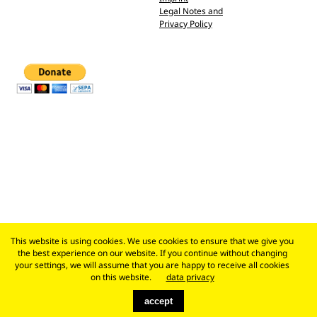
Legal Notes and
Privacy Policy
This website is using cookies. We use cookies to ensure that we give you
the best experience on our website. If you continue without changing
your settings, we will assume that you are happy to receive all cookies
on this website.
data privacy
accept