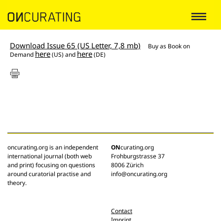
Download Issue 65 (US Letter, 7,8 mb)
Buy as
Book on
here
here
Demand
(US) and
(DE)
oncurating.org is an independent
ON
curating.org
international journal (both web
Frohburgstrasse 37
and print) focusing on questions
8006 Zürich
around curatorial practise and
info@oncurating.org
theory.
Contact
Imprint