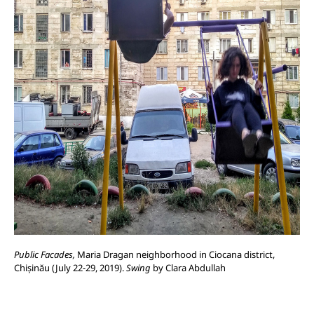
Public Facades,
Maria Dragan neighborhood in Ciocana district,
Chișinău (July 22-29, 2019).
Swing
by Clara Abdullah