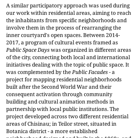
A similar participatory approach was used during
our work within residential areas, aiming to reach
the inhabitants from specific neighborhoods and
involve them in the process of rearranging the
inner courtyard's open spaces. Between 2014-
2017, a program of cultural events framed as
Public Space Days
was organized in different areas
of the city, connecting both local and international
initiatives dealing with the topic of public space. It
was complemented by the
Public Facades
- a
project for mapping residential neighborhoods
built after the Second World War and their
consequent activation through community
building and cultural animation methods in
partnership with local public institutions. The
project developed across two different residential
areas of Chisinau; in Teilor street, situated in
Botanica district - a more established