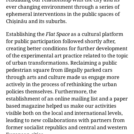
ever changing environment through a series of
ephemeral interventions in the public spaces of
Chișinău and its suburbs.
Establishing the
Flat Space
as a cultural platform
for public participation followed shortly after,
creating better conditions for further development
of the experimental art practice related to the topic
of urban transformations. Reclaiming a public
pedestrian square from illegally parked cars
through arts and culture made us engage more
actively in the process of rethinking the urban
policies themselves. Furthermore, the
establishment of an online mailing list and a paper
based magazine helped us make our activities
visible both on the local and international levels,
leading to new collaborations with partners from
former socialist republics and central and western