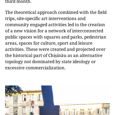
third month.
The theoretical approach combined with the field
trips, site-specific art interventions and
community engaged activities led to the creation
of a new vision for a network of interconnected
public spaces with squares and parks, pedestrian
areas, spaces for culture, sport and leisure
activities. These were created and projected over
the historical part of Chișinău as an alternative
topology not dominated by state ideology or
excessive commercialization.