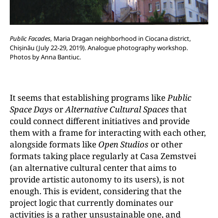
Public Facades,
Maria Dragan neighborhood in Ciocana district,
Chișinău (July 22-29, 2019). Analogue photography workshop.
Photos by Anna Bantiuc.
It seems that establishing programs like
Public
Space Days
or
Alternative Cultural Spaces
that
could connect different initiatives and provide
them with a frame for interacting with each other,
alongside formats like
Open Studios
or other
formats taking place regularly at Casa Zemstvei
(an alternative cultural center that aims to
provide artistic autonomy to its users), is not
enough. This is evident, considering that the
project logic that currently dominates our
activities is a rather unsustainable one, and