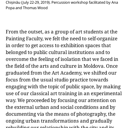
Chișinău (July 22-29, 2019). Percussion workshop facilitated by Ana
Popa and Thomas Wood
From the outset, as a group of art students at the
Painting Faculty, we felt the need to self-organize
in order to get access to exhibition spaces that
belonged to public cultural institutions and to
overcome the feeling of isolation that we faced in
the field of the arts and culture in Moldova. Once
graduated from the Art Academy, we shifted our
focus from the usual studio practice towards
engaging with the topic of public space, by making
use of our classical art training in an experimental
way. We proceeded by focusing our attention on
the external urban and social conditions and by
documenting via the means of photography, the
ongoing urban transformations and gradually
rebuilding our relationship with the city and its