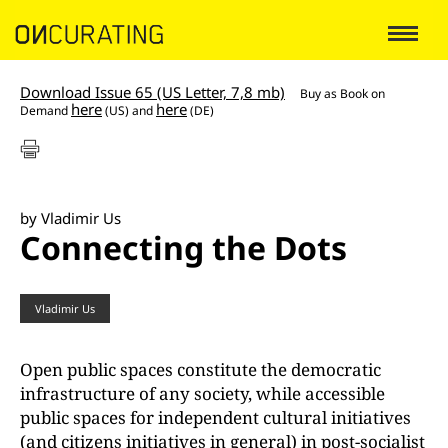
Download Issue 65 (US Letter, 7,8 mb)
Buy as
Book on
here
here
Demand
(US) and
(DE)
by Vladimir Us
Connecting the Dots
Vladimir Us
Open public spaces constitute the democratic
infrastructure of any society, while accessible
public spaces for independent cultural initiatives
(and citizens initiatives in general) in post-socialist