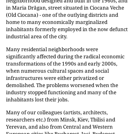
neighborhood designed and built in the 1960s, and
in Maria Drăgan, street situated in Ciocana Veche
(Old Ciocana) - one of the outlying districts and
home to many economically marginalized
inhabitants formerly employed in the now defunct
industrial area of the city.
Many residential neighborhoods were
significantly affected during the radical economic
transformations of the 1990s and early 2000s,
when numerous cultural spaces and social
infrastructures were either privatized or
demolished. The problems worsened when the
industry stopped functioning and many of the
inhabitants lost their jobs.
Many of our colleagues (artists, architects,
researchers etc.) from Minsk, Kiev, Tbilisi and
Yerevan, and also from Central and Western
European cities like Bucharest, Iași, Budapest,