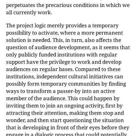
perpetuates the precarious conditions in which we
all currently work.
The project logic merely provides a temporary
possibility to activate, where a more permanent
solution is needed. This, in turn, also affects the
question of audience development, as it seems that
only publicly funded institutions with regular
support have the privilege to work and develop
audiences on regular bases. Compared to these
institutions, independent cultural initiatives can
possibly form temporary communities by finding
ways to transform a passer-by into an active
member of the audience. This could happen by
inviting them to join an ongoing activity, first by
attracting their attention, making them stop and
wonder, and then start questioning the situation
that is developing in front of their eyes before they
engage in a dialogic process that could potentially