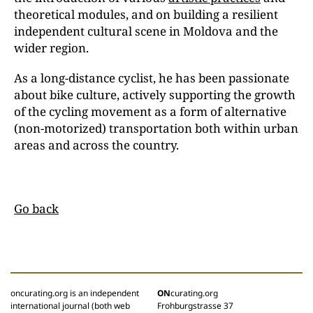
theoretical modules, and on building a resilient
independent cultural scene in Moldova and the
wider region.
As a long-distance cyclist, he has been passionate
about bike culture, actively supporting the growth
of the cycling movement as a form of alternative
(non-motorized) transportation both within urban
areas and across the country.
Go back
oncurating.org is an independent
ON
curating.org
international journal (both web
Frohburgstrasse 37