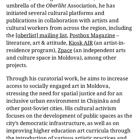
umbrella of the
Oberliht
Association, he has
initiated several cultural platforms and
publications in collaboration with artists and
cultural workers from across the region, including
the
[oberlist] mailing list
,
Postbox Magazine
–
literature, art & attitude,
Kiosk AIR
(an artist-in-
residence program),
Zpace
(an independent arts
and culture space in Moldova), among other
projects.
Through his curatorial work, he aims to increase
access to socially engaged art in Moldova,
stressing the need for spatial justice and for an
inclusive urban environment in Chișinău and
other post-Soviet cities. His cultural activism
focuses on the development of public spaces as the
city’s democratic infrastructure, as well as on
improving higher education art curricula through
the introduction of various
artistic practices
and