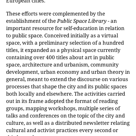
European cities.
These efforts were complemented by the
establishment of the
Public Space Library
- an
important resource for self-education in relation
to public space. Conceived initially as a virtual
space, with a preliminary selection of a hundred
titles, it expanded as a physical space currently
containing over 400 titles about art in public
space, architecture and urbanism, community
development, urban economy and urban theory in
general, meant to extend the discourse on various
processes that shape the city and its public spaces
both locally and elsewhere. The activities carried
out in its frame adopted the format of reading
groups, mapping workshops, multiple series of
talks and conferences on the topic of the city and
culture, as well as a distributed newsletter relating
cultural and activist practices every second or