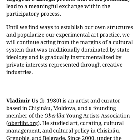
lead to a meaningful exchange within the
participatory process.
Until we find ways to establish our own structures
and popularize our experimental art practice, we
will continue acting from the margins of a cultural
system that was traditionally dominated by state
ideology and is gradually instrumentalized by
private interests represented through creative
industries.
Vladimir Us
(b. 1980) is an artist and curator
based in Chișinău, Moldova, and a founding
member of the
Oberliht
Young Artists Association
(
oberliht.org
). He studied art, curating, cultural
management, and cultural policy in Chișinău,
Grenoble, and Belgrade. Since 2000, under the