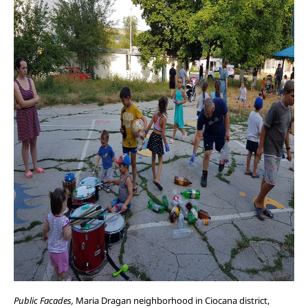
Public Facades,
Maria Dragan neighborhood in Ciocana district,