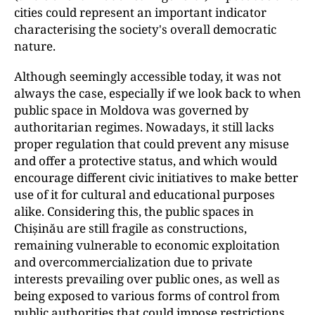
cities could represent an important indicator
characterising the society's overall democratic
nature.
Although seemingly accessible today, it was not
always the case, especially if we look back to when
public space in Moldova was governed by
authoritarian regimes. Nowadays, it still lacks
proper regulation that could prevent any misuse
and offer a protective status, and which would
encourage different civic initiatives to make better
use of it for cultural and educational purposes
alike. Considering this, the public spaces in
Chișinău are still fragile as constructions,
remaining vulnerable to economic exploitation
and overcommercialization due to private
interests prevailing over public ones, as well as
being exposed to various forms of control from
public authorities that could impose restrictions