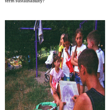
term sustainability?