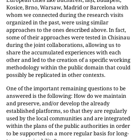
Kosice, Brno, Warsaw, Madrid or Barcelona with
whom we connected during the research visits
organized in the past, were using similar
approaches to the ones described above. In fact,
some of their approaches were tested in Chisinau
during the joint collaborations, allowing us to
share the accumulated experiences with each
other and led to the creation of a specific working
methodology within the public domain that could
possibly be replicated in other contexts.
One of the important remaining questions to be
answered is the following: How do we maintain
and preserve, and/or develop the already
established platforms, so that they are regularly
used by the local communities and are integrated
within the plans of the public authorities in order
to be supported on a more regular basis for long-