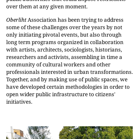
over them at any given moment.
Oberliht
Association has been trying to address
some of these challenges over the years by not
only initiating pivotal events, but also through
long term programs organized in collaboration
with artists, architects, sociologists, historians,
researchers and activists, assembling in time a
community of cultural workers and other
professionals interested in urban transformations.
Together, and by making use of public spaces, we
have developed certain methodologies in order to
open wider public infrastructure to citizens'
initiatives.