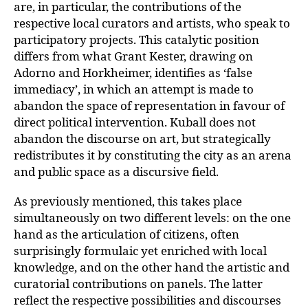
are, in particular, the contributions of the
respective local curators and art
ists, who speak to
participatory projects. This catalytic position
differs from what Gran
t Kester, drawing on
Adorno and Horkheimer, identifies as ‘false
immediacy’, in which an attempt is made to
abandon the space of representation in favour of
direct political intervention. Kuball does not
abandon the discourse on art, but strategically
redis­
tributes it by constituting the city as an arena
and public space as a discursive field.
As previously mentioned, this takes place
simultaneously on two different levels: on the one
hand as the articulation of citizens, often
surprisingly formulaic yet enriched with local
knowledge, and on the other hand the artistic and
curatorial contributions on panels. The latter
reflect the respective possibilities and discourses