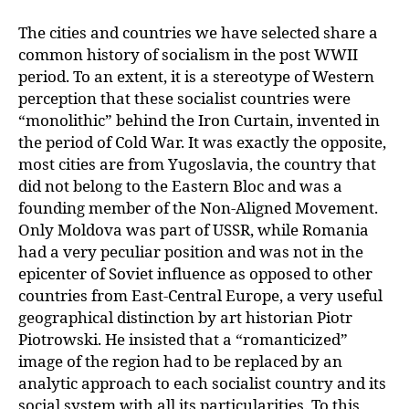
The cities and countries we have selected share a
common history of socialism in the post WWII
period. To an extent, it is a stereotype of Western
perception that these socialist countries were
“monolithic” behind the Iron Curtain, invented in
the period of Cold War. It was exactly the opposite,
most cities are from Yugoslavia, the country that
did not belong to the Eastern Bloc and was a
founding member of the Non-Aligned
Movement.
Only Moldova was part of USSR, while Romania
had a very peculiar position
and was not in the
epicenter of Soviet influence as opposed to other
countries from East-Central Europe, a very useful
geographical distinction by art historian Piotr
Piotrowski. He insisted that a “romanticized”
image of the region had to be replaced by an
analytic approach to each socialist country and its
social system with all its particularities. To this