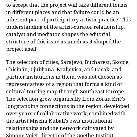
to accept that the project will take different forms
in different places and that failure could be an
inherent part of participatory artistic practice. This
understanding of the artist-curator relationship,
catalyst and mediator, shapes the editorial
structure of this issue as much as it shaped the
project itself.
The selection of cities, Sarajevo, Bucharest,
Skopje,
Chișinău, Ljubljana, Kraljevica, and Čačak
, and
partner institutions in them, was not chosen as
representatives of a region that forms a kind of
cultural touring map through Southeast Europe.
The selection grew organically from Zoran Erić’s
longstanding connections in the region, developed
over years of collaborative work, combined with
the artist Mischa Kuball’s own institutional
relationships and the network cultivated by
Simone Voigt, director of the Goethe-Institut