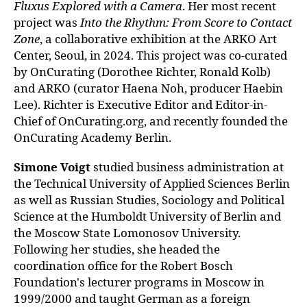
Fluxus Explored with a Camera
. Her mos
t recent
project was
Into the Rhythm: From Score to Contact
Zone
, a collabora
tive exhibition at the ARKO Art
Center, Seoul, in 2024. This project was
co-curated
by OnCurating (Dorothee Richter, Ronald Kolb)
and ARKO (curator Haena Noh, producer Haebin
Lee). Richter is Executive Editor and Editor-in-
Chief of OnCurating.org, and recently founded the
OnCurating Academy Berlin.
Simone Voigt
studied business administration at
the Technical University of Applied Sciences Berlin
as well as Russian Studies, Sociology and Political
Science at the Humboldt University of Berlin and
the Moscow State Lomonosov University.
Following her studies, she headed the
coordination office for the Robert Bosch
Foundation's lecturer programs in Moscow in
1999/2000 and taught German as a foreign