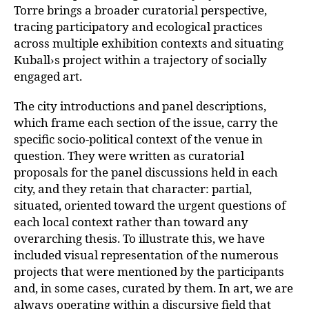
Torre brings a broader curatorial
perspective,
tracing participatory and ecological practices
across multiple exhibition contexts and situating
Kuball›s project within a trajectory of socially
engaged art.
The city introductions and panel descriptions,
which frame each section of the issue, carry the
specific socio-political context of the venue in
question. They were written as curatorial
proposals for the panel discussions held in each
city, and they retain that character: partial,
situated, oriented toward the urgent questions of
each local context rather than toward any
overarching thesis. To illustrate this, we have
included visual representation of the numerous
projects that were mentioned by the participants
and, in some cases, curated by them. In art, we are
always operating within a discursive field that