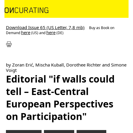
Download Issue 65 (US Letter, 7,8 mb)
Buy as
Book on
here
here
Demand
(US) and
(DE)
by Zoran Erić, Mischa Kuball, Dorothee Richter and Simone
Voigt
Editorial "if walls could
tell – East-Central
European Perspectives
on Participation"