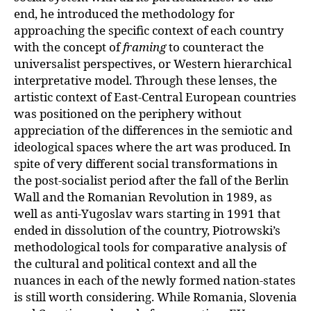
end, he introduced the methodology for
approaching the specific context of each country
with the concept of
framing
to counteract the
universalist perspectives, or Western hierarchical
interpretative model. Through these lenses, the
artistic context of East-Central European countries
was positioned on the periphery without
appreciation of the differences in the semiotic and
ideological spaces where the art was produced. In
spite of very different social transformations in
the post-
socialist period after the fall of the Berlin
Wall and the Romanian Revolution in 1989,
as
well as anti-Yugoslav wars starting in 1991 that
ended in dissolution of the country, Piotrowski’s
methodological tools for comparative analysis of
the cultural and political context and all the
nuances in each of the newly formed nation-states
is still worth considering. While Romania, Slovenia