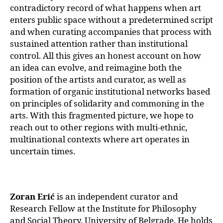
contradictory record of what happens when art
enters public space without a predetermined script
and when curating accompanies that process with
sustained attention rather than institutional
control. All this gives an honest account on how
an idea can evolve, and reimagine both the
position of the artists and curator, as well as
formation of organic institutional networks based
on principles of solidarity and commoning in the
arts. With this fragmented picture, we hope to
reach out to other regions with multi-ethnic,
multinational contexts where art operates in
uncertain times.
Zoran Erić
is an independent curator and
Research Fellow at the Institute for Philosophy
and Social Theory, University of Belgrade. He holds