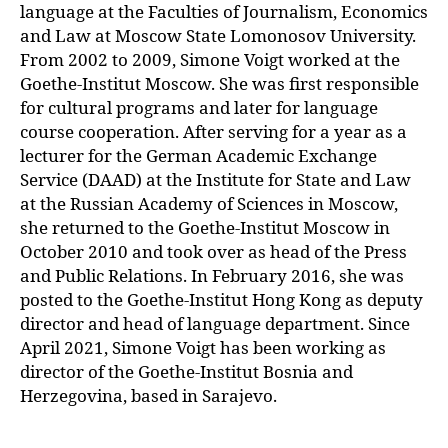
language at the Faculties of Journalism, Economics
and Law at Moscow State Lomonosov University.
From 2002 to 2009, Simone Voigt worked at the
Goethe-Institut Moscow. She was first responsible
for cultural programs and later for language
course cooperation. After serving for a year as a
lecturer for the German Academic Exchange
Service (DAAD) at the Institute for State and Law
at the Russian Academy of Sciences in Moscow,
she returned to the Goethe-Institut Moscow in
October 2010 and took over as head of the Press
and Public Relations. In February 2016, she was
posted to the Goethe-Institut Hong Kong as deputy
director and head of language department. Since
April 2021, Simone Voigt has been working as
director of the Goethe-Institut Bosnia and
Herzegovina, based in Sarajevo.