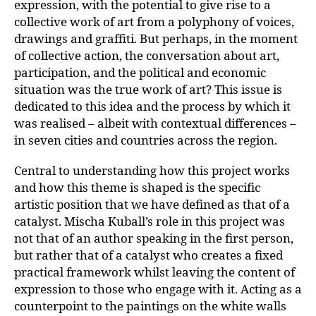
expression, with the potential to give rise to a
collective work of art from a polyphony of voices,
drawings and graffiti. But perhaps, in the moment
of collective action, the conversation about art,
participation, and the political and economic
situation was the true work of art? This issue is
dedicated to this idea and the process by which it
was realised – albeit with contextual differences –
in seven cities and countries across the region.
Central to understanding how this project works
and how this theme is shaped is the specific
artistic position that we have defined as that of a
catalyst. Mischa Kuball’s role in this project was
not that of an author speaking in the first person,
but rather that of a catalyst who creates a fixed
practical framework whilst leaving the content of
expression to those who engage with it. Acting as a
counterpoint to the paintings on the white walls