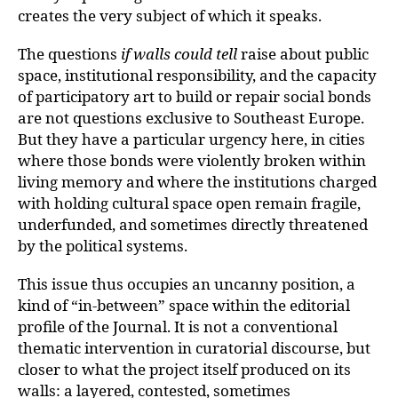
creates the very subject of which it speaks.
The questions
if walls could tell
raise about public
space, institutional responsibility, and the capacity
of participatory art to build or repair social bonds
are not questions exclusive to Southeast Europe.
But they have a particular urgency here, in cities
where those bonds were violently broken within
living memory and where the institutions charged
with holding cultural space open remain fragile,
underfunded, and sometimes directly threatened
by the political systems.
This issue thus occupies an uncanny position, a
kind of “in-between” space within the editorial
profile of the Journal. It is not a conventional
thematic intervention in curatorial discourse, but
closer to what the project itself produced on its
walls: a layered, contested, sometimes