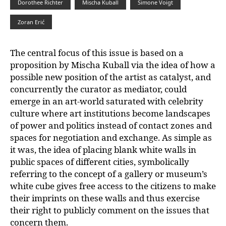
Dorothee Richter
Mischa Kuball
Simone Voigt
Zoran Erić
The central focus of this issue is based on a
proposition by Mischa Kuball via the idea of how a
possible new position of the artist as catalyst, and
concurrently the curator as
mediator, could
emerge in an art-world saturated with celebrity
culture where
art institutions become landscapes
of power and politics instead of contact zones and
spaces for negotiation and exchange. As simple as
it was, the idea of placing blank white walls in
public spaces of different cities, symbolically
referring to the concept of a gallery or museum’s
white cube gives free access to the citizens to make
their imprints on these walls and thus exercise
their right to publicly comment on the issues that
concern them.