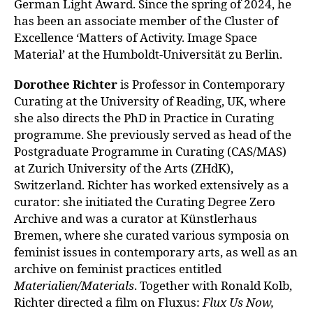
German Light Award.
Since the spring of 2024, he
has been an associate member of the Cluster
of
Excellence ‘Matters of Activity. Image Space
Material’ at the Humboldt-
Universität zu Berlin.
Dorothee Richter
is Professor in Contemporary
Curating at the University of
Reading, UK, where
she also directs the PhD in Practice in Curating
programme.
She previously served as head of the
Postgraduate Programme in Curating (CAS/MAS)
at Zurich University of the Arts (ZHdK),
Switzerland. Richter has worked extensively as a
curator: she initiated the Curating Degree Zero
Archive and was a curator at Künstlerhaus
Bremen, where she curated various symposia on
feminist issues in contemporary arts, as well as an
archive on feminist practices entitled
Materialien/Materials
. Together with Ronald Kolb,
Richter
directed a film on Fluxus:
Flux Us Now,