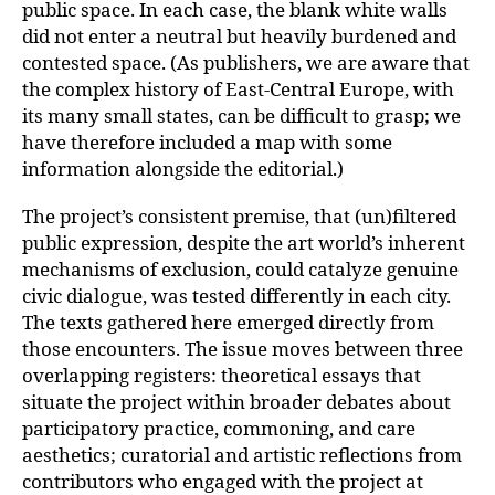
public space. In each case, the blank white walls
did not enter a neutral but heavily burdened and
contested space. (As publishers, we are aware that
the complex history of East-Central Europe, with
its many small states, can be difficult to grasp; we
have therefore included a map with some
information alongside the editorial.)
The project’s consistent premise, that (un)filtered
public expression, despite the art world’s inherent
mechanisms of exclusion, could catalyze genuine
civic dialogue, was tested differently in each city.
The texts gathered here emerged directly from
those encounters. The issue moves between three
overlapping registers: theoretical essays that
situate the project within broader debates about
participatory practice, commoning, and care
aesthetics; curatorial and artistic reflections from
contributors who engaged with the project at