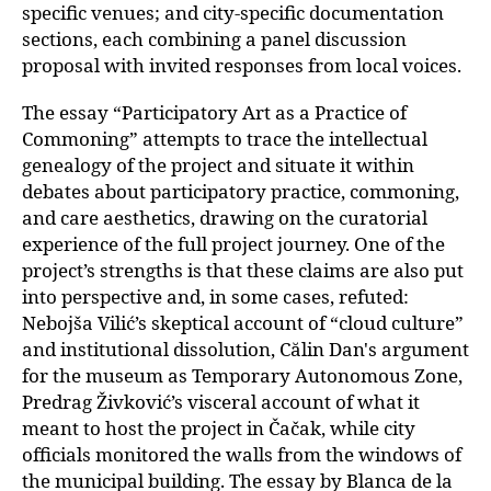
specific venues; and city-specific documentation
sections, each combining a panel discussion
proposal with invited responses from local voices.
The essay “Participatory Art as a Practice of
Commoning” attempts to trace the intellectual
genealogy of the project and situate it within
debates about participatory practice, commoning,
and care aesthetics, drawing on the curatorial
experience of the full project journey. One of the
project’s strengths is that these claims are also put
into perspective and, in some cases, refuted:
Nebojša Vilić’s skeptical account of “cloud culture”
and institutional dissolution, Călin Dan's argument
for the museum as Temporary Autonomous Zone,
Predrag Živković’s visceral account of what it
meant to host the project in Čačak, while city
officials monitored the walls from the windows
of
the municipal building. The essay by Blanca de la