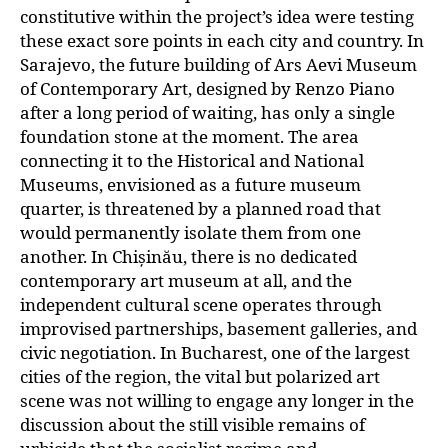
constitutive within the project’s idea were testing
these exact sore points in each city and country. In
Sarajevo, the future building of Ars Aevi Museum
of Contemporary Art, designed by Renzo Piano
after a long period of waiting, has only a single
foundation stone at the moment. The area
connecting it to the Historical and National
Museums, envisioned as a future museum
quarter, is threatened by a planned road that
would permanently isolate them from one
another. In Chișinău, there is no dedicated
contemporary art museum at all, and the
independent cultural scene operates through
improvised partnerships, basement galleries, and
civic negotiation. In Bucharest, one of the largest
cities of the region, the vital but polarized art
scene was not willing to engage any longer in the
discussion about the still visible remains of