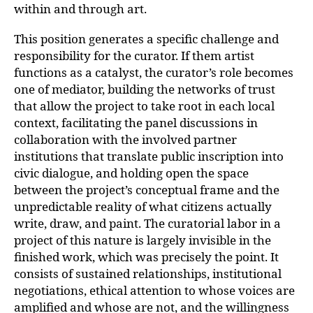
within and through art.
This position generates a specific challenge and
responsibility for the curator. If them artist
functions as a catalyst, the curator’s role becomes
one of mediator, building the networks of trust
that allow the project to take root in each local
context, facilitating the panel discussions in
collaboration with the involved partner
institutions that translate public inscription into
civic dialogue, and holding open the space
between the project’s conceptual frame and the
unpredictable reality of what citizens actually
write, draw, and paint. The curatorial labor in a
project of this nature is largely invisible in the
finished work, which was precisely the point. It
consists of sustained relationships, institutional
negotiations, ethical attention to whose voices are
amplified and whose are not, and the willingness