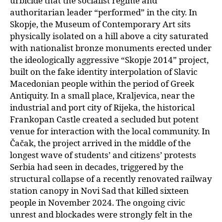
urbicide that the socialist regime and
authoritarian leader “performed” in the city. In
Skopje, the Museum of Contemporary Art sits
physically isolated on a hill above a city saturated
with nationalist bronze monuments erected under
the ideologically aggressive “Skopje 2014” project,
built on the fake identity interpolation of Slavic
Macedonian people within the period of Greek
Antiquity. In a small place, Kraljevica, near the
industrial and port city of Rijeka, the historical
Frankopan Castle created a secluded but potent
venue for interaction with the local community. In
Čačak, the project arrived in the middle of the
longest wave of students’ and citizens’ protests
Serbia had seen in decades, triggered by the
structural collapse of a recently renovated railway
station canopy in Novi Sad that killed sixteen
people in November 2024. The ongoing civic
unrest and blockades were strongly felt in the