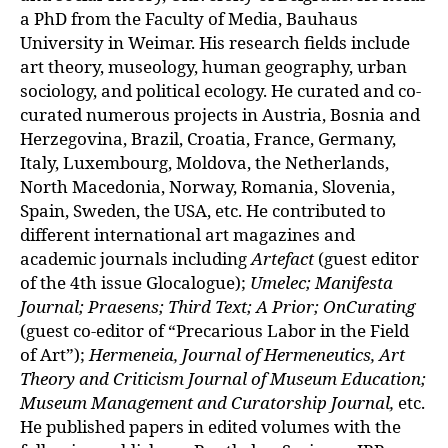
a PhD from the Faculty of Media, Bauhaus
University in Weimar. His research fields include
art theory, museology, human geography, urban
sociology, and political ecology.
He curated and co-
curated numerous projects in Austria, Bosnia and
Herzego
vina, Brazil, Croatia, France, Germany,
Italy, Luxembourg, Moldova, the Netherlands,
North Macedonia, Norway, Romania, Slovenia,
Spain, Sweden, the USA, etc. He contributed to
different international art magazines and
academic journals including
Artefact
(guest editor
of the 4th issue Glocalogue);
Umelec; Manifesta
Journal; Praesens; Third Text; A Prior; OnCurating
(guest co-editor of “Precarious Labor in the Field
of Art”);
Hermeneia, Journal of Hermeneutics, Art
Theory and Criticism Journal of Museum Education;
Museum Management and Curatorship Journal,
etc.
He published papers in edited volumes with the