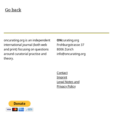
Go back
oncurating.org is an independent
ON
curating.org
international journal (both web
Frohburgstrasse 37
and print) focusing on questions
8006 Zürich
around curatorial practise and
info@oncurating.org
theory.
Contact
Imprint
Legal Notes and
Privacy Policy