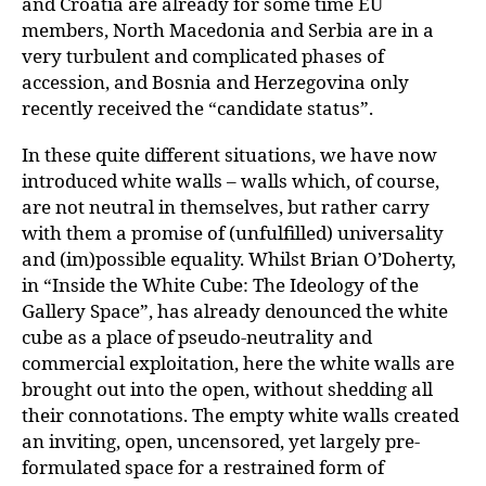
and Croatia are already for some time EU
members, North Macedonia and Serbia are in a
very turbulent and complicated phases of
accession, and Bosnia and Herzegovina only
recently received the “candidate status”.
In these quite different situations, we have now
introduced white walls – walls which, of course,
are not neutral in themselves, but rather carry
with them a promise of (unfulfilled) universality
and (im)possible equality. Whilst Brian O’Doherty,
in
“
Inside the White Cube: The Ideology of the
Gallery Space”, has already denounced the white
cube as a place of pseudo-neutrality and
commercial exploitation, here the white walls are
brought out into the open, without shedding all
their connotations. The empty white walls created
an inviting, open, uncensored, yet largely pre-
formulated space for a restrained form of