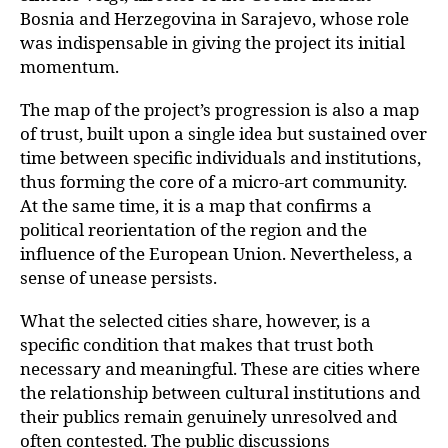
Bosnia and Herzegovina in Sarajevo, whose role
was indispensable in giving the project its initial
momentum.
The map of the project’s progression is also a map
of trust, built upon a single idea but sustained over
time between specific individuals and institutions,
thus forming the core of a micro-art community.
At the same time, it is a map that confirms a
political reorientation of the region and the
influence of the European Union. Nevertheless, a
sense of unease persists.
What the selected cities share, however, is a
specific condition that makes that trust
both
necessary and meaningful. These are cities where
the relationship between cultural
institutions and
their publics remain genuinely unresolved and
often contested. The public discussions