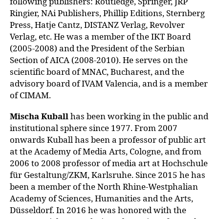
following publishers: Routledge, Springer, JRP
Ringier, NAi Publishers, Phillip Editions, Sternberg
Press, Hatje Cantz, DISTANZ Verlag, Revolver
Verlag, etc. He was a member of the IKT Board
(2005-2008) and the President of the Serbian
Section of AICA (2008-2010). He serves on the
scientific board of MNAC, Bucharest, and the
advisory board of IVAM Valencia, and is a member
of CIMAM.
Mischa Kuball
has been working in the public and
institutional sphere since 1977. From 2007
onwards Kuball has been a professor of public art
at the Academy of Media Arts, Cologne, and from
2006 to 2008 professor of media art at Hochschule
für Gestaltung/ZKM, Karlsruhe. Since 2015 he has
been a member of the North Rhine-Westphalian
Academy of Sciences, Humanities
and the Arts,
Düsseldorf. In 2016 he was honored with the