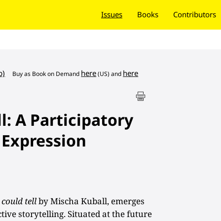
Issues
Books
Contributors
b)
here
here
Buy as
Book on Demand
(US) and
ll: A Participatory
 Expression
 could tell
by Mischa Kuball, emerges
ive storytelling. Situated at the future