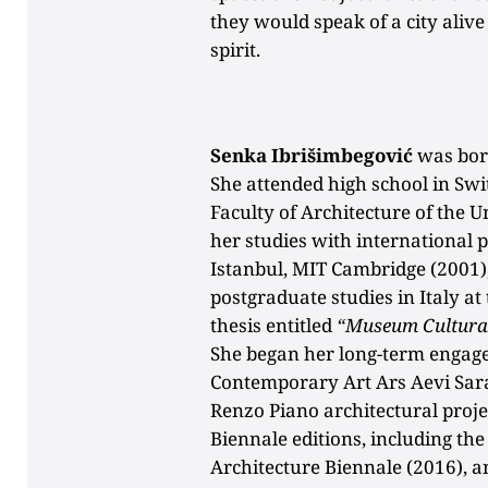
they would speak of a city alive 
spirit.
Senka Ibrišimbegović
was born
She attended high school in Sw
Faculty of Architecture of the 
her studies with international 
Istanbul, MIT Cambridge (2001)
postgraduate studies in Italy at
thesis entitled
“Museum Cultura
She began her long-term enga
Contemporary Art Ars Aevi Sara
Renzo Piano architectural proje
Biennale editions, including the
Architecture Biennale (2016), 