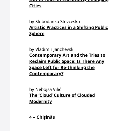
Cities
by Slobodanka Stevceska
Artistic Practices in a Shifting Public
Sphere
by Vladimir Janchevski
Contemporary Art and the Tries to
Reclaim Public Space: Is There Any
Space Left for Re-thinking the
Contemporary?
by Nebojša Vilić
The ‘Cloud’ Culture of Clouded
Modernity
4 – Chișinău