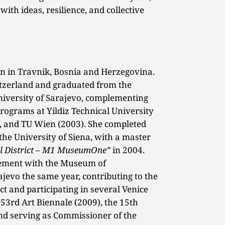
with ideas, resilience, and collective
 in Travnik, Bosnia and Herzegovina.
itzerland and graduated from the
University of Sarajevo, complementing
programs at Yildiz Technical University
, and TU Wien (2003). She completed
 the University of Siena, with a master
l District – M1 MuseumOne”
in 2004.
gement with the Museum of
jevo the same year, contributing to the
ct and participating in several Venice
 53rd Art Biennale (2009), the 15th
and serving as Commissioner of the