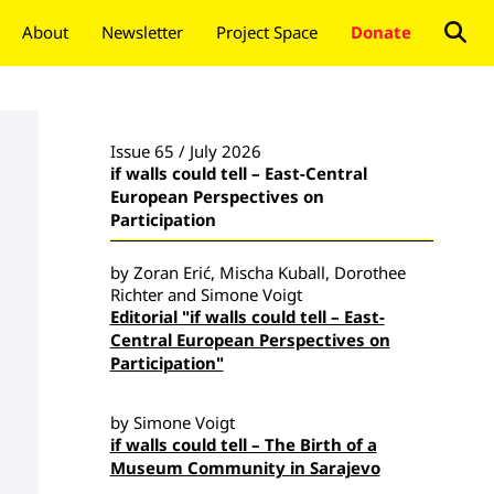
About
Newsletter
Project Space
Donate
Issue 65 / July 2026
if walls could tell – East-Central
European Perspectives on
Participation
by Zoran Erić, Mischa Kuball, Dorothee
Richter and Simone Voigt
Editorial "if walls could tell – East-
Central European Perspectives on
Participation"
by Simone Voigt
if walls could tell – The Birth of a
Museum Community in Sarajevo