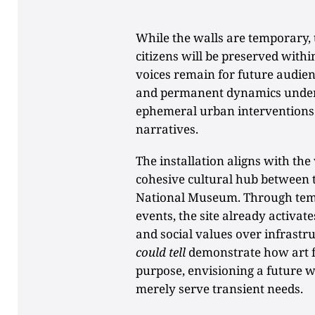
While the walls are temporary, t
citizens will be preserved withi
voices remain for future audie
and permanent dynamics unders
ephemeral urban interventions 
narratives.
The installation aligns with th
cohesive cultural hub between 
National Museum. Through tem
events, the site already activat
and social values over infrastru
could tell
demonstrate how art 
purpose, envisioning a future w
merely serve transient needs.