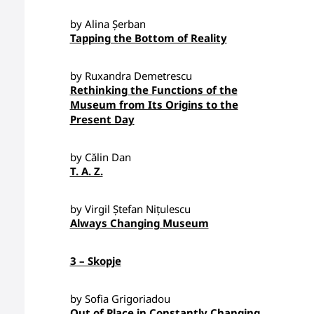
by Alina Șerban
Tapping the Bottom of Reality
by Ruxandra Demetrescu
Rethinking the Functions of the
Museum from Its Origins to the
Present Day
by Călin Dan
T. A. Z.
by Virgil Ștefan Nițulescu
Always Changing Museum
3 – Skopje
by Sofia Grigoriadou
Out of Place in Constantly Changing