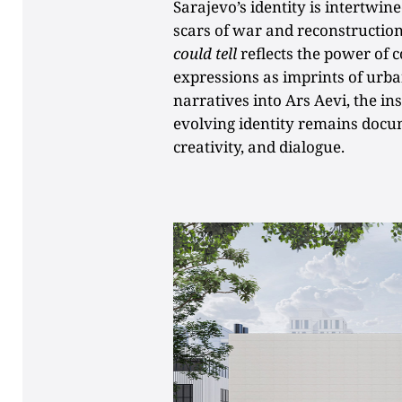
Sarajevo’s identity is intertwin
scars of war and reconstruction
could tell
reflects the power of c
expressions as imprints of urb
narratives into Ars Aevi, the in
evolving identity remains docu
creativity, and dialogue.