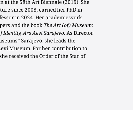
 at the 58th Art Biennale (2019). She
cture since 2008, earned her PhD in
fessor in 2024. Her academic work
apers and the book
The Art (of) Museum:
 Identity, Ars Aevi Sarajevo.
As Director
Museums” Sarajevo, she leads the
Aevi Museum. For her contribution to
 she received the Order of the Star of