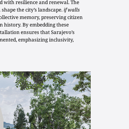
ed with resilience and renewal. The
 shape the city’s landscape.
if walls
ollective memory, preserving citizen
an history. By embedding these
stallation ensures that Sarajevo’s
mented, emphasizing inclusivity,