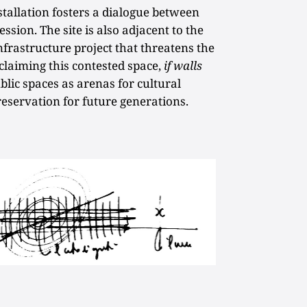
tallation fosters a dialogue between
sion. The site is also adjacent to the
nfrastructure project that threatens the
eclaiming this contested space,
if walls
blic spaces as arenas for cultural
eservation for future generations.