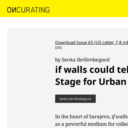
Download Issue 65 (US Letter, 7,8 m
(DE)
by Senka Ibrišimbegović
if walls could te
Stage for Urban
Senka Ibrišimbegović
In the heart of Sarajevo,
if walls
as a powerful medium for collect