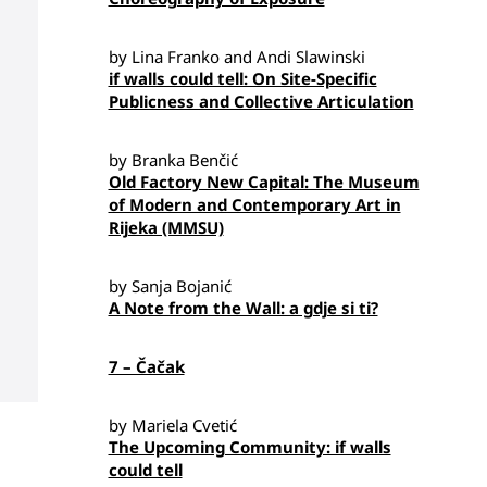
by Lina Franko and Andi Slawinski
if walls could tell: On Site-Specific
Publicness and Collective Articulation
by Branka Benčić
Old Factory New Capital: The Museum
of Modern and Contemporary Art in
Rijeka (MMSU)
by Sanja Bojanić
A Note from the Wall: a gdje si ti?
7 – Čačak
by Mariela Cvetić
The Upcoming Community: if walls
could tell