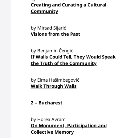
Creating and Curating a Cultural
Community
by Mirsad Sijarić
Visions from the Past
by Benjamin Čengić
If Walls Could Tell, They Would Speak
the Truth of the Community
by Elma Hašimbegović
Walk Through Walls
2 – Bucharest
by Horea Avram
On Monument, Participation and
Collective Memory