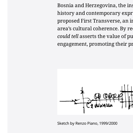
Bosnia and Herzegovina, the ins
history and contemporary expres
proposed First Transverse, an i
area’s cultural coherence. By r
could tell
asserts the value of pu
engagement, promoting their pr
Sketch by Renzo Piano, 1999/2000