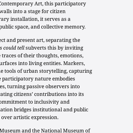
Contemporary Art, this participatory
alls into a stage for citizen
y installation, it serves as a
public space, and collective memory.
t and present art, separating the
s could tell
subverts this by inviting
e traces of their thoughts, emotions,
urfaces into living entities. Markers,
 tools of urban storytelling, capturing
e participatory nature embodies
es, turning passive observers into
ting citizens’ contributions into its
 commitment to inclusivity and
lation bridges institutional and public
over artistic expression.
l Museum and the National Museum of