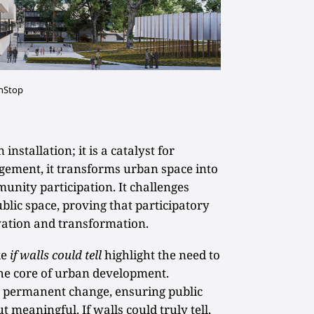
onStop
installation; it is a catalyst for
agement, it transforms urban space into
unity participation. It challenges
ublic space, proving that participatory
rvation and transformation.
ke
if walls could tell
highlight the need to
 the core of urban development.
 permanent change, ensuring public
t meaningful. If walls could truly tell,