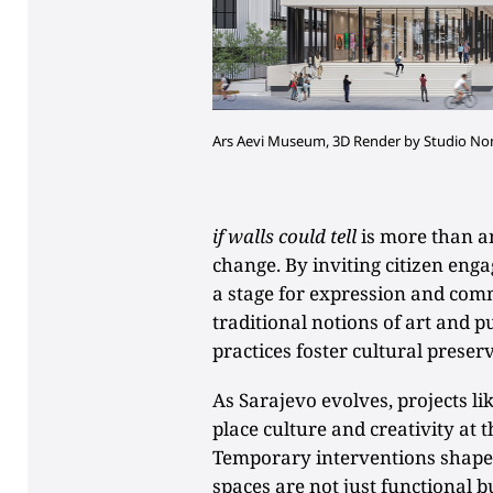
Ars Aevi Museum, 3D Render by Studio N
if walls could tell
is more than an 
change. By inviting citizen eng
a stage for expression and comm
traditional notions of art and p
practices foster cultural prese
As Sarajevo evolves, projects li
place culture and creativity at
Temporary interventions shape
spaces are not just functional bu