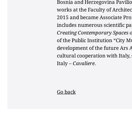
Bosnia and Herzegovina Pavilion
works at the Faculty of Archite
2015 and became Associate Pro
includes numerous scientific p
Creating Contemporary Spaces of
of the Public Institution “City 
development of the future Ars 
cultural cooperation with Italy,
Italy –
Cavaliere
.
Go back