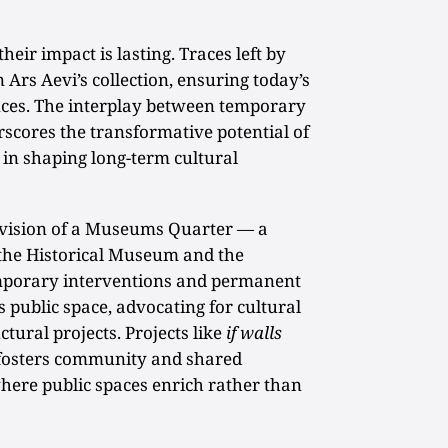
heir impact is lasting. Traces left by
n Ars Aevi’s collection, ensuring today’s
nces. The interplay between temporary
cores the transformative potential of
in shaping long-term cultural
e vision of a Museums Quarter — a
the Historical Museum and the
porary interventions and permanent
es public space, advocating for cultural
ctural projects. Projects like
if walls
fosters community and shared
here public spaces enrich rather than