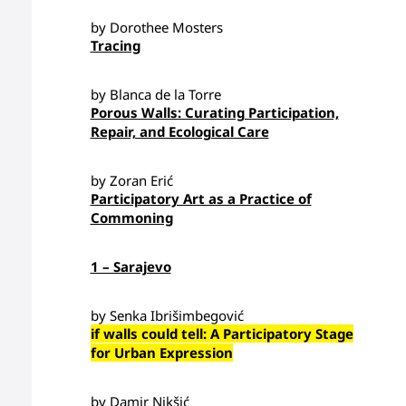
by Dorothee Mosters
Tracing
by Blanca de la Torre
Porous Walls: Curating Participation,
Repair, and Ecological Care
by Zoran Erić
Participatory Art as a Practice of
Commoning
1 – Sarajevo
by Senka Ibrišimbegović
if walls could tell: A Participatory Stage
for Urban Expression
by Damir Nikšić