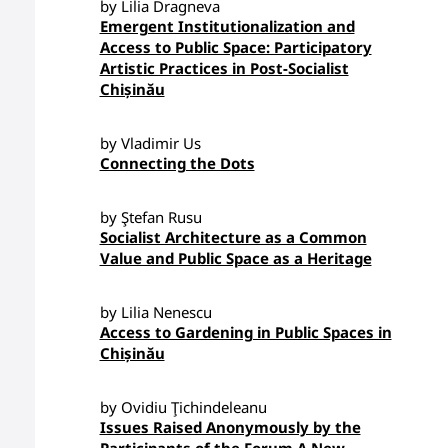
by Lilia Dragneva
Emergent Institutionalization and
Access to Public Space: Participatory
Artistic Practices in Post-Socialist
Chișinău
by Vladimir Us
Connecting the Dots
by Ştefan Rusu
Socialist Architecture as a Common
Value and Public Space as a Heritage
by Lilia Nenescu
Access to Gardening in Public Spaces in
Chișinău
by Ovidiu Ţichindeleanu
Issues Raised Anonymously by the