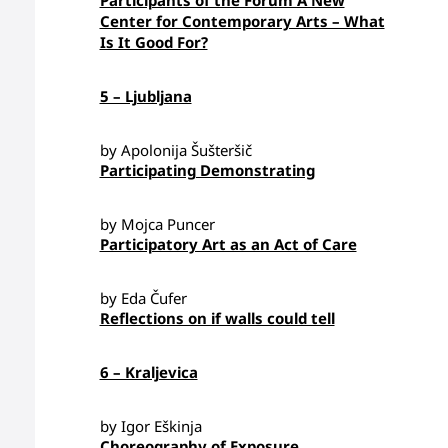
Participants of the Forum A New
Center for Contemporary Arts – What
Is It Good For?
5 – Ljubljana
by Apolonija Šušteršič
Participating Demonstrating
by Mojca Puncer
Participatory Art as an Act of Care
by Eda Čufer
Reflections on if walls could tell
6 – Kraljevica
by Igor Eškinja
Choreography of Exposure