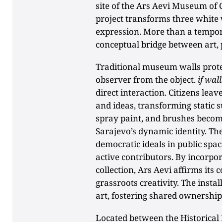
site of the Ars Aevi Museum of 
project transforms three white w
expression. More than a temporar
conceptual bridge between art, 
Traditional museum walls protec
observer from the object.
if wall
direct interaction. Citizens leav
and ideas, transforming static s
spray paint, and brushes become
Sarajevo’s dynamic identity. Th
democratic ideals in public spac
active contributors. By incorpora
collection, Ars Aevi affirms its
grassroots creativity. The instal
art, fostering shared ownership 
Located between the Historica