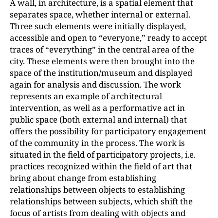
A wall, in architecture, is a spatial element that
separates space, whether internal or external.
Three such elements were initially displayed,
accessible and open to “everyone,” ready to accept
traces of “everything” in the central area of the
city. These elements were then brought into the
space of the institution/museum and displayed
again for analysis and discussion. The work
represents an example of architectural
intervention, as well as a performative act in
public space (both external and internal) that
offers the possibility for participatory engagement
of the community in the process. The work is
situated in the field of participatory projects, i.e.
practices recognized within the field of art that
bring about change from establishing
relationships between objects to establishing
relationships between subjects, which shift the
focus of artists from dealing with objects and