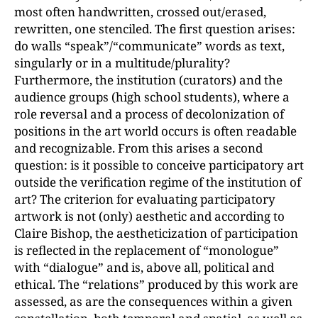
most often handwritten, crossed out/erased,
rewritten, one stenciled. The first question arises:
do walls “speak”/“communicate” words as text,
singularly or in a multitude/plurality?
Furthermore, the institution (curators) and the
audience groups (high school students), where a
role reversal and a process of decolonization of
positions in the art world occurs is often readable
and recognizable. From this arises a second
question: is it possible to conceive participatory art
outside the verification regime of the institution of
art? The criterion for evaluating participatory
artwork is not (only) aesthetic and according to
Claire Bishop, the aestheticization of participation
is reflected in the replacement of “monologue”
with “dialogue” and is, above all, political and
ethical. The “relations” produced by this work are
assessed, as are the consequences within a given