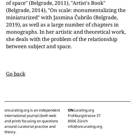
of space" (Belgrade, 2011), "Artist's Book"
(Belgrade, 2014), "On scale: monumentalizing the
miniaturized" with Jasmina Čubrilo (Belgrade,
2019), as well as a large number of chapters in
monographs. In her artistic and theoretical work,
she deals with the problem of the relationship
between subject and space.
Go back
oncurating.org is an independent
ON
curating.org
international journal (both web
Frohburgstrasse 37
and print) focusing on questions
8006 Zürich
around curatorial practise and
info@oncurating.org
theory.