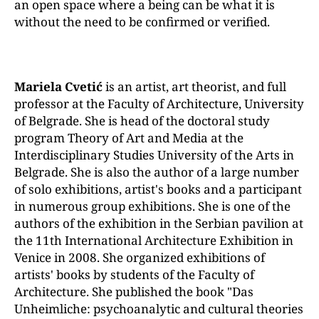
an open space where a being can be what it is
without the need to be confirmed or verified.
Mariela Cvetić
is an artist, art theorist, and full
professor at the Faculty of Architecture, University
of Belgrade. She is head of the doctoral study
program Theory of Art and Media at the
Interdisciplinary Studies University of the Arts in
Belgrade. She is also the author of a large number
of solo exhibitions, artist's books and a participant
in numerous group exhibitions. She is one of the
authors of the exhibition in the Serbian pavilion at
the 11th International Architecture Exhibition in
Venice in 2008. She organized exhibitions of
artists' books by students of the Faculty of
Architecture. She published the book "Das
Unheimliche: psychoanalytic and cultural theories