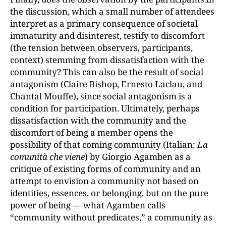
the discussion, which a small number of attendees
interpret as a primary consequence of societal
immaturity and disinterest, testify to discomfort
(the tension between observers, participants,
context) stemming from dissatisfaction with the
community? This can also be the result of social
antagonism (Claire Bishop, Ernesto Laclau, and
Chantal Mouffe), since social antagonism is a
condition for participation. Ultimately, perhaps
dissatisfaction with the community and the
discomfort of being a member opens the
possibility of that coming community (Italian:
La
comunit
à
che viene
) by Giorgio Agamben as a
critique of existing forms of community and an
attempt to envision a community not based on
identities, essences, or belonging, but on the pure
power of being — what Agamben calls
“community without predicates,” a community as