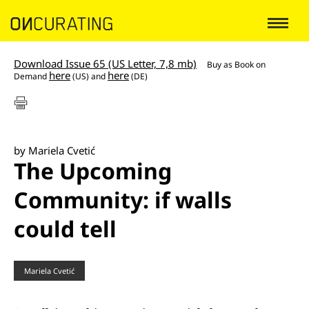
Download Issue 65 (US Letter, 7,8 mb)
Buy as
Book on
here
here
Demand
(US) and
(DE)
by Mariela Cvetić
The Upcoming
Community: if walls
could tell
Mariela Cvetić