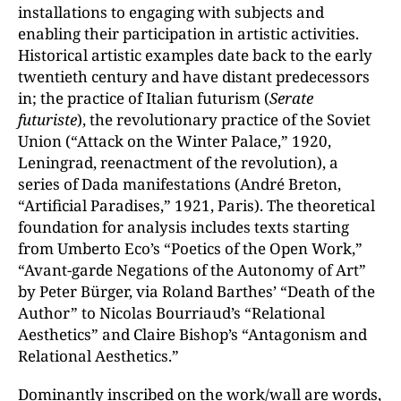
installations to engaging with subjects and
enabling their participation in artistic activities.
Historical artistic examples date back to the early
twentieth century and have distant predecessors
in; the practice of Italian futurism (
Serate
futuriste
), the revolutionary practice of the Soviet
Union (“Attack on the Winter Palace,” 1920,
Leningrad, reenactment of the revolution), a
series of Dada manifestations (André Breton,
“Artificial Paradises,” 1921, Paris). The theoretical
foundation for analysis includes texts starting
from Umberto Eco’s “Poetics of the Open Work,”
“Avant-garde Negations of the Autonomy of Art”
by Peter Bürger, via Roland Barthes’ “Death of the
Author” to Nicolas Bourriaud’s “Relational
Aesthetics” and Claire Bishop’s “Antagonism and
Relational Aesthetics.”
Dominantly inscribed on the work/wall are words,