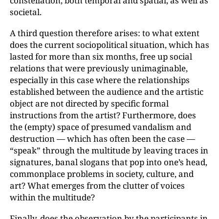
constellation, both temporal and spatial, as well as
societal.
A third question therefore arises: to what extent
does the current sociopolitical situation, which has
lasted for more than six months, free up social
relations that were previously unimaginable,
especially in this case where the relationships
established between the audience and the artistic
object are not directed by specific formal
instructions from the artist? Furthermore, does
the (empty) space of presumed vandalism and
destruction — which has often been the case —
“speak” through the multitude by leaving traces in
signatures, banal slogans that pop into one’s head,
commonplace problems in society, culture, and
art? What emerges from the clutter of voices
within the multitude?
Finally, does the observation by the participants in