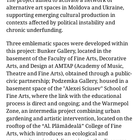
alternative art spaces in Moldova and Ukraine,
supporting emerging cultural production in
contexts affected by political instability and
chronic underfunding.
Three emblematic spaces were developed within
this project: Bunker Gallery, located in the
basement of the Faculty of Fine Arts, Decorative
Arts, and Design at AMTAP (Academy of Music,
Theatre and Fine Arts), obtained through a public-
civic partnership; Podzemka Gallery, housed in a
basement space of the "Alexei Sciusev" School of
Fine Arts, where the link with the educational
process is direct and ongoing; and the Warmepol
Zone, an intermedia project combining urban
gardening and artistic intervention, located on the
rooftop of the “Al. Plămădeală” College of Fine
Arts, which introduces an ecological and