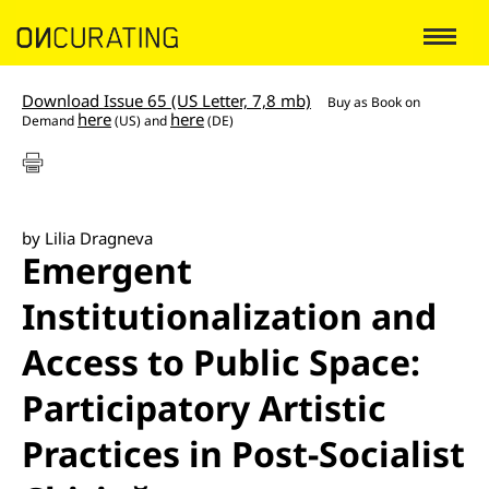
Download Issue 65 (US Letter, 7,8 mb)
Buy as
Book on
here
here
Demand
(US) and
(DE)
by Lilia Dragneva
Emergent
Institutionalization and
Access to Public Space:
Participatory Artistic
Practices in Post-Socialist