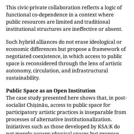
This civic-private collaboration reflects a logic of
functional co-dependence in a context where
public resources are limited and traditional
institutional structures are ineffective or absent.
Such hybrid alliances do not erase ideological or
economic differences but propose a framework of
negotiated coexistence, in which access to public
space is reconsidered through the lens of artistic
autonomy, circulation, and infrastructural
sustainability.
Public Space as an Open Institution
The case study presented here shows that, in post-
socialist Chișinău, access to public space for
participatory artistic practices is inseparable from
processes of alternative institutionalization.
Initiatives such as those developed by KSA:K do
not merely occupy physical spaces but propose