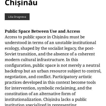
Chișinău
Lilia Dragneva
Public Space Between Use and Access
Access to public space in Chișinău must be
understood in terms of an unstable institutional
ecology, shaped by the socialist legacy, the post-
Soviet transition, and the absence of a coherent
modern cultural infrastructure. In this
configuration, public space is not merely a neutral
backdrop but an urban resource subject to control,
negotiation, and conflict. Participatory artistic
practices developed in this context become tools
for intervention, symbolic reclaiming, and the
constitution of an alternative form of
institutionalization. Chișinău lacks a public
institution specialized in representing