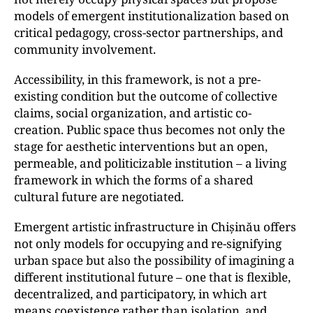
models of emergent institutionalization based on
critical pedagogy, cross-sector partnerships, and
community involvement.
Accessibility, in this framework, is not a pre-
existing condition but the outcome of collective
claims, social organization, and artistic co-
creation. Public space thus becomes not only the
stage for aesthetic interventions but an open,
permeable, and politicizable institution – a living
framework in which the forms of a shared
cultural future are negotiated.
Emergent artistic infrastructure in Chișinău offers
not only models for occupying and re-signifying
urban space but also the possibility of imagining a
different institutional future – one that is flexible,
decentralized, and participatory, in which art
means coexistence rather than isolation, and