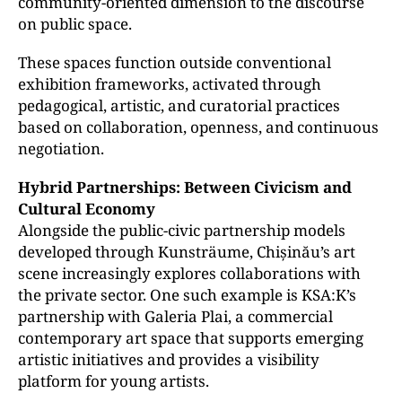
community-oriented dimension to the discourse
on public space.
These spaces function outside conventional
exhibition frameworks, activated through
pedagogical, artistic, and curatorial practices
based on collaboration, openness, and continuous
negotiation.
Hybrid Partnerships: Between Civicism and
Cultural Economy
Alongside the public-civic partnership models
developed through Kunsträume, Chișinău’s art
scene increasingly explores collaborations with
the private sector. One such example is KSA:K’s
partnership with Galeria Plai, a commercial
contemporary art space that supports emerging
artistic initiatives and provides a visibility
platform for young artists.