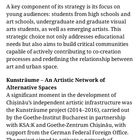
A key component of its strategy is its focus on
young audiences: students from high schools and
art schools, undergraduate and graduate visual
arts students, as well as emerging artists. This
strategic choice not only addresses educational
needs but also aims to build critical communities
capable of actively contributing to co-creation
processes and redefining the relationship between
art and urban space.
Kunsträume – An Artistic Network of
Alternative Spaces
A significant moment in the development of
Chișinău’s independent artistic infrastructure was
the Kunsträume project (2014–2016), carried out
by the Goethe-Institut Bucharest in partnership
with KSA:K and Goethe-Zentrum Chișinău, with
support from the German Federal Foreign Office.
The project aimed to activate a network of