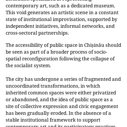
contemporary art, such as a dedicated museum.
This void generates an artistic scene in a constant
state of institutional improvisation, supported by
independent initiatives, informal networks, and
cross-sectoral partnerships.
The accessibility of public space in Chișinău should
be seen as part of a broader process of socio-
spatial reconfiguration following the collapse of
the socialist system.
The city has undergone a series of fragmented and
uncoordinated transformations, in which
inherited common spaces were either privatized
or abandoned, and the idea of public space as a
site of collective expression and civic engagement
has been gradually eroded. In the absence of a
stable institutional framework to support
contemporary art and its participatory practices,