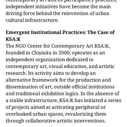
independent initiatives have become the main
driving force behind the reinvention of urban
cultural infrastructure.
Emergent Institutional Practices: The Case of
KSA:K
The NGO Center for Contemporary Art KSA:K,
founded in Chișinău in 2000, operates as an
independent organization dedicated to
contemporary art, visual education, and artistic
research. Its activity aims to develop an
alternative framework for the production and
dissemination of art, outside official institutions
and traditional exhibition logics. In the absence of
a stable infrastructure, KSA:K has initiated a series
of projects aimed at activating peripheral or
overlooked urban spaces, revalorizing them
through collaborative artistic interventions.