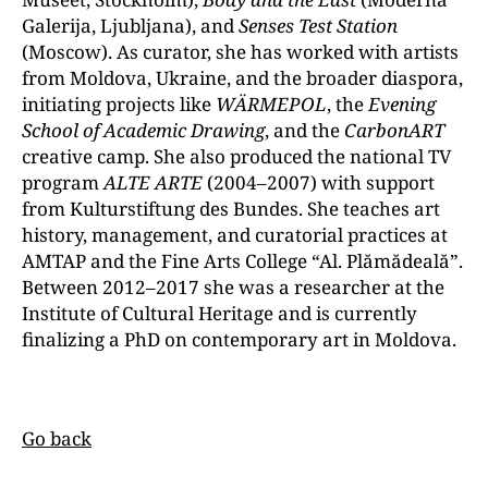
Galerija, Ljubljana), and
Senses Test Station
(Moscow). As curator, she has worked with artists
from Moldova, Ukraine, and the broader diaspora,
initiating projects like
WÄRMEPOL
, the
Evening
School of Academic Drawing
, and the
CarbonART
creative camp. She also produced the national TV
program
ALTE ARTE
(2004–2007) with support
from Kulturstiftung des Bundes. She teaches art
history, management, and curatorial practices at
AMTAP and the Fine Arts College “Al. Plămădeală”.
Between 2012–2017 she was a researcher at the
Institute of Cultural Heritage and is currently
finalizing a PhD on contemporary art in Moldova.
Go back