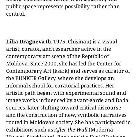
public space represents possibility rather than
control.
Lilia Dragneva
(b. 1975, Chișinău) is a visual
artist, curator, and researcher active in the
contemporary art scene of the Republic of
Moldova. Since 2000, she has led the Center for
Contemporary Art [ksa:k] and serves as curator of
the BUNKER Gallery, where she develops an
informal school for curatorial practices. Her
artistic path began with experimental sound and
image works influenced by avant-garde and Dada
sources, later shifting toward critical discourse
and the construction of new, symbolic narratives
rooted in Moldovan society. She has participated in
exhibitions such as
After the Wall
(Moderna
Museet, Stockholm),
Body and the East
(Moderna