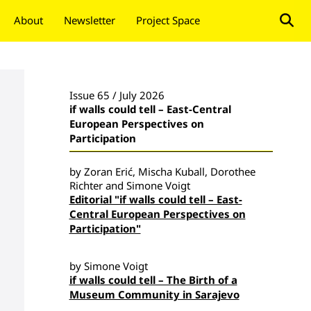
About
Newsletter
Project Space
Donate
Issue 65 / July 2026
if walls could tell – East-Central
European Perspectives on
Participation
by Zoran Erić, Mischa Kuball, Dorothee
Richter and Simone Voigt
Editorial "if walls could tell – East-
Central European Perspectives on
Participation"
by Simone Voigt
if walls could tell – The Birth of a
Museum Community in Sarajevo