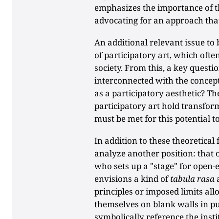
emphasizes the importance of th
advocating for an approach th
An additional relevant issue to 
of participatory art, which ofte
society. From this, a key questio
interconnected with the concept 
as a participatory aesthetic? T
participatory art hold transform
must be met for this potential t
In addition to these theoretica
analyze another position: that o
who sets up a "stage" for open-
envisions a kind of
tabula rasa
principles or imposed limits all
themselves on blank walls in pu
symbolically reference the ins