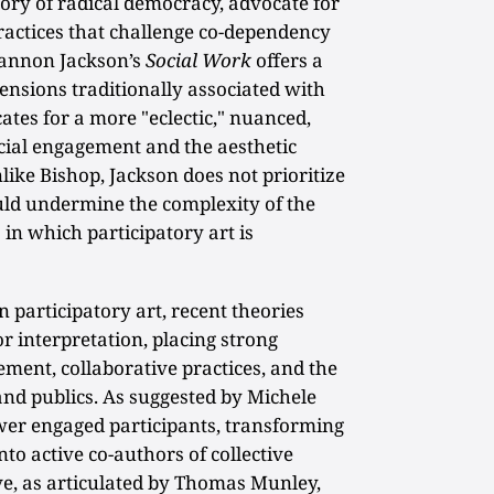
ory of radical democracy, advocate for
practices that challenge co-dependency
Shannon Jackson’s
Social Work
offers a
tensions traditionally associated with
ates for a more "eclectic," nuanced,
ial engagement and the aesthetic
nlike Bishop, Jackson does not prioritize
ould undermine the complexity of the
 in which participatory art is
 participatory art, recent theories
 interpretation, placing strong
ent, collaborative practices, and the
 and publics. As suggested by Michele
er engaged participants, transforming
o active co-authors of collective
ve, as articulated by Thomas Munley,