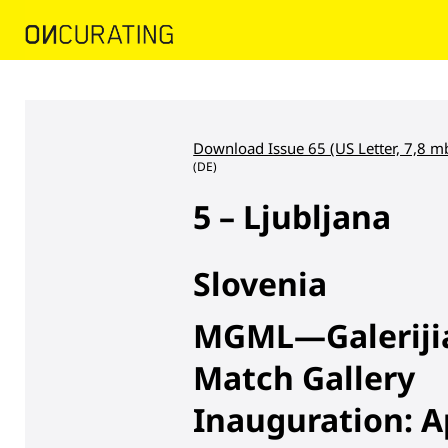
Download Issue 65 (US Letter, 7,8 m
(DE)
5 – Ljubljana
Slovenia
MGML—Galerijia 
Match Gallery
Inauguration: Ap