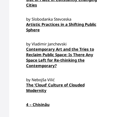
Cities
by Slobodanka Stevceska
Artistic Practices in a Shifting Public
Sphere
by Vladimir Janchevski
Contemporary Art and the Tries to
Reclaim Public Space: Is There Any
Space Left for Re-thinking the
Contemporary?
by Nebojša Vilić
The ‘Cloud’ Culture of Clouded
Modernity
4 – Chișinău