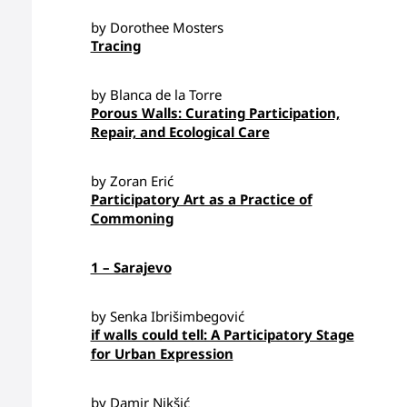
by Dorothee Mosters
Tracing
by Blanca de la Torre
Porous Walls: Curating Participation,
Repair, and Ecological Care
by Zoran Erić
Participatory Art as a Practice of
Commoning
1 – Sarajevo
by Senka Ibrišimbegović
if walls could tell: A Participatory Stage
for Urban Expression
by Damir Nikšić