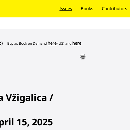
Issues
Books
Contributors
b)
here
here
Buy as
Book on Demand
(US) and
Vžigalica /
ril 15, 2025