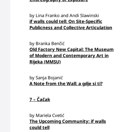
by Lina Franko and Andi Slawinski
if walls could tell: On Site-Specific
Publicness and Collective Articulation
by Branka Benčić
Old Factory New Capital: The Museum
of Modern and Contemporary Art in
Rijeka (MMSU)
by Sanja Bojanić
A Note from the Wall: a gdje si ti?
7 – Čačak
by Mariela Cvetić
The Upcoming Community: if walls
could tell