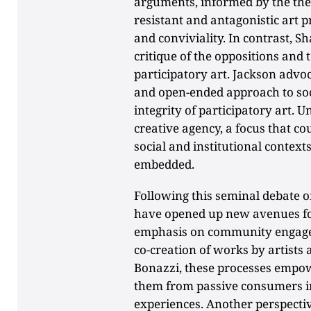
arguments, informed by the the
resistant and antagonistic art 
and conviviality. In contrast, 
critique of the oppositions and 
participatory art. Jackson advoc
and open-ended approach to soc
integrity of participatory art. U
creative agency, a focus that c
social and institutional contexts
embedded.
Following this seminal debate on
have opened up new avenues for
emphasis on community engagem
co-creation of works by artists
Bonazzi, these processes empow
them from passive consumers int
experiences. Another perspecti