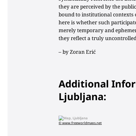
they are perceived by the public
bound to institutional contexts 
here is whether such participato
merely temporary and ephemera
they reflect a truly uncontrolle
– by
Zoran Erić
Additional Info
Ljubljana:
© www.freeworldmaps.net