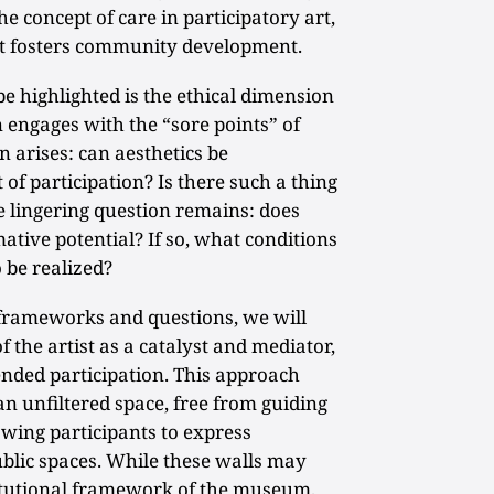
e concept of care in participatory art,
at fosters community development.
be highlighted is the ethical dimension
n engages with the “sore points” of
n arises: can aesthetics be
of participation? Is there such a thing
he lingering question remains: does
ative potential? If so, what conditions
o be realized?
l frameworks and questions, we will
f the artist as a catalyst and mediator,
ended participation. This approach
an unfiltered space, free from guiding
owing participants to express
blic spaces. While these walls may
titutional framework of the museum,