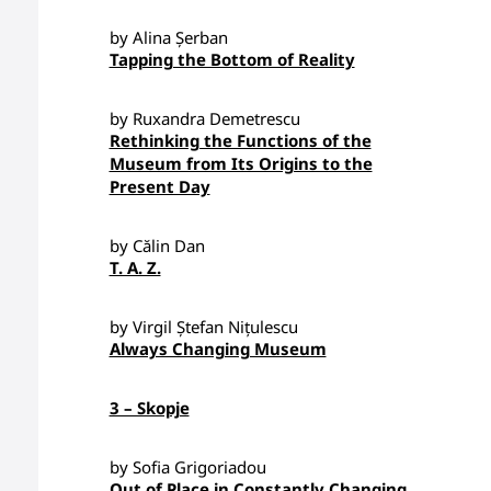
by Alina Șerban
Tapping the Bottom of Reality
by Ruxandra Demetrescu
Rethinking the Functions of the
Museum from Its Origins to the
Present Day
by Călin Dan
T. A. Z.
by Virgil Ștefan Nițulescu
Always Changing Museum
3 – Skopje
by Sofia Grigoriadou
Out of Place in Constantly Changing