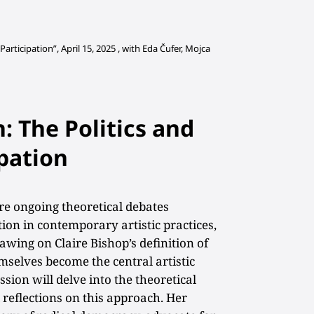
articipation”, April 15, 2025 ,
with Eda Čufer, Mojca
: The Politics and
ipation
ore ongoing theoretical debates
tion in contemporary artistic practices,
rawing on Claire Bishop’s definition of
mselves become the central artistic
sion will delve into the theoretical
 reflections on this approach. Her