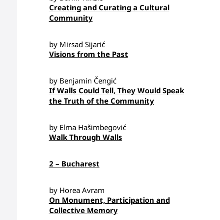
Creating and Curating a Cultural
Community
by Mirsad Sijarić
Visions from the Past
by Benjamin Čengić
If Walls Could Tell, They Would Speak
the Truth of the Community
by Elma Hašimbegović
Walk Through Walls
2 – Bucharest
by Horea Avram
On Monument, Participation and
Collective Memory