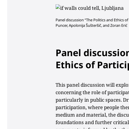
Panel discussion “The Politics and Ethics of P
Puncer,
Apolonija Šušteršič, and Zoran Erić
Panel discussion
Ethics of Partic
This panel discussion will expl
concerning the role of participa
particularly in public spaces. D
participation, where people the
medium and material, the discus
foundations and further critical