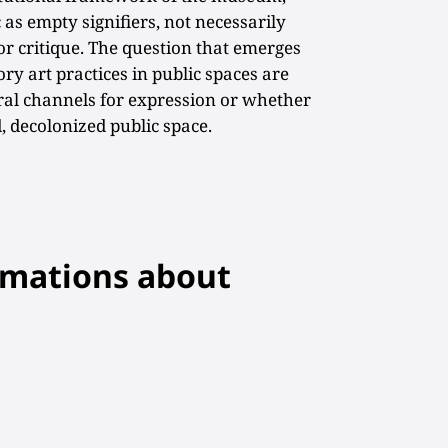
 as empty signifiers, not necessarily
or critique. The question that emerges
ry art practices in public spaces are
l channels for expression or whether
d, decolonized public space.
rmations about