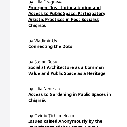
by Lilia Dragneva
Emergent Institutionalization and
Access to Public Space: Participatory
Artistic Practices in Post-Socialist
Chișinău
by Vladimir Us
Connecting the Dots
by Ştefan Rusu
Socialist Architecture as a Common
Value and Public Space as a Heritage
by Lilia Nenescu
Access to Gardening in Public Spaces in
Chișinău
by Ovidiu Ţichindeleanu
Issues Raised Anonymously by the