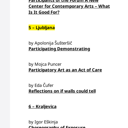
Participants of the Forum A New
Center for Contemporary Arts – What
Is It Good For?
5 – Ljubljana
by Apolonija Šušteršič
Participating Demonstrating
by Mojca Puncer
Participatory Art as an Act of Care
by Eda Čufer
Reflections on if walls could tell
6 – Kraljevica
by Igor Eškinja
Choreography of Exposure