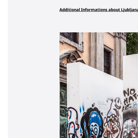
Additional Informations about Ljubljan