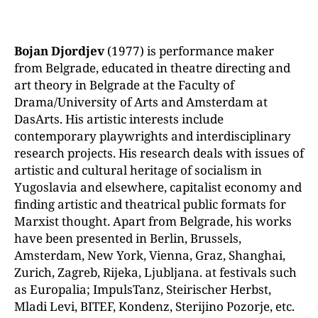
Bojan Djordjev
(1977) is performance maker
from Belgrade, educated in theatre directing and
art theory in Belgrade at the Faculty of
Drama/University of Arts and Amsterdam at
DasArts. His artistic interests include
contemporary
playwrights and interdisciplinary
research projects. His research deals with issues of
artistic and cultural heritage of socialism in
Yugoslavia and elsewhere, capitalist economy and
finding artistic and theatrical public formats for
Marxist thought. Apart from Belgrade, his works
have been presented in Berlin, Brussels,
Amsterdam, New York, Vienna, Graz, Shanghai,
Zurich, Zagreb, Rijeka, Ljubljana. at festivals such
as Europalia; ImpulsTanz, Steirischer Herbst,
Mladi Levi, BITEF, Kondenz, Sterijino Pozorje, etc.