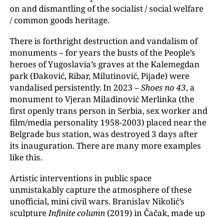
on and dismantling of the socialist / social welfare
/ common goods heritage.
There is forthright destruction and vandalism of
monuments – for years the busts of the People’s
heroes of Yugoslavia’s graves at the Kalemegdan
park (Đaković, Ribar, Milutinović, Pijade) were
vandalised persistently. In 2023 –
Shoes no 43
, a
monument to Vjeran Miladinović Merlinka (the
first openly trans person in Serbia, sex worker and
film/media personality 1958-2003) placed near the
Belgrade bus station, was destroyed 3 days after
its inauguration. There are many more examples
like this.
Artistic interventions in public space
unmistakably capture the atmosphere of these
unofficial, mini civil wars. Branislav Nikolić’s
sculpture
Infinite column
(2019) in Čačak, made up