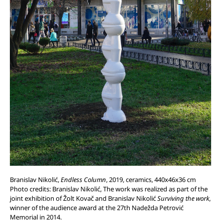
Branislav Nikolić,
Endless Column
, 2019, ceramics, 440x46x36 cm
Photo credits: Branislav Nikolić, The work was realized as part of the
joint exhibition of Žolt Kovač and Branislav Nikolić
Surviving the work
,
winner of the audience award at the 27th Nadežda Petrović
Memorial in 2014.