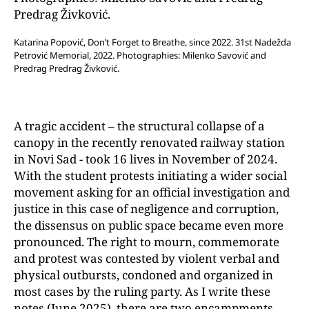
Katarina Popović, Don’t Forget to Breathe, since 2022. 31st Nadežda
Petrović Memorial, 2022. Photographies: Milenko Savović and
Predrag Predrag Živković.
A tragic accident – the structural collapse of a
canopy in the recently renovated railway station
in Novi Sad - took 16 lives in November of 2024.
With the student protests initiating a wider social
movement asking for an official investigation and
justice in this case of negligence and corruption,
the dissensus on public space became even more
pronounced. The right to mourn, commemorate
and protest was contested by violent verbal and
physical outbursts, condoned and organized in
most cases by the ruling party. As I write these
notes (June 2025), there are two encampments