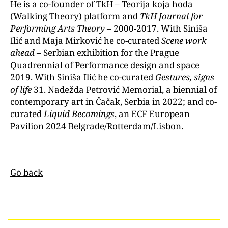
He is a co-founder of TkH – Teorija koja hoda
(Walking Theory) platform and
TkH Journal for
Performing Arts Theory
– 2000-2017. With Siniša
Ilić and Maja Mirković he co-curated
Scene work
ahead
– Serbian exhibition for the Prague
Quadrennial of Performance design and space
2019. With Siniša Ilić he co-curated
Gestures, signs
of life
31. Nadežda Petrović Memorial, a biennial of
contemporary art in Čačak, Serbia in 2022; and co-
curated
Liquid Becomings
, an ECF European
Pavilion 2024 Belgrade/Rotterdam/Lisbon.
Go back