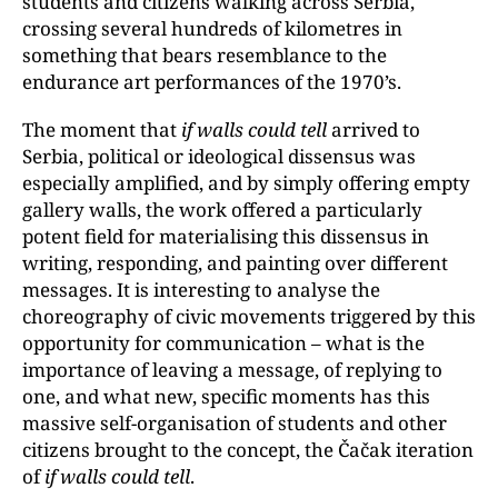
students and citizens walking across Serbia,
crossing several hundreds of kilometres in
something that bears resemblance to the
endurance art performances of the 1970’s.
The moment that
if walls could tell
arrived to
Serbia, political or ideological dissensus was
especially amplified, and by simply offering empty
gallery walls, the work offered a particularly
potent field for materialising this dissensus in
writing, responding, and painting over different
messages. It is interesting to analyse the
choreography of civic movements triggered by this
opportunity for communication – what is the
importance of leaving a message, of replying to
one, and what new, specific moments has this
massive self-organisation of students and other
citizens brought to the concept, the Čačak iteration
of
if walls could tell
.