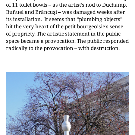
of 11 toilet bowls – as the artist’s nod to Duchamp,
Buñuel and Brȃncuşi – was damaged weeks after
its installation. It seems that “plumbing objects”
hit the very heart of the petit bourgeoisie’s sense
of propriety. The artistic statement in the public
space became a provocation. The public responded
radically to the provocation – with destruction.