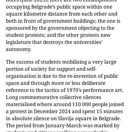
occupying Belgrade’s public space within one
square kilometre distance from each other and
both in front of government buildings; the one is
sponsored by the government objecting to the
student protests; and the other protests new
legislature that destroys the universities’
autonomy.
The success of students mobilising a very large
portion of society for support and self-
organisation is due to the re-invention of public
space and through more or less deliberate
reference to the tactics of 1970’s performance art.
Long commemorative collective silences
materialised where around 110 000 people joined
a protest in December 2024 and spent 15 minutes
in absolute silence on Slavija square in Belgrade.
The period from January-March was marked by