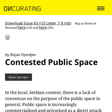
Download Issue 65 (US Letter, 7,8 mb)
Buy as
Book on
here
here
Demand
(US) and
(DE)
by Bojan Djordjev
Contested Public Space
Bojan Djordjev
In the local, Serbian context, there is a lack of
consensus on the purpose of the public space in
general. Public space is increasingly
commercialised and privatised as a direct attack