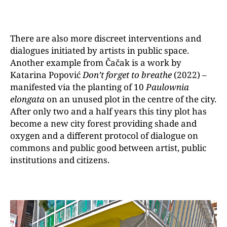
There are also more discreet interventions and
dialogues initiated by artists in public space.
Another example from Čačak is a work by
Katarina Popović
Don’t forget to breathe
(2022) –
manifested via the planting of 10
Paulownia
elongata
on an unused plot in the centre of the city.
After only two and a half years this tiny plot has
become a new city forest providing shade and
oxygen and a different protocol of dialogue on
commons and public good between artist, public
institutions and citizens.