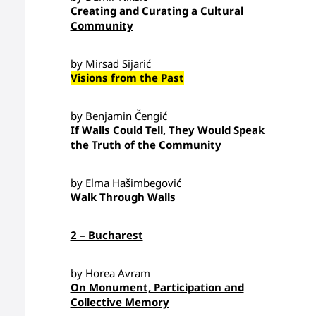
Creating and Curating a Cultural
Community
by Mirsad Sijarić
Visions from the Past
by Benjamin Čengić
If Walls Could Tell, They Would Speak
the Truth of the Community
by Elma Hašimbegović
Walk Through Walls
2 – Bucharest
by Horea Avram
On Monument, Participation and
Collective Memory