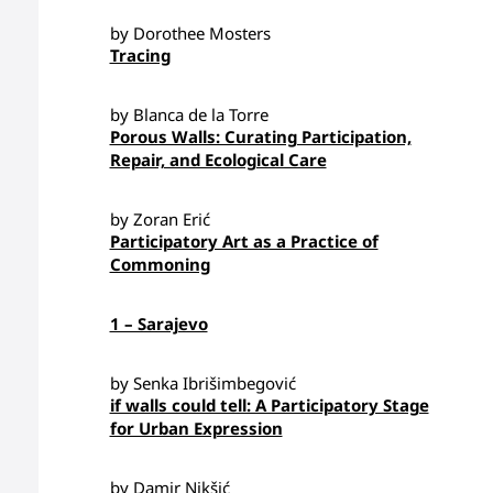
by Dorothee Mosters
Tracing
by Blanca de la Torre
Porous Walls: Curating Participation,
Repair, and Ecological Care
by Zoran Erić
Participatory Art as a Practice of
Commoning
1 – Sarajevo
by Senka Ibrišimbegović
if walls could tell: A Participatory Stage
for Urban Expression
by Damir Nikšić