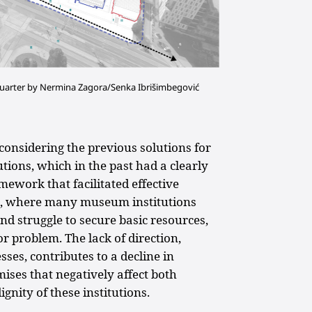
 quarter by Nermina Zagora/Senka Ibrišimbegović
econsidering the previous solutions for
tions, which in the past had a clearly
amework that facilitated effective
on, where many museum institutions
nd struggle to secure basic resources,
 problem. The lack of direction,
ses, contributes to a decline in
ses that negatively affect both
gnity of these institutions.