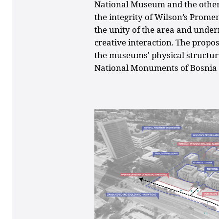
National Museum and the othe
the integrity of Wilson’s Prome
the unity of the area and underm
creative interaction. The propo
the museums' physical structure
National Monuments of Bosnia