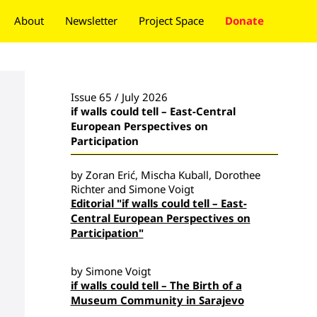
About
Newsletter
Project Space
Donate
Issue 65 / July 2026
if walls could tell – East-Central
European Perspectives on
Participation
by Zoran Erić, Mischa Kuball, Dorothee
Richter and Simone Voigt
Editorial "if walls could tell – East-
Central European Perspectives on
Participation"
by Simone Voigt
if walls could tell – The Birth of a
Museum Community in Sarajevo