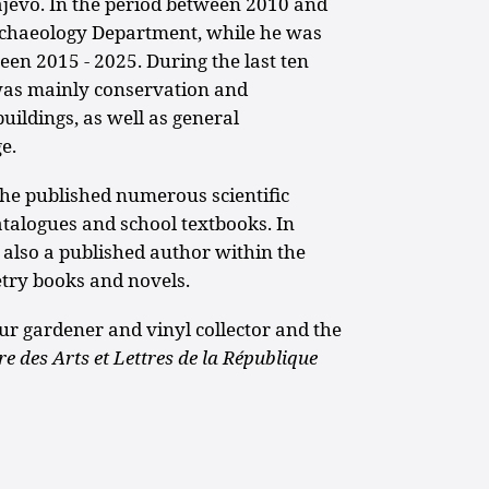
jevo. In the period between 2010 and
rchaeology Department, while he was
en 2015 - 2025. During the last ten
was mainly conservation and
uildings, as well as general
e.
, he published numerous scientific
atalogues and school textbooks. In
is also a published author within the
oetry books and novels.
eur gardener and vinyl collector and the
re des Arts et Lettres
de la République