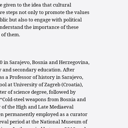
e given to the idea that cultural
ve steps not only to promote the values
ublic but also to engage with political
understand the importance of these
 of them.
0 in Sarajevo, Bosnia and Herzegovina,
 and secondary education. After
s a Professor of history in Sarajevo,
ol at University of Zagreb (Croatia),
ter of science degree, followed by
ed “Cold-steel weapons from Bosnia and
 of the High and Late Mediaeval
en permanently employed as a curator
ieval period at the National Museum of