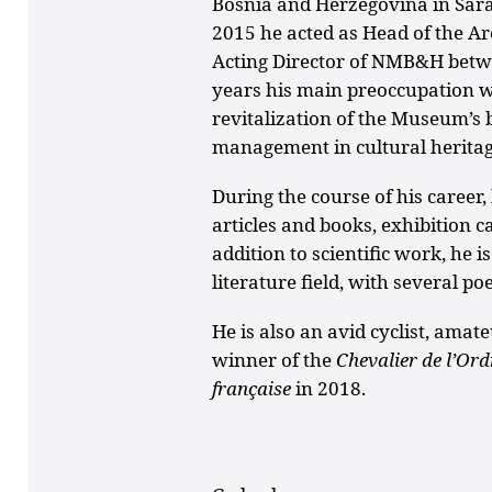
Bosnia and Herzegovina in Sara
2015 he acted as Head of the A
Acting Director of NMB&H betwe
years his main preoccupation 
revitalization of the Museum’s b
management in cultural heritag
During the course of his career
articles and books, exhibition c
addition to scientific work, he 
literature field, with several p
He is also an avid cyclist, amat
winner of the
Chevalier de l’Ord
française
in 2018.