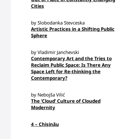
Cities
by Slobodanka Stevceska
Artistic Practices in a Shifting Public
Sphere
by Vladimir Janchevski
Contemporary Art and the Tries to
Reclaim Public Space: Is There Any
Space Left for Re-thinking the
Contemporary?
by Nebojša Vilić
The ‘Cloud’ Culture of Clouded
Modernity
4 – Chișinău