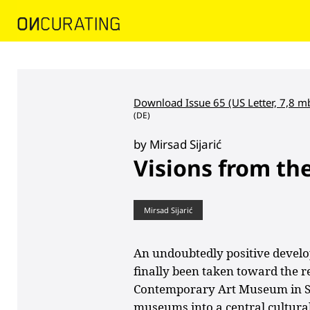
Download Issue 65 (US Letter, 7,8 m
(DE)
by Mirsad Sijarić
Visions from th
Mirsad Sijarić
An undoubtedly positive develo
finally been taken toward the re
Contemporary Art Museum in Sar
museums into a central cultura