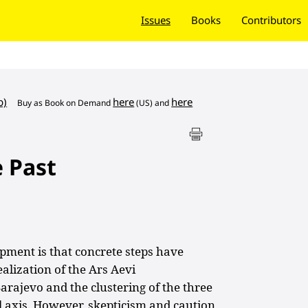
Issues
Books
Contributors
b)
here
here
Buy as
Book on Demand
(US) and
e Past
pment is that concrete steps have
alization of the Ars Aevi
ajevo and the clustering of the three
l axis. However, skepticism and caution