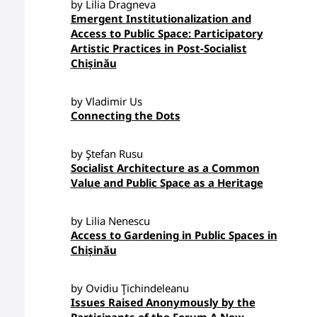
by Lilia Dragneva
Emergent Institutionalization and
Access to Public Space: Participatory
Artistic Practices in Post-Socialist
Chișinău
by Vladimir Us
Connecting the Dots
by Ştefan Rusu
Socialist Architecture as a Common
Value and Public Space as a Heritage
by Lilia Nenescu
Access to Gardening in Public Spaces in
Chișinău
by Ovidiu Ţichindeleanu
Issues Raised Anonymously by the