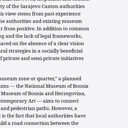
ty of the Sarajevo Canton authorities
This view stems from past experience
the authorities and existing museum
ar from positive. In addition to common
ing and the lack of legal frameworks,
aced on the absence of a clear vision
al strategies in a socially beneficial
f private and semi-private initiatives
museum zone or quarter," a planned
ums — the National Museum of Bosnia
al Museum of Bosnia and Herzegovina,
ntemporary Art — aims to connect
 and pedestrian paths. However, a
t is the fact that local authorities have
uild a road connection between the