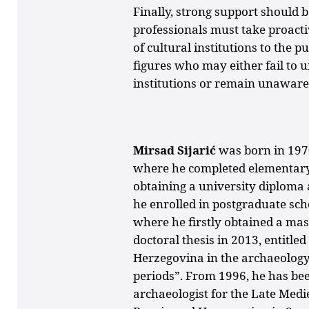
Finally, strong support should b
professionals must take proacti
of cultural institutions to the p
figures who may either fail to 
institutions or remain unaware
Mirsad Sijarić
was born in 197
where he completed elementary
obtaining a university diploma a
he enrolled in postgraduate scho
where he firstly obtained a mas
doctoral thesis in 2013, entitl
Herzegovina in the archaeology
periods”.
From 1996, he has be
archaeologist for the Late Med