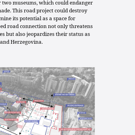
r two museums, which could endanger
nade. This road project could destroy
ine its potential as a space for
sed road connection not only threatens
s but also jeopardizes their status as
 and Herzegovina.