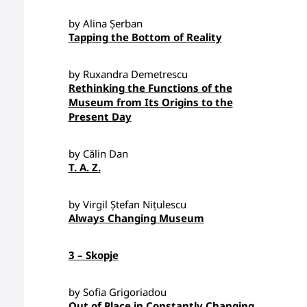
by Alina Șerban
Tapping the Bottom of Reality
by Ruxandra Demetrescu
Rethinking the Functions of the
Museum from Its Origins to the
Present Day
by Călin Dan
T. A. Z.
by Virgil Ștefan Nițulescu
Always Changing Museum
3 – Skopje
by Sofia Grigoriadou
Out of Place in Constantly Changing