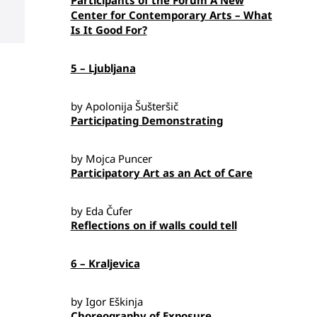
Participants of the Forum A New
Center for Contemporary Arts – What
Is It Good For?
5 – Ljubljana
by Apolonija Šušteršič
Participating Demonstrating
by Mojca Puncer
Participatory Art as an Act of Care
by Eda Čufer
Reflections on if walls could tell
6 – Kraljevica
by Igor Eškinja
Choreography of Exposure