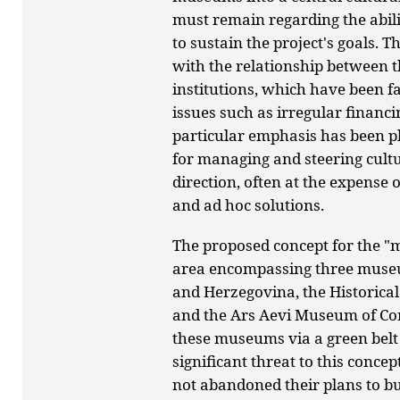
must remain regarding the abili
to sustain the project's goals. 
with the relationship between 
institutions, which have been f
issues such as irregular financ
particular emphasis has been pl
for managing and steering cultur
direction, often at the expense o
and ad hoc solutions.
The proposed concept for the "
area encompassing three muse
and Herzegovina, the Historic
and the Ars Aevi Museum of Co
these museums via a green belt
significant threat to this concep
not abandoned their plans to b