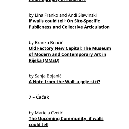
by Lina Franko and Andi Slawinski
if walls could tell: On Site-Specific
Publicness and Collective Articulation
by Branka Benčić
Old Factory New Capital: The Museum
of Modern and Contemporary Art in
Rijeka (MMSU)
by Sanja Bojanić
A Note from the Wall: a gdje si ti?
7 – Čačak
by Mariela Cvetić
The Upcoming Community: if walls
could tell