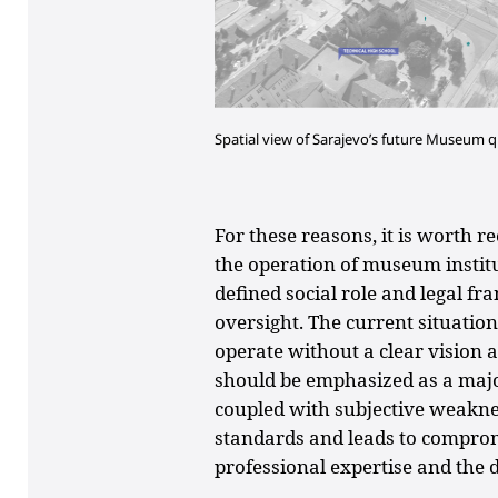
Spatial view of Sarajevo’s future Museum
For these reasons, it is worth r
the operation of museum institu
defined social role and legal fr
oversight. The current situati
operate without a clear vision a
should be emphasized as a major
coupled with subjective weaknes
standards and leads to compromi
professional expertise and the di