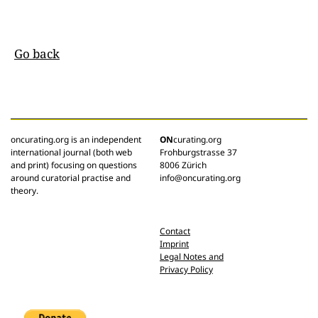
Go back
oncurating.org is an independent
ON
curating.org
international journal (both web
Frohburgstrasse 37
and print) focusing on questions
8006 Zürich
around curatorial practise and
info@oncurating.org
theory.
Contact
Imprint
Legal Notes and
Privacy Policy