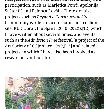
participation, such as Marjetica Potrč, Apolonija
Šušteršič and Polonca Lovšin. There are also
projects such as
Beyond a Construction Site
(community garden on a dormant construction
site, KUD Obrat, Ljubljana, 2010–2022),
[12]
which
I have written about several times, and events
such as the
Admission Free
festival
(a project of the
Art Society of Celje since 1999)
[13]
and related
projects, in which I have also been involved as a
researcher and curator.