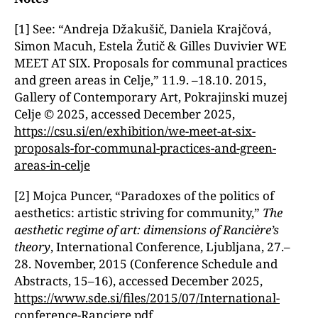
[1] See: “Andreja Džakušič, Daniela Krajčová,
Simon Macuh, Estela Žutič & Gilles Duvivier WE
MEET AT SIX. Proposals for communal practices
and green areas in Celje,ˮ 11.9. –18.10. 2015,
Gallery of Contemporary Art, Pokrajinski muzej
Celje © 2025, accessed December 2025,
https://csu.si/en/exhibition/we-meet-at-six-
proposals-for-communal-practices-and-green-
areas-in-celje
[2] Mojca Puncer, “Paradoxes of the politics of
aesthetics: artistic striving for community,ˮ
The
aesthetic regime of art: dimensions of Rancière’s
theory
, International Conference, Ljubljana, 27.–
28. November, 2015 (Conference Schedule and
Abstracts, 15–16), accessed December 2025,
https://www.sde.si/files/2015/07/International-
conference-Ranciere.pdf