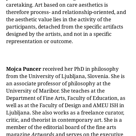
caretaking. Art based on care aesthetics is
therefore process- and relationship-oriented, and
the aesthetic value lies in the activity of the
participants, detached from the specific artifacts
designed by the artists, and not in a specific
representation or outcome.
Mojca Puncer
received her PhD in philosophy
from the University of Ljubljana, Slovenia. She is
an associate professor of philosophy at the
University of Maribor. She teaches at the
Department of Fine Arts, Faculty of Education, as
well as at the Faculty of Design and AMEU ISH in
Ljubljana. She also works as a freelance curator,
critic, and theorist in contemporary art. She is a
member of the editorial board of the fine arts
magazine
Artwords
and serves on the executive