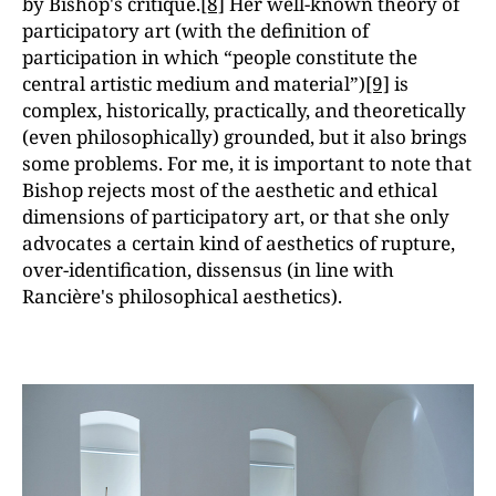
by Bishop's critique.
[8]
Her well-known theory of
participatory art (with the definition of
participation in which “people constitute the
central artistic medium and materialˮ)
[9]
is
complex, historically, practically, and theoretically
(even philosophically) grounded, but it also brings
some problems. For me, it is important to note that
Bishop rejects most of the aesthetic and ethical
dimensions of participatory art, or that she only
advocates a certain kind of aesthetics of rupture,
over-identification, dissensus (in line with
Rancière's philosophical aesthetics).