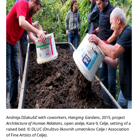
Andreja Džakušič with coworkers,
Hanging Gardens
, 2015, project
Architecture of Human Relations
, open atelje, Kare 9, Celje, setting of a
raised bed. © DLUC (Društvo likovnih umetnikov Celje / Association
of Fine Artists of Celje).