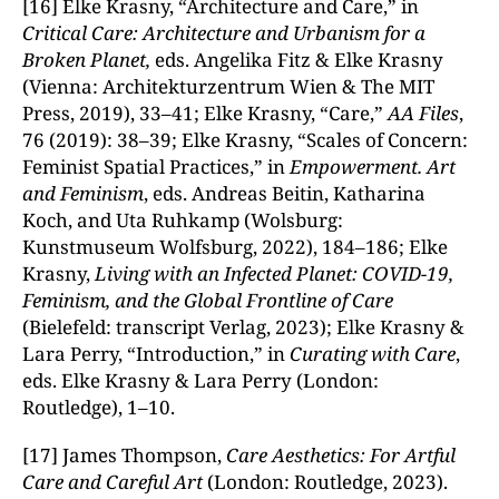
[16] Elke Krasny, “Architecture and Care,ˮ in
Critical Care: Architecture and Urbanism for a
Broken Planet,
eds. Angelika Fitz & Elke Krasny
(Vienna: Architekturzentrum Wien & The MIT
Press, 2019), 33–41; Elke Krasny, “Care,ˮ
AA Files
,
76 (2019): 38–39; Elke Krasny, “Scales of Concern:
Feminist Spatial Practices,ˮ in
Empowerment. Art
and Feminism
, eds. Andreas Beitin, Katharina
Koch, and Uta Ruhkamp (Wolsburg:
Kunstmuseum Wolfsburg, 2022), 184–186; Elke
Krasny,
Living with an Infected Planet: COVID-19,
Feminism, and the Global Frontline of Care
(Bielefeld: transcript Verlag, 2023); Elke Krasny &
Lara Perry, “Introduction,ˮ in
Curating with Care
,
eds. Elke Krasny & Lara Perry (London:
Routledge), 1–10.
[17] James Thompson,
Care Aesthetics: For Artful
Care and Careful Art
(London: Routledge, 2023).