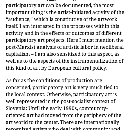
participatory art can be documented, the most
important thing is the artist-initiated activity of the
“audience,ˮ which is constitutive of the artwork
itself. I am interested in the processes within this
activity and in the effects or outcomes of different
participatory art projects. Here I must mention the
post-Marxist analysis of artistic labor in neoliberal
capitalism – I am also sensitized to this aspect, as
well as to the aspects of the instrumentalization of
this kind of art by European cultural policy.
As far as the conditions of production are
concerned, participatory art is very much tied to
the local context. Otherwise, participatory art is
well represented in the post-socialist context of
Slovenia: Until the early 1990s, community-
oriented art had moved from the periphery of the
art world to the center. There are internationally
recognized artists who deal with community and