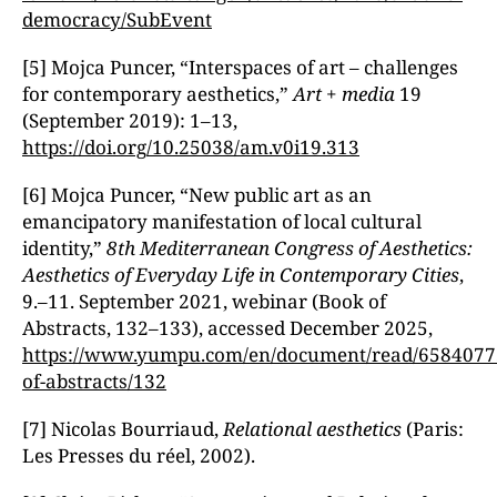
democracy/SubEvent
[5] Mojca Puncer, “Interspaces of art – challenges
for contemporary aesthetics,ˮ
Art + media
19
(September 2019): 1–13,
https://doi.org/10.25038/am.v0i19.313
[6] Mojca Puncer, “New public art as an
emancipatory manifestation of local cultural
identity,ˮ
8th Mediterranean Congress of Aesthetics:
Aesthetics of Everyday Life in Contemporary Cities
,
9.–11. September 2021, webinar (Book of
Abstracts, 132–133), accessed December 2025,
https://www.yumpu.com/en/document/read/6584077
of-abstracts/132
[7] Nicolas Bourriaud,
Relational aesthetics
(Paris:
Les Presses du réel, 2002).