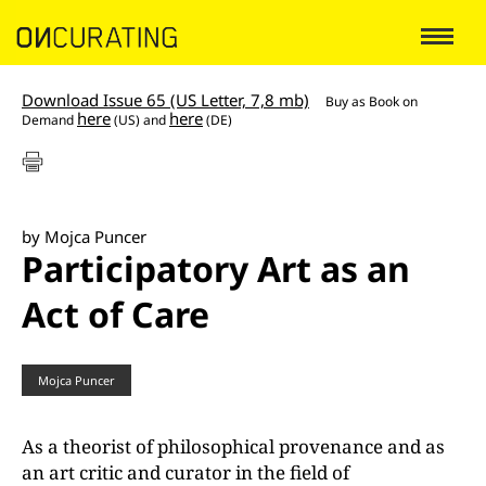
Download Issue 65 (US Letter, 7,8 mb)
Buy as
Book on
here
here
Demand
(US) and
(DE)
by Mojca Puncer
Participatory Art as an
Act of Care
Mojca Puncer
As a theorist of philosophical provenance and as
an art critic and curator in the field of