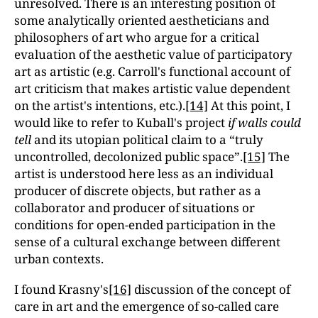
unresolved. There is an interesting position of
some analytically oriented aestheticians and
philosophers of art who argue for a critical
evaluation of the aesthetic value of participatory
art as artistic (e.g. Carroll's functional account of
art criticism that makes artistic value dependent
on the artist's intentions, etc.).
[14]
At this point, I
would like to refer to Kuball's project
if walls could
tell
and its utopian political claim to a “truly
uncontrolled, decolonized public spaceˮ.
[15]
The
artist is understood here less as an individual
producer of discrete objects, but rather as a
collaborator and producer of situations or
conditions
for open-ended participation in the
sense of a cultural exchange between different
urban contexts.
I found Krasny's
[16]
discussion of the concept of
care in art and the emergence of so-called care