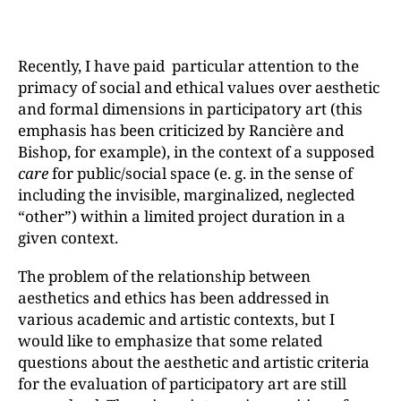
Recently, I have paid particular attention to the
primacy of social and ethical values over aesthetic
and formal dimensions in participatory art (this
emphasis has been criticized by Rancière and
Bishop, for example), in the context of a supposed
care
for public/social space (e. g. in the sense of
including the invisible, marginalized, neglected
“otherˮ) within a limited project duration in a
given context.
The problem of the relationship between
aesthetics and ethics has been addressed in
various academic and artistic contexts, but I
would like to emphasize that some related
questions about the aesthetic and artistic criteria
for the evaluation of participatory art are still