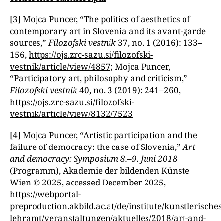
[3] Mojca Puncer, “The politics of aesthetics of
contemporary art in Slovenia and its avant-garde
sources,ˮ
Filozofski vestnik
37, no. 1 (2016): 133–
156,
https://ojs.zrc-sazu.si/filozofski-
vestnik/article/view/4857
; Mojca Puncer,
“Participatory art, philosophy and criticism,ˮ
Filozofski vestnik
40, no. 3 (2019): 241–260,
https://ojs.zrc-sazu.si/filozofski-
vestnik/article/view/8132/7523
[4] Mojca Puncer, “Artistic participation and the
failure of democracy: the case of Slovenia,ˮ
Art
and democracy: Symposium 8.
–
9. Juni 2018
(Programm), Akademie der bildenden Künste
Wien © 2025, accessed December 2025,
https://webportal-
preproduction.akbild.ac.at/de/institute/kunstlerisches
lehramt/veranstaltungen/aktuelles/2018/art-and-