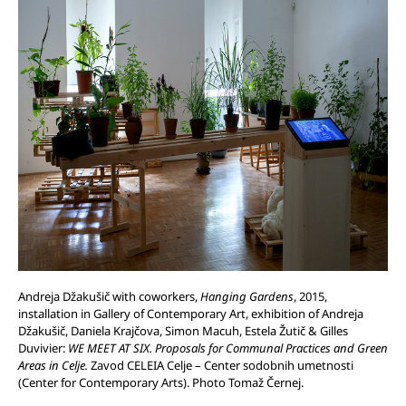
Andreja Džakušič with coworkers,
Hanging Gardens
, 2015,
installation in Gallery of Contemporary Art, exhibition of Andreja
Džakušič, Daniela Krajčova, Simon Macuh, Estela Žutič & Gilles
Duvivier:
WE MEET AT SIX. Proposals for Communal Practices and Green
Areas in Celje.
Zavod CELEIA Celje – Center sodobnih umetnosti
(Center for Contemporary Arts). Photo Tomaž Černej.