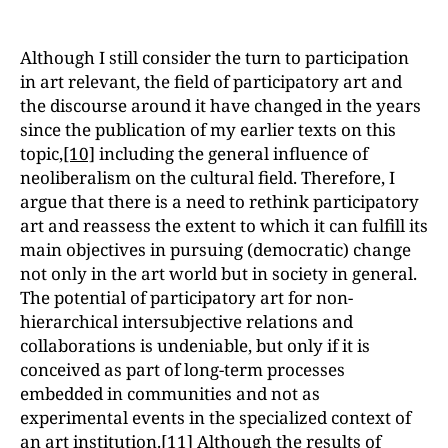
Although I still consider the turn to participation
in art relevant, the field of participatory art and
the discourse around it have changed in the years
since the publication of my earlier texts on this
topic,
[10]
including the general influence of
neoliberalism on the cultural field. Therefore, I
argue that there is a need to rethink participatory
art and reassess the extent to which it can fulfill its
main objectives in pursuing (democratic) change
not only in the art world but in society in general.
The potential of participatory art for non-
hierarchical intersubjective relations and
collaborations is undeniable, but only if it is
conceived as part of long-term processes
embedded in communities and not as
experimental events in the specialized context of
an art institution.
[11]
Although the results of