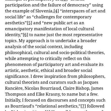
participation and the failure of democracyˮ using
the example of Slovenia,
[4]
“interspaces of art and
social lifeˮ as “challenges for contemporary
aestheticsˮ
[5]
and “new public art as an
emancipatory manifestation of local cultural
identity,ˮ
[6]
to name just the most representative
topics. My approach is to undertake a broader
analysis of the social context, including
philosophical, cultural and socio-political theories,
while attempting to critically reflect on this
phenomenon of participatory art and evaluate its
artistic, aesthetic, ethical and broader social
significance. I drew inspiration from philosophers,
cultural theorists and curators such as Jacques
Rancière, Nicolas Bourriaud, Claire Bishop, James
Thompson and Elke Krasny, to name but a few.
Initially, I focused on discourses and concepts such
as Bourriaud's “relational aesthetics,ˮ
[7]
followed