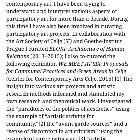
contemporary art, I have been trying to
understand and interpret various aspects of
participatory art for more than a decade. During
this time I have also been involved in curating
participatory art projects: In collaboration with
the Art Society of Celje (SI) and Goethe-Institut
Prague I curated
BLOKI: Architecture of Human
Relations
(2013–2015); I also co-curated the
following exhibition
WE MEET AT SIX: Proposals
for Communal Practices and Green Areas in Celje
(Center for Contemporary Arts Celje, 2015).
[1]
The
insight into various art projects and artistic
research methods informed and stimulated my
own research and theoretical work. I investigated
the “paradoxes of the politics of aestheticsˮ using
the example of “artistic striving for
community,ˮ
[2]
the “avant-garde sourcesˮ and a
“sense of discomfort in art criticismˮ using the
example of participatory art,
[3]
“artistic