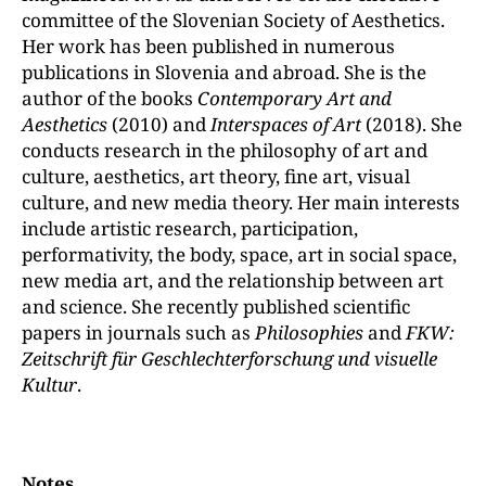
committee of the Slovenian Society of Aesthetics.
Her work has been published in numerous
publications in Slovenia and abroad. She is the
author of the books
Contemporary Art and
Aesthetics
(2010) and
Interspaces of Art
(2018). She
conducts research in the philosophy of art and
culture, aesthetics, art theory, fine art, visual
culture, and new media theory. Her main interests
include artistic research, participation,
performativity, the body, space, art in social space,
new media art, and the relationship between art
and science. She recently published scientific
papers in journals such as
Philosophies
and
FKW:
Zeitschrift für Geschlechterforschung und visuelle
Kultur
.
Notes