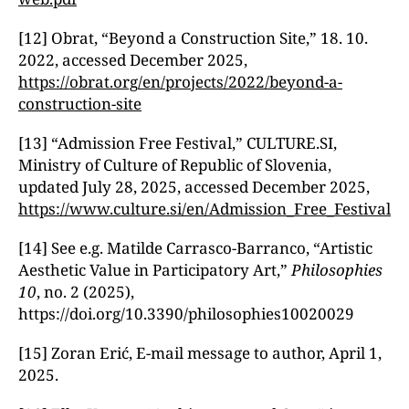
[12] Obrat, “Beyond a Construction Site,ˮ 18. 10.
2022, accessed December 2025,
https://obrat.org/en/projects/2022/beyond-a-
construction-site
[13] “Admission Free Festival,ˮ CULTURE.SI,
Ministry of Culture of Republic of Slovenia,
updated July 28, 2025, accessed December 2025,
https://www.culture.si/en/Admission_Free_Festival
[14] See e.g. Matilde Carrasco-Barranco, “Artistic
Aesthetic Value in Participatory Art,ˮ
Philosophies
10
, no. 2 (2025),
https://doi.org/10.3390/philosophies10020029
[15] Zoran Erić, E-mail message to author, April 1,
2025.