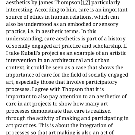
aesthetics by James Thompson
[17]
particularly
interesting. According to him, care is an important
source of ethics in human relations, which can
also be understood as an embodied or sensory
practice, i.e. in aesthetic terms. In this
understanding, care aesthetics is part of a history
of socially engaged art practice and scholarship. If
I take Kuball's project as an example of an artistic
intervention in an architectural and urban
context, it could be seen as a case that shows the
importance of care for the field of socially engaged
art, especially those that involve participatory
processes. I agree with Thopson that it is
important to also pay attention to an aesthetics of
care in art projects to show how many art
processes demonstrate that care is realized
through the activity of making and participating in
art practices. This is about the integration of
processes so that art making is also an act of