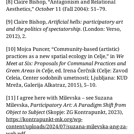
[8] Claire Bishop, “Antagonism and Relational
Aesthetics,ˮ
October
11 (Fall 2004): 51–79.
[9] Claire Bishop,
Artificial hells: participatory art
and the politics of spectatorship
. (London: Verso,
2012), 2.
[10] Mojca Puncer, “Community-based (artistic)
practices as a new spatial ecology in Celje,ˮ in
We
Meet at Six: Proposals for Communal Practices and
Green Areas in Celje
, ed. Irena Čerčnik (Celje: Zavod
Celeia, Center sodobnih umetnosti; Ljubljana: KUD
Mreža, Galerija Alkatraz, 2015), 5–10.
[11] I agree here with Milevska – see Suzana
Milevska,
Participatory Art: A Paradigm Shift from
Object to Subject
(Skopje: ZG Kontrapunkt, 2023),
https://kontrapunkt-mk.org/wp-
content/uploads/2024/07/suzana-milevska-ang-za-
web.pdf