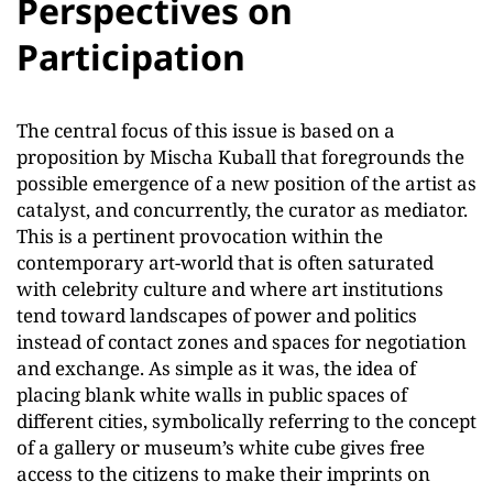
Perspectives on
Participation
The central focus of this issue is based on a
proposition by Mischa Kuball that foregrounds the
possible emergence of a new position of the artist as
catalyst, and concurrently, the curator as mediator.
This is a pertinent provocation within the
contemporary art-world that is often saturated
with celebrity culture and where art institutions
tend toward landscapes of power and politics
instead of contact zones and spaces for negotiation
and exchange. As simple as it was, the idea of
placing blank white walls in public spaces of
different cities, symbolically referring to the concept
of a gallery or museum’s white cube gives free
access to the citizens to make their imprints on