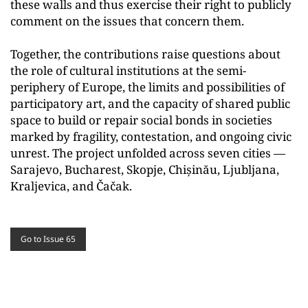
these walls and thus exercise their right to publicly
comment on the issues that concern them.
Together, the contributions raise questions about
the role of cultural institutions at the semi-
periphery of Europe, the limits and possibilities of
participatory art, and the capacity of shared public
space to build or repair social bonds in societies
marked by fragility, contestation, and ongoing civic
unrest. The project unfolded across seven cities —
Sarajevo, Bucharest, Skopje, Chișinău, Ljubljana,
Kraljevica, and Čačak.
Go to Issue 65