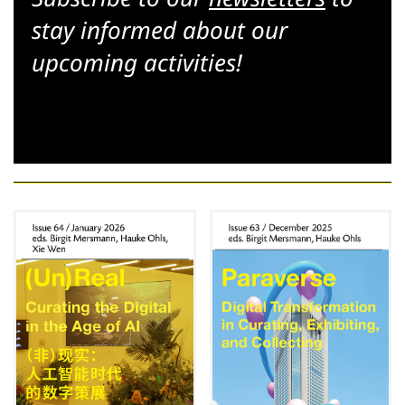
stay informed about our
upcoming activities!