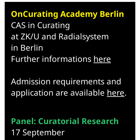
OnCurating Academy Berlin
CAS in Curating
at ZK/U and Radialsystem
in Berlin
Further informations
here
Admission requirements and
application are available
here
.
Panel: Curatorial Research
17 September