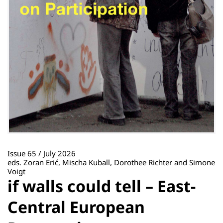
Issue 65 / July 2026
eds. Zoran Erić, Mischa Kuball, Dorothee Richter and Simone
Voigt
if walls could tell – East-
Central European