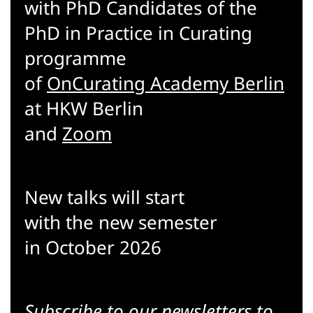
with PhD Candidates of the
PhD in Practice in Curating
programme
of
OnCurating Academy Berlin
at HKW Berlin
and
Zoom
New talks will start
with the new semester
in October 2026
Subscribe to our
newsletters
to