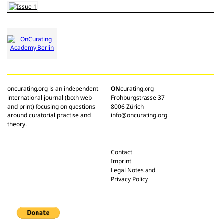
oncurating.org is an independent
ON
curating.org
international journal (both web
Frohburgstrasse 37
and print) focusing on questions
8006 Zürich
around curatorial practise and
info@oncurating.org
theory.
Contact
Imprint
Legal Notes and
Privacy Policy