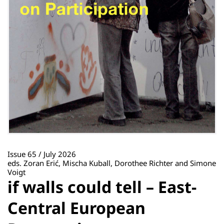
Issue 65 / July 2026
eds. Zoran Erić, Mischa Kuball, Dorothee Richter and Simone
Voigt
if walls could tell – East-
Central European