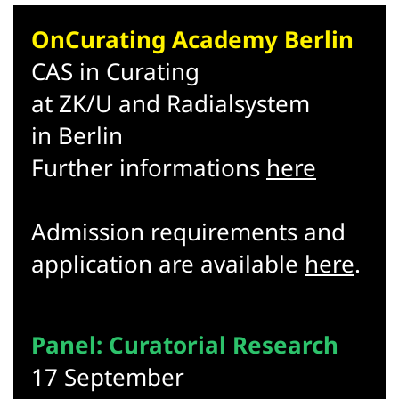
OnCurating Academy Berlin
CAS in Curating
at ZK/U and Radialsystem
in Berlin
Further informations
here
Admission requirements and
application are available
here
.
Panel: Curatorial Research
17 September