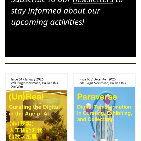
stay informed about our
upcoming activities!