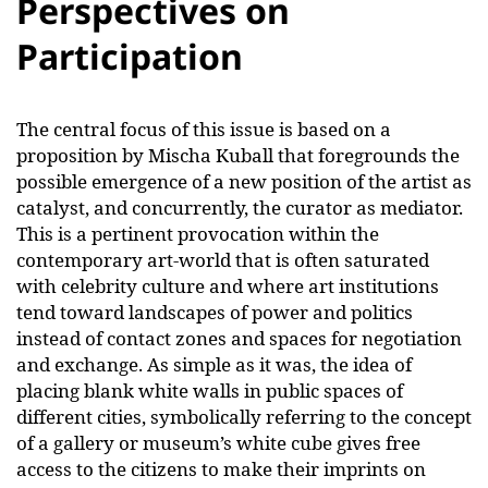
Perspectives on
Participation
The central focus of this issue is based on a
proposition by Mischa Kuball that foregrounds the
possible emergence of a new position of the artist as
catalyst, and concurrently, the curator as mediator.
This is a pertinent provocation within the
contemporary art-world that is often saturated
with celebrity culture and where art institutions
tend toward landscapes of power and politics
instead of contact zones and spaces for negotiation
and exchange. As simple as it was, the idea of
placing blank white walls in public spaces of
different cities, symbolically referring to the concept
of a gallery or museum’s white cube gives free
access to the citizens to make their imprints on