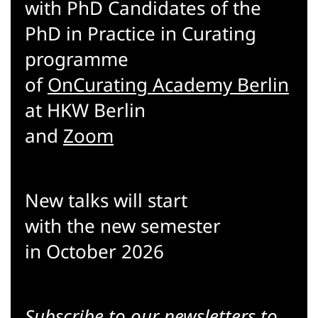
with PhD Candidates of the
PhD in Practice in Curating
programme
of
OnCurating Academy Berlin
at HKW Berlin
and
Zoom
New talks will start
with the new semester
in October 2026
Subscribe to our
newsletters
to