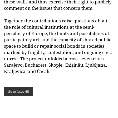
these walls and thus exercise their right to publicly
comment on the issues that concern them.
Together, the contributions raise questions about
the role of cultural institutions at the semi-
periphery of Europe, the limits and possibilities of
participatory art, and the capacity of shared public
space to build or repair social bonds in societies
marked by fragility, contestation, and ongoing civic
unrest. The project unfolded across seven cities —
Sarajevo, Bucharest, Skopje, Chișinău, Ljubljana,
Kraljevica, and Čačak.
Go to Issue 65