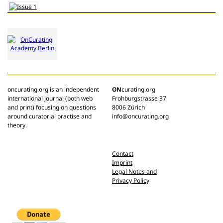
oncurating.org is an independent
ON
curating.org
international journal (both web
Frohburgstrasse 37
and print) focusing on questions
8006 Zürich
around curatorial practise and
info@oncurating.org
theory.
Contact
Imprint
Legal Notes and
Privacy Policy