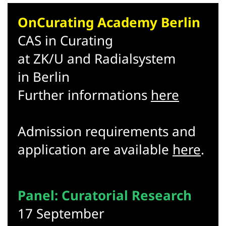
OnCurating Academy Berlin
CAS in Curating
at ZK/U and Radialsystem
in Berlin
Further informations
here
Admission requirements and
application are available
here
.
Panel: Curatorial Research
17 September