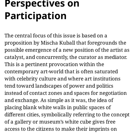
Perspectives on
Participation
The central focus of this issue is based on a
proposition by Mischa Kuball that foregrounds the
possible emergence of a new position of the artist as
catalyst, and concurrently, the curator as mediator.
This is a pertinent provocation within the
contemporary art-world that is often saturated
with celebrity culture and where art institutions
tend toward landscapes of power and politics
instead of contact zones and spaces for negotiation
and exchange. As simple as it was, the idea of
placing blank white walls in public spaces of
different cities, symbolically referring to the concept
of a gallery or museum’s white cube gives free
access to the citizens to make their imprints on