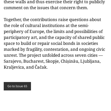
these walls and thus exercise their right to publicly
comment on the issues that concern them.
Together, the contributions raise questions about
the role of cultural institutions at the semi-
periphery of Europe, the limits and possibilities of
participatory art, and the capacity of shared public
space to build or repair social bonds in societies
marked by fragility, contestation, and ongoing civic
unrest. The project unfolded across seven cities —
Sarajevo, Bucharest, Skopje, Chișinău, Ljubljana,
Kraljevica, and Čačak.
Go to Issue 65