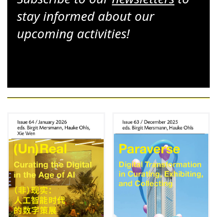
stay informed about our
upcoming activities!