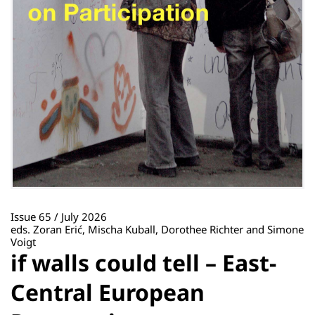
Issue 65 / July 2026
eds. Zoran Erić, Mischa Kuball, Dorothee Richter and Simone
Voigt
if walls could tell – East-
Central European