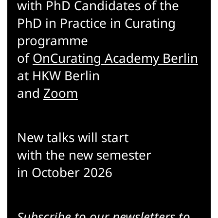
with PhD Candidates of the
PhD in Practice in Curating
programme
of
OnCurating Academy Berlin
at HKW Berlin
and
Zoom
New talks will start
with the new semester
in October 2026
Subscribe to our
newsletters
to