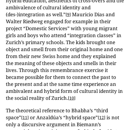
hybrid education, aesthetics of cross-overs and the
ambivalence of cultural identity and
(des-)integration as well.”
Mauricio Dias and
[
9
]
Walter Riedweg engaged for example in their
project “Domestic Services” with young migrant
girls and boys who attend “integration classes” in
Zurich’s primary schools. The kids brought one
object and smell from their original home and one
from their new Swiss home and they explained
the meaning of these objects and smells in their
lives. Through this remembrance exercise it
became possible for them to connect the past to
the present and at the same time experience an
ambivalent and hybrid form of cultural identity in
the social reality of Zurich.
[
10
]
The theoretical reference to Bhabha’s “third
space”
or Anzaldúa’s “hybrid space”
is not
[
11
]
[
12
]
only a discursive argument in Biemann’s