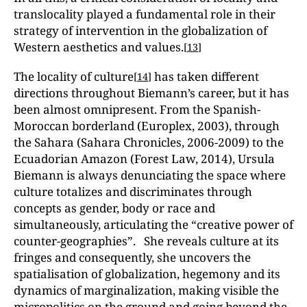
translocality played a fundamental role in their
strategy of intervention in the globalization of
Western aesthetics and values.
[
13
]
The locality of culture
has taken different
[
14
]
directions throughout Biemann’s career, but it has
been almost omnipresent. From the Spanish-
Moroccan borderland (Europlex, 2003), through
the Sahara (Sahara Chronicles, 2006-2009) to the
Ecuadorian Amazon (Forest Law, 2014), Ursula
Biemann is always denunciating the space where
culture totalizes and discriminates through
concepts as gender, body or race and
simultaneously, articulating the “creative power of
counter-geographies”. She reveals culture at its
fringes and consequently, she uncovers the
spatialisation of globalization, hegemony and its
dynamics of marginalization, making visible the
micropolitics on the ground and going beyond the