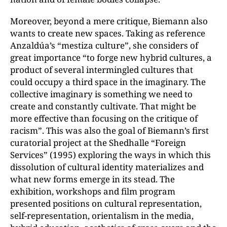
Moreover, beyond a mere critique, Biemann also
wants to create new spaces. Taking as reference
Anzaldúa’s “mestiza culture”, she considers of
great importance “to forge new hybrid cultures, a
product of several intermingled cultures that
could occupy a third space in the imaginary. The
collective imaginary is something we need to
create and constantly cultivate. That might be
more effective than focusing on the critique of
racism”. This was also the goal of Biemann’s first
curatorial project at the Shedhalle “Foreign
Services” (1995) exploring the ways in which this
dissolution of cultural identity materializes and
what new forms emerge in its stead. The
exhibition, workshops and film program
presented positions on cultural representation,
self-representation, orientalism in the media,