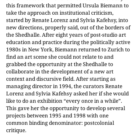
this framework that permitted Ursula Biemann to
take the approach on institutional criticism,
started by Renate Lorenz and Sylvia Kafehsy, into
new directions, properly said, out of the borders of
the Shedhalle. After eight years of post-studio art
education and practice during the politically active
1980s in New York, Biemann returned to Zurich to
find an art scene she could not relate to and
grabbed the opportunity at the Shedhalle to
collaborate in the development of a new art
context and discursive field. After starting as
managing director in 1994, the curators Renate
Lorenz and Sylvia Kafehsy asked her if she would
like to do an exhibition “every once in a while”.
This gave her the opportunity to develop several
projects between 1995 and 1998 with one
common binding denominator: postcolonial
critique.