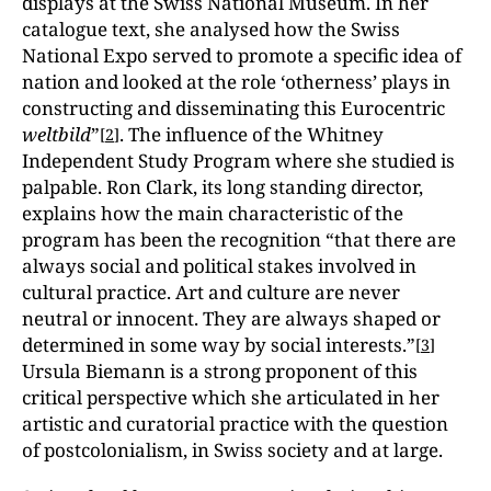
displays at the Swiss National Museum. In her
catalogue text, she analysed how the Swiss
National Expo served to promote a specific idea of
nation and looked at the role ‘otherness’ plays in
constructing and disseminating this Eurocentric
weltbild
”
. The influence of the Whitney
[
2
]
Independent Study Program where she studied is
palpable. Ron Clark, its long standing director,
explains how the main characteristic of the
program has been the recognition “that there are
always social and political stakes involved in
cultural practice. Art and culture are never
neutral or innocent. They are always shaped or
determined in some way by social interests.”
[
3
]
Ursula Biemann is a strong proponent of this
critical perspective which she articulated in her
artistic and curatorial practice with the question
of postcolonialism, in Swiss society and at large.