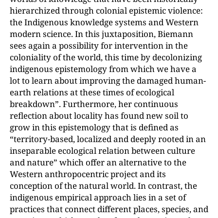
hierarchized through colonial epistemic violence:
the Indigenous knowledge systems and Western
modern science. In this juxtaposition, Biemann
sees again a possibility for intervention in the
coloniality of the world, this time by decolonizing
indigenous epistemology from which we have a
lot to learn about improving the damaged human-
earth relations at these times of ecological
breakdown”. Furthermore, her continuous
reflection about locality has found new soil to
grow in this epistemology that is defined as
“territory-based, localized and deeply rooted in an
inseparable ecological relation between culture
and nature” which offer an alternative to the
Western anthropocentric project and its
conception of the natural world. In contrast, the
indigenous empirical approach lies in a set of
practices that connect different places, species, and