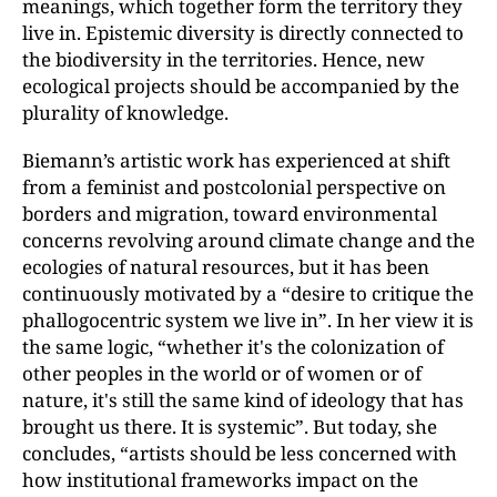
meanings, which together form the territory they
live in. Epistemic diversity is directly connected to
the biodiversity in the territories. Hence, new
ecological projects should be accompanied by the
plurality of knowledge.
Biemann’s artistic work has experienced at shift
from a feminist and postcolonial perspective on
borders and migration, toward environmental
concerns revolving around climate change and the
ecologies of natural resources, but it has been
continuously motivated by a “desire to critique the
phallogocentric system we live in”. In her view it is
the same logic, “whether it's the colonization of
other peoples in the world or of women or of
nature, it's still the same kind of ideology that has
brought us there. It is systemic”. But today, she
concludes, “artists should be less concerned with
how institutional frameworks impact on the