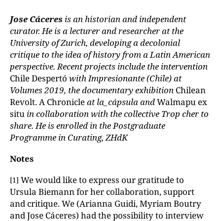
Jose Cáceres
is an historian and independent
curator. He is a lecturer and researcher at the
University of Zurich, developing a decolonial
critique to the idea of history from a Latin American
perspective. Recent projects include the intervention
Chile Despertó
with Impresionante (Chile) at
Volumes 2019, the documentary exhibition
Chilean
Revolt. A Chronicle
at la_cápsula and
Walmapu ex
situ
in collaboration with the collective Trop cher to
share. He is enrolled in the Postgraduate
Programme in Curating, ZHdK
Notes
We would like to express our gratitude to
[1]
Ursula Biemann for her collaboration, support
and critique. We (Arianna Guidi, Myriam Boutry
and Jose Cáceres) had the possibility to interview