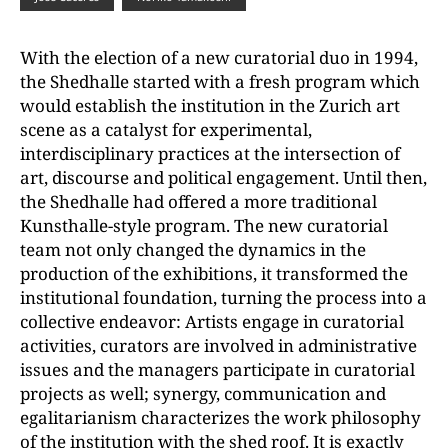
With the election of a new curatorial duo in 1994,
the Shedhalle started with a fresh program which
would establish the institution in the Zurich art
scene as a catalyst for experimental,
interdisciplinary practices at the intersection of
art, discourse and political engagement. Until then,
the Shedhalle had offered a more traditional
Kunsthalle-style program. The new curatorial
team not only changed the dynamics in the
production of the exhibitions, it transformed the
institutional foundation, turning the process into a
collective endeavor: Artists engage in curatorial
activities, curators are involved in administrative
issues and the managers participate in curatorial
projects as well; synergy, communication and
egalitarianism characterizes the work philosophy
of the institution with the shed roof. It is exactly