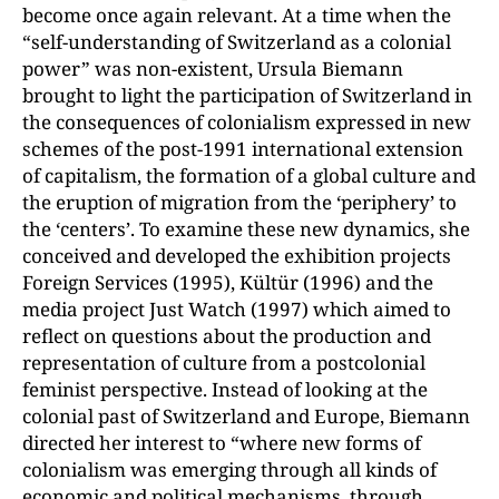
become once again relevant. At a time when the
“self-understanding of Switzerland as a colonial
power” was non-existent, Ursula Biemann
brought to light the participation of Switzerland in
the consequences of colonialism expressed in new
schemes of the post-1991 international extension
of capitalism, the formation of a global culture and
the eruption of migration from the ‘periphery’ to
the ‘centers’. To examine these new dynamics, she
conceived and developed the exhibition projects
Foreign Services (1995), Kültür (1996) and the
media project Just Watch (1997) which aimed to
reflect on questions about the production and
representation of culture from a postcolonial
feminist perspective. Instead of looking at the
colonial past of Switzerland and Europe, Biemann
directed her interest to “where new forms of
colonialism was emerging through all kinds of
economic and political mechanisms, through