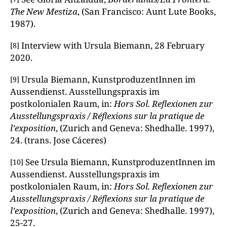
The New Mestiza
, (San Francisco: Aunt Lute Books,
1987).
Interview with Ursula Biemann, 28 February
[8]
2020.
Ursula Biemann, KunstproduzentInnen im
[9]
Aussendienst. Ausstellungspraxis im
postkolonialen Raum, in:
Hors Sol. Reflexionen zur
Ausstellungspraxis / Réflexions sur la pratique de
l’exposition
, (Zurich and Geneva: Shedhalle. 1997),
24. (trans. Jose Cáceres)
See Ursula Biemann, KunstproduzentInnen im
[10]
Aussendienst. Ausstellungspraxis im
postkolonialen Raum, in:
Hors Sol. Reflexionen zur
Ausstellungspraxis / Réflexions sur la pratique de
l’exposition
, (Zurich and Geneva: Shedhalle. 1997),
25-27.