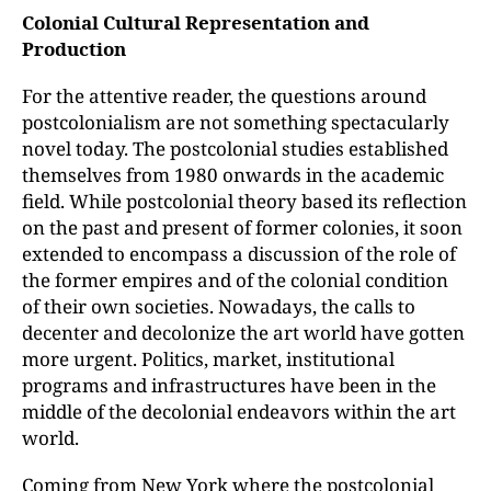
Colonial Cultural Representation and
Production
For the attentive reader, the questions around
postcolonialism are not something spectacularly
novel today. The postcolonial studies established
themselves from 1980 onwards in the academic
field. While postcolonial theory based its reflection
on the past and present of former colonies, it soon
extended to encompass a discussion of the role of
the former empires and of the colonial condition
of their own societies. Nowadays, the calls to
decenter and decolonize the art world have gotten
more urgent. Politics, market, institutional
programs and infrastructures have been in the
middle of the decolonial endeavors within the art
world.
Coming from New York where the postcolonial