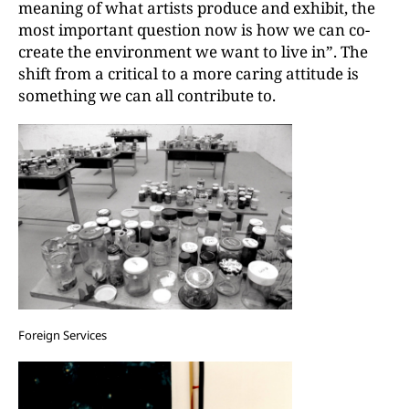
meaning of what artists produce and exhibit, the
most important question now is how we can co-
create the environment we want to live in”. The
shift from a critical to a more caring attitude is
something we can all contribute to.
Foreign Services