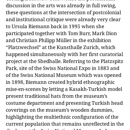
discussion in the arts was already in full swing,
these questions at the intersection of postcolonial
and institutional critique were already very clear
to Ursula Biemann back in 1995 when she
participated together with Tom Burr, Mark Dion
and Christian Philipp Müller in the exhibition
“Platzwechsel” at the Kunsthalle Zurich, which
happened simultaneously with her first curatorial
project at the Shedhalle. Referring to the Platzspitz
Park, site of the Swiss National Expo in 1883 and
of the Swiss National Museum which was opened
in 1898, Biemann created hybrid ethnographic
mise-en-scenes by letting a Kasakh-Turkish model
present traditional hats from the museum’s
costume department and presenting Turkish head
coverings on the museum’s wooden dummies,
highlighting the multiethnic configuration of the
current population that remains unreflected in the