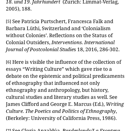
18. und 19.
Jahrhundert
(Zurich: Limmat-Verlag,
2005), 188.
See Patricia Purtschert, Francesca Falk and
[5]
Barbara Lüthi, Switzerland and ‘Colonialism
without Colonies’. Reflections on the Status of
Colonial Outsiders,
Interventions. International
Journal of Postcolonial Studie
s 18, 2016, 286-302.
Here is visible the influence of the collection of
[6]
essays “Writing Culture” which gave rise to a
debate on the epistemic and political predicaments
of ethnography that influenced not only
ethnography and anthropology, but history,
cultural studies and literary studies as well. See
James Clifford and George E. Marcus (Ed.),
Writing
Culture. The Poetics and Politics of Ethnography
,
(Berkeley: University of California Press, 1986).
See Gloria Anzaldúa,
Borderlands/La Frontera.
[7]