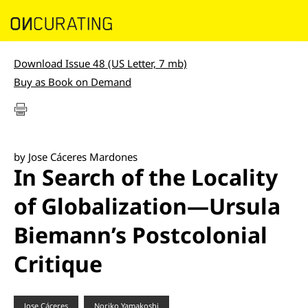
Download Issue 48 (US Letter, 7 mb)
Buy as Book on Demand
by Jose Cáceres Mardones
In Search of the Locality
of Globalization—Ursula
Biemann’s Postcolonial
Critique
Jose Cáceres
Noriko Yamakoshi