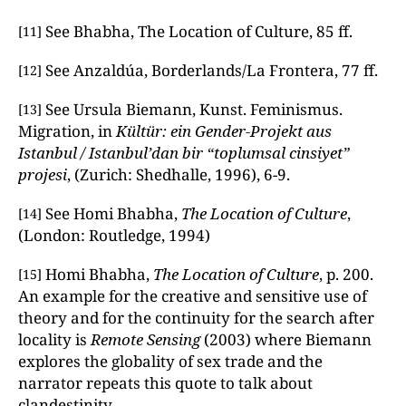
See Bhabha, The Location of Culture, 85 ff.
[11]
See Anzaldúa, Borderlands/La Frontera, 77 ff.
[12]
See Ursula Biemann, Kunst. Feminismus.
[13]
Migration, in
Kültür: ein Gender-Projekt aus
Istanbul / Istanbul’dan bir “toplumsal cinsiyet”
projesi
, (Zurich: Shedhalle, 1996), 6-9.
See Homi Bhabha,
The Location of Culture
,
[14]
(London: Routledge, 1994)
Homi Bhabha,
The Location of Culture
, p. 200.
[15]
An example for the creative and sensitive use of
theory and for the continuity for the search after
locality is
Remote Sensing
(2003) where Biemann
explores the globality of sex trade and the
narrator repeats this quote to talk about
clandestinity.