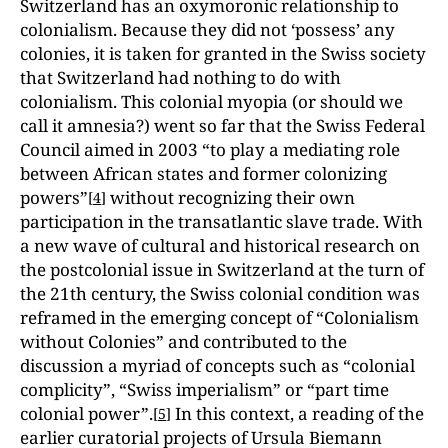
Switzerland has an oxymoronic relationship to
colonialism. Because they did not ‘possess’ any
colonies, it is taken for granted in the Swiss society
that Switzerland had nothing to do with
colonialism. This colonial myopia (or should we
call it amnesia?) went so far that the Swiss Federal
Council aimed in 2003 “to play a mediating role
between African states and former colonizing
powers”
without recognizing their own
[
4
]
participation in the transatlantic slave trade. With
a new wave of cultural and historical research on
the postcolonial issue in Switzerland at the turn of
the 21th century, the Swiss colonial condition was
reframed in the emerging concept of “Colonialism
without Colonies” and contributed to the
discussion a myriad of concepts such as “colonial
complicity”, “Swiss imperialism” or “part time
colonial power”.
In this context, a reading of the
[
5
]
earlier curatorial projects of Ursula Biemann