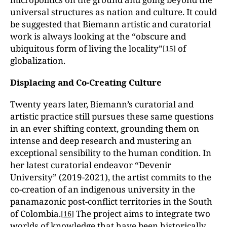
universal structures as nation and culture. It could
be suggested that Biemann artistic and curatorial
work is always looking at the “obscure and
ubiquitous form of living the locality”
of
[
15
]
globalization.
Displacing and Co-Creating Culture
Twenty years later, Biemann’s curatorial and
artistic practice still pursues these same questions
in an ever shifting context, grounding them on
intense and deep research and mustering an
exceptional sensibility to the human condition. In
her latest curatorial endeavor “Devenir
University” (2019-2021), the artist commits to the
co-creation of an indigenous university in the
panamazonic post-conflict territories in the South
of Colombia.
The project aims to integrate two
[
16
]
worlds of knowledge that have been historically