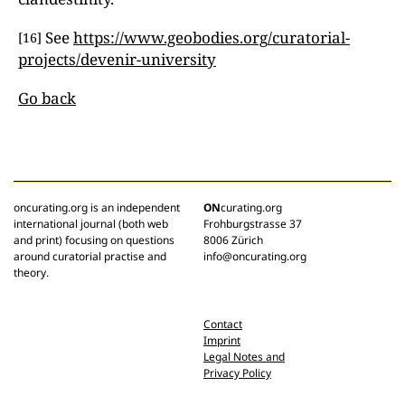
See
https://www.geobodies.org/curatorial-
[16]
projects/devenir-university
Go back
oncurating.org is an independent
ON
curating.org
international journal (both web
Frohburgstrasse 37
and print) focusing on questions
8006 Zürich
around curatorial practise and
info@oncurating.org
theory.
Contact
Imprint
Legal Notes and
Privacy Policy