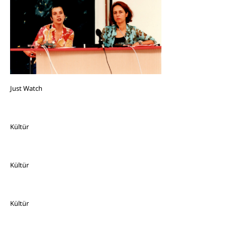
Just Watch
Kültür
Kültür
Kültür