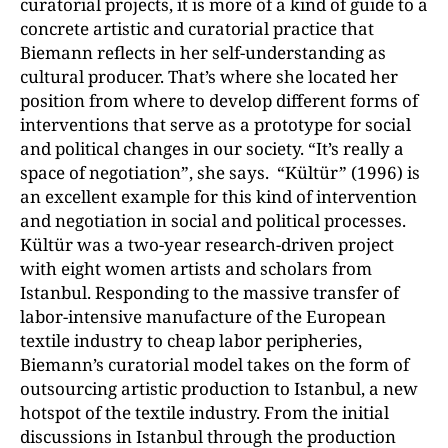
curatorial projects, it is more of a kind of guide to a
concrete artistic and curatorial practice that
Biemann reflects in her self-understanding as
cultural producer. That’s where she located her
position from where to develop different forms of
interventions that serve as a prototype for social
and political changes in our society. “It’s really a
space of negotiation”, she says. “Kültür” (1996) is
an excellent example for this kind of intervention
and negotiation in social and political processes.
Kültür was a two-year research-driven project
with eight women artists and scholars from
Istanbul. Responding to the massive transfer of
labor-intensive manufacture of the European
textile industry to cheap labor peripheries,
Biemann’s curatorial model takes on the form of
outsourcing artistic production to Istanbul, a new
hotspot of the textile industry. From the initial
discussions in Istanbul through the production