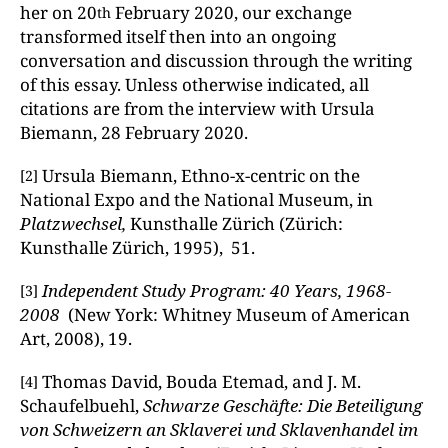
her on 20
February 2020, our exchange
th
transformed itself then into an ongoing
conversation and discussion through the writing
of this essay. Unless otherwise indicated, all
citations are from the interview with Ursula
Biemann, 28 February 2020.
Ursula Biemann, Ethno-x-centric on the
[2]
National Expo and the National Museum, in
Platzwechsel,
Kunsthalle Zürich (Zürich:
Kunsthalle Zürich, 1995), 51.
Independent Study Program: 40 Years, 1968-
[3]
2008
(New York: Whitney Museum of American
Art, 2008), 19.
Thomas David, Bouda Etemad, and J. M.
[4]
Schaufelbuehl,
Schwarze Geschäfte: Die Beteiligung
von Schweizern an Sklaverei und Sklavenhandel im