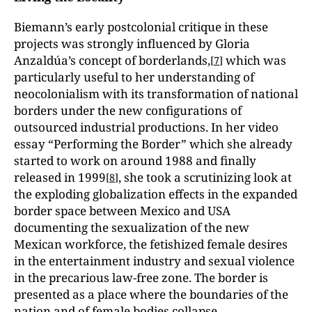
Biemann’s early postcolonial critique in these
projects was strongly influenced by Gloria
Anzaldúa’s concept of borderlands,
which was
[
7
]
particularly useful to her understanding of
neocolonialism with its transformation of national
borders under the new configurations of
outsourced industrial productions. In her video
essay “Performing the Border” which she already
started to work on around 1988 and finally
released in 1999
, she took a scrutinizing look at
[
8
]
the exploding globalization effects in the expanded
border space between Mexico and USA
documenting the sexualization of the new
Mexican workforce, the fetishized female desires
in the entertainment industry and sexual violence
in the precarious law-free zone. The border is
presented as a place where the boundaries of the
nation and of female bodies collapse.