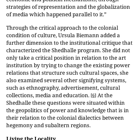
strategies of representation and the globalization
of media which happened parallel to it.”
Through the critical approach to the colonial
condition of culture, Ursula Biemann added a
further dimension to the institutional critique that
characterized the Shedhalle program. She did not
only take a critical position in relation to the art
institution by trying to change the existing power
relations that structure such cultural spaces, she
also examined several other signifying systems,
such as ethnography, advertisement, cultural
collections, media and education.
At the
[
6
]
Shedhalle these questions were situated within
the geopolitics of power and knowledge that is in
their relation to the colonial dialectics between
hegemony and subaltern regions.
Living the Locality