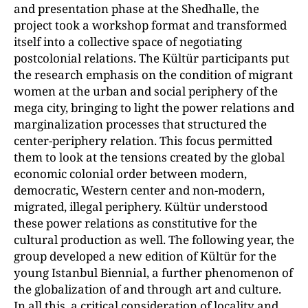
and presentation phase at the Shedhalle, the
project took a workshop format and transformed
itself into a collective space of negotiating
postcolonial relations. The Kültür participants put
the research emphasis on the condition of migrant
women at the urban and social periphery of the
mega city, bringing to light the power relations and
marginalization processes that structured the
center-periphery relation. This focus permitted
them to look at the tensions created by the global
economic colonial order between modern,
democratic, Western center and non-modern,
migrated, illegal periphery. Kültür understood
these power relations as constitutive for the
cultural production as well. The following year, the
group developed a new edition of Kültür for the
young Istanbul Biennial, a further phenomenon of
the globalization of and through art and culture.
In all this, a critical consideration of locality and