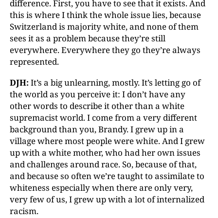
difference. First, you have to see that it exists. And
this is where I think the whole issue lies, because
Switzerland is majority white, and none of them
sees it as a problem because they’re still
everywhere. Everywhere they go they’re always
represented.
DJH:
It’s a big unlearning, mostly. It’s letting go of
the world as you perceive it: I don’t have any
other words to describe it other than a white
supremacist world. I come from a very different
background than you, Brandy. I grew up in a
village where most people were white. And I grew
up with a white mother, who had her own issues
and challenges around race. So, because of that,
and because so often we’re taught to assimilate to
whiteness especially when there are only very,
very few of us, I grew up with a lot of internalized
racism.