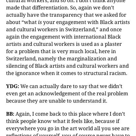
cultural workers, and so on. I don’t think anyone
made that differentiation. So, again we don’t
actually have the transparency that we asked for
about “what
is
your engagement with Black artists
and cultural workers in Switzerland,” and once
again the engagement with international Black
artists and cultural workers is used as a plaster
for a problem that is very much local, here in
Switzerland, namely the marginalization and
silencing of Black artists and cultural workers and
the ignorance when it comes to structural racism.
YDG:
We can actually dare to say that we didn’t
even get an acknowledgement of the real problem
because they are unable to understand it.
BB:
Again, I come back to this place where I don’t
think people know what it feels like, because if
everywhere you go in the art world all you see are
reflections of yourself, you of course never have to