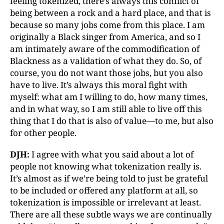
feeling tokenized, there’s always this conflict of
being between a rock and a hard place, and that is
because so many jobs come from this place. I am
originally a Black singer from America, and so I
am intimately aware of the commodification of
Blackness as a validation of what they do. So, of
course, you do not want those jobs, but you also
have to live. It’s always this moral fight with
myself: what am I willing to do, how many times,
and in what way, so I am still able to live off this
thing that I do that is also of value—to me, but also
for other people.
DJH:
I agree with what you said about a lot of
people not knowing what tokenization really is.
It’s almost as if we’re being told to just be grateful
to be included or offered any platform at all, so
tokenization is impossible or irrelevant at least.
There are all these subtle ways we are continually