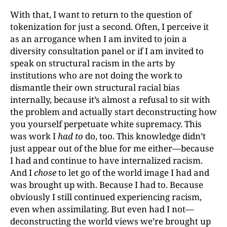
With that, I want to return to the question of
tokenization for just a second. Often, I perceive it
as an arrogance when I am invited to join a
diversity consultation panel or if I am invited to
speak on structural racism in the arts by
institutions who are not doing the work to
dismantle their own structural racial bias
internally, because it’s almost a refusal to sit with
the problem and actually start deconstructing how
you yourself perpetuate white supremacy. This
was work I
had to
do, too. This knowledge didn’t
just appear out of the blue for me either—because
I had and continue to have internalized racism.
And I
chose
to let go of the world image I had and
was brought up with. Because I had to. Because
obviously I still continued experiencing racism,
even when assimilating. But even had I not—
deconstructing the world views we’re brought up