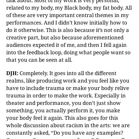
talk about. Most of my work is very personal,
related to my body, my Black body, my fat body. All
of these are very important central themes in my
performances. And I didn’t know initially how to
do it otherwise. This is also because it’s not only a
creative part, but also because aforementioned
audiences expected it of me, and then I fell again
into the feedback loop, doing what people want so
that you can be seen at all.
DJH:
Completely. It goes into all the different
realms, like producing work and you feel like you
have to include trauma or make your body relive
trauma in order to make the work. Especially in
theater and performance, you don’t just show
something, you actually perform it, you make
your body feel it again. This also goes for this
whole discussion about racism in the arts: we are
constantly asked, “Do you have any examples?