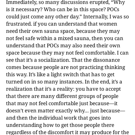
Immediately, so many discussions erupted, “Why
is it necessary? Who can be in this space? POCs
could just come any other day.” Internally, I was so
frustrated. if you can understand that women
need their own sauna space, because they may
not feel safe within a mixed sauna, then you can
understand that POCs may also need their own
space because they may not feel comfortable. I can
see that it’s a socialization. That the dissonance
comes because people are not practicing thinking
this way. It’s like a light switch that has to get
turned on in so many instances. In the end, it’s a
realization that it’s a reality: you have to accept
that there are many different groups of people
that may not feel comfortable just because—it
doesn’t even matter exactly why… just because—
and then the individual work that goes into
understanding how to get those people there
regardless of the discomfort it may produce for the