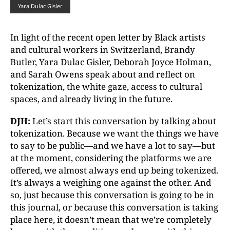
Yara Dulac Gisler
In light of the recent open letter by Black artists
and cultural workers in Switzerland, Brandy
Butler, Yara Dulac Gisler, Deborah Joyce Holman,
and Sarah Owens speak about and reflect on
tokenization, the white gaze, access to cultural
spaces, and already living in the future.
DJH:
Let’s start this conversation by talking about
tokenization. Because we want the things we have
to say to be public—and we have a lot to say—but
at the moment, considering the platforms we are
offered, we almost always end up being tokenized.
It’s always a weighing one against the other. And
so, just because this conversation is going to be in
this journal, or because this conversation is taking
place here, it doesn’t mean that we’re completely