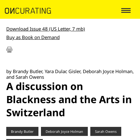
Download Issue 48 (US Letter, 7 mb)
Buy as Book on Demand
by Brandy Butler, Yara Dulac Gisler, Deborah Joyce Holman,
and Sarah Owens
A discussion on
Blackness and the Arts in
Switzerland
Brandy Butler
Deborah Joyce Holman
Sarah Owens