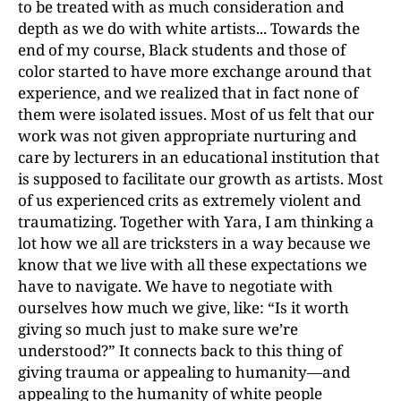
to be treated with as much consideration and
depth as we do with white artists... Towards the
end of my course, Black students and those of
color started to have more exchange around that
experience, and we realized that in fact none of
them were isolated issues. Most of us felt that our
work was not given appropriate nurturing and
care by lecturers in an educational institution that
is supposed to facilitate our growth as artists. Most
of us experienced crits as extremely violent and
traumatizing. Together with Yara, I am thinking a
lot how we all are tricksters in a way because we
know that we live with all these expectations we
have to navigate. We have to negotiate with
ourselves how much we give, like: “Is it worth
giving so much just to make sure we’re
understood?” It connects back to this thing of
giving trauma or appealing to humanity—and
appealing to the humanity of white people