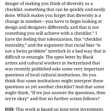
danger of making you think of diversity as a
checklist, something that can be quickly and easily
done. Which makes you forget that diversity is a
change in mindset—you have to begin looking at
design and designers differently, and that is not
something you will achieve with a checklist.” I
have the feeling that tokenization, this “checklist
mentality,” and the argument that racial bias “is
not a Swiss problem” interlock in a bad way that is
difficult to entangle. The open letter by Black
artists and cultural workers in Switzerland that
was recently published asks some very important
questions of local cultural institutions. Do you
think that some institutions might interpret these
questions as yet another checklist? And that some
might think, “If we just answer the questions, then
we’re okay” and that no further action follows?
DJH:
This work is based on long-term investment,