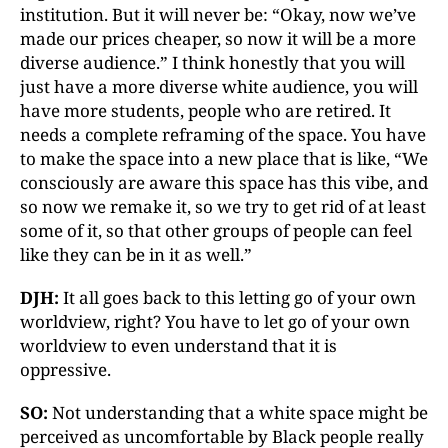
institution. But it will never be: “Okay, now we’ve
made our prices cheaper, so now it will be a more
diverse audience.” I think honestly that you will
just have a more diverse white audience, you will
have more students, people who are retired. It
needs a complete reframing of the space. You have
to make the space into a new place that is like, “We
consciously are aware this space has this vibe, and
so now we remake it, so we try to get rid of at least
some of it, so that other groups of people can feel
like they can be in it as well.”
DJH:
It all goes back to this letting go of your own
worldview, right? You have to let go of your own
worldview to even understand that it is
oppressive.
SO:
Not understanding that a white space might be
perceived as uncomfortable by Black people really