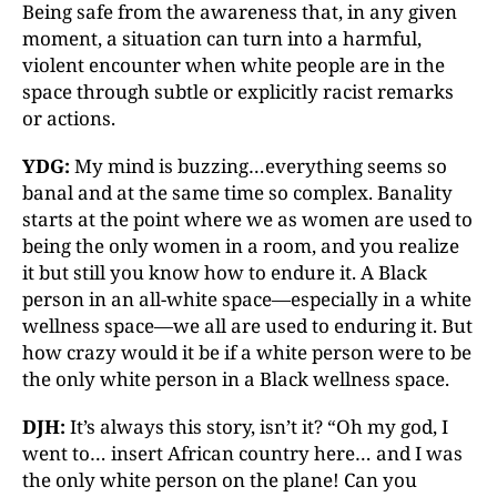
Being safe from the awareness that, in any given
moment, a situation can turn into a harmful,
violent encounter when white people are in the
space through subtle or explicitly racist remarks
or actions.
YDG:
My mind is buzzing…everything seems so
banal and at the same time so complex. Banality
starts at the point where we as women are used to
being the only women in a room, and you realize
it but still you know how to endure it. A Black
person in an all-white space—especially in a white
wellness space—we all are used to enduring it. But
how crazy would it be if a white person were to be
the only white person in a Black wellness space.
DJH:
It’s always this story, isn’t it? “Oh my god, I
went to… insert African country here… and I was
the only white person on the plane! Can you