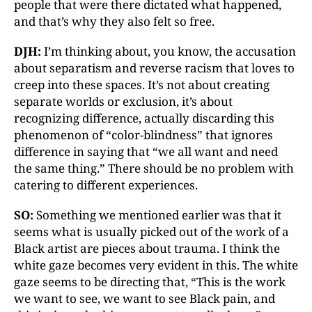
people that were there dictated what happened,
and that’s why they also felt so free.
DJH:
I’m thinking about, you know, the accusation
about separatism and reverse racism that loves to
creep into these spaces. It’s not about creating
separate worlds or exclusion, it’s about
recognizing difference, actually discarding this
phenomenon of “color-blindness” that ignores
difference in saying that “we all want and need
the same thing.” There should be no problem with
catering to different experiences.
SO:
Something we mentioned earlier was that it
seems what is usually picked out of the work of a
Black artist are pieces about trauma. I think the
white gaze becomes very evident in this. The white
gaze seems to be directing that, “This is the work
we want to see, we want to see Black pain, and