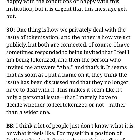
happy with the conditions or happy with this
institution, but it is urgent that this message gets
out.
SO:
One thing is how we privately deal with the
issue of tokenization, and the other is how we act
publicly, but both are connected, of course. I have
sometimes responded to being invited that I feel I
am being tokenized, and then the person who
invited me answers “Aha,” and that’s it. It seems
that as soon as I put a name on it, they think the
issue has been discussed and that they no longer
have to deal with it. This makes it seem like it’s
only a personal issue—that I merely have to
decide whether to feel tokenized or not—rather
than a wider one.
BB:
I think a lot of people just don’t know what it is
or what it feels like. For myself in a position of