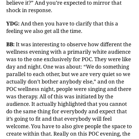
believe it?” And you’re expected to mirror that
shock in response.
YDG:
And then you have to clarify that this a
feeling we also get all the time.
BB:
It was interesting to observe how different the
wellness evening with a primarily white audience
was to the one exclusively for POC. They were like
day and night. One was about: “We do something
parallel to each other, but we are very quiet so we
actually don’t bother anybody else,” and on the
POC wellness night, people were singing and there
was therapy. All of this was initiated by the
audience. It actually highlighted that you cannot
do the same thing for everybody and expect that
it’s going to fit and that everybody will feel
welcome. You have to also give people the space to
create within that. Really on this POC evening, the