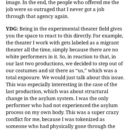
image. In the end, the people who offered me the
job were so outraged that I never got a job
through that agency again.
YDG:
Being in the experimental theater field gives
you the space to react to this directly. For example,
the theater I work with gets labeled as a migrant
theater all the time, simply because there are no
white performers in it. So, in reaction to that, in
our last two productions, we decided to step out of
our costumes and sit there as “us,” which was a
total exposure. We would just talk about this issue.
This was especially interesting in the case of the
last production, which was about structural
change in the asylum system. I was the only
performer who had not experienced the asylum
process on my own body. This was a super crazy
conflict for me, because I was tokenized as
someone who had physically gone through the