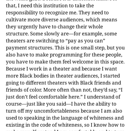
that, I need this institution to take the
responsibility to recognize me. They need to
cultivate more diverse audiences, which means
they urgently have to change their whole
structure. Some slowly are—for example, some
theaters are switching to “pay as you can”
payment structures. This is one small step, but you
also have to make programming for these people,
you have to make them feel welcome in this space.
Because I work in a theater and because I want
more Black bodies in theater audiences, I started
going to different theaters with Black friends and
friends of color. More often than not, they’d say, “I
just don’t feel comfortable here.” I understand of
course—just like you said—I have the ability to
turn off my uncomfortableness because I am also
used to speaking in the language of whiteness and
existing in the code of whiteness, so I know how to