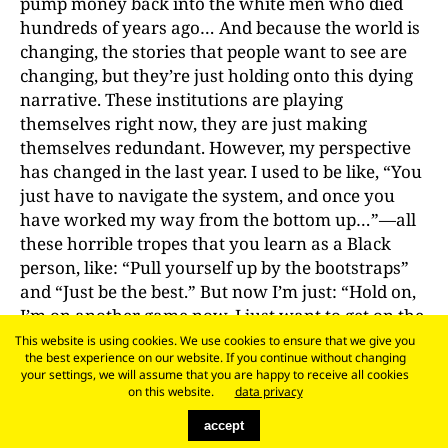
pump money back into the white men who died
hundreds of years ago… And because the world is
changing, the stories that people want to see are
changing, but they’re just holding onto this dying
narrative. These institutions are playing
themselves right now, they are just making
themselves redundant. However, my perspective
has changed in the last year. I used to be like, “You
just have to navigate the system, and once you
have worked my way from the bottom up…”—all
these horrible tropes that you learn as a Black
person, like: “Pull yourself up by the bootstraps”
and “Just be the best.” But now I’m just: “Hold on,
I’m on another game now, I just want to get on the
top of the institution and then I’m gonna change
This website is using cookies. We use cookies to ensure that we give you
the best experience on our website. If you continue without changing
things.” I want to fight that feeling of hopelessness,
your settings, we will assume that you are happy to receive all cookies
because I experience it sometimes, too, since I’m
on this website.
data privacy
still not at that position. I’m in the middle of an
accept
institutional structure where if something