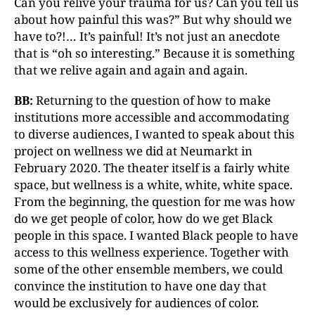
Can you relive your trauma for us? Can you tell us
about how painful this was?” But why should we
have to?!… It’s painful! It’s not just an anecdote
that is “oh so interesting.” Because it is something
that we relive again and again and again.
BB:
Returning to the question of how to make
institutions more accessible and accommodating
to diverse audiences, I wanted to speak about this
project on wellness we did at Neumarkt in
February 2020. The theater itself is a fairly white
space, but wellness is a white, white, white space.
From the beginning, the question for me was how
do we get people of color, how do we get Black
people in this space. I wanted Black people to have
access to this wellness experience. Together with
some of the other ensemble members, we could
convince the institution to have one day that
would be exclusively for audiences of color.