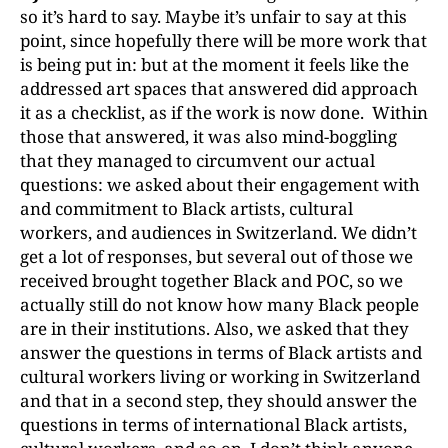
so it’s hard to say. Maybe it’s unfair to say at this
point, since hopefully there will be more work that
is being put in: but at the moment it feels like the
addressed art spaces that answered did approach
it as a checklist, as if the work is now done. Within
those that answered, it was also mind-boggling
that they managed to circumvent our actual
questions: we asked about their engagement with
and commitment to Black artists, cultural
workers, and audiences in Switzerland. We didn’t
get a lot of responses, but several out of those we
received brought together Black and POC, so we
actually still do not know how many Black people
are in their institutions. Also, we asked that they
answer the questions in terms of Black artists and
cultural workers living or working in Switzerland
and that in a second step, they should answer the
questions in terms of international Black artists,