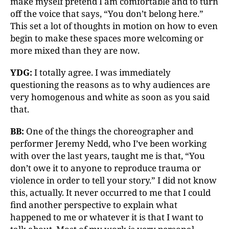
make myself pretend I am comfortable and to turn
off the voice that says, “You don’t belong here.”
This set a lot of thoughts in motion on how to even
begin to make these spaces more welcoming or
more mixed than they are now.
YDG:
I totally agree. I was immediately
questioning the reasons as to why audiences are
very homogenous and white as soon as you said
that.
BB:
One of the things the choreographer and
performer Jeremy Nedd, who I’ve been working
with over the last years, taught me is that, “You
don’t owe it to anyone to reproduce trauma or
violence in order to tell your story.” I did not know
this, actually. It never occurred to me that I could
find another perspective to explain what
happened to me or whatever it is that I want to