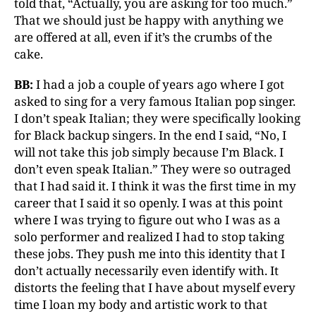
told that, “Actually, you are asking for too much.”
That we should just be happy with anything we
are offered at all, even if it’s the crumbs of the
cake.
BB:
I had a job a couple of years ago where I got
asked to sing for a very famous Italian pop singer.
I don’t speak Italian; they were specifically looking
for Black backup singers. In the end I said, “No, I
will not take this job simply because I’m Black. I
don’t even speak Italian.” They were so outraged
that I had said it. I think it was the first time in my
career that I said it so openly. I was at this point
where I was trying to figure out who I was as a
solo performer and realized I had to stop taking
these jobs. They push me into this identity that I
don’t actually necessarily even identify with. It
distorts the feeling that I have about myself every
time I loan my body and artistic work to that