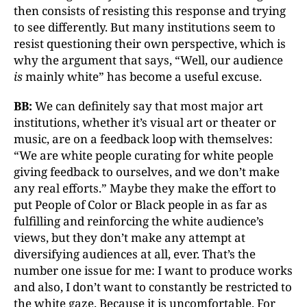
then consists of resisting this response and trying
to see differently. But many institutions seem to
resist questioning their own perspective, which is
why the argument that says, “Well, our audience
is
mainly white” has become a useful excuse.
BB:
We can definitely say that most major art
institutions, whether it’s visual art or theater or
music, are on a feedback loop with themselves:
“We are white people curating for white people
giving feedback to ourselves, and we don’t make
any real efforts.” Maybe they make the effort to
put People of Color or Black people in as far as
fulfilling and reinforcing the white audience’s
views, but they don’t make any attempt at
diversifying audiences at all, ever. That’s the
number one issue for me: I want to produce works
and also, I don’t want to constantly be restricted to
the white gaze. Because it is uncomfortable. For