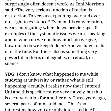
surprisingly often doesn’t work. As Toni Morrison
said, “The very serious function of racism is
distraction. To keep us explaining over and over
our right to existence.” Even in this conversation,
we are navigating: when do we provide specific
examples of the systematic issues we are speaking
about, when do we not, how much do we give,
how much do we keep hidden? And we have to do
it all the time. But there also is something very
powerful in there, in illegibility, in refusal, in
silence.
YDG:
I don’t know what happened to me while
studying at university, or rather, what is still
happening, actually. I realize now that I entered
Uni and this specific course very naively, but that
is a conversation for another day. Three years ago,
several peers of mine told me, “Oh, it’s so
interesting how you are only interested in Africa-