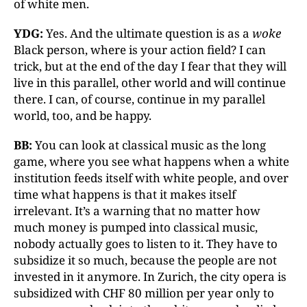
of white men.
YDG:
Yes. And the ultimate question is as a
woke
Black person, where is your action field? I can
trick, but at the end of the day I fear that they will
live in this parallel, other world and will continue
there. I can, of course, continue in my parallel
world, too, and be happy.
BB:
You can look at classical music as the long
game, where you see what happens when a white
institution feeds itself with white people, and over
time what happens is that it makes itself
irrelevant. It’s a warning that no matter how
much money is pumped into classical music,
nobody actually goes to listen to it. They have to
subsidize it so much, because the people are not
invested in it anymore. In Zurich, the city opera is
subsidized with CHF 80 million per year only to