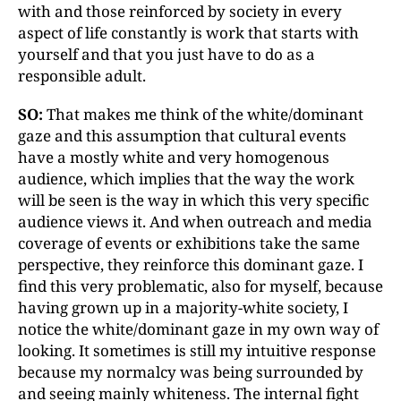
with and those reinforced by society in every
aspect of life constantly is work that starts with
yourself and that you just have to do as a
responsible adult.
SO:
That makes me think of the white/dominant
gaze and this assumption that cultural events
have a mostly white and very homogenous
audience, which implies that the way the work
will be seen is the way in which this very specific
audience views it. And when outreach and media
coverage of events or exhibitions take the same
perspective, they reinforce this dominant gaze. I
find this very problematic, also for myself, because
having grown up in a majority-white society, I
notice the white/dominant gaze in my own way of
looking. It sometimes is still my intuitive response
because my normalcy was being surrounded by
and seeing mainly whiteness. The internal fight