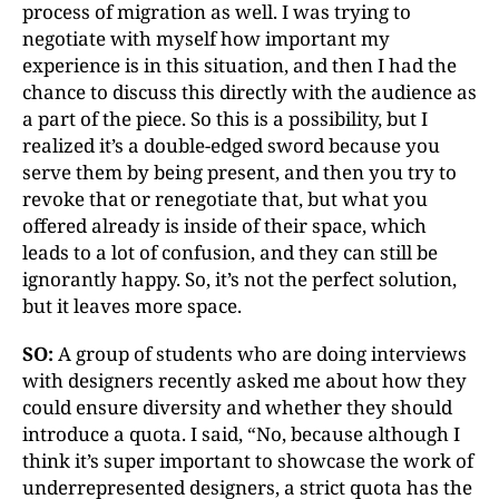
process of migration as well. I was trying to
negotiate with myself how important my
experience is in this situation, and then I had the
chance to discuss this directly with the audience as
a part of the piece. So this is a possibility, but I
realized it’s a double-edged sword because you
serve them by being present, and then you try to
revoke that or renegotiate that, but what you
offered already is inside of their space, which
leads to a lot of confusion, and they can still be
ignorantly happy. So, it’s not the perfect solution,
but it leaves more space.
SO:
A group of students who are doing interviews
with designers recently asked me about how they
could ensure diversity and whether they should
introduce a quota. I said, “No, because although I
think it’s super important to showcase the work of
underrepresented designers, a strict quota has the