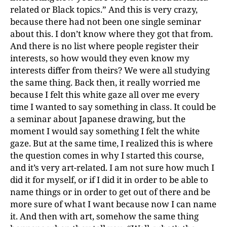
related or Black topics.” And this is very crazy,
because there had not been one single seminar
about this. I don’t know where they got that from.
And there is no list where people register their
interests, so how would they even know my
interests differ from theirs? We were all studying
the same thing. Back then, it really worried me
because I felt this white gaze all over me every
time I wanted to say something in class. It could be
a seminar about Japanese drawing, but the
moment I would say something I felt the white
gaze. But at the same time, I realized this is where
the question comes in why I started this course,
and it’s very art-related. I am not sure how much I
did it for myself, or if I did it in order to be able to
name things or in order to get out of there and be
more sure of what I want because now I can name
it. And then with art, somehow the same thing