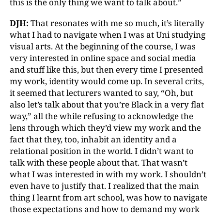
this is the only thing we want to talk about.”
DJH:
That resonates with me so much, it’s literally
what I had to navigate when I was at Uni studying
visual arts. At the beginning of the course, I was
very interested in online space and social media
and stuff like this, but then every time I presented
my work, identity would come up. In several crits,
it seemed that lecturers wanted to say, “Oh, but
also let’s talk about that you’re Black in a very flat
way,” all the while refusing to acknowledge the
lens through which they’d view my work and the
fact that they, too, inhabit an identity and a
relational position in the world. I didn’t want to
talk with these people about that. That wasn’t
what I was interested in with my work. I shouldn’t
even have to justify that. I realized that the main
thing I learnt from art school, was how to navigate
those expectations and how to demand my work