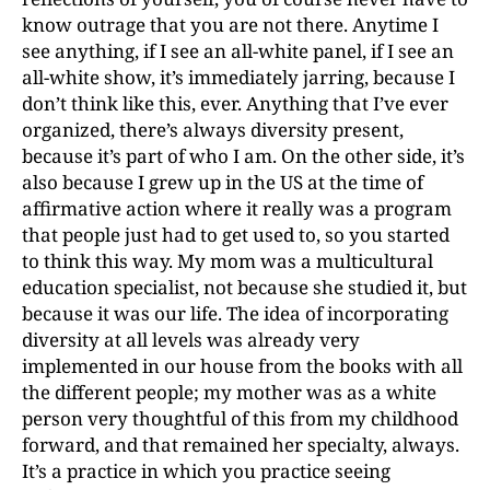
know outrage that you are not there. Anytime I
see anything, if I see an all-white panel, if I see an
all-white show, it’s immediately jarring, because I
don’t think like this, ever. Anything that I’ve ever
organized, there’s always diversity present,
because it’s part of who I am. On the other side, it’s
also because I grew up in the US at the time of
affirmative action where it really was a program
that people just had to get used to, so you started
to think this way. My mom was a multicultural
education specialist, not because she studied it, but
because it was our life. The idea of incorporating
diversity at all levels was already very
implemented in our house from the books with all
the different people; my mother was as a white
person very thoughtful of this from my childhood
forward, and that remained her specialty, always.
It’s a practice in which you practice seeing