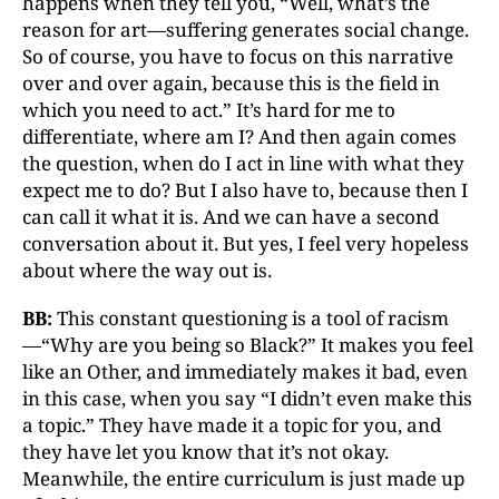
happens when they tell you, “Well, what’s the
reason for art—suffering generates social change.
So of course, you have to focus on this narrative
over and over again, because this is the field in
which you need to act.” It’s hard for me to
differentiate, where am I? And then again comes
the question, when do I act in line with what they
expect me to do? But I also have to, because then I
can call it what it is. And we can have a second
conversation about it. But yes, I feel very hopeless
about where the way out is.
BB:
This constant questioning is a tool of racism
—“Why are you being so Black?” It makes you feel
like an Other, and immediately makes it bad, even
in this case, when you say “I didn’t even make this
a topic.” They have made it a topic for you, and
they have let you know that it’s not okay.
Meanwhile, the entire curriculum is just made up