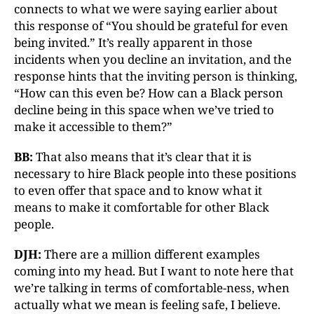
connects to what we were saying earlier about
this response of “You should be grateful for even
being invited.” It’s really apparent in those
incidents when you decline an invitation, and the
response hints that the inviting person is thinking,
“How can this even be? How can a Black person
decline being in this space when we’ve tried to
make it accessible to them?”
BB:
That also means that it’s clear that it is
necessary to hire Black people into these positions
to even offer that space and to know what it
means to make it comfortable for other Black
people.
DJH:
There are a million different examples
coming into my head. But I want to note here that
we’re talking in terms of comfortable-ness, when
actually what we mean is feeling safe, I believe.