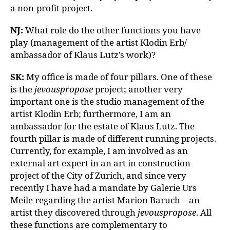
a non-profit project.
NJ:
What role do the other functions you have
play (management of the artist Klodin Erb/
ambassador of Klaus Lutz’s work)?
SK:
My office is made of four pillars. One of these
is the
jevouspropose
project; another very
important one is the studio management of the
artist Klodin Erb; furthermore, I am an
ambassador for the estate of Klaus Lutz. The
fourth pillar is made of different running projects.
Currently, for example, I am involved as an
external art expert in an art in construction
project of the City of Zurich, and since very
recently I have had a mandate by Galerie Urs
Meile regarding the artist Marion Baruch—an
artist they discovered through
jevouspropose
. All
these functions are complementary to