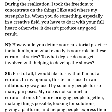
During the realization, I took the freedom to
concentrate on the things I like and where my
strengths lie. When you do something, especially
in a creative field, you have to do it with your full
heart; otherwise, it doesn’t produce any good
result.
NJ:
How would you define your curatorial practice
individually, and what exactly is your role in these
curatorial series? To what degree do you get
involved with helping to develop the shows?
SK
:
First of all, I would like to say that I’m not a
curator. In my opinion, this term is used in an
inflationary way, used by so many people for so
many purposes. My role is not so much a
curatorial one. It’s more bringing people together,
making things possible, looking for solutions,
giving a platform, and helping people express their