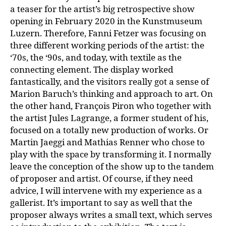
a teaser for the artist’s big retrospective show
opening in February 2020 in the Kunstmuseum
Luzern. Therefore, Fanni Fetzer was focusing on
three different working periods of the artist: the
‘70s, the ‘90s, and today, with textile as the
connecting element. The display worked
fantastically, and the visitors really got a sense of
Marion Baruch’s thinking and approach to art. On
the other hand, François Piron who together with
the artist Jules Lagrange, a former student of his,
focused on a totally new production of works. Or
Martin Jaeggi and Mathias Renner who chose to
play with the space by transforming it. I normally
leave the conception of the show up to the tandem
of proposer and artist. Of course, if they need
advice, I will intervene with my experience as a
gallerist. It’s important to say as well that the
proposer always writes a small text, which serves