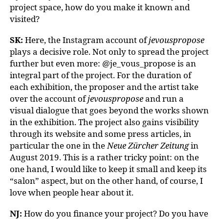
project space, how do you make it known and
visited?
SK:
Here, the Instagram account of
jevouspropose
plays a decisive role. Not only to spread the project
further but even more: @je_vous_propose is an
integral part of the project. For the duration of
each exhibition, the proposer and the artist take
over the account of
jevouspropose
and run a
visual dialogue that goes beyond the works shown
in the exhibition. The project also gains visibility
through its website and some press articles, in
particular the one in the
Neue Zürcher Zeitung
in
August 2019. This is a rather tricky point: on the
one hand, I would like to keep it small and keep its
“salon” aspect, but on the other hand, of course, I
love when people hear about it.
NJ:
How do you finance your project? Do you have