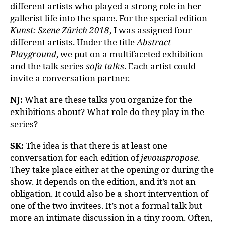
different artists who played a strong role in her
gallerist life into the space. For the special edition
Kunst: Szene Zürich 2018
, I was assigned four
different artists. Under the title
Abstract
Playground
, we put on a multifaceted exhibition
and the talk series
sofa talks
. Each artist could
invite a conversation partner.
NJ:
What are these talks you organize for the
exhibitions about? What role do they play in the
series?
SK:
The idea is that there is at least one
conversation for each edition of
jevouspropose
.
They take place either at the opening or during the
show. It depends on the edition, and it’s not an
obligation. It could also be a short intervention of
one of the two invitees. It’s not a formal talk but
more an intimate discussion in a tiny room. Often,