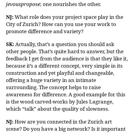
jevouspropose
; one nourishes the other.
NJ:
What role does your project space play in the
City of Zurich? How can you use your work to
promote difference and variety?
SK:
Actually, that’s a question you should ask
other people. That’s quite hard to answer, but the
feedback I get from the audience is that they like it,
because it’s a different concept, very simple in its
construction and yet playful and changeable,
offering a huge variety in an intimate
surrounding. The concept helps to raise
awareness for difference. A good example for this
is the wood carved-works by Jules Lagrange,
which “talk” about the quality of slowness.
NJ:
How are you connected in the Zurich art
scene? Do you have a big network? Is it important