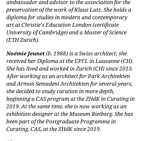
ambassador and advisor to the association for the
preservation of the work of Klaus Lutz. She holds a
diploma for studies in modern and contemporary
art at Christie's Education London (certificate
University of Cambridge) and a Master of Science
(ETH Zurich).
Noémie Jeunet
(b. 1988) is a Swiss architect; she
received her Diploma at the EPFL in Lausanne (CH).
She has lived and worked in Zurich (CH) since 2013.
After working as an architect for Park Architekten
and Armon Semadeni Architekten for several years,
she decided to study curation in more depth,
beginning a CAS program at the ZHdK in Curating in
2019. At the same time, she is now working as an
exhibition designer at the Museum Rietberg. She has
been part of the Postgraduate Programme in
Curating, CAS, at the ZHdK since 2019.