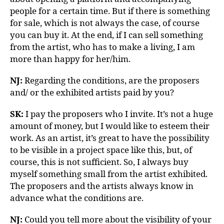
people for a certain time. But if there is something
for sale, which is not always the case, of course
you can buy it. At the end, if I can sell something
from the artist, who has to make a living, I am
more than happy for her/him.
NJ:
Regarding the conditions, are the proposers
and/ or the exhibited artists paid by you?
SK:
I pay the proposers who I invite. It’s not a huge
amount of money, but I would like to esteem their
work. As an artist, it’s great to have the possibility
to be visible in a project space like this, but, of
course, this is not sufficient. So, I always buy
myself something small from the artist exhibited.
The proposers and the artists always know in
advance what the conditions are.
NJ:
Could you tell more about the visibility of your