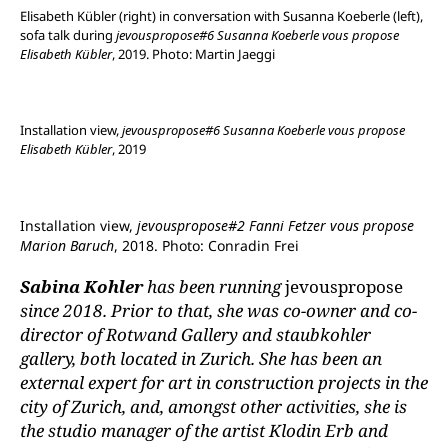
Elisabeth Kübler (right) in conversation with Susanna Koeberle (left),
sofa talk during
jevouspropose#6 Susanna Koeberle vous propose
Elisabeth Kübler
, 2019. Photo: Martin Jaeggi
Installation view,
jevouspropose#6 Susanna Koeberle vous propose
Elisabeth Kübler
, 2019
Installation view,
jevouspropose#2 Fanni Fetzer vous propose
Marion Baruch
, 2018. Photo: Conradin Frei
Sabina Kohler
has been running
jevouspropose
since 2018. Prior to that, she was co-owner and co-
director of Rotwand Gallery and staubkohler
gallery, both located in Zurich. She has been an
external expert for art in construction projects in the
city of Zurich, and, amongst other activities, she is
the studio manager of the artist Klodin Erb and