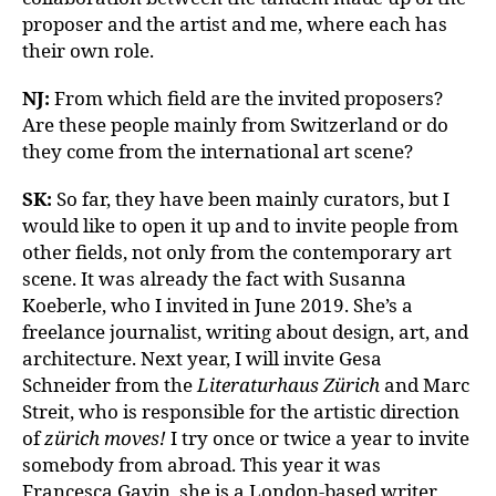
proposer and the artist and me, where each has
their own role.
NJ:
From which field are the invited proposers?
Are these people mainly from Switzerland or do
they come from the international art scene?
SK:
So far, they have been mainly curators, but I
would like to open it up and to invite people from
other fields, not only from the contemporary art
scene. It was already the fact with Susanna
Koeberle, who I invited in June 2019. She’s a
freelance journalist, writing about design, art, and
architecture. Next year, I will invite Gesa
Schneider from the
Literaturhaus Zürich
and Marc
Streit, who is responsible for the artistic direction
of
zürich moves!
I try once or twice a year to invite
somebody from abroad. This year it was
Francesca Gavin, she is a London-based writer