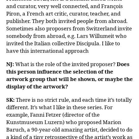
and curator, very well connected, and François
Piron, a French art critic, curator, teacher, and
publisher. They both invited people from abroad.
Sometimes also proposers from Switzerland invite
somebody from abroad, e.g. Lars Willumeit who
invited the Italian collective Discipula. I like to
have this international approach
NJ:
What is the role of the invited proposer?
Does
this person influence the selection of the
artwork group that will be shown, or maybe the
display of the artwork?
SK:
There is no strict rule, and each time it’s totally
different. It’s what I like in these series. For
example, Fanni Fetzer (director of the
Kunstmuseum Luzern) who proposed Marion
Baruch, a 90-year-old amazing artist, decided to do
a kind of a tiny retrospective of the artist’s work as