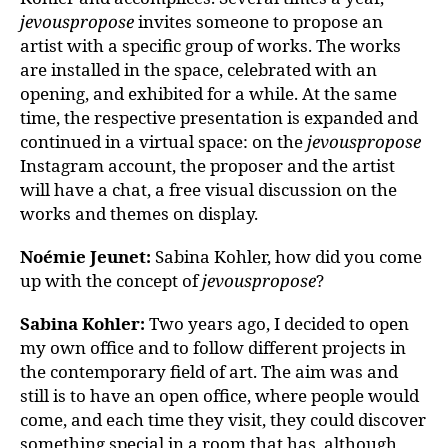
jevouspropose
invites someone to propose an
artist with a specific group of works. The works
are installed in the space, celebrated with an
opening, and exhibited for a while. At the same
time, the respective presentation is expanded and
continued in a virtual space: on the
jevouspropose
Instagram account, the proposer and the artist
will have a chat, a free visual discussion on the
works and themes on display.
Noémie Jeunet:
Sabina Kohler, how did you come
up with the concept of
jevouspropose
?
Sabina Kohler:
Two years ago, I decided to open
my own office and to follow different projects in
the contemporary field of art. The aim was and
still is to have an open office, where people would
come, and each time they visit, they could discover
something special in a room that has, although