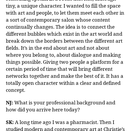
tiny, a unique character. I wanted to fill the space
with art and people, to let them meet each other in
a sort of contemporary salon whose content
continually changes. The idea is to connect the
different bubbles which exist in the art world and
break down the borders between the different art
fields. It’s in the end about art and not about
where you belong to, about dialogue and making
things possible. Giving two people a platform for a
certain period of time that will bring different
networks together and make the best of it. It has a
totally open character within a clear and defined
concept.
NJ:
What is your professional background and
how did you arrive here today?
SK:
A long time ago I was a pharmacist. Then I
studied modern and contemporary art at Christie’s