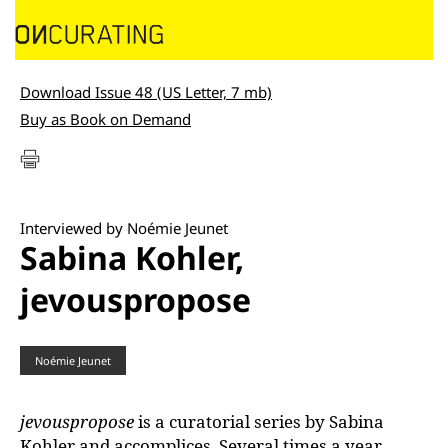
Download Issue 48 (US Letter, 7 mb)
Buy as Book on Demand
Interviewed by Noémie Jeunet
Sabina Kohler,
jevouspropose
Noémie Jeunet
jevouspropose
is a curatorial series by Sabina
Kohler and accomplices. Several times a year,