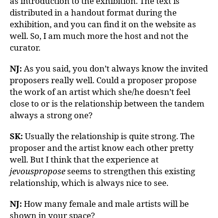
as introduction to the exhibition. The text is
distributed in a handout format during the
exhibition, and you can find it on the website as
well. So, I am much more the host and not the
curator.
NJ:
As you said, you don’t always know the invited
proposers really well. Could a proposer propose
the work of an artist which she/he doesn’t feel
close to or is the relationship between the tandem
always a strong one?
SK:
Usually the relationship is quite strong. The
proposer and the artist know each other pretty
well. But I think that the experience at
jevouspropose
seems to strengthen this existing
relationship, which is always nice to see.
NJ:
How many female and male artists will be
shown in your space?