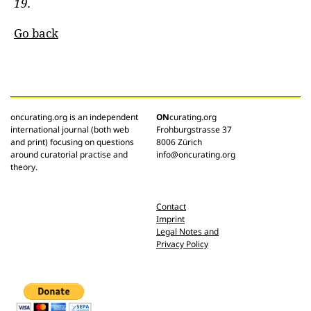
19.
Go back
oncurating.org is an independent
ON
curating.org
international journal (both web
Frohburgstrasse 37
and print) focusing on questions
8006 Zürich
around curatorial practise and
info@oncurating.org
theory.
Contact
Imprint
Legal Notes and
Privacy Policy