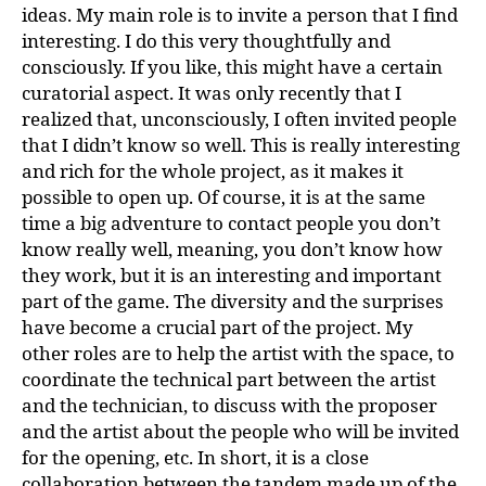
ideas. My main role is to invite a person that I find
interesting. I do this very thoughtfully and
consciously. If you like, this might have a certain
curatorial aspect. It was only recently that I
realized that, unconsciously, I often invited people
that I didn’t know so well. This is really interesting
and rich for the whole project, as it makes it
possible to open up. Of course, it is at the same
time a big adventure to contact people you don’t
know really well, meaning, you don’t know how
they work, but it is an interesting and important
part of the game. The diversity and the surprises
have become a crucial part of the project. My
other roles are to help the artist with the space, to
coordinate the technical part between the artist
and the technician, to discuss with the proposer
and the artist about the people who will be invited
for the opening, etc. In short, it is a close
collaboration between the tandem made up of the