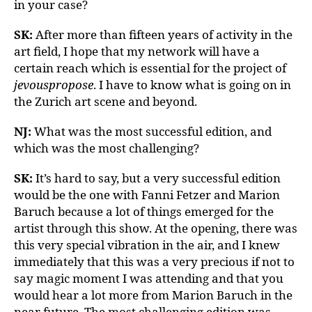
in your case?
SK:
After more than fifteen years of activity in the
art field, I hope that my network will have a
certain reach which is essential for the project of
jevouspropose
. I have to know what is going on in
the Zurich art scene and beyond.
NJ:
What was the most successful edition, and
which was the most challenging?
SK:
It’s hard to say, but a very successful edition
would be the one with Fanni Fetzer and Marion
Baruch because a lot of things emerged for the
artist through this show. At the opening, there was
this very special vibration in the air, and I knew
immediately that this was a very precious if not to
say magic moment I was attending and that you
would hear a lot more from Marion Baruch in the
near future. The most challenging edition was