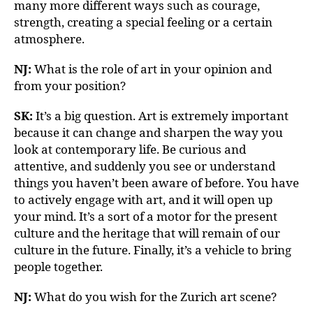
many more different ways such as courage,
strength, creating a special feeling or a certain
atmosphere.
NJ:
What is the role of art in your opinion and
from your position?
SK:
It’s a big question. Art is extremely important
because it can change and sharpen the way you
look at contemporary life. Be curious and
attentive, and suddenly you see or understand
things you haven’t been aware of before. You have
to actively engage with art, and it will open up
your mind. It’s a sort of a motor for the present
culture and the heritage that will remain of our
culture in the future. Finally, it’s a vehicle to bring
people together.
NJ:
What do you wish for the Zurich art scene?