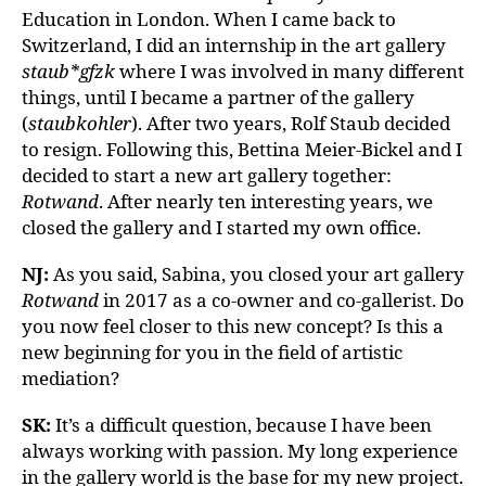
Education in London. When I came back to
Switzerland, I did an internship in the art gallery
staub*gfzk
where I was involved in many different
things, until I became a partner of the gallery
(
staubkohler
). After two years, Rolf Staub decided
to resign. Following this, Bettina Meier-Bickel and I
decided to start a new art gallery together:
Rotwand
. After nearly ten interesting years, we
closed the gallery and I started my own office.
NJ:
As you said, Sabina, you closed your art gallery
Rotwand
in 2017 as a co-owner and co-gallerist. Do
you now feel closer to this new concept? Is this a
new beginning for you in the field of artistic
mediation?
SK:
It’s a difficult question, because I have been
always working with passion. My long experience
in the gallery world is the base for my new project.