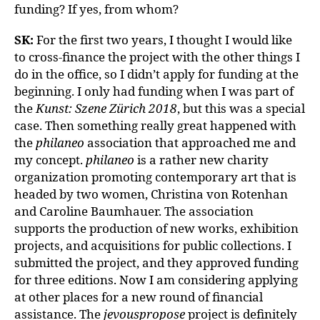
funding? If yes, from whom?
SK:
For the first two years, I thought I would like
to cross-finance the project with the other things I
do in the office, so I didn’t apply for funding at the
beginning. I only had funding when I was part of
the
Kunst: Szene Zürich 2018
, but this was a special
case. Then something really great happened with
the
philaneo
association that approached me and
my concept.
philaneo
is a rather new charity
organization promoting contemporary art that is
headed by two women, Christina von Rotenhan
and Caroline Baumhauer. The association
supports the production of new works, exhibition
projects, and acquisitions for public collections. I
submitted the project, and they approved funding
for three editions. Now I am considering applying
at other places for a new round of financial
assistance. The
jevouspropose
project is definitely