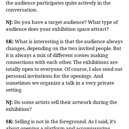
the audience participates quite actively in the
conversation.
NJ:
Do you have a target audience? What type of
audience does your exhibition space attract?
SK:
What is interesting is that the audience always
changes, depending on the two invited people. But
it is always a mix of different scenes making
connections with each other. The exhibitions are
totally open to everyone. Of course, I also send out
personal invitations for the openings. And
sometimes we organize a talk in a very private
setting.
NJ:
Do some artists sell their artwork during the
exhibition?
SK:
Selling is not in the foreground. As I said, it’s
about opening a platform and accompanying