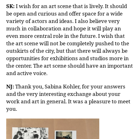
SK:
I wish for an art scene that is lively. It should
be open and curious and offer space for a wide
variety of actors and ideas. I also believe very
much in collaboration and hope it will play an
even more central role in the future. I wish that
the art scene will not be completely pushed to the
outskirts of the city, but that there will always be
opportunities for exhibitions and studios more in
the center. The art scene should have an important
and active voice.
NJ:
Thank you, Sabina Kohler, for your answers
and the very interesting exchange about your
work and art in general. It was a pleasure to meet
you.