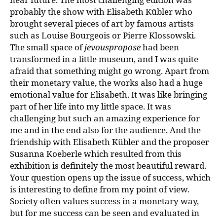
probably the show with Elisabeth Kübler who
brought several pieces of art by famous artists
such as Louise Bourgeois or Pierre Klossowski.
The small space of
jevouspropose
had been
transformed in a little museum, and I was quite
afraid that something might go wrong. Apart from
their monetary value, the works also had a huge
emotional value for Elisabeth. It was like bringing
part of her life into my little space. It was
challenging but such an amazing experience for
me and in the end also for the audience. And the
friendship with Elisabeth Kübler and the proposer
Susanna Koeberle which resulted from this
exhibition is definitely the most beautiful reward.
Your question opens up the issue of success, which
is interesting to define from my point of view.
Society often values success in a monetary way,
but for me success can be seen and evaluated in