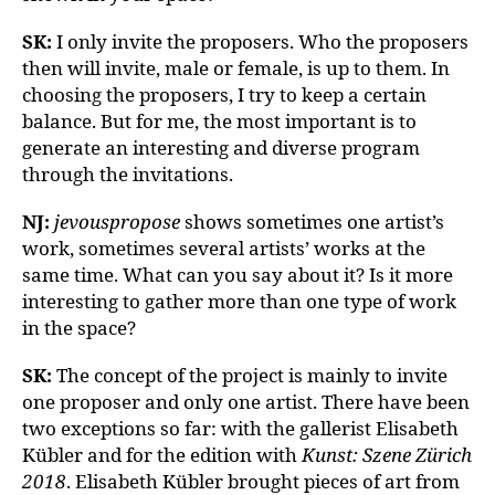
SK:
I only invite the proposers. Who the proposers
then will invite, male or female, is up to them. In
choosing the proposers, I try to keep a certain
balance. But for me, the most important is to
generate an interesting and diverse program
through the invitations.
NJ:
jevouspropose
shows sometimes one artist’s
work, sometimes several artists’ works at the
same time. What can you say about it? Is it more
interesting to gather more than one type of work
in the space?
SK:
The concept of the project is mainly to invite
one proposer and only one artist. There have been
two exceptions so far: with the gallerist Elisabeth
Kübler and for the edition with
Kunst: Szene Zürich
2018
. Elisabeth Kübler brought pieces of art from