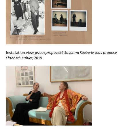
Installation view,
jevouspropose#6 Susanna Koeberle vous propose
Elisabeth Kübler
, 2019