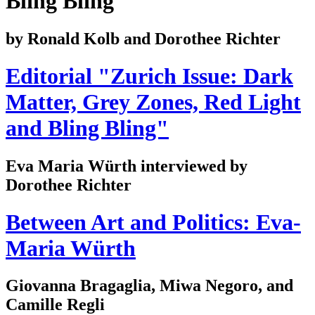
Bling Bling
by Ronald Kolb and Dorothee Richter
Editorial "Zurich Issue: Dark
Matter, Grey Zones, Red Light
and Bling Bling"
Eva Maria Würth interviewed by
Dorothee Richter
Between Art and Politics: Eva-
Maria Würth
Giovanna Bragaglia, Miwa Negoro, and
Camille Regli