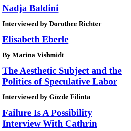
Nadja Baldini
Interviewed by Dorothee Richter
Elisabeth Eberle
By Marina Vishmidt
The Aesthetic Subject and the
Politics of Speculative Labor
Interviewed by Gözde Filinta
Failure Is A Possibility
Interview With Cathrin