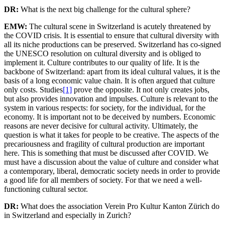
DR:
What is the next big challenge for the cultural sphere?
EMW:
The cultural scene in Switzerland is acutely threatened by
the COVID crisis. It is essential to ensure that cultural diversity with
all its niche productions can be preserved. Switzerland has co-signed
the UNESCO resolution on cultural diversity and is obliged to
implement it. Culture contributes to our quality of life. It is the
backbone of Switzerland: apart from its ideal cultural values, it is the
basis of a long economic value chain. It is often argued that culture
only costs. Studies
[1]
prove the opposite. It not only creates jobs,
but also provides innovation and impulses. Culture is relevant to the
system in various respects: for society, for the individual, for the
economy. It is important not to be deceived by numbers. Economic
reasons are never decisive for cultural activity. Ultimately, the
question is what it takes for people to be creative. The aspects of the
precariousness and fragility of cultural production are important
here. This is something that must be discussed after COVID. We
must have a discussion about the value of culture and consider what
a contemporary, liberal, democratic society needs in order to provide
a good life for all members of society. For that we need a well-
functioning cultural sector.
DR:
What does the association Verein Pro Kultur Kanton Zürich do
in Switzerland and especially in Zurich?