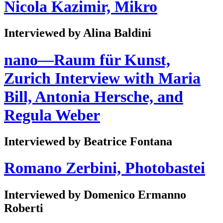
Nicola Kazimir, Mikro
Interviewed by Alina Baldini
nano—Raum für Kunst,
Zurich Interview with Maria
Bill, Antonia Hersche, and
Regula Weber
Interviewed by Beatrice Fontana
Romano Zerbini, Photobastei
Interviewed by Domenico Ermanno
Roberti