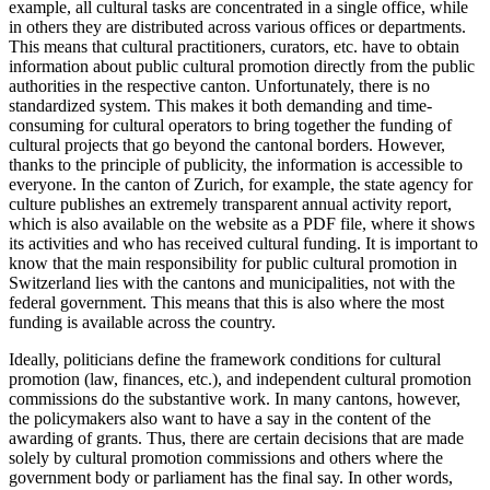
example, all cultural tasks are concentrated in a single office, while
in others they are distributed across various offices or departments.
This means that cultural practitioners, curators, etc. have to obtain
information about public cultural promotion directly from the public
authorities in the respective canton. Unfortunately, there is no
standardized system. This makes it both demanding and time-
consuming for cultural operators to bring together the funding of
cultural projects that go beyond the cantonal borders. However,
thanks to the principle of publicity, the information is accessible to
everyone. In the canton of Zurich, for example, the state agency for
culture publishes an extremely transparent annual activity report,
which is also available on the website as a PDF file, where it shows
its activities and who has received cultural funding. It is important to
know that the main responsibility for public cultural promotion in
Switzerland lies with the cantons and municipalities, not with the
federal government. This means that this is also where the most
funding is available across the country.
Ideally, politicians define the framework conditions for cultural
promotion (law, finances, etc.), and independent cultural promotion
commissions do the substantive work. In many cantons, however,
the policymakers also want to have a say in the content of the
awarding of grants. Thus, there are certain decisions that are made
solely by cultural promotion commissions and others where the
government body or parliament has the final say. In other words,