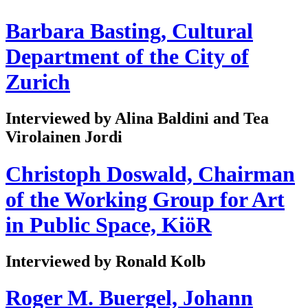
Barbara Basting, Cultural
Department of the City of
Zurich
Interviewed by Alina Baldini and Tea
Virolainen Jordi
Christoph Doswald, Chairman
of the Working Group for Art
in Public Space, KiöR
Interviewed by Ronald Kolb
Roger M. Buergel, Johann