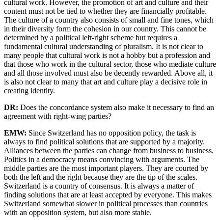
cultural work. However, the promotion of art and culture and their
content must not be tied to whether they are financially profitable.
The culture of a country also consists of small and fine tones, which
in their diversity form the cohesion in our country. This cannot be
determined by a political left-right scheme but requires a
fundamental cultural understanding of pluralism. It is not clear to
many people that cultural work is not a hobby but a profession and
that those who work in the cultural sector, those who mediate culture
and all those involved must also be decently rewarded. Above all, it
is also not clear to many that art and culture play a decisive role in
creating identity.
DR:
Does the concordance system also make it necessary to find an
agreement with right-wing parties?
EMW:
Since Switzerland has no opposition policy, the task is
always to find political solutions that are supported by a majority.
Alliances between the parties can change from business to business.
Politics in a democracy means convincing with arguments. The
middle parties are the most important players. They are courted by
both the left and the right because they are the tip of the scales.
Switzerland is a country of consensus. It is always a matter of
finding solutions that are at least accepted by everyone. This makes
Switzerland somewhat slower in political processes than countries
with an opposition system, but also more stable.