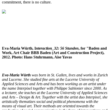
commitment, there is no culture.
Eva-Maria Würth, I
nteraction_32: 56 Stunden
, for "Baden and
Work, Art Chair BBB Baden (Art and Construction Project),
2012. Photo: Hans Stuhrmann, Aise Yavas
Eva-Maria Würth
was born in St. Gallen, lives and works in Zurich
and Lucerne. She studied fine arts at the Lucerne University of
Applied Sciences and Arts and has been working as an artist under
the name Interpixel together with Philippe Sablonier since 2000. As
a lecturer, she teaches at the Lucerne University of Applied Sciences
and Arts – Design & Art.
Together with the artist duo Interpixel, she
artistically thematizes social and political phenomena with the
means of visual art. Their methods are oriented towards the