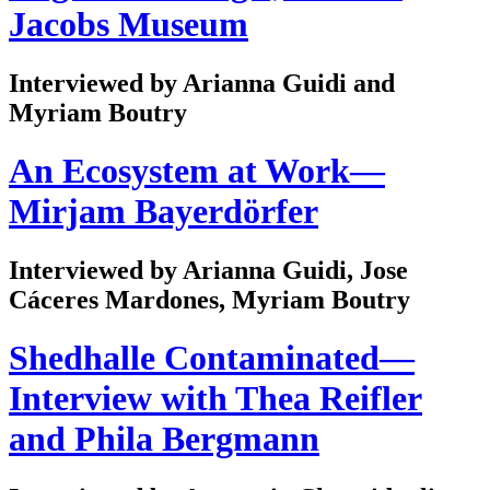
Jacobs Museum
Interviewed by Arianna Guidi and
Myriam Boutry
An Ecosystem at Work—
Mirjam Bayerdörfer
Interviewed by Arianna Guidi, Jose
Cáceres Mardones, Myriam Boutry
Shedhalle Contaminated—
Interview with Thea Reifler
and Phila Bergmann