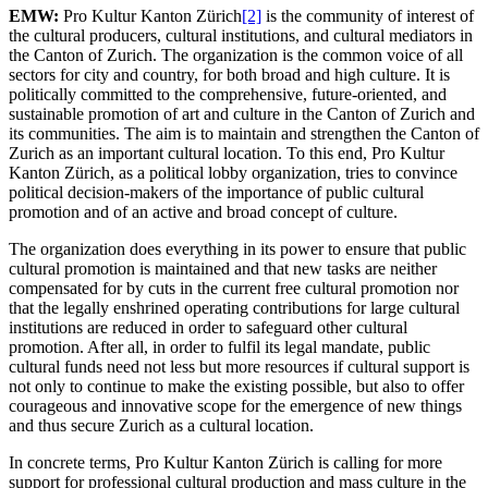
EMW:
Pro Kultur Kanton Zürich
[2]
is the community of interest of
the cultural producers, cultural institutions, and cultural mediators in
the Canton of Zurich. The organization is the common voice of all
sectors for city and country, for both broad and high culture. It is
politically committed to the comprehensive, future-oriented, and
sustainable promotion of art and culture in the Canton of Zurich and
its communities. The aim is to maintain and strengthen the Canton of
Zurich as an important cultural location. To this end, Pro Kultur
Kanton Zürich, as a political lobby organization, tries to convince
political decision-makers of the importance of public cultural
promotion and of an active and broad concept of culture.
The organization does everything in its power to ensure that public
cultural promotion is maintained and that new tasks are neither
compensated for by cuts in the current free cultural promotion nor
that the legally enshrined operating contributions for large cultural
institutions are reduced in order to safeguard other cultural
promotion. After all, in order to fulfil its legal mandate, public
cultural funds need not less but more resources if cultural support is
not only to continue to make the existing possible, but also to offer
courageous and innovative scope for the emergence of new things
and thus secure Zurich as a cultural location.
In concrete terms, Pro Kultur Kanton Zürich is calling for more
support for professional cultural production and mass culture in the