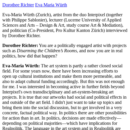
Dorothee Richter
Eva Maria Würth
Eva-Maria Würth (Zurich), artist from the duo Interpixel (together
with Philippe Sablonier), lecturer (Lucerne University of Applied
Sciences and Arts – Design & Art, study course Art & Mediation),
and politician (Co-President, Pro Kultur Kanton Zürich) interviewed
by Dorothee Richter.
Dorothee Richter:
You are a politically engaged artist with projects
such as
Disarming the Children’s Rooms
, and now you are in real
politics, how did that happen?
Eva-Maria Würth:
The art system is partly a rather closed social
field. For some years now, there have been increasing efforts to
open up cultural institutions and make them more permeable, and
also to adapt cultural funding accordingly. But this was not enough
for me. I was interested in becoming active in further fields beyond
Interpixel's own transdisciplinary and art-system-breaking art
projects. It is true that our artworks had social and political effects in
and outside of the art field. I didn't just want to take up topics and
bring them into the social discussion, but to get involved in a very
concrete, factual political way. In politics there are other possibilities
for action than in art. In politics, decisions are made effectively—
depending on political majorities—which have implications for
Realpolitik. The language in the art system and in Realpolitik are