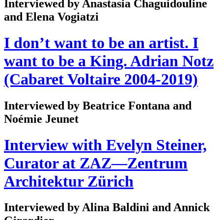
Interviewed by Anastasia Chaguidouline
and Elena Vogiatzi
I don’t want to be an artist. I
want to be a King. Adrian Notz
(Cabaret Voltaire 2004-2019)
Interviewed by Beatrice Fontana and
Noémie Jeunet
Interview with Evelyn Steiner,
Curator at ZAZ—Zentrum
Architektur Zürich
Interviewed by Alina Baldini and Annick