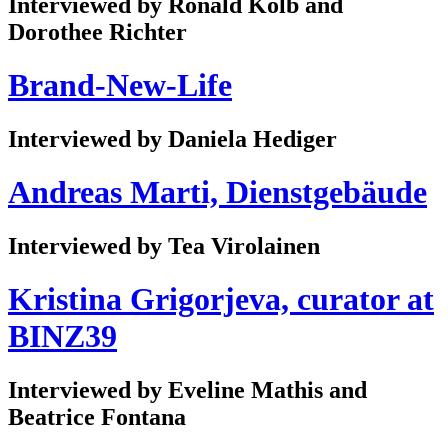
Interviewed by Ronald Kolb and
Dorothee Richter
Brand-New-Life
Interviewed by Daniela Hediger
Andreas Marti, Dienstgebäude
Interviewed by Tea Virolainen
Kristina Grigorjeva, curator at
BINZ39
Interviewed by Eveline Mathis and
Beatrice Fontana