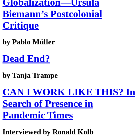
Globalization—Ursula
Biemann’s Postcolonial
Critique
by Pablo Müller
Dead End?
by Tanja Trampe
CAN I WORK LIKE THIS? In
Search of Presence in
Pandemic Times
Interviewed by Ronald Kolb