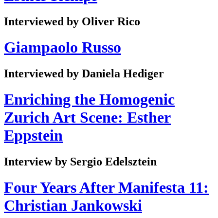
Interviewed by Oliver Rico
Giampaolo Russo
Interviewed by Daniela Hediger
Enriching the Homogenic
Zurich Art Scene: Esther
Eppstein
Interview by Sergio Edelsztein
Four Years After Manifesta 11:
Christian Jankowski