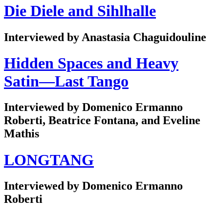
Die Diele and Sihlhalle
Interviewed by Anastasia Chaguidouline
Hidden Spaces and Heavy
Satin—Last Tango
Interviewed by Domenico Ermanno
Roberti, Beatrice Fontana, and Eveline
Mathis
LONGTANG
Interviewed by Domenico Ermanno
Roberti