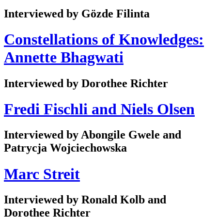
Interviewed by Gözde Filinta
Constellations of Knowledges:
Annette Bhagwati
Interviewed by Dorothee Richter
Fredi Fischli and Niels Olsen
Interviewed by Abongile Gwele and
Patrycja Wojciechowska
Marc Streit
Interviewed by Ronald Kolb and
Dorothee Richter