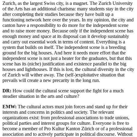
Zurich, as the largest Swiss city, is a magnet. The Zurich University
of the Arts has an additional charisma: many students stay in the city
after completing their studies because they have built up a
functioning network here over the years. In my opinion, the city and
canton have a responsibility to do more for the independent scene
and to raise more money. Because only if the independent scene has
enough money and space at its disposal can it develop sustainably
and carry out essential work in terms of content. Everything is a
system that builds on itself. The independent scene is a breeding
ground for the big houses. And here it needs more effort that the
independent scene is not just a heater for the graduates, but that this
scene has its (niche) justification and existence parallel to the big
houses and lighthouses. If this is lost, the cultural diversity in the city
of Zurich will wither away. The (self-)exploitative situation that
prevails will create a new precarity in the long run.
DR:
How could the cultural scene support the fight for a much
steadier situation in the arts and culture?
EMW:
The cultural actors must join forces and stand up for their
interests and concerns in politics and society. The relevant
organizations exist: from professional associations to trade unions,
political parties and interest groups for culture. Everyone is free to
become a member of Pro Kultur Kanton Zürich or of a professional
association and to actively participate in political discourse. Without