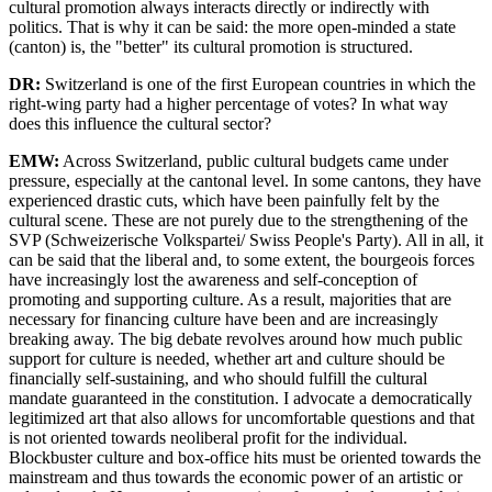
cultural promotion always interacts directly or indirectly with
politics. That is why it can be said: the more open-minded a state
(canton) is, the "better" its cultural promotion is structured.
DR:
Switzerland is one of the first European countries in which the
right-wing party had a higher percentage of votes? In what way
does this influence the cultural sector?
EMW:
Across Switzerland, public cultural budgets came under
pressure, especially at the cantonal level. In some cantons, they have
experienced drastic cuts, which have been painfully felt by the
cultural scene. These are not purely due to the strengthening of the
SVP (Schweizerische Volkspartei/ Swiss People's Party). All in all, it
can be said that the liberal and, to some extent, the bourgeois forces
have increasingly lost the awareness and self-conception of
promoting and supporting culture. As a result, majorities that are
necessary for financing culture have been and are increasingly
breaking away. The big debate revolves around how much public
support for culture is needed, whether art and culture should be
financially self-sustaining, and who should fulfill the cultural
mandate guaranteed in the constitution. I advocate a democratically
legitimized art that also allows for uncomfortable questions and that
is not oriented towards neoliberal profit for the individual.
Blockbuster culture and box-office hits must be oriented towards the
mainstream and thus towards the economic power of an artistic or