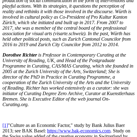
production of social communication in the form of interventions and
playful actions. With its strategies, it questions the perception of
reality and rethinks it with those involved in the discourse. Würth is
involved in cultural policy as Co-President of Pro Kultur Kanton
Zürich, which she initiated and built up in 2017. From 2007 to
2017, she was a member of the central board of the professional
association for visual arts (visarte.schweiz). In the past, Würth has
held other political posts, such as Zurich Cantonal Councilor from
2016 to 2019 and Zurich City Councilor from 2012 to 2014.
Dorothee Richter
is Professor in Contemporary Curating at the
University of Reading, UK, and Head of the Postgraduate
Programme in Curating, CAS/MAS Curating, which she founded in
2005 at the Zurich University of the Arts, Switzerland; She is
director of the PhD in Practice in Curating Programme, a
cooperation of the Zurich University of the Arts and the University
of Reading. Richter has worked extensively as a curator: she was
initiator of Curating Degree Zero Archive, Curator at Kuenstlerhaus
Bremen. She is Executive Editor of the web journal On-
Curating.org.
[1]
"Culture as an Economic Factor," study by Bank Julius Baer
2013; see BAK Basel:
https://www.bak-economics.com
. Study on
the Swiss value added of the creative economy in Switzerland by