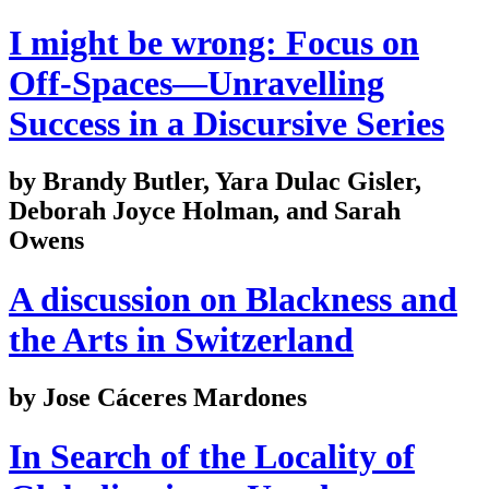
I might be wrong: Focus on
Off-Spaces—Unravelling
Success in a Discursive Series
by Brandy Butler, Yara Dulac Gisler,
Deborah Joyce Holman, and Sarah
Owens
A discussion on Blackness and
the Arts in Switzerland
by Jose Cáceres Mardones
In Search of the Locality of