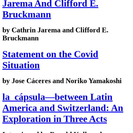
Jarema And Clifford E.
Bruckmann
by Cathrin Jarema and Clifford E.
Bruckmann
Statement on the Covid
Situation
by Jose Cáceres and Noriko Yamakoshi
la_cápsula—between Latin
America and Switzerland: An
Exploration in Three Acts