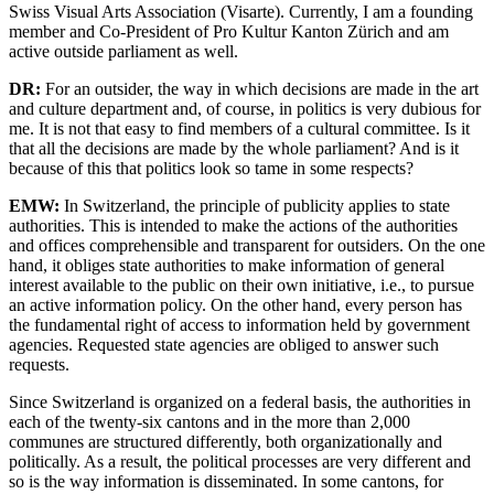
Swiss Visual Arts Association (Visarte). Currently, I am a founding
member and Co-President of Pro Kultur Kanton Zürich and am
active outside parliament as well.
DR:
For an outsider, the way in which decisions are made in the art
and culture department and, of course, in politics is very dubious for
me. It is not that easy to find members of a cultural committee. Is it
that all the decisions are made by the whole parliament? And is it
because of this that politics look so tame in some respects?
EMW:
In Switzerland, the principle of publicity applies to state
authorities. This is intended to make the actions of the authorities
and offices comprehensible and transparent for outsiders. On the one
hand, it obliges state authorities to make information of general
interest available to the public on their own initiative, i.e., to pursue
an active information policy. On the other hand, every person has
the fundamental right of access to information held by government
agencies. Requested state agencies are obliged to answer such
requests.
Since Switzerland is organized on a federal basis, the authorities in
each of the twenty-six cantons and in the more than 2,000
communes are structured differently, both organizationally and
politically. As a result, the political processes are very different and
so is the way information is disseminated. In some cantons, for