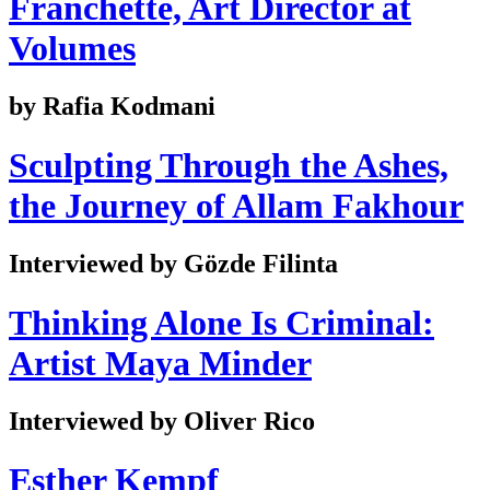
Franchette, Art Director at
Volumes
by Rafia Kodmani
Sculpting Through the Ashes,
the Journey of Allam Fakhour
Interviewed by Gözde Filinta
Thinking Alone Is Criminal:
Artist Maya Minder
Interviewed by Oliver Rico
Esther Kempf