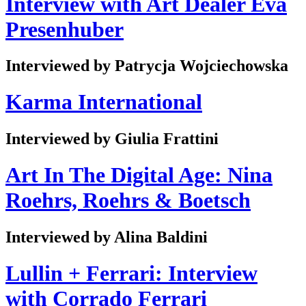
Interview with Art Dealer Eva
Presenhuber
Interviewed by Patrycja Wojciechowska
Karma International
Interviewed by Giulia Frattini
Art In The Digital Age: Nina
Roehrs, Roehrs & Boetsch
Interviewed by Alina Baldini
Lullin + Ferrari: Interview
with Corrado Ferrari