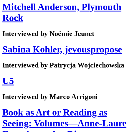
Mitchell Anderson, Plymouth
Rock
Interviewed by Noémie Jeunet
Sabina Kohler, jevouspropose
Interviewed by Patrycja Wojciechowska
U5
Interviewed by Marco Arrigoni
Book as Art or Reading as
Seeing: Volumes—Anne-Laure