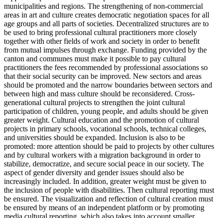
municipalities and regions. The strengthening of non-commercial
areas in art and culture creates democratic negotiation spaces for all
age groups and all parts of societies. Decentralized structures are to
be used to bring professional cultural practitioners more closely
together with other fields of work and society in order to benefit
from mutual impulses through exchange. Funding provided by the
canton and communes must make it possible to pay cultural
practitioners the fees recommended by professional associations so
that their social security can be improved. New sectors and areas
should be promoted and the narrow boundaries between sectors and
between high and mass culture should be reconsidered. Cross-
generational cultural projects to strengthen the joint cultural
participation of children, young people, and adults should be given
greater weight. Cultural education and the promotion of cultural
projects in primary schools, vocational schools, technical colleges,
and universities should be expanded. Inclusion is also to be
promoted: more attention should be paid to projects by other cultures
and by cultural workers with a migration background in order to
stabilize, democratize, and secure social peace in our society. The
aspect of gender diversity and gender issues should also be
increasingly included. In addition, greater weight must be given to
the inclusion of people with disabilities. Then cultural reporting must
be ensured. The visualization and reflection of cultural creation must
be ensured by means of an independent platform or by promoting
media cultural reporting, which also takes into account smaller