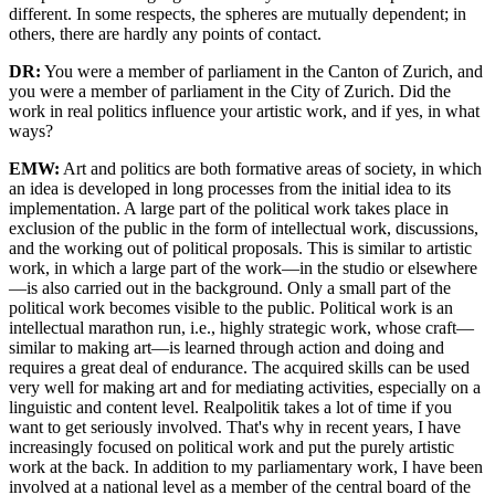
different. In some respects, the spheres are mutually dependent; in
others, there are hardly any points of contact.
DR:
You were a member of parliament in the Canton of Zurich, and
you were a member of parliament in the City of Zurich. Did the
work in real politics influence your artistic work, and if yes, in what
ways?
EMW:
Art and politics are both formative areas of society, in which
an idea is developed in long processes from the initial idea to its
implementation. A large part of the political work takes place in
exclusion of the public in the form of intellectual work, discussions,
and the working out of political proposals. This is similar to artistic
work, in which a large part of the work—in the studio or elsewhere
—is also carried out in the background. Only a small part of the
political work becomes visible to the public. Political work is an
intellectual marathon run, i.e., highly strategic work, whose craft—
similar to making art—is learned through action and doing and
requires a great deal of endurance. The acquired skills can be used
very well for making art and for mediating activities, especially on a
linguistic and content level. Realpolitik takes a lot of time if you
want to get seriously involved. That's why in recent years, I have
increasingly focused on political work and put the purely artistic
work at the back. In addition to my parliamentary work, I have been
involved at a national level as a member of the central board of the