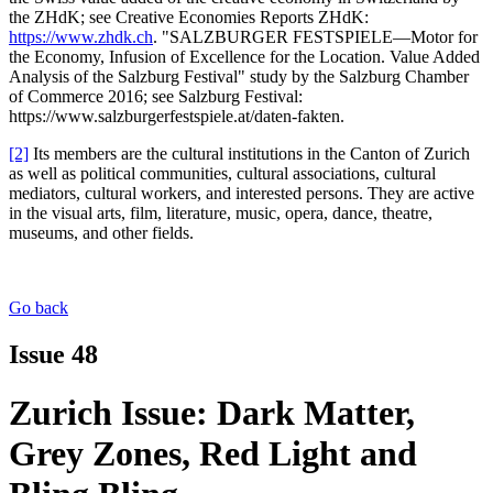
the ZHdK; see Creative Economies Reports ZHdK:
https://www.zhdk.ch
. "SALZBURGER FESTSPIELE—Motor for
the Economy, Infusion of Excellence for the Location. Value Added
Analysis of the Salzburg Festival" study by the Salzburg Chamber
of Commerce 2016; see Salzburg Festival:
https://www.salzburgerfestspiele.at/daten-fakten.
[2]
Its members are the cultural institutions in the Canton of Zurich
as well as political communities, cultural associations, cultural
mediators, cultural workers, and interested persons. They are active
in the visual arts, film, literature, music, opera, dance, theatre,
museums, and other fields.
Go back
Issue 48
Zurich Issue: Dark Matter,
Grey Zones, Red Light and