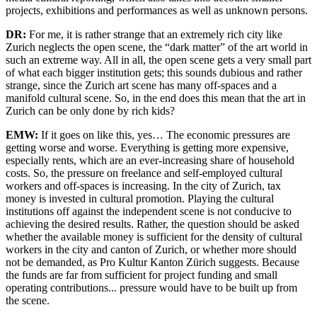
projects, exhibitions and performances as well as unknown persons.
DR:
For me, it is rather strange that an extremely rich city like
Zurich neglects the open scene, the “dark matter” of the art world in
such an extreme way. All in all, the open scene gets a very small part
of what each bigger institution gets; this sounds dubious and rather
strange, since the Zurich art scene has many off-spaces and a
manifold cultural scene. So, in the end does this mean that the art in
Zurich can be only done by rich kids?
EMW:
If it goes on like this, yes… The economic pressures are
getting worse and worse. Everything is getting more expensive,
especially rents, which are an ever-increasing share of household
costs. So, the pressure on freelance and self-employed cultural
workers and off-spaces is increasing. In the city of Zurich, tax
money is invested in cultural promotion. Playing the cultural
institutions off against the independent scene is not conducive to
achieving the desired results. Rather, the question should be asked
whether the available money is sufficient for the density of cultural
workers in the city and canton of Zurich, or whether more should
not be demanded, as Pro Kultur Kanton Zürich suggests. Because
the funds are far from sufficient for project funding and small
operating contributions... pressure would have to be built up from
the scene.