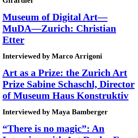
Girardier
Museum of Digital Art—
MuDA—Zurich: Christian
Etter
Interviewed by Marco Arrigoni
Art as a Prize: the Zurich Art
Prize Sabine Schaschl, Director
of Museum Haus Konstruktiv
Interviewed by Maya Bamberger
“There is no magic”: An