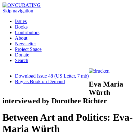
Skip navigation
Issues
Books
Contributors
About
Newsletter
Project Space
Donate
Search
Download Issue 48 (US Letter, 7 mb)
Buy as Book on Demand
Eva Maria
Würth
interviewed by Dorothee Richter
Between Art and Politics: Eva-
Maria Würth