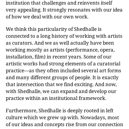
institution that challenges and reinvents itself
very appealing. It strongly resonates with our idea
of how we deal with our own work.
We think this particularity of Shedhalle is
connected to a long history of working with artists
as curators. And we as well actually have been
working mostly as artists (performance, opera,
installation, film) in recent years. Some of our
artistic works had strong elements of a curatorial
practice—as they often included several art forms
and many different groups of people. It is exactly
that intersection that we find exciting. And now,
with Shedhalle, we can expand and develop our
practice within an institutional framework.
Furthermore, Shedhalle is deeply rooted in left
culture which we grew up with. Nowadays, most
of our ideas and concepts rise from our connection