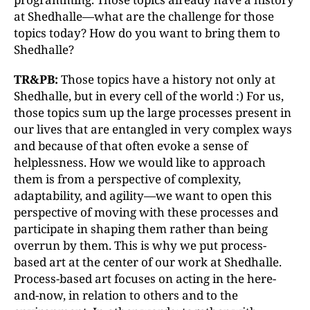
at Shedhalle—what are the challenge for those
topics today? How do you want to bring them to
Shedhalle?
TR&PB:
Those topics have a history not only at
Shedhalle, but in every cell of the world :) For us,
those topics sum up the large processes present in
our lives that are entangled in very complex ways
and because of that often evoke a sense of
helplessness. How we would like to approach
them is from a perspective of complexity,
adaptability, and agility—we want to open this
perspective of moving with these processes and
participate in shaping them rather than being
overrun by them. This is why we put process-
based art at the center of our work at Shedhalle.
Process-based art focuses on acting in the here-
and-now, in relation to others and to the