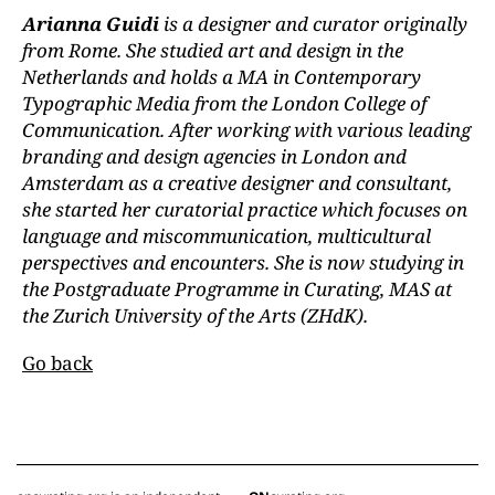
Arianna Guidi
is a designer and curator originally
from Rome. She studied art and design in the
Netherlands and holds a MA in Contemporary
Typographic Media from the London College of
Communication. After working with various leading
branding and design agencies in London and
Amsterdam as a creative designer and consultant,
she started her curatorial practice which focuses on
language and miscommunication, multicultural
perspectives and encounters. She is now studying in
the Postgraduate Programme in Curating, MAS at
the Zurich University of the Arts (ZHdK).
Go back