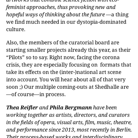
feminist approaches, thus provoking new and
hopeful ways of thinking about the future
—a thing
we find much needed in our dystopia-dominated
culture.
Also, the members of the curatorial board are
starting smaller projects already this year, as their
“Pilots” so to say. Right now, facing the corona
crisis, they are especially focusing on formats that
take its effects on the (inter-)national art scene
into account. You will hear about all of that very
soon ;) Our multiple coming-outs at Shedhalle are
—of course—in process.
Thea Reifler
and
Phila Bergmann
have been
working together as artists, directors, and curators
in the fields of opera, visual arts, film, music, theatre,
and performance since 2013, most recently in Berlin.
Their process-based works and interdisciplinary