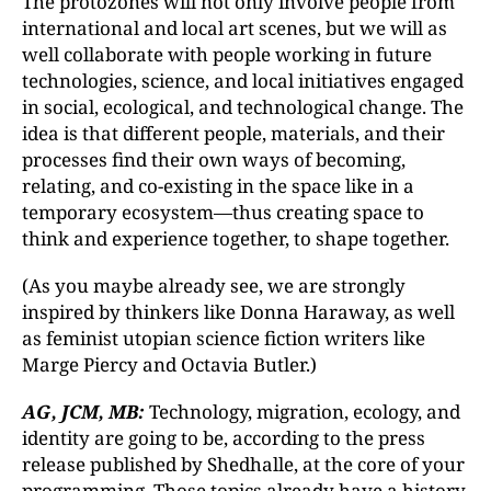
The protozones will not only involve people from
international and local art scenes, but we will as
well collaborate with people working in future
technologies, science, and local initiatives engaged
in social, ecological, and technological change. The
idea is that different people, materials, and their
processes find their own ways of becoming,
relating, and co-existing in the space like in a
temporary ecosystem—thus creating space to
think and experience together, to shape together.
(As you maybe already see, we are strongly
inspired by thinkers like Donna Haraway, as well
as feminist utopian science fiction writers like
Marge Piercy and Octavia Butler.)
AG, JCM, MB:
Technology, migration, ecology, and
identity are going to be, according to the press
release published by Shedhalle, at the core of your
programming. Those topics already have a history