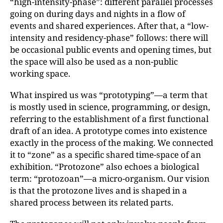
“high-intensity-phase”: different parallel processes
going on during days and nights in a flow of
events and shared experiences. After that, a “low-
intensity and residency-phase” follows: there will
be occasional public events and opening times, but
the space will also be used as a non-public
working space.
What inspired us was “prototyping”—a term that
is mostly used in science, programming, or design,
referring to the establishment of a first functional
draft of an idea. A prototype comes into existence
exactly in the process of the making. We connected
it to “zone” as a specific shared time-space of an
exhibition. “Protozone” also echoes a biological
term: “protozoan”—a micro-organism. Our vision
is that the protozone lives and is shaped in a
shared process between its related parts.