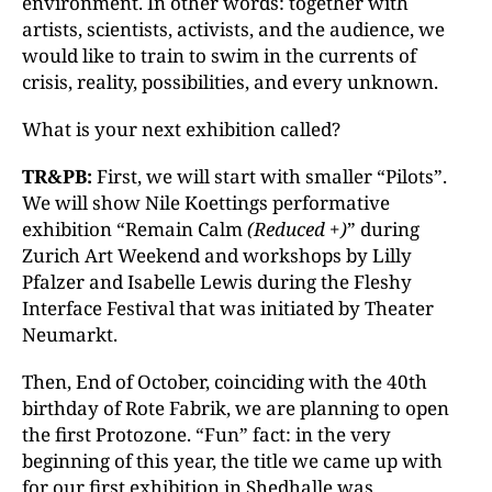
environment. In other words: together with
artists, scientists, activists, and the audience, we
would like to train to swim in the currents of
crisis, reality, possibilities, and every unknown.
What is your next exhibition called?
TR&PB:
First, we will start with smaller “Pilots”.
We will show Nile Koettings performative
exhibition “Remain Calm
(Reduced +)
” during
Zurich Art Weekend and workshops by Lilly
Pfalzer and Isabelle Lewis during the Fleshy
Interface Festival that was initiated by Theater
Neumarkt.
Then, End of October, coinciding with the 40th
birthday of Rote Fabrik, we are planning to open
the first Protozone. “Fun” fact: in the very
beginning of this year, the title we came up with
for our first exhibition in Shedhalle was