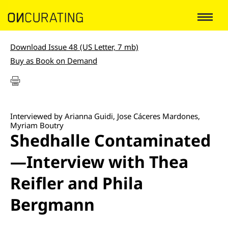
Download Issue 48 (US Letter, 7 mb)
Buy as Book on Demand
Interviewed by Arianna Guidi, Jose Cáceres Mardones,
Myriam Boutry
Shedhalle Contaminated
—Interview with Thea
Reifler and Phila
Bergmann