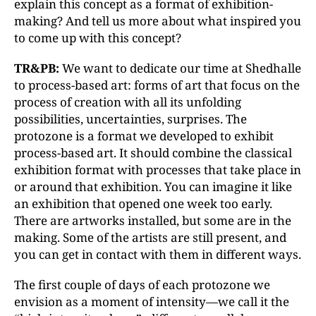
explain this concept as a format of exhibition-
making? And tell us more about what inspired you
to come up with this concept?
TR&PB:
We want to dedicate our time at Shedhalle
to process-based art: forms of art that focus on the
process of creation with all its unfolding
possibilities, uncertainties, surprises. The
protozone is a format we developed to exhibit
process-based art. It should combine the classical
exhibition format with processes that take place in
or around that exhibition. You can imagine it like
an exhibition that opened one week too early.
There are artworks installed, but some are in the
making. Some of the artists are still present, and
you can get in contact with them in different ways.
The first couple of days of each protozone we
envision as a moment of intensity—we call it the