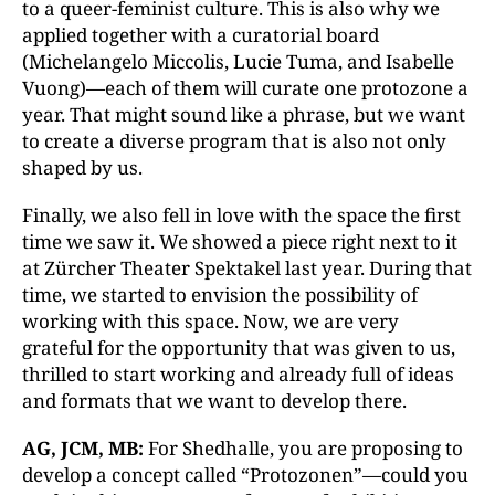
to a queer-feminist culture. This is also why we
applied together with a curatorial board
(Michelangelo Miccolis, Lucie Tuma, and Isabelle
Vuong)—each of them will curate one protozone a
year. That might sound like a phrase, but we want
to create a diverse program that is also not only
shaped by us.
Finally, we also fell in love with the space the first
time we saw it. We showed a piece right next to it
at Zürcher Theater Spektakel last year. During that
time, we started to envision the possibility of
working with this space. Now, we are very
grateful for the opportunity that was given to us,
thrilled to start working and already full of ideas
and formats that we want to develop there.
AG, JCM, MB:
For Shedhalle, you are proposing to
develop a concept called “Protozonen”—could you