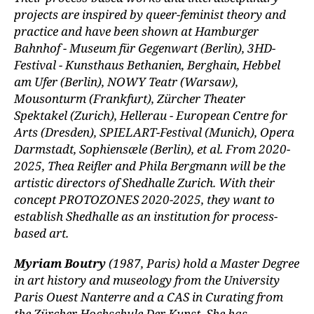
projects are inspired by queer-feminist theory and
practice and have been shown at Hamburger
Bahnhof - Museum für Gegenwart (Berlin), 3HD-
Festival - Kunsthaus Bethanien, Berghain, Hebbel
am Ufer (Berlin), NOWY Teatr (Warsaw),
Mousonturm (Frankfurt), Zürcher Theater
Spektakel (Zurich), Hellerau - European Centre for
Arts (Dresden), SPIELART-Festival (Munich), Opera
Darmstadt, Sophiensæle (Berlin), et al. From 2020-
2025, Thea Reifler and Phila Bergmann will be the
artistic directors of Shedhalle Zurich. With their
concept PROTOZONES 2020-2025, they want to
establish Shedhalle as an institution for process-
based art.
Myriam Boutry
(1987, Paris) hold a Master Degree
in art history and museology from the University
Paris Ouest Nanterre and a CAS in Curating from
the Zürcher Hochschule Der Kunst. She has