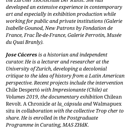
developed an extensive experience in contemporary
art and especially in exhibition production while
working for public and private institutions (Galerie
Isabelle Gounod, New Patrons by Fondation de
France, Frac Île-de-France, Galerie Perrotin, Musée
du Quai Branly).
Jose Cáceres
is a historian and independent
curator. He is a lecturer and researcher at the
University of Zurich, developing a decolonial
critique to the idea of history from a Latin American
perspective. Recent projects include the intervention
Chile Despertó
with Impresionante (Chile) at
Volumes 2019, the documentary exhibition
Chilean
Revolt
.
A Chronicle
at la_cápsula and
Walmapuex
situ
in collaboration with the collective Trop cher to
share. He is enrolled in the Postgraduate
Programme in Curating, MAS ZHdK.