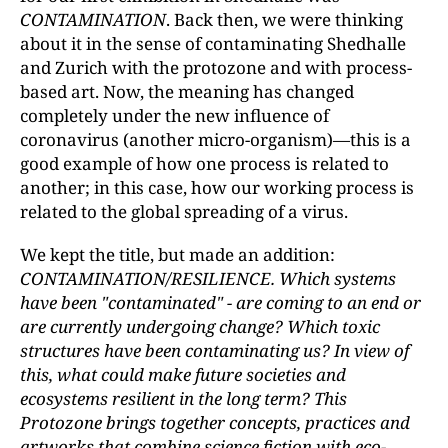
CONTAMINATION
. Back then, we were thinking
about it in the sense of contaminating Shedhalle
and Zurich with the protozone and with process-
based art. Now, the meaning has changed
completely under the new influence of
coronavirus (another micro-organism)—this is a
good example of how one process is related to
another; in this case, how our working process is
related to the global spreading of a virus.
We kept the title, but made an addition:
CONTAMINATION/RESILIENCE. Which systems
have been "contaminated" - are coming to an end or
are currently undergoing change? Which toxic
structures have been contaminating us? In view of
this, what could make future societies and
ecosystems resilient in the long term? This
Protozone brings together concepts, practices and
artworks that combine science fiction with eco-