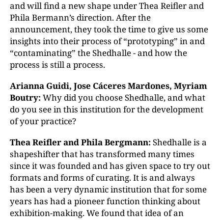
and will find a new shape under Thea Reifler and
Phila Bermann’s direction. After the
announcement, they took the time to give us some
insights into their process of “prototyping” in and
“contaminating” the Shedhalle - and how the
process is still a process.
Arianna Guidi, Jose Cáceres Mardones, Myriam
Boutry:
Why did you choose Shedhalle, and what
do you see in this institution for the development
of your practice?
Thea Reifler and Phila Bergmann:
Shedhalle is a
shapeshifter that has transformed many times
since it was founded and has given space to try out
formats and forms of curating. It is and always
has been a very dynamic institution that for some
years has had a pioneer function thinking about
exhibition-making. We found that idea of an