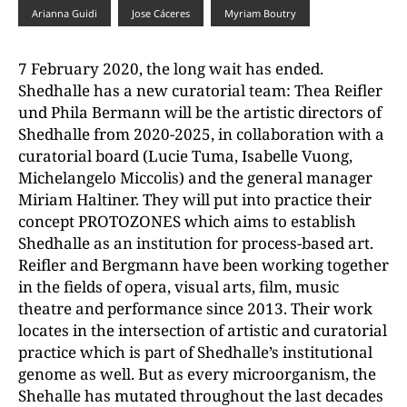
Arianna Guidi
Jose Cáceres
Myriam Boutry
7 February 2020, the long wait has ended.
Shedhalle has a new curatorial team: Thea Reifler
und Phila Bermann will be the artistic directors of
Shedhalle from 2020-2025, in collaboration with a
curatorial board (Lucie Tuma, Isabelle Vuong,
Michelangelo Miccolis) and the general manager
Miriam Haltiner. They will put into practice their
concept PROTOZONES which aims to establish
Shedhalle as an institution for process-based art.
Reifler and Bergmann have been working together
in the fields of opera, visual arts, film, music
theatre and performance since 2013. Their work
locates in the intersection of artistic and curatorial
practice which is part of Shedhalle’s institutional
genome as well. But as every microorganism, the
Shehalle has mutated throughout the last decades