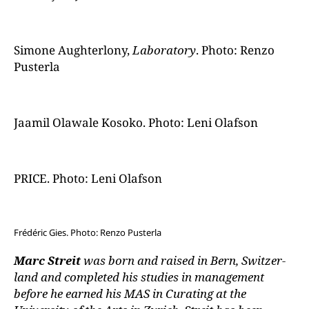
Simone Aughterlony,
Laboratory
. Photo: Renzo
Pusterla
Jaamil Olawale Kosoko. Photo: Leni Olafson
PRICE. Photo: Leni Olafson
Frédéric Gies. Photo: Renzo Pusterla
Marc Streit
was born and raised in Bern, Switzer-
land and completed his studies in management
before he earned his MAS in Curating at the