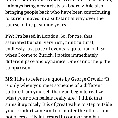
I always bring new artists on board while also
bringing people back who have been contributing
to zürich moves! in a substantial way over the
course of the past nine years.
PW:
I’m based in London. So, for me, that
saturated but still very rich, multicultural,
endlessly fast pace of events is quite normal. So,
when I come to Zurich, I notice immediately
different pace and dynamics. One cannot help the
comparison.
MS:
I like to refer to a quote by George Orwell: “It
is only when you meet someone of a different
culture from yourself that you begin to realize
what your own beliefs really are.” I think that
sums it up nicely. It is of great value to step outside
your comfort zone and encounter the other. I am
not necessarily interested in comparison but