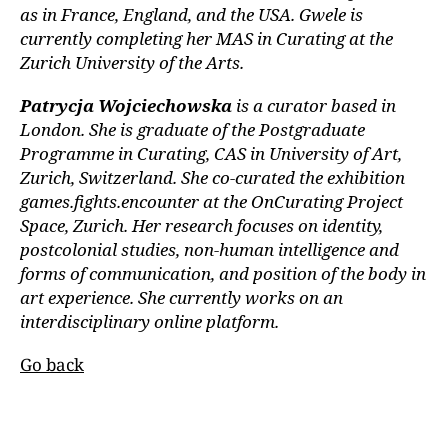
as in France, England, and the USA. Gwele is
currently completing her MAS in Curating at the
Zurich University of the Arts.
Patrycja Wojciechowska
is a curator based in
London. She is graduate of the Postgraduate
Programme in Curating, CAS in University of Art,
Zurich, Switzerland. She co-curated the exhibition
games.fights.encounter at the OnCurating Project
Space, Zurich. Her research focuses on identity,
postcolonial studies, non-human intelligence and
forms of communication, and position of the body in
art experience. She currently works on an
interdisciplinary online platform.
Go back