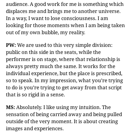
audience. A good work for me is something which
displaces me and brings me to another universe.
In a way, I want to lose consciousness. I am
looking for those moments when I am being taken
out of my own bubble, my reality.
PW:
We are used to this very simple division:
public on this side in the seats, while the
performer is on stage, where that relationship is
always pretty much the same. It works for the
individual experience, but the place is prescribed,
so to speak. In my impression, what you’re trying
to do is you’re trying to get away from that script
that is so rigid in a sense.
MS:
Absolutely. I like using my intuition. The
sensation of being carried away and being pulled
outside of the very moment. It is about creating
images and experiences.