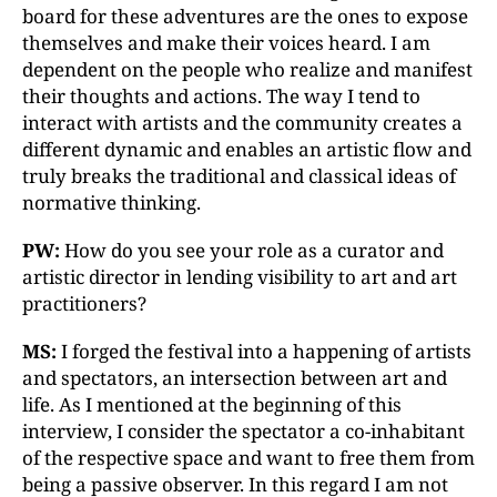
board for these adventures are the ones to expose
themselves and make their voices heard. I am
dependent on the people who realize and manifest
their thoughts and actions. The way I tend to
interact with artists and the community creates a
different dynamic and enables an artistic flow and
truly breaks the traditional and classical ideas of
normative thinking.
PW:
How do you see your role as a curator and
artistic director in lending visibility to art and art
practitioners?
MS:
I forged the festival into a happening of artists
and spectators, an intersection between art and
life. As I mentioned at the beginning of this
interview, I consider the spectator a co-inhabitant
of the respective space and want to free them from
being a passive observer. In this regard I am not