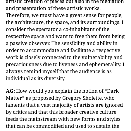
artistic creation of pieces but also in the mediation
and presentation of these artistic works.
Therefore, we must have a great sense for people,
the architecture, the space, and its surroundings. I
consider the spectator a co-inhabitant of the
respective space and want to free them from being
a passive observer. The sensibility and ability in
order to accommodate and facilitate a respective
work is closely connected to the vulnerability and
precariousness due to liveness and ephemerality. I
always remind myself that the audience is as
individual as its diversity.
AG:
How would you explain the notion of “Dark
Matter” as proposed by Gregory Sholette, who
laments that a vast majority of artists are ignored
by critics and that this broader creative culture
feeds the mainstream with new forms and styles
that can be commodified and used to sustain the