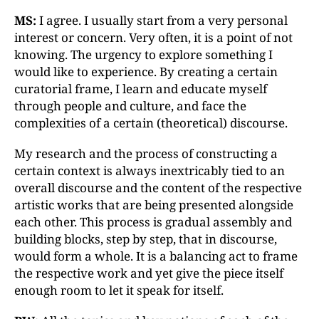
MS:
I agree. I usually start from a very personal
interest or concern. Very often, it is a point of not
knowing. The urgency to explore something I
would like to experience. By creating a certain
curatorial frame, I learn and educate myself
through people and culture, and face the
complexities of a certain (theoretical) discourse.
My research and the process of constructing a
certain context is always inextricably tied to an
overall discourse and the content of the respective
artistic works that are being presented alongside
each other. This process is gradual assembly and
building blocks, step by step, that in discourse,
would form a whole. It is a balancing act to frame
the respective work and yet give the piece itself
enough room to let it speak for itself.