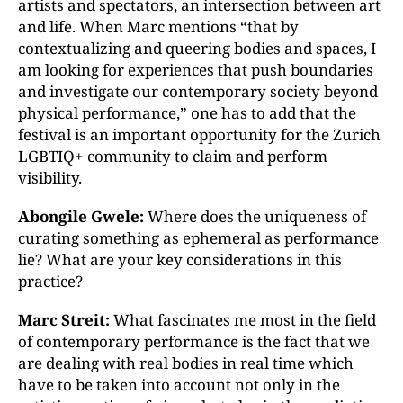
artists and spectators, an intersection between art
and life. When Marc mentions “that by
contextualizing and queering bodies and spaces, I
am looking for experiences that push boundaries
and investigate our contemporary society beyond
physical performance,” one has to add that the
festival is an important opportunity for the Zurich
LGBTIQ+ community to claim and perform
visibility.
Abongile Gwele:
Where does the uniqueness of
curating something as ephemeral as performance
lie? What are your key considerations in this
practice?
Marc Streit:
What fascinates me most in the field
of contemporary performance is the fact that we
are dealing with real bodies in real time which
have to be taken into account not only in the