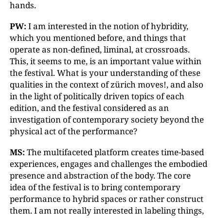
hands.
PW:
I am interested in the notion of hybridity,
which you mentioned before, and things that
operate as non-defined, liminal, at crossroads.
This, it seems to me, is an important value within
the festival. What is your understanding of these
qualities in the context of zürich moves!, and also
in the light of politically driven topics of each
edition, and the festival considered as an
investigation of contemporary society beyond the
physical act of the performance?
MS:
The multifaceted platform creates time-based
experiences, engages and challenges the embodied
presence and abstraction of the body. The core
idea of the festival is to bring contemporary
performance to hybrid spaces or rather construct
them. I am not really interested in labeling things,