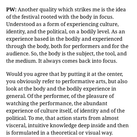
PW:
Another quality which strikes me is the idea
of the festival rooted with the body in focus.
Understood as a form of experiencing culture,
identity, and the political, on a bodily level. As an
experience based in the bodily and experienced
through the body, both for performers and for the
audience. So, the body is the subject, the tool, and
the medium. It always comes back into focus.
Would you agree that by putting it at the center,
you obviously refer to performative arts, but also
look at the body and the bodily experience in
general. Of the performer, of the pleasure of
watching the performance, the abundant
experience of culture itself, of identity and of the
political. To me, that action starts from almost
visceral, intuitive knowledge deep inside and then
is formulated in a theoretical or visual way.