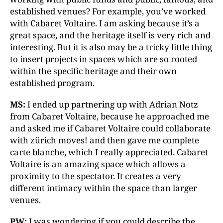
established venues? For example, you’ve worked
with Cabaret Voltaire. I am asking because it’s a
great space, and the heritage itself is very rich and
interesting. But it is also may be a tricky little thing
to insert projects in spaces which are so rooted
within the specific heritage and their own
established program.
MS:
I ended up partnering up with Adrian Notz
from Cabaret Voltaire, because he approached me
and asked me if Cabaret Voltaire could collaborate
with zürich moves! and then gave me complete
carte blanche, which I really appreciated. Cabaret
Voltaire is an amazing space which allows a
proximity to the spectator. It creates a very
different intimacy within the space than larger
venues.
PW:
I was wondering if you could describe the