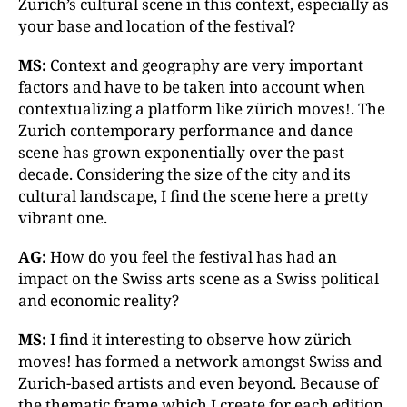
Zurich’s cultural scene in this context, especially as
your base and location of the festival?
MS:
Context and geography are very important
factors and have to be taken into account when
contextualizing a platform like zürich moves!. The
Zurich contemporary performance and dance
scene has grown exponentially over the past
decade. Considering the size of the city and its
cultural landscape, I find the scene here a pretty
vibrant one.
AG:
How do you feel the festival has had an
impact on the Swiss arts scene as a Swiss political
and economic reality?
MS:
I find it interesting to observe how zürich
moves! has formed a network amongst Swiss and
Zurich-based artists and even beyond. Because of
the thematic frame which I create for each edition,