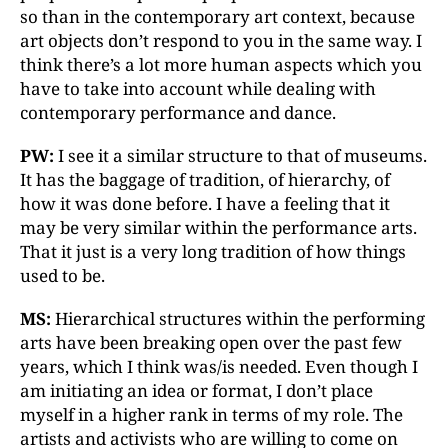
so than in the contemporary art context, because
art objects don’t respond to you in the same way. I
think there’s a lot more human aspects which you
have to take into account while dealing with
contemporary performance and dance.
PW:
I see it a similar structure to that of museums.
It has the baggage of tradition, of hierarchy, of
how it was done before. I have a feeling that it
may be very similar within the performance arts.
That it just is a very long tradition of how things
used to be.
MS:
Hierarchical structures within the performing
arts have been breaking open over the past few
years, which I think was/is needed. Even though I
am initiating an idea or format, I don’t place
myself in a higher rank in terms of my role. The
artists and activists who are willing to come on