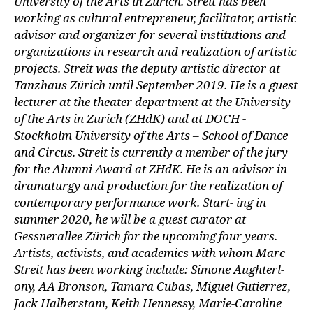
University of the Arts in Zurich. Streit has been
working as cultural entrepreneur, facilitator, artistic
advisor and organizer for several institutions and
organizations in research and realization of artistic
projects. Streit was the deputy artistic director at
Tanzhaus Zürich until September 2019. He is a guest
lecturer at the theater department at the University
of the Arts in Zurich (ZHdK) and at DOCH -
Stockholm University of the Arts – School of Dance
and Circus. Streit is currently a member of the jury
for the Alumni Award at ZHdK. He is an advisor in
dramaturgy and production for the realization of
contemporary performance work. Start- ing in
summer 2020, he will be a guest curator at
Gessnerallee Zürich for the upcoming four years.
Artists, activists, and academics with whom Marc
Streit has been working include: Simone Aughterl-
ony, AA Bronson, Tamara Cubas, Miguel Gutierrez,
Jack Halberstam, Keith Hennessy, Marie-Caroline