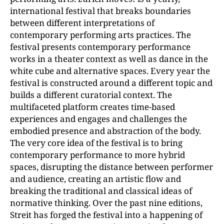
international festival that breaks boundaries
between different interpretations of
contemporary performing arts practices. The
festival presents contemporary performance
works in a theater context as well as dance in the
white cube and alternative spaces. Every year the
festival is constructed around a different topic and
builds a different curatorial context. The
multifaceted platform creates time-based
experiences and engages and challenges the
embodied presence and abstraction of the body.
The very core idea of the festival is to bring
contemporary performance to more hybrid
spaces, disrupting the distance between performer
and audience, creating an artistic flow and
breaking the traditional and classical ideas of
normative thinking. Over the past nine editions,
Streit has forged the festival into a happening of