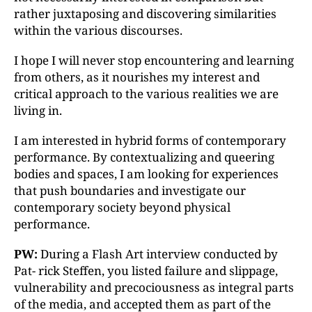
rather juxtaposing and discovering similarities
within the various discourses.
I hope I will never stop encountering and learning
from others, as it nourishes my interest and
critical approach to the various realities we are
living in.
I am interested in hybrid forms of contemporary
performance. By contextualizing and queering
bodies and spaces, I am looking for experiences
that push boundaries and investigate our
contemporary society beyond physical
performance.
PW:
During a Flash Art interview conducted by
Pat- rick Steffen, you listed failure and slippage,
vulnerability and precociousness as integral parts
of the media, and accepted them as part of the