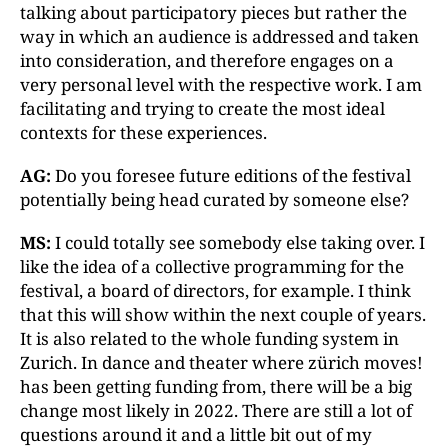
talking about participatory pieces but rather the
way in which an audience is addressed and taken
into consideration, and therefore engages on a
very personal level with the respective work. I am
facilitating and trying to create the most ideal
contexts for these experiences.
AG:
Do you foresee future editions of the festival
potentially being head curated by someone else?
MS:
I could totally see somebody else taking over. I
like the idea of a collective programming for the
festival, a board of directors, for example. I think
that this will show within the next couple of years.
It is also related to the whole funding system in
Zurich. In dance and theater where zürich moves!
has been getting funding from, there will be a big
change most likely in 2022. There are still a lot of
questions around it and a little bit out of my