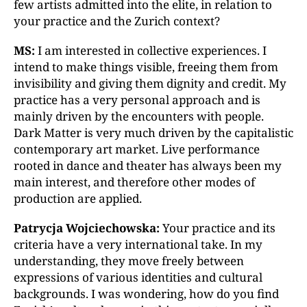
few artists admitted into the elite, in relation to
your practice and the Zurich context?
MS:
I am interested in collective experiences. I
intend to make things visible, freeing them from
invisibility and giving them dignity and credit. My
practice has a very personal approach and is
mainly driven by the encounters with people.
Dark Matter is very much driven by the capitalistic
contemporary art market. Live performance
rooted in dance and theater has always been my
main interest, and therefore other modes of
production are applied.
Patrycja Wojciechowska:
Your practice and its
criteria have a very international take. In my
understanding, they move freely between
expressions of various identities and cultural
backgrounds. I was wondering, how do you find