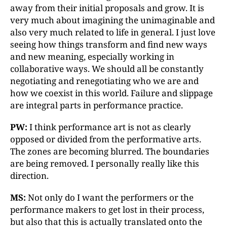
away from their initial proposals and grow. It is
very much about imagining the unimaginable and
also very much related to life in general. I just love
seeing how things transform and find new ways
and new meaning, especially working in
collaborative ways. We should all be constantly
negotiating and renegotiating who we are and
how we coexist in this world. Failure and slippage
are integral parts in performance practice.
PW:
I think performance art is not as clearly
opposed or divided from the performative arts.
The zones are becoming blurred. The boundaries
are being removed. I personally really like this
direction.
MS:
Not only do I want the performers or the
performance makers to get lost in their process,
but also that this is actually translated onto the