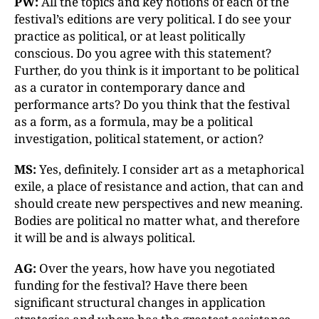
PW:
All the topics and key notions of each of the
festival’s editions are very political. I do see your
practice as political, or at least politically
conscious. Do you agree with this statement?
Further, do you think is it important to be political
as a curator in contemporary dance and
performance arts? Do you think that the festival
as a form, as a formula, may be a political
investigation, political statement, or action?
MS:
Yes, definitely. I consider art as a metaphorical
exile, a place of resistance and action, that can and
should create new perspectives and new meaning.
Bodies are political no matter what, and therefore
it will be and is always political.
AG:
Over the years, how have you negotiated
funding for the festival? Have there been
significant structural changes in application