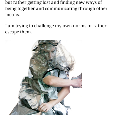
but rather getting lost and finding new ways of
being together and communicating through other
means.
I am trying to challenge my own norms or rather
escape them.