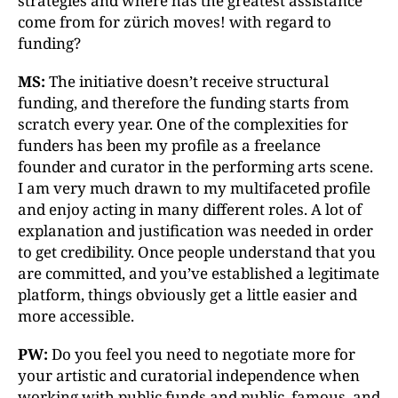
strategies and where has the greatest assistance
come from for zürich moves! with regard to
funding?
MS:
The initiative doesn’t receive structural
funding, and therefore the funding starts from
scratch every year. One of the complexities for
funders has been my profile as a freelance
founder and curator in the performing arts scene.
I am very much drawn to my multifaceted profile
and enjoy acting in many different roles. A lot of
explanation and justification was needed in order
to get credibility. Once people understand that you
are committed, and you’ve established a legitimate
platform, things obviously get a little easier and
more accessible.
PW:
Do you feel you need to negotiate more for
your artistic and curatorial independence when
working with public funds and public, famous, and