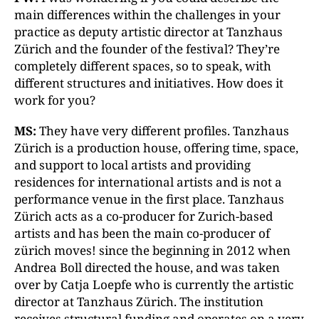
main differences within the challenges in your
practice as deputy artistic director at Tanzhaus
Zürich and the founder of the festival? They’re
completely different spaces, so to speak, with
different structures and initiatives. How does it
work for you?
MS:
They have very different profiles. Tanzhaus
Zürich is a production house, offering time, space,
and support to local artists and providing
residences for international artists and is not a
performance venue in the first place. Tanzhaus
Zürich acts as a co-producer for Zurich-based
artists and has been the main co-producer of
zürich moves! since the beginning in 2012 when
Andrea Boll directed the house, and was taken
over by Catja Loepfe who is currently the artistic
director at Tanzhaus Zürich. The institution
receives structural funding and operates on a very