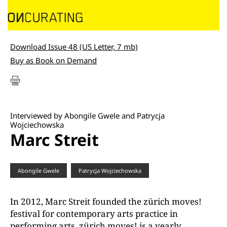
Download Issue 48 (US Letter, 7 mb)
Buy as Book on Demand
Interviewed by Abongile Gwele and Patrycja
Wojciechowska
Marc Streit
Abongile Gwele
Patrycja Wojciechowska
In 2012, Marc Streit founded the zürich moves!
festival for contemporary arts practice in
performing arts. zürich moves! is a yearly,