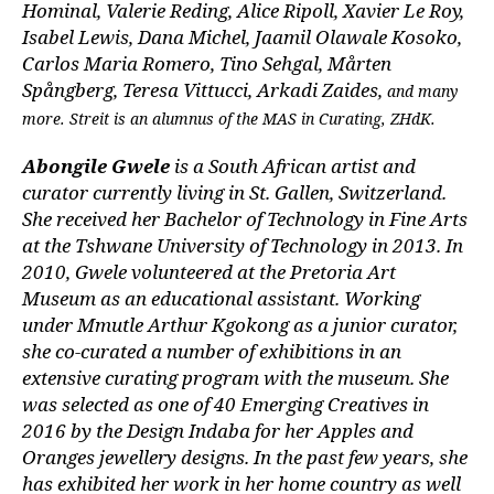
Hominal, Valerie Reding, Alice Ripoll, Xavier Le Roy,
Isabel Lewis, Dana Michel, Jaamil Olawale Kosoko,
Carlos Maria Romero, Tino Sehgal, Mårten
Spångberg, Teresa Vittucci, Arkadi Zaides,
and many
more. Streit is an alumnus of the MAS in Curating, ZHdK.
Abongile Gwele
is a South African artist and
curator currently living in St. Gallen, Switzerland.
She received her Bachelor of Technology in Fine Arts
at the Tshwane University of Technology in 2013. In
2010, Gwele volunteered at the Pretoria Art
Museum as an educational assistant. Working
under Mmutle Arthur Kgokong as a junior curator,
she co-curated a number of exhibitions in an
extensive curating program with the museum. She
was selected as one of 40 Emerging Creatives in
2016 by the Design Indaba for her Apples and
Oranges jewellery designs. In the past few years, she
has exhibited her work in her home country as well