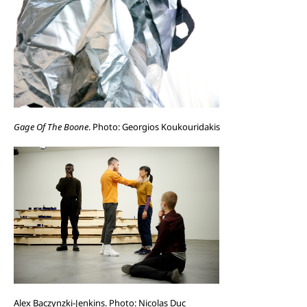
Gage Of The Boone
. Photo: Georgios Koukouridakis
Alex Baczynzki-Jenkins. Photo: Nicolas Duc