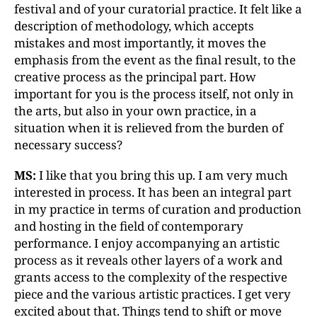
festival and of your curatorial practice. It felt like a
description of methodology, which accepts
mistakes and most importantly, it moves the
emphasis from the event as the final result, to the
creative process as the principal part. How
important for you is the process itself, not only in
the arts, but also in your own practice, in a
situation when it is relieved from the burden of
necessary success?
MS:
I like that you bring this up. I am very much
interested in process. It has been an integral part
in my practice in terms of curation and production
and hosting in the field of contemporary
performance. I enjoy accompanying an artistic
process as it reveals other layers of a work and
grants access to the complexity of the respective
piece and the various artistic practices. I get very
excited about that. Things tend to shift or move