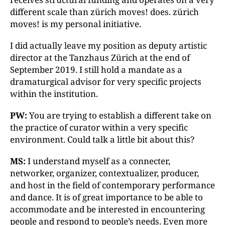
different scale than zürich moves! does. zürich
moves! is my personal initiative.
I did actually leave my position as deputy artistic
director at the Tanzhaus Zürich at the end of
September 2019. I still hold a mandate as a
dramaturgical advisor for very specific projects
within the institution.
PW:
You are trying to establish a different take on
the practice of curator within a very specific
environment. Could talk a little bit about this?
MS:
I understand myself as a connecter,
networker, organizer, contextualizer, producer,
and host in the field of contemporary performance
and dance. It is of great importance to be able to
accommodate and be interested in encountering
people and respond to people’s needs. Even more