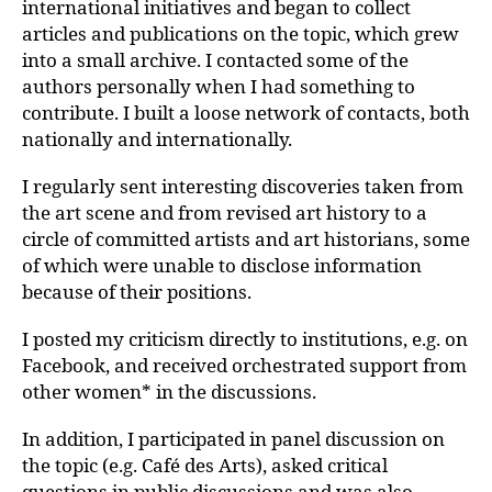
international initiatives and began to collect
articles and publications on the topic, which grew
into a small archive. I contacted some of the
authors personally when I had something to
contribute. I built a loose network of contacts, both
nationally and internationally.
I regularly sent interesting discoveries taken from
the art scene and from revised art history to a
circle of committed artists and art historians, some
of which were unable to disclose information
because of their positions.
I posted my criticism directly to institutions, e.g. on
Facebook, and received orchestrated support from
other women* in the discussions.
In addition, I participated in panel discussion on
the topic (e.g. Café des Arts), asked critical
questions in public discussions and was also