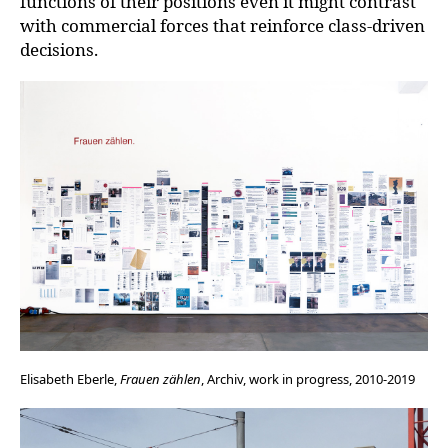
functions of their positions even it might contrast
with commercial forces that reinforce class-driven
decisions.
Elisabeth Eberle,
Frauen zählen
, Archiv, work in progress, 2010-2019