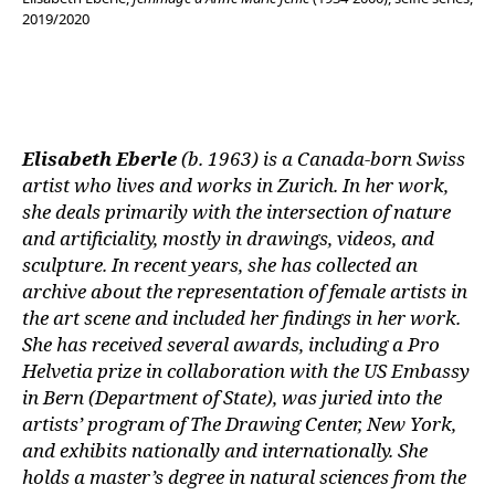
2019/2020
Elisabeth Eberle
(b. 1963) is a Canada-born Swiss
artist who lives and works in Zurich. In her work,
she deals primarily with the intersection of nature
and artificiality, mostly in drawings, videos, and
sculpture. In recent years, she has collected an
archive about the representation of female artists in
the art scene and included her findings in her work.
She has received several awards, including a Pro
Helvetia prize in collaboration with the US Embassy
in Bern (Department of State), was juried into the
artists’ program of The Drawing Center, New York,
and exhibits nationally and internationally. She
holds a master’s degree in natural sciences from the