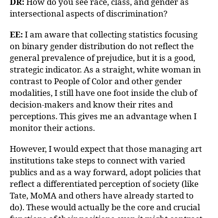
DR:
How do you see race, class, and gender as
intersectional aspects of discrimination?
EE:
I am aware that collecting statistics focusing
on binary gender distribution do not reflect the
general prevalence of prejudice, but it is a good,
strategic indicator. As a straight, white woman in
contrast to People of Color and other gender
modalities, I still have one foot inside the club of
decision-makers and know their rites and
perceptions. This gives me an advantage when I
monitor their actions.
However, I would expect that those managing art
institutions take steps to connect with varied
publics and as a way forward, adopt policies that
reflect a differentiated perception of society (like
Tate, MoMA and others have already started to
do). These would actually be the core and crucial