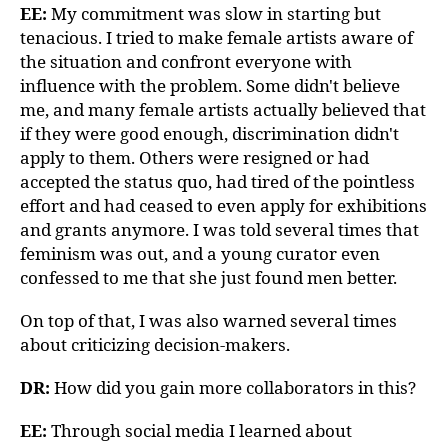
EE:
My commitment was slow in starting but
tenacious. I tried to make female artists aware of
the situation and confront everyone with
influence with the problem. Some didn't believe
me, and many female artists actually believed that
if they were good enough, discrimination didn't
apply to them. Others were resigned or had
accepted the status quo, had tired of the pointless
effort and had ceased to even apply for exhibitions
and grants anymore. I was told several times that
feminism was out, and a young curator even
confessed to me that she just found men better.
On top of that, I was also warned several times
about criticizing decision-makers.
DR:
How did you gain more collaborators in this?
EE:
Through social media I learned about