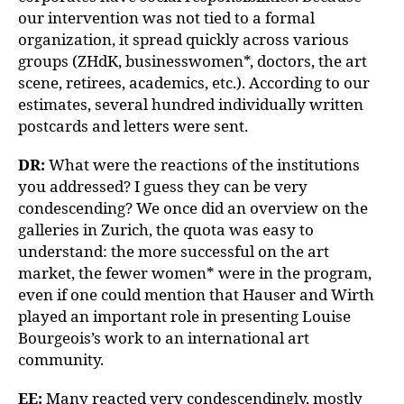
our intervention was not tied to a formal
organization, it spread quickly across various
groups (ZHdK, businesswomen*, doctors, the art
scene, retirees, academics, etc.). According to our
estimates, several hundred individually written
postcards and letters were sent.
DR:
What were the reactions of the institutions
you addressed? I guess they can be very
condescending? We once did an overview on the
galleries in Zurich, the quota was easy to
understand: the more successful on the art
market, the fewer women* were in the program,
even if one could mention that Hauser and Wirth
played an important role in presenting Louise
Bourgeois’s work to an international art
community.
EE:
Many reacted very condescendingly, mostly