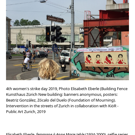
4th women's strike day 2019, Photo Elisabeth Eberle (Building Fence
Kunsthaus Zürich New building: banners anonymous, posters:
Beatriz González, Zócalo del Duelo (Foundation of Mourning).
Intervention in the streets of Zurich in collaboration with KiöR -
Public Art Zurich, 2019
Elisabeth Eberle,
femmage à Anne Marie Jehle
(1934-2000), selfie series,