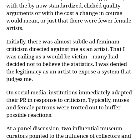
with the by now standardized, clichéd quality
arguments or with the cost a change in course
would mean, or just that there were fewer female
artists.
Initially, there was almost subtle ad feminam
criticism directed against me as an artist. That I
was railing as a would-be victim—many had
decided not to believe the statistics. I was denied
the legitimacy as an artist to expose a system that
judges me.
On social media, institutions immediately adapted
their PR in response to criticism. Typically, muses
and female patrons were trotted out to buffer
possible reactions.
At a panel discussion, two influential museum
curators pointed to the influence of collectors and