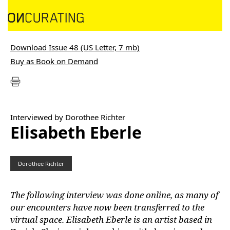
Download Issue 48 (US Letter, 7 mb)
Buy as Book on Demand
Interviewed by Dorothee Richter
Elisabeth Eberle
Dorothee Richter
The following interview was done online, as many of
our encounters have now been transferred to the
virtual space. Elisabeth Eberle is an artist based in