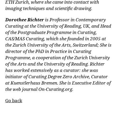
ETH Zurich, where she came into contact with
imaging techniques and scientific drawing.
Dorothee Richter
is Professor in Contemporary
Curating at the University of Reading, UK, and Head
of the Postgraduate Programme in Curating,
CAS/MAS Curating, which she founded in 2005 at
the Zurich University of the Arts, Switzerland; She is
director of the PhD in Practice in Curating
Programme, a cooperation of the Zurich University
of the Arts and the University of Reading. Richter
has worked extensively as a curator: she was
initiator of Curating Degree Zero Archive, Curator
at Kuenstlerhaus Bremen. She is Executive Editor of
the web journal On-Curating.org.
Go back