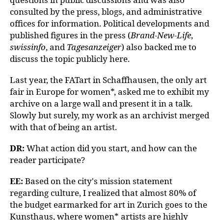
consulted by the press, blogs, and administrative
offices for information. Political developments and
published figures in the press (
Brand-New-Life
,
swissinfo
, and
Tagesanzeiger
) also backed me to
discuss the topic publicly here.
Last year, the FATart in Schaffhausen, the only art
fair in Europe for women*, asked me to exhibit my
archive on a large wall and present it in a talk.
Slowly but surely, my work as an archivist merged
with that of being an artist.
DR:
What action did you start, and how can the
reader participate?
EE:
Based on the city's mission statement
regarding culture, I realized that almost 80% of
the budget earmarked for art in Zurich goes to the
Kunsthaus, where women* artists are highly