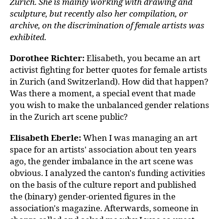
Zurich. She is mainly working with drawing and
sculpture, but recently also her compilation, or
archive, on the discrimination of female artists was
exhibited.
Dorothee Richter:
Elisabeth, you became an art
activist fighting for better quotes for female artists
in Zurich (and Switzerland). How did that happen?
Was there a moment, a special event that made
you wish to make the unbalanced gender relations
in the Zurich art scene public?
Elisabeth Eberle
:
When I was managing an art
space for an artists' association about ten years
ago, the gender imbalance in the art scene was
obvious. I analyzed the canton's funding activities
on the basis of the culture report and published
the (binary) gender-oriented figures in the
association's magazine. Afterwards, someone in