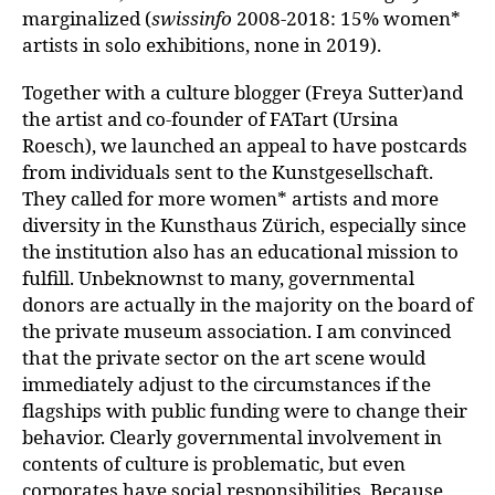
marginalized (
swissinfo
2008-2018: 15% women*
artists in solo exhibitions, none in 2019).
Together with a culture blogger (Freya Sutter)and
the artist and co-founder of FATart (Ursina
Roesch), we launched an appeal to have postcards
from individuals sent to the Kunstgesellschaft.
They called for more women* artists and more
diversity in the Kunsthaus Zürich, especially since
the institution also has an educational mission to
fulfill. Unbeknownst to many, governmental
donors are actually in the majority on the board of
the private museum association. I am convinced
that the private sector on the art scene would
immediately adjust to the circumstances if the
flagships with public funding were to change their
behavior. Clearly governmental involvement in
contents of culture is problematic, but even
corporates have social responsibilities. Because