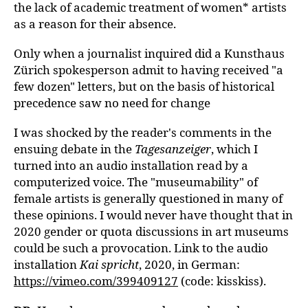
the lack of academic treatment of women* artists
as a reason for their absence.
Only when a journalist inquired did a Kunsthaus
Zürich spokesperson admit to having received "a
few dozen" letters, but on the basis of historical
precedence saw no need for change
I was shocked by the reader's comments in the
ensuing debate in the
Tagesanzeiger
, which I
turned into an audio installation read by a
computerized voice. The "museumability" of
female artists is generally questioned in many of
these opinions. I would never have thought that in
2020 gender or quota discussions in art museums
could be such a provocation. Link to the audio
installation
Kai spricht
, 2020, in German:
https://vimeo.com/399409127
(code: kisskiss).