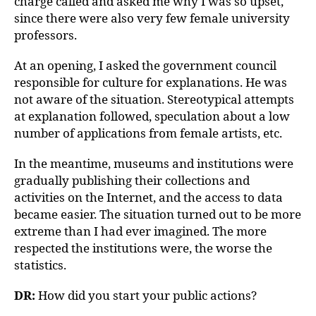
charge called and asked me why I was so upset,
since there were also very few female university
professors.
At an opening, I asked the government council
responsible for culture for explanations. He was
not aware of the situation. Stereotypical attempts
at explanation followed, speculation about a low
number of applications from female artists, etc.
In the meantime, museums and institutions were
gradually publishing their collections and
activities on the Internet, and the access to data
became easier. The situation turned out to be more
extreme than I had ever imagined. The more
respected the institutions were, the worse the
statistics.
DR:
How did you start your public actions?