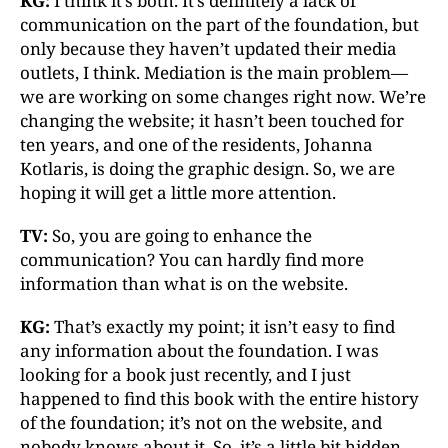
KG:
I think it’s both. It’s definitely a lack of
communication on the part of the foundation, but
only because they haven’t updated their media
outlets, I think. Mediation is the main problem—
we are working on some changes right now. We’re
changing the website; it hasn’t been touched for
ten years, and one of the residents, Johanna
Kotlaris, is doing the graphic design. So, we are
hoping it will get a little more attention.
TV:
So, you are going to enhance the
communication? You can hardly find more
information than what is on the website.
KG:
That’s exactly my point; it isn’t easy to find
any information about the foundation. I was
looking for a book just recently, and I just
happened to find this book with the entire history
of the foundation; it’s not on the website, and
nobody knows about it. So, it’s a little bit hidden,