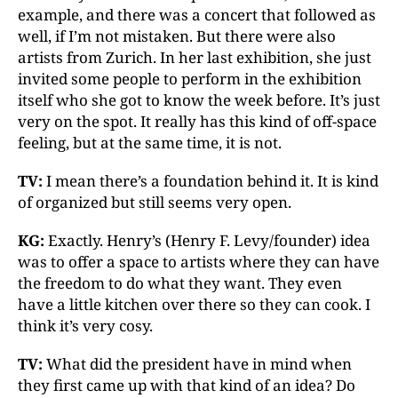
example, and there was a concert that followed as
well, if I’m not mistaken. But there were also
artists from Zurich. In her last exhibition, she just
invited some people to perform in the exhibition
itself who she got to know the week before. It’s just
very on the spot. It really has this kind of off-space
feeling, but at the same time, it is not.
TV:
I mean there’s a foundation behind it. It is kind
of organized but still seems very open.
KG:
Exactly. Henry’s (Henry F. Levy/founder) idea
was to offer a space to artists where they can have
the freedom to do what they want. They even
have a little kitchen over there so they can cook. I
think it’s very cosy.
TV:
What did the president have in mind when
they first came up with that kind of an idea? Do