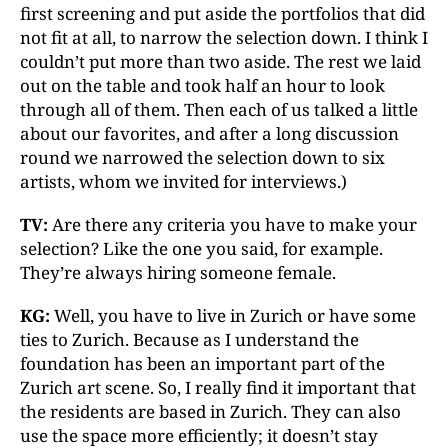
first screening and put aside the portfolios that did
not fit at all, to narrow the selection down. I think I
couldn’t put more than two aside. The rest we laid
out on the table and took half an hour to look
through all of them. Then each of us talked a little
about our favorites, and after a long discussion
round we narrowed the selection down to six
artists, whom we invited for interviews.)
TV:
Are there any criteria you have to make your
selection? Like the one you said, for example.
They’re always hiring someone female.
KG:
Well, you have to live in Zurich or have some
ties to Zurich. Because as I understand the
foundation has been an important part of the
Zurich art scene. So, I really find it important that
the residents are based in Zurich. They can also
use the space more efficiently; it doesn’t stay