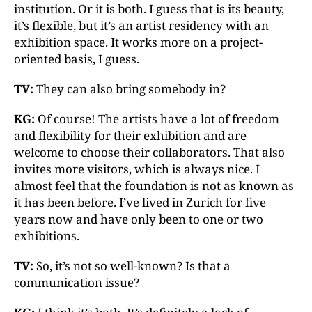
institution. Or it is both. I guess that is its beauty,
it’s flexible, but it’s an artist residency with an
exhibition space. It works more on a project-
oriented basis, I guess.
TV:
They can also bring somebody in?
KG:
Of course! The artists have a lot of freedom
and flexibility for their exhibition and are
welcome to choose their collaborators. That also
invites more visitors, which is always nice. I
almost feel that the foundation is not as known as
it has been before. I’ve lived in Zurich for five
years now and have only been to one or two
exhibitions.
TV:
So, it’s not so well-known? Is that a
communication issue?