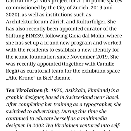
Gasträume (a KiöR project for art in public spaces
commissioned by the City of Zurich, 2019 and
2020), as well as institutions such as
Architekturforum Zürich and Kulturfolger. She
has also recently been appointed curator of the
Stiftung BINZ39, following Gioia dal Molin, where
she has set up a brand new program and worked
with the residents to establish a new identity for
the iconic foundation since November 2019. She
was recently appointed (together with Camille
Regli) as curatorial team for the exhibition space
„Alte Krone“ in Biel/ Bienne.
Tea Virolainen
(b. 1970, Asikkala, Finnland) is a
graphic designer, based in Switzerland near Basel.
After completing her training as a typographer, she
switched to advertising. During this time she
continued to educate herself as a multimedia
designer. In 2002 Tea Virolainen ventured into self-