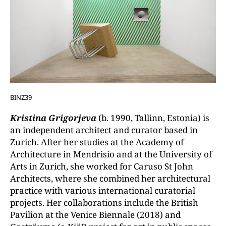
BINZ39
Kristina Grigorjeva
(b. 1990, Tallinn, Estonia) is
an independent architect and curator based in
Zurich. After her studies at the Academy of
Architecture in Mendrisio and at the University of
Arts in Zurich, she worked for Caruso St John
Architects, where she combined her architectural
practice with various international curatorial
projects. Her collaborations include the British
Pavilion at the Venice Biennale (2018) and