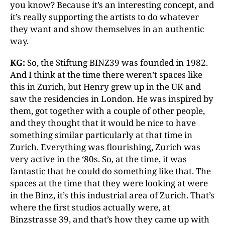
you know? Because it’s an interesting concept, and
it’s really supporting the artists to do whatever
they want and show themselves in an authentic
way.
KG:
So, the Stiftung BINZ39 was founded in 1982.
And I think at the time there weren’t spaces like
this in Zurich, but Henry grew up in the UK and
saw the residencies in London. He was inspired by
them, got together with a couple of other people,
and they thought that it would be nice to have
something similar particularly at that time in
Zurich. Everything was flourishing, Zurich was
very active in the ‘80s. So, at the time, it was
fantastic that he could do something like that. The
spaces at the time that they were looking at were
in the Binz, it’s this industrial area of Zurich. That’s
where the first studios actually were, at
Binzstrasse 39, and that’s how they came up with