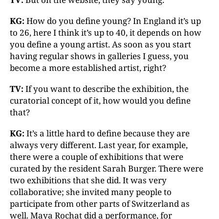
KG:
How do you define young? In England it’s up
to 26, here I think it’s up to 40, it depends on how
you define a young artist. As soon as you start
having regular shows in galleries I guess, you
become a more established artist, right?
TV:
If you want to describe the exhibition, the
curatorial concept of it, how would you define
that?
KG:
It’s a little hard to define because they are
always very different. Last year, for example,
there were a couple of exhibitions that were
curated by the resident Sarah Burger. There were
two exhibitions that she did. It was very
collaborative; she invited many people to
participate from other parts of Switzerland as
well. Maya Rochat did a performance, for