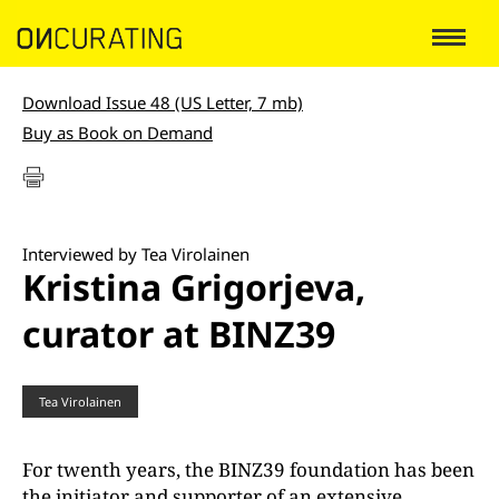
Download Issue 48 (US Letter, 7 mb)
Buy as Book on Demand
Interviewed by Tea Virolainen
Kristina Grigorjeva,
curator at BINZ39
Tea Virolainen
For twenth years, the BINZ39 foundation has been
the initiator and supporter of an extensive