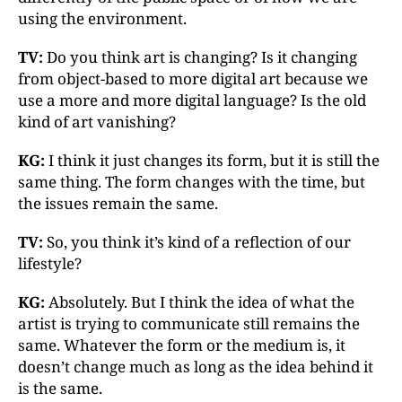
using the environment.
TV:
Do you think art is changing? Is it changing
from object-based to more digital art because we
use a more and more digital language? Is the old
kind of art vanishing?
KG:
I think it just changes its form, but it is still the
same thing. The form changes with the time, but
the issues remain the same.
TV:
So, you think it’s kind of a reflection of our
lifestyle?
KG:
Absolutely. But I think the idea of what the
artist is trying to communicate still remains the
same. Whatever the form or the medium is, it
doesn’t change much as long as the idea behind it
is the same.