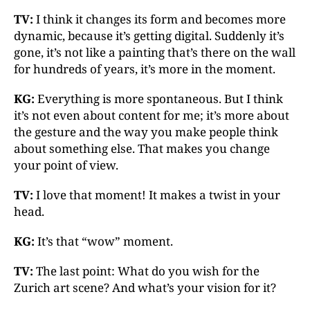
TV:
I think it changes its form and becomes more
dynamic, because it’s getting digital. Suddenly it’s
gone, it’s not like a painting that’s there on the wall
for hundreds of years, it’s more in the moment.
KG:
Everything is more spontaneous. But I think
it’s not even about content for me; it’s more about
the gesture and the way you make people think
about something else. That makes you change
your point of view.
TV:
I love that moment! It makes a twist in your
head.
KG:
It’s that “wow” moment.
TV:
The last point: What do you wish for the
Zurich art scene? And what’s your vision for it?