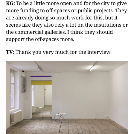
KG:
To be a little more open and for the city to give
more funding to off-spaces or public projects. They
are already doing so much work for this, but it
seems like they also rely a lot on the institutions or
the commercial galleries. I think they should
support the off-spaces more.
TV:
Thank you very much for the interview.