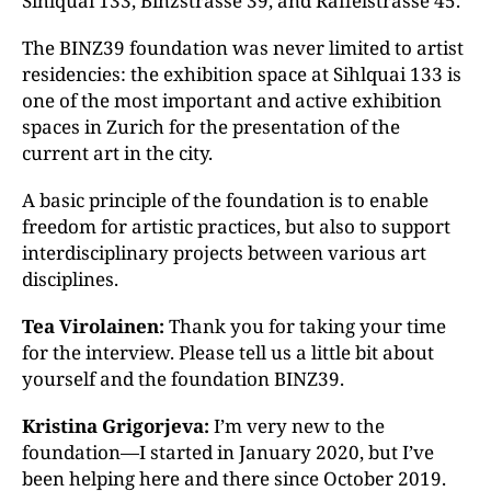
Sihlquai 133, Binzstrasse 39, and Räffelstrasse 45.
The BINZ39 foundation was never limited to artist
residencies: the exhibition space at Sihlquai 133 is
one of the most important and active exhibition
spaces in Zurich for the presentation of the
current art in the city.
A basic principle of the foundation is to enable
freedom for artistic practices, but also to support
interdisciplinary projects between various art
disciplines.
Tea Virolainen:
Thank you for taking your time
for the interview. Please tell us a little bit about
yourself and the foundation BINZ39.
Kristina Grigorjeva:
I’m very new to the
foundation—I started in January 2020, but I’ve
been helping here and there since October 2019.