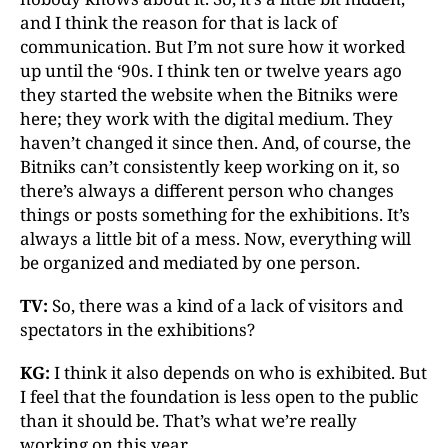
and I think the reason for that is lack of
communication. But I’m not sure how it worked
up until the ‘90s. I think ten or twelve years ago
they started the website when the Bitniks were
here; they work with the digital medium. They
haven’t changed it since then. And, of course, the
Bitniks can’t consistently keep working on it, so
there’s always a different person who changes
things or posts something for the exhibitions. It’s
always a little bit of a mess. Now, everything will
be organized and mediated by one person.
TV:
So, there was a kind of a lack of visitors and
spectators in the exhibitions?
KG:
I think it also depends on who is exhibited. But
I feel that the foundation is less open to the public
than it should be. That’s what we’re really
working on this year.