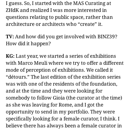
I guess. So, I started with the MAS Curating at
ZHdK and realized I was more interested in
questions relating to public space, rather than
architecture or architects who “create” it.
TV:
And how did you get involved with BINZ39?
How did it happen?
KG:
Last year, we started a series of exhibitions
with Marco Meuli where we try to offer a different
mode of perception of exhibitions. We called it
“détours.” The last edition of the exhibition series
was with one of the residents of the foundation,
and at the time and they were looking for
somebody to follow Gioia (the curator at the time)
as she was leaving for Rome, and I got the
opportunity to send in my portfolio. They were
specifically looking for a female curator, I think. I
believe there has always been a female curator in