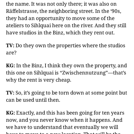
the name. It was not only there; it was also on
Räffelstrasse, the neighboring street. In the ‘90s,
they had an opportunity to move some of the
ateliers to Sihlquai here on the river. And they still
have studios in the Binz, which they rent out.
TV:
Do they own the properties where the studios
are?
KG:
In the Binz, I think they own the property, and
this one on Sihlquai is “Zwischennutzung”—that’s
why the rent is very cheap.
TV:
So, it’s going to be torn down at some point but
can be used until then.
KG:
Exactly, and this has been going for ten years
now, and you never know when it happens. And
we have to understand that eventually we will