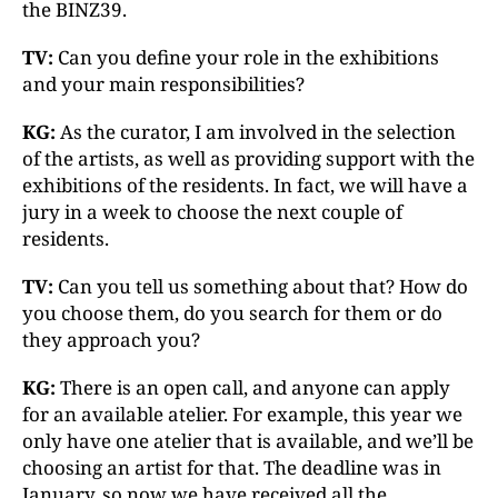
the BINZ39.
TV:
Can you define your role in the exhibitions
and your main responsibilities?
KG:
As the curator, I am involved in the selection
of the artists, as well as providing support with the
exhibitions of the residents. In fact, we will have a
jury in a week to choose the next couple of
residents.
TV:
Can you tell us something about that? How do
you choose them, do you search for them or do
they approach you?
KG:
There is an open call, and anyone can apply
for an available atelier. For example, this year we
only have one atelier that is available, and we’ll be
choosing an artist for that. The deadline was in
January, so now we have received all the