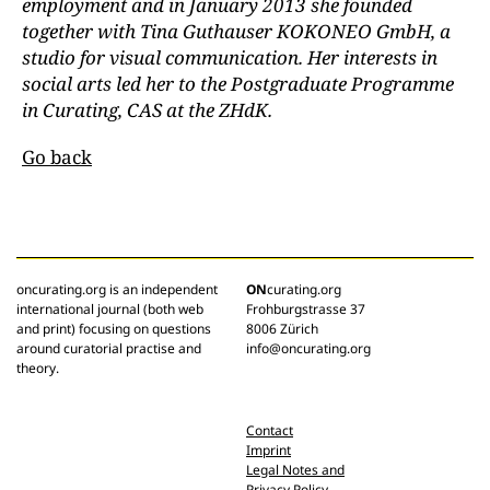
employment and in January 2013 she founded
together with Tina Guthauser KOKONEO GmbH, a
studio for visual communication. Her interests in
social arts led her to the Postgraduate Programme
in Curating, CAS at the ZHdK.
Go back
oncurating.org is an independent
ON
curating.org
international journal (both web
Frohburgstrasse 37
and print) focusing on questions
8006 Zürich
around curatorial practise and
info@oncurating.org
theory.
Contact
Imprint
Legal Notes and
Privacy Policy