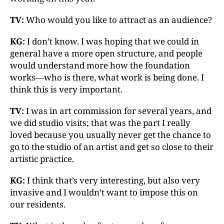
TV:
Who would you like to attract as an audience?
KG:
I don’t know. I was hoping that we could in
general have a more open structure, and people
would understand more how the foundation
works—who is there, what work is being done. I
think this is very important.
TV:
I was in art commission for several years, and
we did studio visits; that was the part I really
loved because you usually never get the chance to
go to the studio of an artist and get so close to their
artistic practice.
KG:
I think that’s very interesting, but also very
invasive and I wouldn’t want to impose this on
our residents.