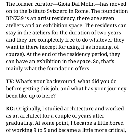
The former curator—Gioia Dal Molin—has moved
on to the Istituto Svizzero in Rome. The foundation
BINZ39 is an artist residency, there are seven
ateliers and an exhibition space. The residents can
stay in the ateliers for the duration of two years,
and they are completely free to do whatever they
want in there (except for using it as housing, of
course). At the end of the residency period, they
can have an exhibition in the space. So, that’s
mainly what the foundation offers.
TV:
What’s your background, what did you do
before getting this job, and what has your journey
been like up to here?
KG:
Originally, I studied architecture and worked
as an architect for a couple of years after
graduating. At some point, I became a little bored
of working 9 to 5 and became a little more critical,