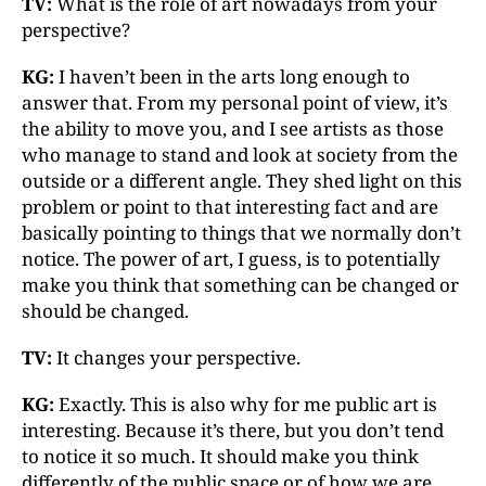
TV:
What is the role of art nowadays from your
perspective?
KG:
I haven’t been in the arts long enough to
answer that. From my personal point of view, it’s
the ability to move you, and I see artists as those
who manage to stand and look at society from the
outside or a different angle. They shed light on this
problem or point to that interesting fact and are
basically pointing to things that we normally don’t
notice. The power of art, I guess, is to potentially
make you think that something can be changed or
should be changed.
TV:
It changes your perspective.
KG:
Exactly. This is also why for me public art is
interesting. Because it’s there, but you don’t tend
to notice it so much. It should make you think
differently of the public space or of how we are