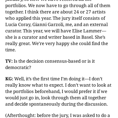
portfolios. We now have to go through all of them
together. I think there are about 24 or 27 artists
who applied this year. The jury itself consists of
Lucia Coray, Gianni Garzoli, me, and an external
curator. This year, we will have Elise Lammer—
she is a curator and writer based in Basel. She’s
really great. We’re very happy she could find the
time.
TV:
Is the decision consensus-based or is it
democratic?
KG:
Well, it’s the first time I’m doing it—I don’t
really know what to expect. I don’t want to look at
the portfolios beforehand, I would prefer it if we
would just go in, look through them all together
and decide spontaneously during the discussion.
(Afterthought: before the jury, I was asked to do a