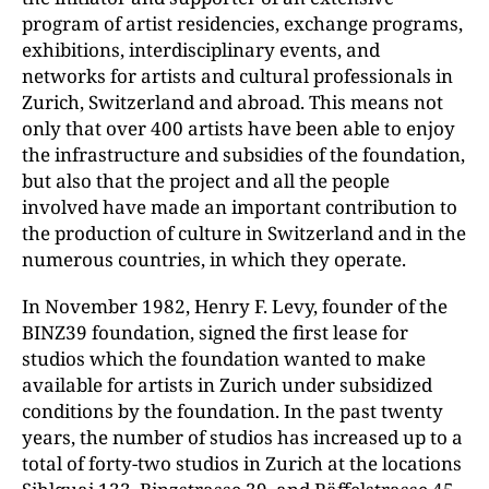
program of artist residencies, exchange programs,
exhibitions, interdisciplinary events, and
networks for artists and cultural professionals in
Zurich, Switzerland and abroad. This means not
only that over 400 artists have been able to enjoy
the infrastructure and subsidies of the foundation,
but also that the project and all the people
involved have made an important contribution to
the production of culture in Switzerland and in the
numerous countries, in which they operate.
In November 1982, Henry F. Levy, founder of the
BINZ39 foundation, signed the first lease for
studios which the foundation wanted to make
available for artists in Zurich under subsidized
conditions by the foundation. In the past twenty
years, the number of studios has increased up to a
total of forty-two studios in Zurich at the locations