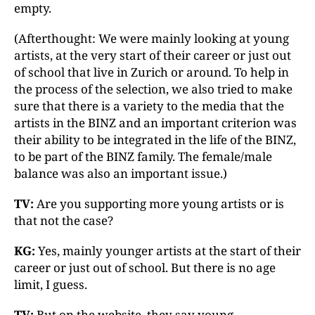
empty.
(Afterthought: We were mainly looking at young
artists, at the very start of their career or just out
of school that live in Zurich or around. To help in
the process of the selection, we also tried to make
sure that there is a variety to the media that the
artists in the BINZ and an important criterion was
their ability to be integrated in the life of the BINZ,
to be part of the BINZ family. The female/male
balance was also an important issue.)
TV:
Are you supporting more young artists or is
that not the case?
KG:
Yes, mainly younger artists at the start of their
career or just out of school. But there is no age
limit, I guess.
TV:
But on the website, they say young.