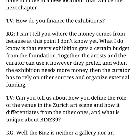
have to move to a new location. That will be the
next chapter.
TV:
How do you finance the exhibitions?
KG:
I can’t tell you where the money comes from
because at this point I don’t know yet. What I do
know is that every exhibition gets a certain budget
from the foundation. Together, the artists and the
curator can use it however they prefer, and when
the exhibition needs more money, then the curator
has to rely on other sources and organize external
funding.
TV:
Can you tell us about how you define the role
of the venue in the Zurich art scene and how it
differentiates from the other ones, and what is
unique about BINZ39?
KG: Well, the Binz is neither a gallery nor an