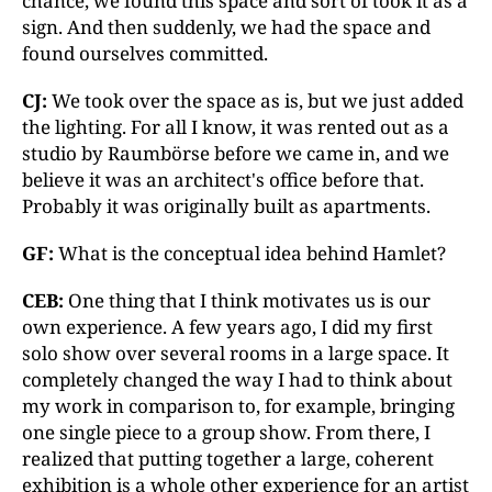
chance, we found this space and sort of took it as a
sign. And then suddenly, we had the space and
found ourselves committed.
CJ:
We took over the space as is, but we just added
the lighting. For all I know, it was rented out as a
studio by Raumbörse before we came in, and we
believe it was an architect's office before that.
Probably it was originally built as apartments.
GF:
What is the conceptual idea behind Hamlet?
CEB:
One thing that I think motivates us is our
own experience. A few years ago, I did my first
solo show over several rooms in a large space. It
completely changed the way I had to think about
my work in comparison to, for example, bringing
one single piece to a group show. From there, I
realized that putting together a large, coherent
exhibition is a whole other experience for an artist