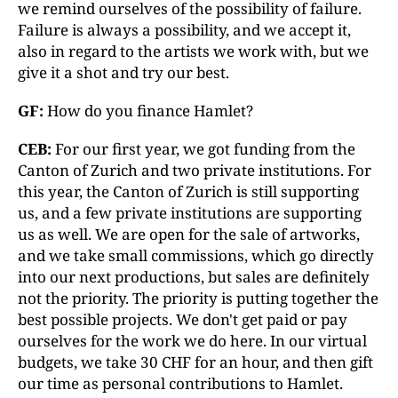
we remind ourselves of the possibility of failure.
Failure is always a possibility, and we accept it,
also in regard to the artists we work with, but we
give it a shot and try our best.
GF:
How do you finance Hamlet?
CEB:
For our first year, we got funding from the
Canton of Zurich and two private institutions. For
this year, the Canton of Zurich is still supporting
us, and a few private institutions are supporting
us as well. We are open for the sale of artworks,
and we take small commissions, which go directly
into our next productions, but sales are definitely
not the priority. The priority is putting together the
best possible projects. We don't get paid or pay
ourselves for the work we do here. In our virtual
budgets, we take 30 CHF for an hour, and then gift
our time as personal contributions to Hamlet.