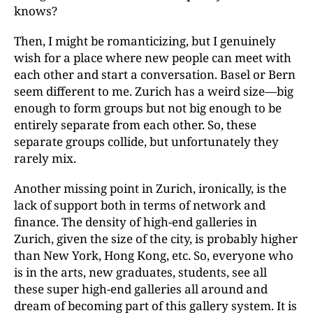
knows?
Then, I might be romanticizing, but I genuinely
wish for a place where new people can meet with
each other and start a conversation. Basel or Bern
seem different to me. Zurich has a weird size—big
enough to form groups but not big enough to be
entirely separate from each other. So, these
separate groups collide, but unfortunately they
rarely mix.
Another missing point in Zurich, ironically, is the
lack of support both in terms of network and
finance. The density of high-end galleries in
Zurich, given the size of the city, is probably higher
than New York, Hong Kong, etc. So, everyone who
is in the arts, new graduates, students, see all
these super high-end galleries all around and
dream of becoming part of this gallery system. It is