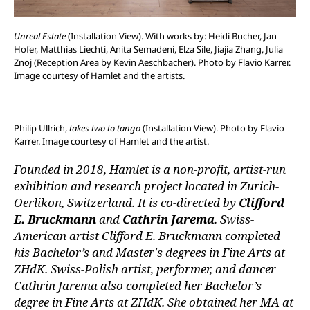
Unreal Estate
(Installation View). With works by: Heidi Bucher, Jan
Hofer, Matthias Liechti, Anita Semadeni, Elza Sile, Jiajia Zhang, Julia
Znoj (Reception Area by Kevin Aeschbacher). Photo by Flavio Karrer.
Image courtesy of Hamlet and the artists.
Philip Ullrich,
takes two to tango
(Installation View). Photo by Flavio
Karrer. Image courtesy of Hamlet and the artist.
Founded in 2018, Hamlet is a non-profit, artist-run
exhibition and research project located in Zurich-
Oerlikon, Switzerland. It is co-directed by
Clifford
E. Bruckmann
and
Cathrin Jarema
. Swiss-
American artist Clifford E. Bruckmann completed
his Bachelor’s and Master's degrees in Fine Arts at
ZHdK. Swiss-Polish artist, performer, and dancer
Cathrin Jarema also completed her Bachelor’s
degree in Fine Arts at ZHdK. She obtained her MA at