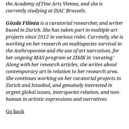
the Academy of Fine Arts Vienna, and she is
currently studying at ISAC Brussels.
Gözde Filinta
is a curatorial researcher, and writer
based in Zurich. She has taken part in multiple art
projects since 2012 in various roles. Currently, she is
working on her research on multispecies survival in
the Anthropocene and the use of art narratives, for
her ongoing MAS program at ZHdK in 'curating.'
Along with her research articles, she writes about
contemporary art in relation to her research area.
She continues working on her curatorial projects in
Zurich and Istanbul, and genuinely interested in
urgent global issues, interspecies relation, and non-
human in artistic expressions and narratives.
Go back