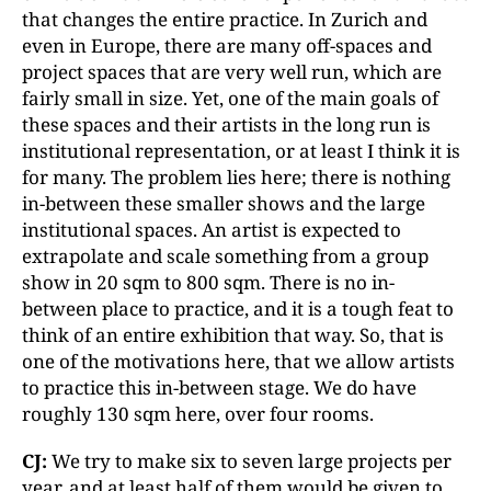
that changes the entire practice. In Zurich and
even in Europe, there are many off-spaces and
project spaces that are very well run, which are
fairly small in size. Yet, one of the main goals of
these spaces and their artists in the long run is
institutional representation, or at least I think it is
for many. The problem lies here; there is nothing
in-between these smaller shows and the large
institutional spaces. An artist is expected to
extrapolate and scale something from a group
show in 20 sqm to 800 sqm. There is no in-
between place to practice, and it is a tough feat to
think of an entire exhibition that way. So, that is
one of the motivations here, that we allow artists
to practice this in-between stage. We do have
roughly 130 sqm here, over four rooms.
CJ:
We try to make six to seven large projects per
year, and at least half of them would be given to