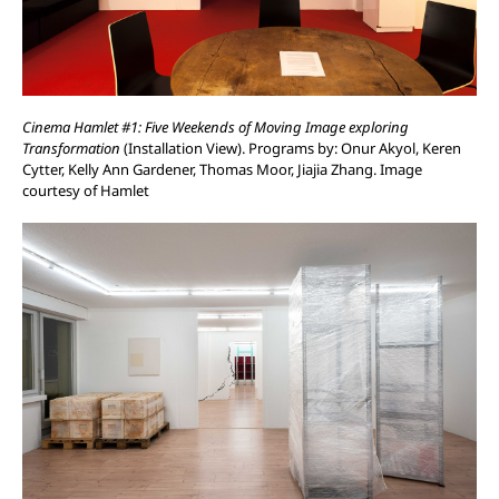
Cinema Hamlet #1: Five Weekends of Moving Image exploring
Transformation
(Installation View). Programs by: Onur Akyol, Keren
Cytter, Kelly Ann Gardener, Thomas Moor, Jiajia Zhang. Image
courtesy of Hamlet