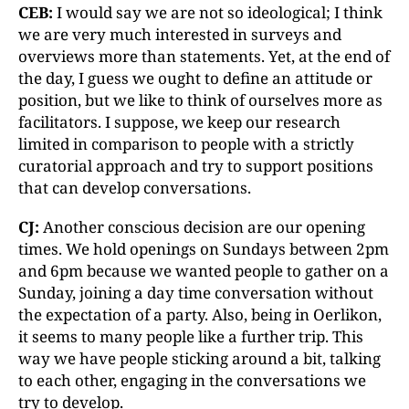
CEB:
I would say we are not so ideological; I think
we are very much interested in surveys and
overviews more than statements. Yet, at the end of
the day, I guess we ought to define an attitude or
position, but we like to think of ourselves more as
facilitators. I suppose, we keep our research
limited in comparison to people with a strictly
curatorial approach and try to support positions
that can develop conversations.
CJ:
Another conscious decision are our opening
times. We hold openings on Sundays between 2pm
and 6pm because we wanted people to gather on a
Sunday, joining a day time conversation without
the expectation of a party. Also, being in Oerlikon,
it seems to many people like a further trip. This
way we have people sticking around a bit, talking
to each other, engaging in the conversations we
try to develop.