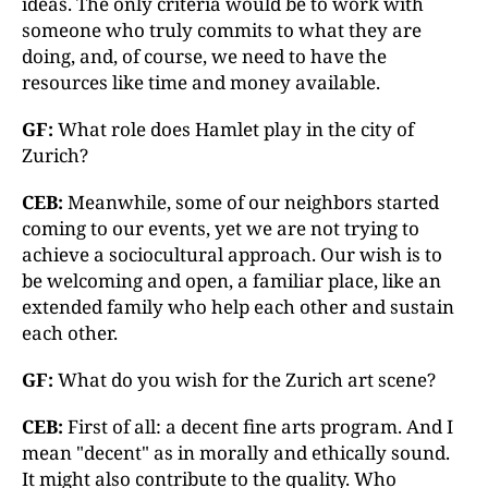
ideas. The only criteria would be to work with
someone who truly commits to what they are
doing, and, of course, we need to have the
resources like time and money available.
GF:
What role does Hamlet play in the city of
Zurich?
CEB:
Meanwhile, some of our neighbors started
coming to our events, yet we are not trying to
achieve a sociocultural approach. Our wish is to
be welcoming and open, a familiar place, like an
extended family who help each other and sustain
each other.
GF:
What do you wish for the Zurich art scene?
CEB:
First of all: a decent fine arts program. And I
mean "decent" as in morally and ethically sound.
It might also contribute to the quality. Who