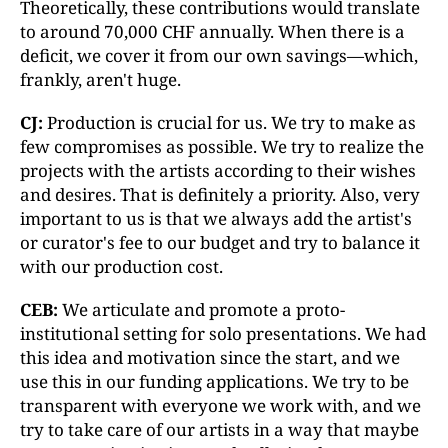
Theoretically, these contributions would translate
to around 70,000 CHF annually. When there is a
deficit, we cover it from our own savings—which,
frankly, aren't huge.
CJ:
Production is crucial for us. We try to make as
few compromises as possible. We try to realize the
projects with the artists according to their wishes
and desires. That is definitely a priority. Also, very
important to us is that we always add the artist's
or curator's fee to our budget and try to balance it
with our production cost.
CEB:
We articulate and promote a proto-
institutional setting for solo presentations. We had
this idea and motivation since the start, and we
use this in our funding applications. We try to be
transparent with everyone we work with, and we
try to take care of our artists in a way that maybe