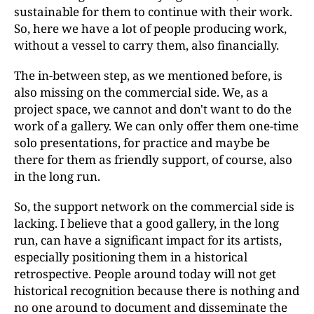
sustainable for them to continue with their work.
So, here we have a lot of people producing work,
without a vessel to carry them, also financially.
The in-between step, as we mentioned before, is
also missing on the commercial side. We, as a
project space, we cannot and don't want to do the
work of a gallery. We can only offer them one-time
solo presentations, for practice and maybe be
there for them as friendly support, of course, also
in the long run.
So, the support network on the commercial side is
lacking. I believe that a good gallery, in the long
run, can have a significant impact for its artists,
especially positioning them in a historical
retrospective. People around today will not get
historical recognition because there is nothing and
no one around to document and disseminate the