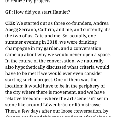
to realize my projects.
GF:
How did you start Hamlet?
CEB:
We started out as three co-founders, Andrea
Abegg Serrano, Cathrin, and me, and currently, it's
the two of us, Cate and me. So, actually, one
summer evening in 2018, we were drinking
champagne in my garden, and a conversation
came up about why we would never open a space.
In the course of the conversation, we naturally
also hypothetically discussed what criteria would
have to be met if we would ever even consider
starting such a project. One of them was the
location; it would have to be in the periphery of
the city where there is movement, and we have
relative freedom—where the art scene isn't set in
stone like around Löwenbräu or Rämistrasse.
Then, a few days after our loose conversation, by