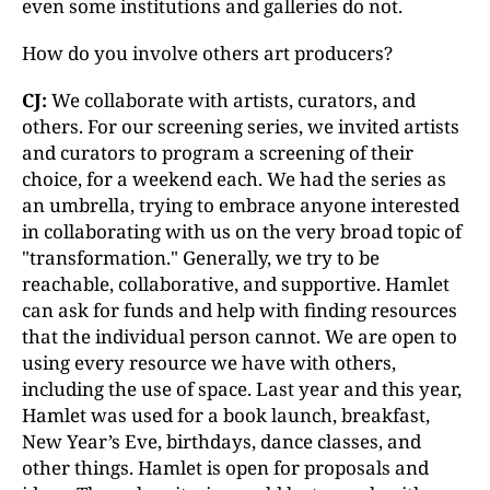
even some institutions and galleries do not.
How do you involve others art producers?
CJ:
We collaborate with artists, curators, and
others. For our screening series, we invited artists
and curators to program a screening of their
choice, for a weekend each. We had the series as
an umbrella, trying to embrace anyone interested
in collaborating with us on the very broad topic of
"transformation." Generally, we try to be
reachable, collaborative, and supportive. Hamlet
can ask for funds and help with finding resources
that the individual person cannot. We are open to
using every resource we have with others,
including the use of space. Last year and this year,
Hamlet was used for a book launch, breakfast,
New Year’s Eve, birthdays, dance classes, and
other things. Hamlet is open for proposals and