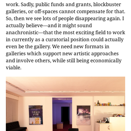
work. Sadly, public funds and grants, blockbuster
galleries, or off-spaces cannot compensate for that.
So, then we see lots of people disappearing again. I
actually believe—and it might sound
anachronistic—that the most exciting field to work
in currently as a curatorial position could actually
even be the gallery. We need new formats in
galleries which support new artistic approaches
and involve others, while still being economically
viable.