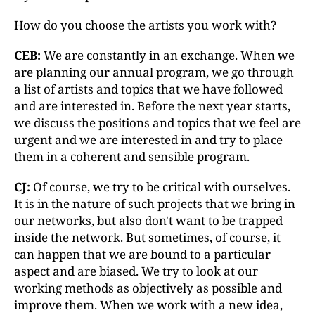
How do you choose the artists you work with?
CEB:
We are constantly in an exchange. When we
are planning our annual program, we go through
a list of artists and topics that we have followed
and are interested in. Before the next year starts,
we discuss the positions and topics that we feel are
urgent and we are interested in and try to place
them in a coherent and sensible program.
CJ:
Of course, we try to be critical with ourselves.
It is in the nature of such projects that we bring in
our networks, but also don't want to be trapped
inside the network. But sometimes, of course, it
can happen that we are bound to a particular
aspect and are biased. We try to look at our
working methods as objectively as possible and
improve them. When we work with a new idea,