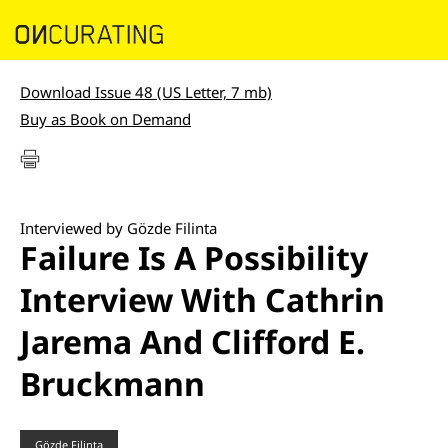
Download Issue 48 (US Letter, 7 mb)
Buy as Book on Demand
Interviewed by Gözde Filinta
Failure Is A Possibility
Interview With Cathrin
Jarema And Clifford E.
Bruckmann
Gözde Filinta