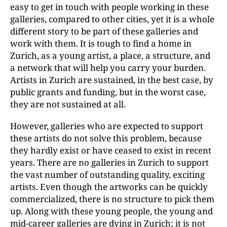
easy to get in touch with people working in these
galleries, compared to other cities, yet it is a whole
different story to be part of these galleries and
work with them. It is tough to find a home in
Zurich, as a young artist, a place, a structure, and
a network that will help you carry your burden.
Artists in Zurich are sustained, in the best case, by
public grants and funding, but in the worst case,
they are not sustained at all.
However, galleries who are expected to support
these artists do not solve this problem, because
they hardly exist or have ceased to exist in recent
years. There are no galleries in Zurich to support
the vast number of outstanding quality, exciting
artists. Even though the artworks can be quickly
commercialized, there is no structure to pick them
up. Along with these young people, the young and
mid-career galleries are dying in Zurich; it is not