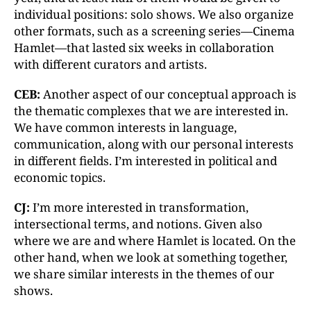
individual positions: solo shows. We also organize
other formats, such as a screening series—Cinema
Hamlet—that lasted six weeks in collaboration
with different curators and artists.
CEB:
Another aspect of our conceptual approach is
the thematic complexes that we are interested in.
We have common interests in language,
communication, along with our personal interests
in different fields. I’m interested in political and
economic topics.
CJ:
I’m more interested in transformation,
intersectional terms, and notions. Given also
where we are and where Hamlet is located. On the
other hand, when we look at something together,
we share similar interests in the themes of our
shows.