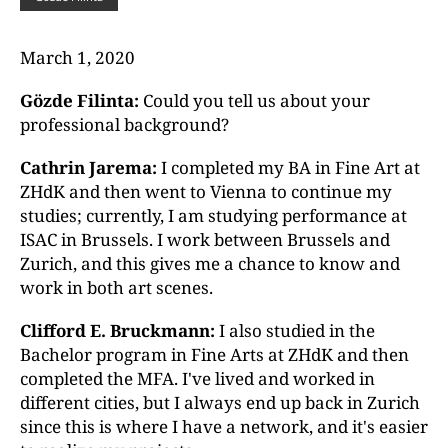
March 1, 2020
Gözde Filinta:
Could you tell us about your
professional background?
Cathrin Jarema:
I completed my BA in Fine Art at
ZHdK and then went to Vienna to continue my
studies; currently, I am studying performance at
ISAC in Brussels. I work between Brussels and
Zurich, and this gives me a chance to know and
work in both art scenes.
Clifford E. Bruckmann:
I also studied in the
Bachelor program in Fine Arts at ZHdK and then
completed the MFA. I've lived and worked in
different cities, but I always end up back in Zurich
since this is where I have a network, and it's easier