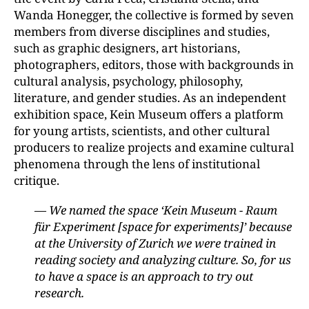
Wanda Honegger, the collective is formed by seven
members from diverse disciplines and studies,
such as graphic designers, art historians,
photographers, editors, those with backgrounds in
cultural analysis, psychology, philosophy,
literature, and gender studies. As an independent
exhibition space, Kein Museum offers a platform
for young artists, scientists, and other cultural
producers to realize projects and examine cultural
phenomena through the lens of institutional
critique.
— We named the space ‘Kein Museum - Raum
für Experiment [space for experiments]’ because
at the University of Zurich we were trained in
reading society and analyzing culture. So, for us
to have a space is an approach to try out
research.