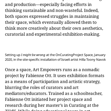
and production—especially facing efforts in
thinking sustainable and non-wasteful. Indeed,
both spaces expressed struggles in maintaining
their space, which eventually allowed them to
think more creatively about their own aesthetics,
curatorial and experimental exhibition-making.
Setting up
I might be wrong
at the OnCuratingProject Space, January
2020, in the site-specific installation of Israeli artist Hilla Toony Navok
Once a space, Art Empowers runs as a nomadic
project by Fabienne Ott. It uses exhibition formats
as a means of participation and artistic strategy,
blurring the roles of curators and art
mediators/educators. Trained as a schoolteacher,
Fabienne Ott initiated her project space and
research during her master’s in Curating at the