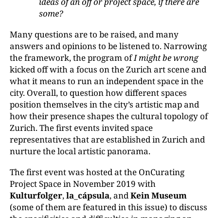
ideas of an off or project space, if there are
some?
Many questions are to be raised, and many
answers and opinions to be listened to. Narrowing
the framework, the program of
I might be wrong
kicked off with a focus on the Zurich art scene and
what it means to run an independent space in the
city. Overall, to question how different spaces
position themselves in the city’s artistic map and
how their presence shapes the cultural topology of
Zurich. The first events invited space
representatives that are established in Zurich and
nurture the local artistic panorama.
The first event was hosted at the OnCurating
Project Space in November 2019 with
Kulturfolger
,
la_cápsula
, and
Kein Museum
(some of them are featured in this issue) to discuss