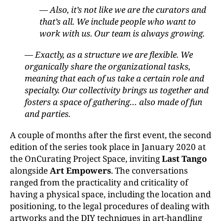
— Also, it’s not like we are the curators and
that’s all. We include people who want to
work with us. Our team is always growing.
— Exactly, as a structure we are flexible. We
organically share the organizational tasks,
meaning that each of us take a certain role and
specialty. Our collectivity brings us together and
fosters a space of gathering… also made of fun
and parties.
A couple of months after the first event, the second
edition of the series took place in January 2020 at
the OnCurating Project Space, inviting
Last Tango
alongside
Art Empowers
. The conversations
ranged from the practicality and criticality of
having a physical space, including the location and
positioning, to the legal procedures of dealing with
artworks and the DIY techniques in art-handling