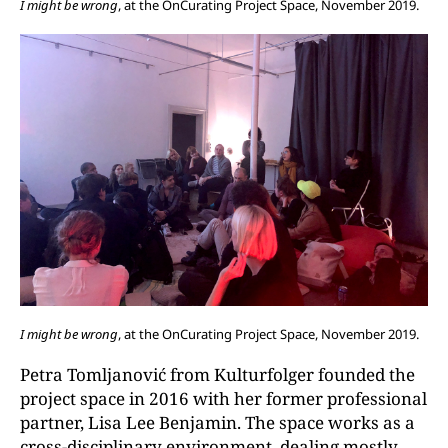
I might be wrong
, at the OnCurating Project Space, November 2019.
I might be wrong
, at the OnCurating Project Space, November 2019.
Petra Tomljanović from Kulturfolger founded the
project space in 2016 with her former professional
partner, Lisa Lee Benjamin. The space works as a
cross-disciplinary environment, dealing mostly