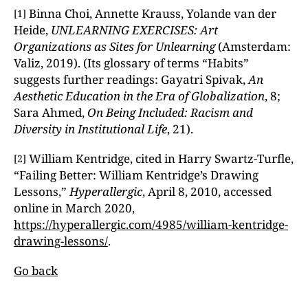
Binna Choi, Annette Krauss, Yolande van der
[1]
Heide,
UNLEARNING EXERCISES: Art
Organizations as Sites for Unlearning
(Amsterdam:
Valiz, 2019). (Its glossary of terms “Habits”
suggests further readings: Gayatri Spivak,
An
Aesthetic Education in the Era of Globalization
, 8;
Sara Ahmed,
On Being Included: Racism and
Diversity in Institutional Life
, 21).
William Kentridge, cited in Harry Swartz-Turfle,
[2]
“Failing Better: William Kentridge’s Drawing
Lessons,”
Hyperallergic
, April 8, 2010, accessed
online in March 2020,
https://hyperallergic.com/4985/william-kentridge-
drawing-lessons/
.
Go back