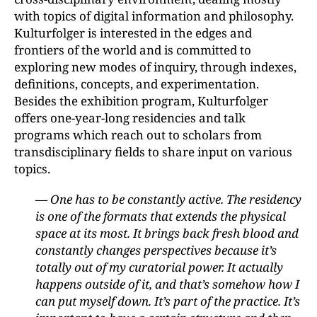
with topics of digital information and philosophy.
Kulturfolger is interested in the edges and
frontiers of the world and is committed to
exploring new modes of inquiry, through indexes,
definitions, concepts, and experimentation.
Besides the exhibition program, Kulturfolger
offers one-year-long residencies and talk
programs which reach out to scholars from
transdisciplinary fields to share input on various
topics.
— One has to be constantly active. The residency
is one of the formats that extends the physical
space at its most. It brings back fresh blood and
constantly changes perspectives because it’s
totally out of my curatorial power. It actually
happens outside of it, and that’s somehow how I
can put myself down. It’s part of the practice. It’s