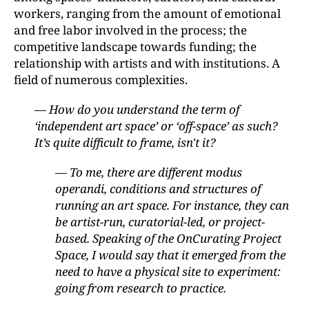
workers, ranging from the amount of emotional
and free labor involved in the process; the
competitive landscape towards funding; the
relationship with artists and with institutions. A
field of numerous complexities.
— How do you understand the term of
‘independent art space’ or ‘off-space’ as such?
It’s quite difficult to frame, isn't it?
— To me, there are different modus
operandi, conditions and structures of
running an art space. For instance, they can
be artist-run, curatorial-led, or project-
based. Speaking of the OnCurating Project
Space, I would say that it emerged from the
need to have a physical site to experiment:
going from research to practice.