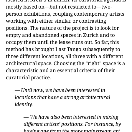
mostly based on—but not restricted to—two-
person exhibitions, coupling contemporary artists
working with either similar or contrasting
positions. The nature of the project is to look for
empty and abandoned spaces in Zurich and to
occupy them until the lease runs out. So far, this
method has brought Last Tango subsequently to
three different locations, all three with a different
architectural space. Choosing the “right” space is a
characteristic and an essential criteria of their
curatorial practice.
— Until now, we have been interested in
locations that have a strong architectural
identity.
— We have also been interested in mixing
different artists’ positions. For instance, by
having one from the more mainstream art