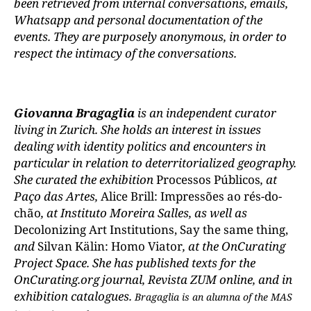
been retrieved from internal conversations, emails,
Whatsapp and personal documentation of the
events. They are purposely anonymous, in order to
respect the intimacy of the conversations.
Giovanna Bragaglia
is an independent curator
living in Zurich. She holds an interest in issues
dealing with identity politics and encounters in
particular in relation to deterritorialized geography.
She curated the exhibition
Processos Públicos
, at
Paço das Artes,
Alice Brill: Impressões ao rés-do-
chão
, at Instituto Moreira Salles, as well as
Decolonizing Art Institutions, Say the same thing,
and
Silvan Kälin: Homo Viator
, at the OnCurating
Project Space. She has published texts for the
OnCurating.org journal, Revista ZUM online, and in
exhibition catalogues.
Bragaglia is an alumna of the MAS