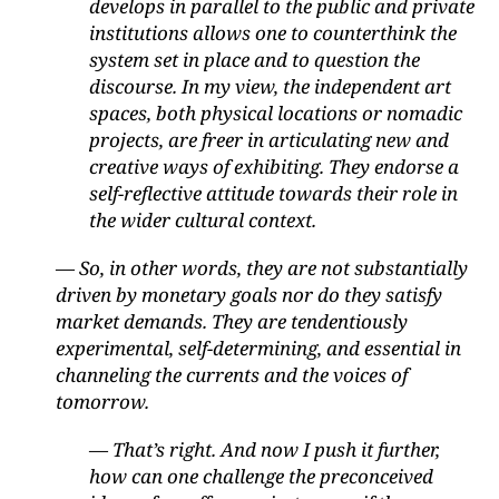
develops in parallel to the public and private
institutions allows one to counterthink the
system set in place and to question the
discourse. In my view, the independent art
spaces, both physical locations or nomadic
projects, are freer in articulating new and
creative ways of exhibiting. They endorse a
self-reflective attitude towards their role in
the wider cultural context.
— So, in other words, they are not substantially
driven by monetary goals nor do they satisfy
market demands. They are tendentiously
experimental, self-determining, and essential in
channeling the currents and the voices of
tomorrow.
— That’s right. And now I push it further,
how can one challenge the preconceived