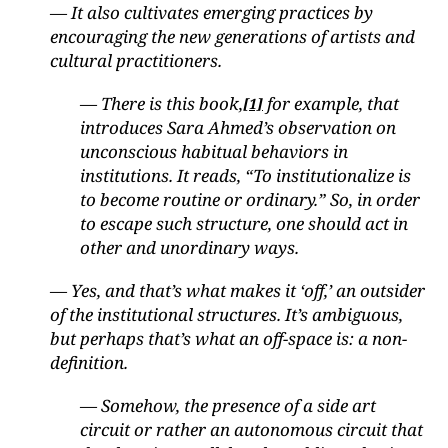
— It also cultivates emerging practices by
encouraging the new generations of artists and
cultural practitioners.
— There is this book,
for example, that
[1]
introduces Sara Ahmed’s observation on
unconscious habitual behaviors in
institutions. It reads, “To institutionalize is
to become routine or ordinary.” So, in order
to escape such structure, one should act in
other and unordinary ways.
— Yes, and that’s what makes it ‘off,’ an outsider
of the institutional structures. It’s ambiguous,
but perhaps that’s what an off-space is: a non-
definition.
— Somehow, the presence of a side art
circuit or rather an autonomous circuit that