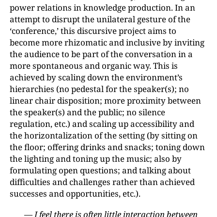
power relations in knowledge production. In an
attempt to disrupt the unilateral gesture of the
‘conference,’ this discursive project aims to
become more rhizomatic and inclusive by inviting
the audience to be part of the conversation in a
more spontaneous and organic way. This is
achieved by scaling down the environment’s
hierarchies (no pedestal for the speaker(s); no
linear chair disposition; more proximity between
the speaker(s) and the public; no silence
regulation, etc.) and scaling up accessibility and
the horizontalization of the setting (by sitting on
the floor; offering drinks and snacks; toning down
the lighting and toning up the music; also by
formulating open questions; and talking about
difficulties and challenges rather than achieved
successes and opportunities, etc.).
— I feel there is often little interaction between