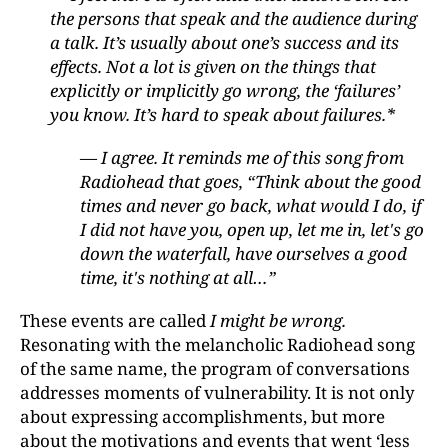
the persons that speak and the audience during
a talk. It’s usually about one’s success and its
effects. Not a lot is given on the things that
explicitly or implicitly go wrong, the ‘failures’
you know. It’s hard to speak about failures.*
— I agree. It reminds me of this song from
Radiohead that goes, “Think about the good
times and never go back, what would I do, if
I did not have you, open up, let me in, let's go
down the waterfall, have ourselves a good
time, it's nothing at all…”
These events are called
I might be wrong.
Resonating with the melancholic Radiohead song
of the same name, the program of conversations
addresses moments of vulnerability. It is not only
about expressing accomplishments, but more
about the motivations and events that went ‘less