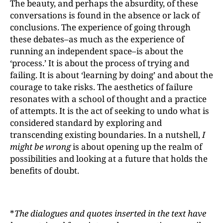
The beauty, and perhaps the absurdity, of these
conversations is found in the absence or lack of
conclusions. The experience of going through
these debates–as much as the experience of
running an independent space–is about the
‘process.’ It is about the process of trying and
failing. It is about ‘learning by doing’ and about the
courage to take risks. The aesthetics of failure
resonates with a school of thought and a practice
of attempts. It is the act of seeking to undo what is
considered standard by exploring and
transcending existing boundaries. In a nutshell,
I
might be wrong
is about opening up the realm of
possibilities and looking at a future that holds the
benefits of doubt.
*
The dialogues and quotes inserted in the text have