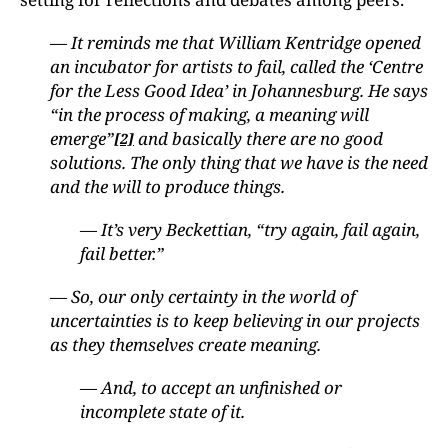
— It reminds me that William Kentridge opened
an incubator for artists to fail, called the ‘Centre
for the Less Good Idea’ in Johannesburg. He says
“in the process of making, a meaning will
emerge”
and basically there are no good
[2]
solutions. The only thing that we have is the need
and the will to produce things.
— It’s very Beckettian, “try again, fail again,
fail better.”
— So, our only certainty in the world of
uncertainties is to keep believing in our projects
as they themselves create meaning.
— And, to accept an unfinished or
incomplete state of it.