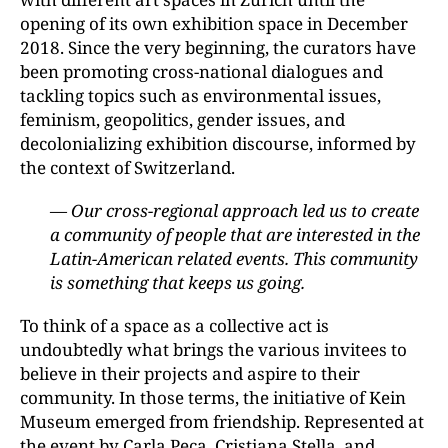
opening of its own exhibition space in December
2018. Since the very beginning, the curators have
been promoting cross-national dialogues and
tackling topics such as environmental issues,
feminism, geopolitics, gender issues, and
decolonializing exhibition discourse, informed by
the context of Switzerland.
— Our cross-regional approach led us to create
a community of people that are interested in the
Latin-American related events. This community
is something that keeps us going.
To think of a space as a collective act is
undoubtedly what brings the various invitees to
believe in their projects and aspire to their
community. In those terms, the initiative of Kein
Museum emerged from friendship. Represented at
the event by Carla Peca, Cristiana Stella, and