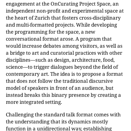
engagement at the OnCurating Project Space, an
independent non-profit and experimental space at
the heart of Zurich that fosters cross-disciplinary
and multi-formatted projects. While developing
the programming for the space, a new
conversational format arose. A program that
would increase debates among visitors, as well as
a bridge to art and curatorial practices with other
disciplines—such as design, architecture, food,
science—to trigger dialogues beyond the field of
contemporary art. The idea is to propose a format
that does not follow the traditional discursive
model of speakers in front of an audience, but
instead breaks this binary presence by creating a
more integrated setting.
Challenging the standard talk format comes with
the understanding that its dynamics mostly
function in a unidirectional way, establishing