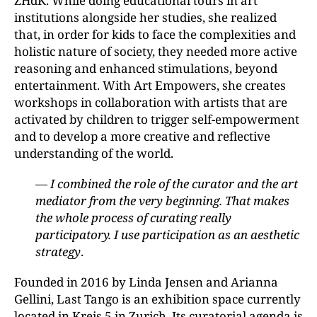
ZHdK. While doing educational tours in art
institutions alongside her studies, she realized
that, in order for kids to face the complexities and
holistic nature of society, they needed more active
reasoning and enhanced stimulations, beyond
entertainment. With Art Empowers, she creates
workshops in collaboration with artists that are
activated by children to trigger self-empowerment
and to develop a more creative and reflective
understanding of the world.
— I combined the role of the curator and the art
mediator from the very beginning. That makes
the whole process of curating really
participatory. I use participation as an aesthetic
strategy
.
Founded in 2016 by Linda Jensen and Arianna
Gellini, Last Tango is an exhibition space currently
located in Kreis 5 in Zurich. Its curatorial agenda is