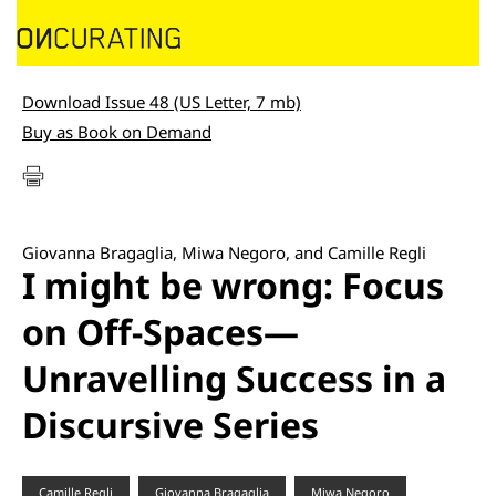
Download Issue 48 (US Letter, 7 mb)
Buy as Book on Demand
Giovanna Bragaglia, Miwa Negoro, and Camille Regli
I might be wrong: Focus
on Off-Spaces—
Unravelling Success in a
Discursive Series
Camille Regli
Giovanna Bragaglia
Miwa Negoro