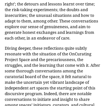
right’; the detours and lessons learnt over time;
the risk-taking experiments; the doubts and
insecurities; the unusual situations and how to
adapt to them, among other. These conversations
explore our sense of genuineness, and aim to
generate honest exchanges and learnings from
each other, in an endeavor of care.
Diving deeper, these reflections quite subtly
resonate with the situation of the OnCurating
Project Space and the precariousness, the
struggles, and the learning that come with it. After
some thorough conversations among the
curatorial board of the space, it felt natural to
make the uncertain yet vibrant landscape of
independent art spaces the starting point of this
discursive program. Indeed, there are notable
conversations to initiate and insight to share
among spaces’ initiators, curators, and cultural