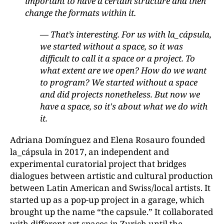
important to have a certain structure and then
change the formats within it.
— That’s interesting. For us with la_cápsula,
we started without a space, so it was
difficult to call it a space or a project. To
what extent are we open? How do we want
to program? We started without a space
and did projects nonetheless. But now we
have a space, so it's about what we do with
it.
Adriana Domínguez and Elena Rosauro founded
la_cápsula in 2017, an independent and
experimental curatorial project that bridges
dialogues between artistic and cultural production
between Latin American and Swiss/local artists. It
started up as a pop-up project in a garage, which
brought up the name “the capsule.” It collaborated
with different art spaces in Zurich until the