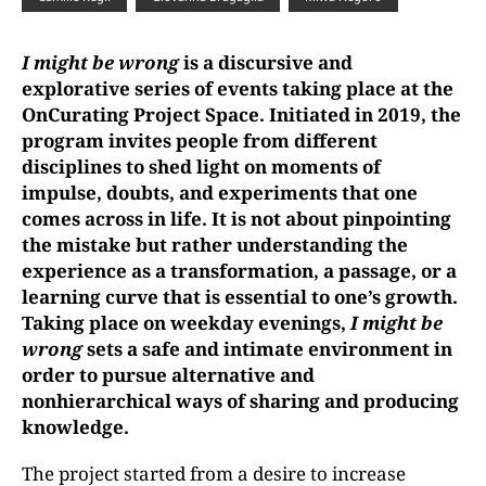
I might be wrong
is a discursive and
explorative series of events taking place at the
OnCurating Project Space. Initiated in 2019, the
program invites people from different
disciplines to shed light on moments of
impulse, doubts, and experiments that one
comes across in life. It is not about pinpointing
the mistake but rather understanding the
experience as a transformation, a passage, or a
learning curve that is essential to one’s growth.
Taking place on weekday evenings,
I might be
wrong
sets a safe and intimate environment in
order to pursue alternative and
nonhierarchical
ways of sharing and producing
knowledge
.
The project started from a desire to increase