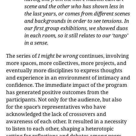
scene and the other who has shown less in
the last years, or comes from different scenes
and backgrounds in order to see tensions. In
our first group exhibitions, we showed duos
in each room, so it still relates to our ‘tango’
in a sense.
The series of
I might be wrong
continues, involving
more spaces, more collectives, more projects, and
eventually more disciplines to express thoughts
and experience in an environment of intimacy and
confidence. The immediate impact of the program
has generated positive outcomes from the
participants. Not only for the audience, but also
for the space’s representatives who have
acknowledged the lack of crossovers and
awareness of each other. It resulted in a necessity
to listen to each other, shaping a heterotopic
setting for reflections and debates among peers.