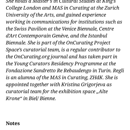
She holds a Master’s in Cultural Studies at King’s
College London and MAS in Curating at the Zurich
University of the Arts, and gained experience
working in communications for institutions such as
the Swiss Pavilion at the Venice Biennale, Centre
d’Art Contemporain Genève, and the Istanbul
Biennale. She is part of the OnCurating Project
Space’s curatorial team, is a regular contributor to
the OnCurating.org journal and has taken part in
the Young Curators Residency Programme at the
Fondazione Sandretto Re Rebaudengo in Turin. Regli
is an alumna of the MAS in Curating, ZHdK. She is
appointed together with Kristina Grigorjeva as
curatorial team for the exhibition space „Alte
Krone“ in Biel/ Bienne.
Notes