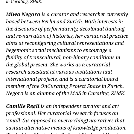
in Curating, ZHdK.
Miwa Negoro
is a curator and researcher currently
based between Berlin and Zurich. With interests in
the discourse of performativity, decolonial thinking,
and re-narration of histories, her curatorial practice
aims at reconfiguring cultural representations and
hegemonic social mechanisms to encourage a
fluidity of transcultural, non-binary conditions in
the global present. She works as a curatorial
research assistant at various institutions and
international projects, and is a curatorial board
member of the OnCurating Project Space in Zurich.
Negoro is an alumna of the MAS in Curating, ZHdK.
Camille Regli
is an independent curator and art
professional. Her curatorial research focuses on
‘small’ (as opposed to overarching) narratives that
sustain alternative means of knowledge production.