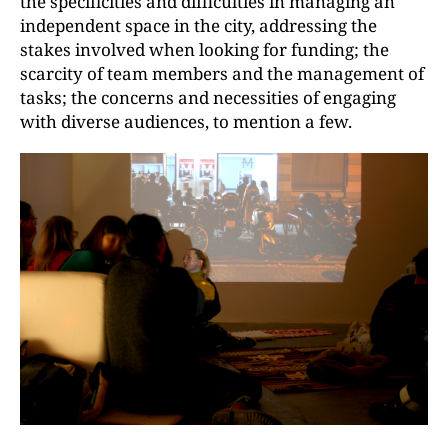
the specificities and difficulties in managing an
independent space in the city, addressing the
stakes involved when looking for funding; the
scarcity of team members and the management of
tasks; the concerns and necessities of engaging
with diverse audiences, to mention a few.