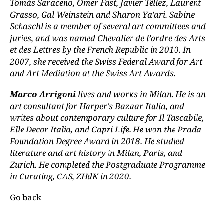
Tomás Saraceno, Omer Fast, Javier Téllez, Laurent
Grasso, Gal Weinstein and Sharon Ya’ari. Sabine
Schaschl is a member of several art committees and
juries, and was named Chevalier de l’ordre des Arts
et des Lettres by the French Republic in 2010. In
2007, she received the Swiss Federal Award for Art
and Art Mediation at the Swiss Art Awards.
Marco Arrigoni
lives and works in Milan. He is an
art consultant for Harper's Bazaar Italia, and
writes about contemporary culture for Il Tascabile,
Elle Decor Italia, and Capri Life. He won the Prada
Foundation Degree Award in 2018. He studied
literature and art history in Milan, Paris, and
Zurich. He completed the Postgraduate Programme
in Curating, CAS, ZHdK in 2020.
Go back