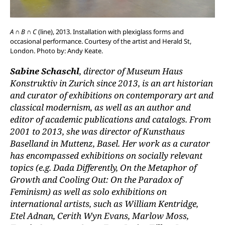
A ∩ B ∩ C
(line), 2013. Installation with plexiglass forms and
occasional performance. Courtesy of the artist and Herald St,
London. Photo by: Andy Keate.
Sabine Schaschl
, director of Museum Haus
Konstruktiv in Zurich since 2013, is an art historian
and curator of exhibitions on contemporary art and
classical modernism, as well as an author and
editor of academic publications and catalogs. From
2001 to 2013, she was director of Kunsthaus
Baselland in Muttenz, Basel. Her work as a curator
has encompassed exhibitions on socially relevant
topics (e.g. Dada Differently, On the Metaphor of
Growth and Cooling Out: On the Paradox of
Feminism) as well as solo exhibitions on
international artists, such as William Kentridge,
Etel Adnan, Cerith Wyn Evans, Marlow Moss,