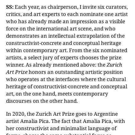
SS:
Each year, as chairperson, I invite six curators,
critics, and art experts to each nominate one artist
who has already made an impression as a visible
force on the international art scene, and who
demonstrates an intellectual extrapolation of the
constructivist-concrete and conceptual heritage
within contemporary art. From the six nominated
artists, a select jury of experts chooses the prize
winner. As already mentioned above: the
Zurich
Art Prize
honors an outstanding artistic position
who operates at the interfaces where the cultural
heritage of constructivist-concrete and conceptual
art, on the one hand, meets contemporary
discourses on the other hand.
In 2020, the Zurich Art Prize goes to Argentine
artist Amalia Pica. The fact that Amalia Pica, with
her constructivist and minimalist language of