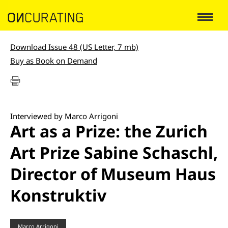
Download Issue 48 (US Letter, 7 mb)
Buy as Book on Demand
Interviewed by Marco Arrigoni
Art as a Prize: the Zurich
Art Prize Sabine Schaschl,
Director of Museum Haus
Konstruktiv
Marco Arrigoni