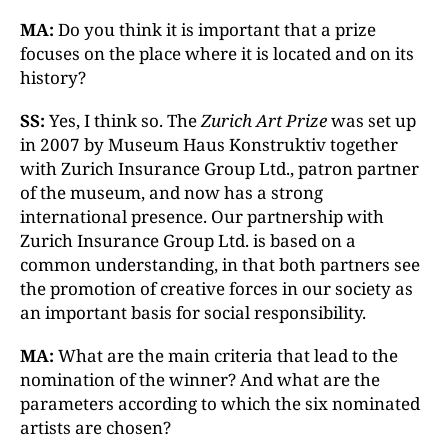
MA:
Do you think it is important that a prize
focuses on the place where it is located and on its
history?
SS:
Yes, I think so. The
Zurich Art Prize
was set up
in 2007 by Museum Haus Konstruktiv together
with Zurich Insurance Group Ltd., patron partner
of the museum, and now has a strong
international presence. Our partnership with
Zurich Insurance Group Ltd. is based on a
common understanding, in that both partners see
the promotion of creative forces in our society as
an important basis for social responsibility.
MA:
What are the main criteria that lead to the
nomination of the winner? And what are the
parameters according to which the six nominated
artists are chosen?