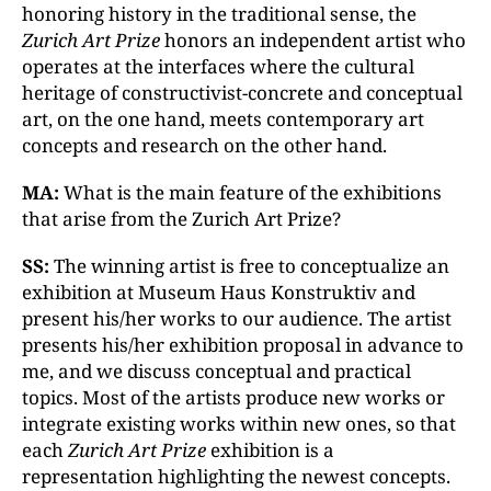
honoring history in the traditional sense, the
Zurich Art Prize
honors an independent artist who
operates at the interfaces where the cultural
heritage of constructivist-concrete and conceptual
art, on the one hand, meets contemporary art
concepts and research on the other hand.
MA:
What is the main feature of the exhibitions
that arise from the Zurich Art Prize?
SS:
The winning artist is free to conceptualize an
exhibition at Museum Haus Konstruktiv and
present his/her works to our audience. The artist
presents his/her exhibition proposal in advance to
me, and we discuss conceptual and practical
topics. Most of the artists produce new works or
integrate existing works within new ones, so that
each
Zurich Art Prize
exhibition is a
representation highlighting the newest concepts.