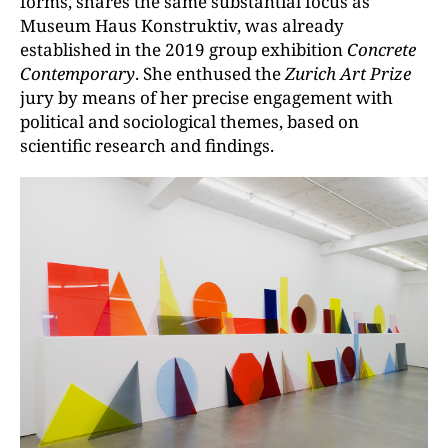
forms, shares the same substantial focus as
Museum Haus Konstruktiv, was already
established in the 2019 group exhibition
Concrete
Contemporary
. She enthused the
Zurich Art Prize
jury by means of her precise engagement with
political and sociological themes, based on
scientific research and findings.