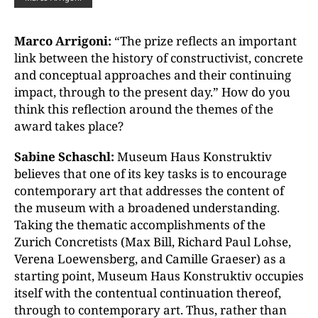
Marco Arrigoni:
“The prize reflects an important
link between the history of constructivist, concrete
and conceptual approaches and their continuing
impact, through to the present day.” How do you
think this reflection around the themes of the
award takes place?
Sabine Schaschl:
Museum Haus Konstruktiv
believes that one of its key tasks is to encourage
contemporary art that addresses the content of
the museum with a broadened understanding.
Taking the thematic accomplishments of the
Zurich Concretists (Max Bill, Richard Paul Lohse,
Verena Loewensberg, and Camille Graeser) as a
starting point, Museum Haus Konstruktiv occupies
itself with the contentual continuation thereof,
through to contemporary art. Thus, rather than