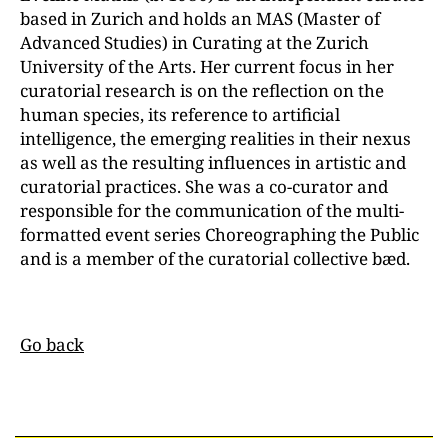
based in Zurich and holds an MAS (Master of
Advanced Studies) in Curating at the Zurich
University of the Arts. Her current focus in her
curatorial research is on the reflection on the
human species, its reference to artificial
intelligence, the emerging realities in their nexus
as well as the resulting influences in artistic and
curatorial practices. She was a co-curator and
responsible for the communication of the multi-
formatted event series Choreographing the Public
and is a member of the curatorial collective bæd.
Go back