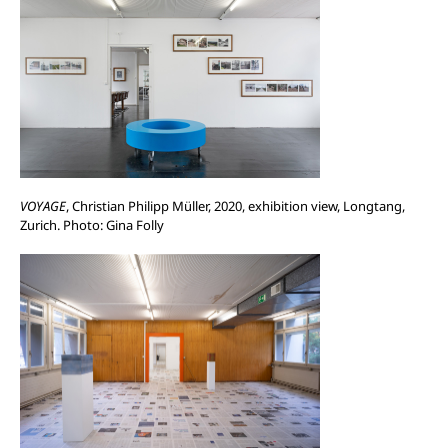
VOYAGE
, Christian Philipp Müller, 2020, exhibition view, Longtang,
Zurich. Photo: Gina Folly