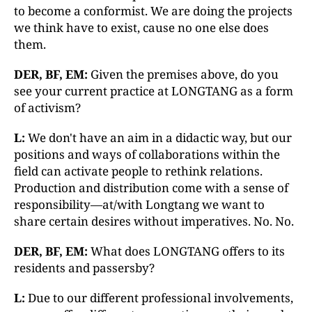
to become a conformist. We are doing the projects
we think have to exist, cause no one else does
them.
DER, BF, EM:
Given the premises above, do you
see your current practice at LONGTANG as a form
of activism?
L:
We don't have an aim in a didactic way, but our
positions and ways of collaborations within the
field can activate people to rethink relations.
Production and distribution come with a sense of
responsibility—at/with Longtang we want to
share certain desires without imperatives. No. No.
DER, BF, EM:
What does LONGTANG offers to its
residents and passersby?
L:
Due to our different professional involvements,