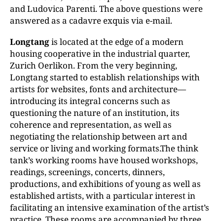
and Ludovica Parenti. The above questions were
answered as a cadavre exquis via e-mail.
Longtang
is located at the edge of a modern
housing cooperative in the industrial quarter,
Zurich Oerlikon. From the very beginning,
Longtang started to establish relationships with
artists for websites, fonts and architecture—
introducing its integral concerns such as
questioning the nature of an institution, its
coherence and representation, as well as
negotiating the relationship between art and
service or living and working formats.The think
tank’s working rooms have housed workshops,
readings, screenings, concerts, dinners,
productions, and exhibitions of young as well as
established artists, with a particular interest in
facilitating an intensive examination of the artist’s
practice. These rooms are accompanied by three