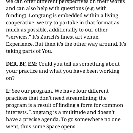
we can offer different perspectives on their works
and can also help with questions (e.g. with
funding). Longtang is embedded within a living
cooperative; we try to partake in that format as
much as possible, additionally to our other
“services.” It’s Zurich’s finest art venue.
Experience. But then it’s the other way around. It’s
taking parts of You.
DER, BF, EM:
Could you tell us something about
your practice and what you have been working
on?
L:
See our program. We have four different
practices that don’t need streamlining; the
program is a result of finding a form for common
interests. Longtang is a multitude and doesn’t
have a precise agenda. To go somewhere no one
went, thus some Space opens.