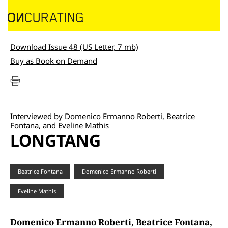
Download Issue 48 (US Letter, 7 mb)
Buy as Book on Demand
Interviewed by Domenico Ermanno Roberti, Beatrice
Fontana, and Eveline Mathis
LONGTANG
Beatrice Fontana
Domenico Ermanno Roberti
Eveline Mathis
Domenico Ermanno Roberti, Beatrice Fontana,