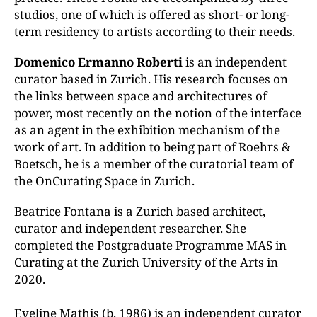
studios, one of which is offered as short- or long-
term residency to artists according to their needs.
Domenico Ermanno Roberti
is an independent
curator based in Zurich. His research focuses on
the links between space and architectures of
power, most recently on the notion of the interface
as an agent in the exhibition mechanism of the
work of art. In addition to being part of Roehrs &
Boetsch, he is a member of the curatorial team of
the OnCurating Space in Zurich.
Beatrice Fontana is a Zurich based architect,
curator and independent researcher. She
completed the Postgraduate Programme MAS in
Curating at the Zurich University of the Arts in
2020.
Eveline Mathis (b. 1986) is an independent curator