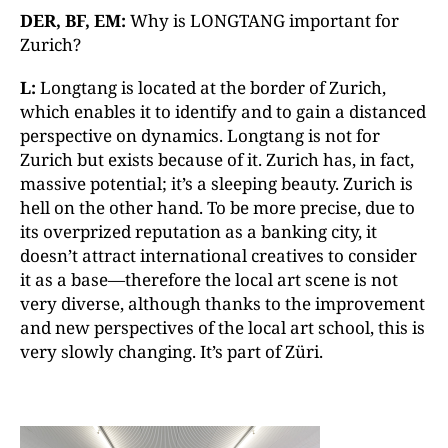
DER, BF, EM:
Why is LONGTANG important for
Zurich?
L:
Longtang is located at the border of Zurich,
which enables it to identify and to gain a distanced
perspective on dynamics. Longtang is not for
Zurich but exists because of it. Zurich has, in fact,
massive potential; it’s a sleeping beauty. Zurich is
hell on the other hand. To be more precise, due to
its overprized reputation as a banking city, it
doesn’t attract international creatives to consider
it as a base—therefore the local art scene is not
very diverse, although thanks to the improvement
and new perspectives of the local art school, this is
very slowly changing. It’s part of Züri.