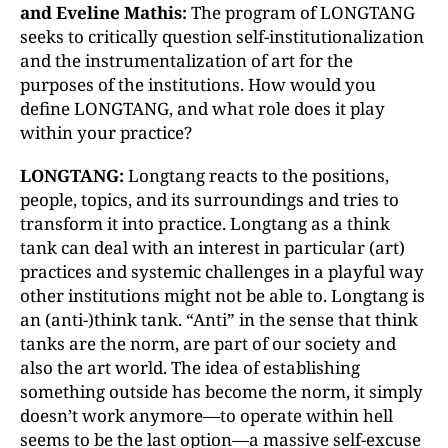
and Eveline Mathis:
The program of LONGTANG
seeks to critically question self-institutionalization
and the instrumentalization of art for the
purposes of the institutions. How would you
define LONGTANG, and what role does it play
within your practice?
LONGTANG:
Longtang reacts to the positions,
people, topics, and its surroundings and tries to
transform it into practice. Longtang as a think
tank can deal with an interest in particular (art)
practices and systemic challenges in a playful way
other institutions might not be able to. Longtang is
an (anti-)think tank. “Anti” in the sense that think
tanks are the norm, are part of our society and
also the art world. The idea of establishing
something outside has become the norm, it simply
doesn’t work anymore—to operate within hell
seems to be the last option—a massive self-excuse