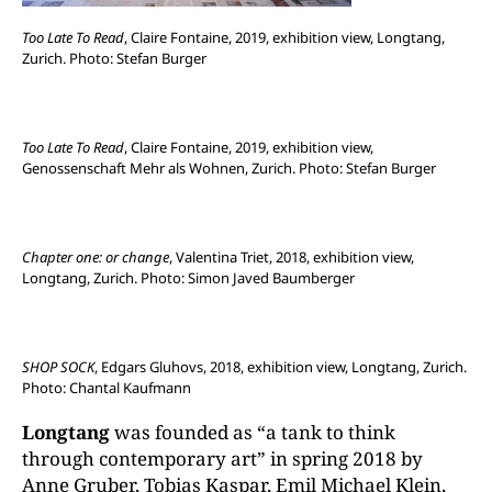
Too Late To Read
, Claire Fontaine, 2019, exhibition view, Longtang,
Zurich. Photo: Stefan Burger
Too Late To Read
, Claire Fontaine, 2019, exhibition view,
Genossenschaft Mehr als Wohnen, Zurich. Photo: Stefan Burger
Chapter one: or change
, Valentina Triet, 2018, exhibition view,
Longtang, Zurich. Photo: Simon Javed Baumberger
SHOP SOCK
, Edgars Gluhovs, 2018, exhibition view, Longtang, Zurich.
Photo: Chantal Kaufmann
Longtang
was founded as “a tank to think
through contemporary art” in spring 2018 by
Anne Gruber, Tobias Kaspar, Emil Michael Klein,