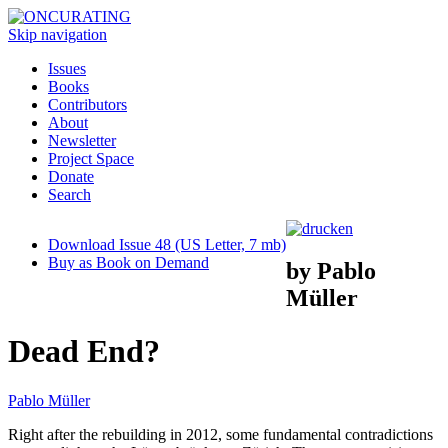
Skip navigation
Issues
Books
Contributors
About
Newsletter
Project Space
Donate
Search
Download Issue 48 (US Letter, 7 mb)
Buy as Book on Demand
by Pablo
Müller
Dead End?
Pablo Müller
Right after the rebuilding in 2012, some fundamental contradictions