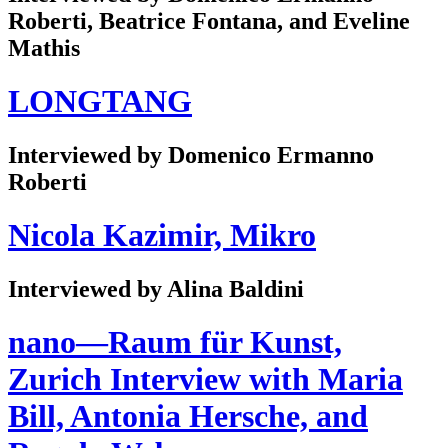
Roberti, Beatrice Fontana, and Eveline
Mathis
LONGTANG
Interviewed by Domenico Ermanno
Roberti
Nicola Kazimir, Mikro
Interviewed by Alina Baldini
nano—Raum für Kunst,
Zurich Interview with Maria
Bill, Antonia Hersche, and