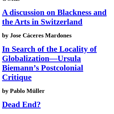
A discussion on Blackness and
the Arts in Switzerland
by Jose Cáceres Mardones
In Search of the Locality of
Globalization—Ursula
Biemann’s Postcolonial
Critique
by Pablo Müller
Dead End?