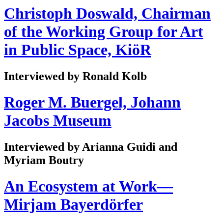
Christoph Doswald, Chairman
of the Working Group for Art
in Public Space, KiöR
Interviewed by Ronald Kolb
Roger M. Buergel, Johann
Jacobs Museum
Interviewed by Arianna Guidi and
Myriam Boutry
An Ecosystem at Work—
Mirjam Bayerdörfer