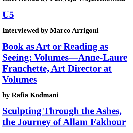
U5
Interviewed by Marco Arrigoni
Book as Art or Reading as
Seeing: Volumes—Anne-Laure
Franchette, Art Director at
Volumes
by Rafia Kodmani
Sculpting Through the Ashes,
the Journey of Allam Fakhour