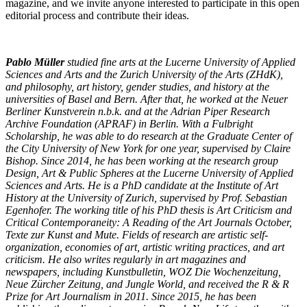
magazine, and we invite anyone interested to participate in this open
editorial process and contribute their ideas.
Pablo Müller
studied fine arts at the Lucerne University of Applied
Sciences and Arts and the Zurich University of the Arts (ZHdK),
and philosophy, art history, gender studies, and history at the
universities of Basel and Bern. After that, he worked at the Neuer
Berliner Kunstverein n.b.k. and at the Adrian Piper Research
Archive Foundation (APRAF) in Berlin. With a Fulbright
Scholarship, he was able to do research at the Graduate Center of
the City University of New York for one year, supervised by Claire
Bishop. Since 2014, he has been working at the research group
Design, Art & Public Spheres at the Lucerne University of Applied
Sciences and Arts. He is a PhD candidate at the Institute of Art
History at the University of Zurich, supervised by Prof. Sebastian
Egenhofer. The working title of his PhD thesis is Art Criticism and
Critical Contemporaneity: A Reading of the Art Journals October,
Texte zur Kunst and Mute. Fields of research are artistic self-
organization, economies of art, artistic writing practices, and art
criticism. He also writes regularly in art magazines and
newspapers, including Kunstbulletin, WOZ Die Wochenzeitung,
Neue Zürcher Zeitung, and Jungle World, and received the R & R
Prize for Art Journalism in 2011. Since 2015, he has been