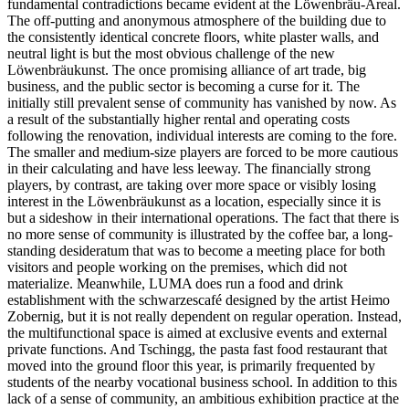
fundamental contradictions became evident at the Löwenbräu-Areal.
The off-putting and anonymous atmosphere of the building due to
the consistently identical concrete floors, white plaster walls, and
neutral light is but the most obvious challenge of the new
Löwenbräukunst. The once promising alliance of art trade, big
business, and the public sector is becoming a curse for it. The
initially still prevalent sense of community has vanished by now. As
a result of the substantially higher rental and operating costs
following the renovation, individual interests are coming to the fore.
The smaller and medium-size players are forced to be more cautious
in their calculating and have less leeway. The financially strong
players, by contrast, are taking over more space or visibly losing
interest in the Löwenbräukunst as a location, especially since it is
but a sideshow in their international operations. The fact that there is
no more sense of community is illustrated by the coffee bar, a long-
standing desideratum that was to become a meeting place for both
visitors and people working on the premises, which did not
materialize. Meanwhile, LUMA does run a food and drink
establishment with the schwarzescafé designed by the artist Heimo
Zobernig, but it is not really dependent on regular operation. Instead,
the multifunctional space is aimed at exclusive events and external
private functions. And Tschingg, the pasta fast food restaurant that
moved into the ground floor this year, is primarily frequented by
students of the nearby vocational business school. In addition to this
lack of a sense of community, an ambitious exhibition practice at the