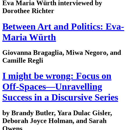
Eva Maria Würth interviewed by
Dorothee Richter
Between Art and Politics: Eva-
Maria Würth
Giovanna Bragaglia, Miwa Negoro, and
Camille Regli
I might be wrong: Focus on
Off-Spaces—Unravelling
Success in a Discursive Series
by Brandy Butler, Yara Dulac Gisler,
Deborah Joyce Holman, and Sarah
Owens