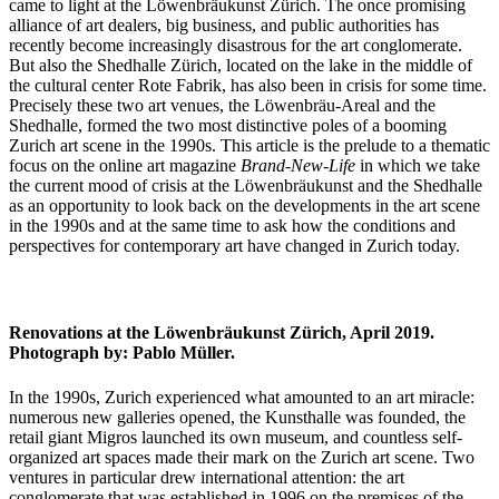
came to light at the Löwenbräukunst Zürich. The once promising
alliance of art dealers, big business, and public authorities has
recently become increasingly disastrous for the art conglomerate.
But also the Shedhalle Zürich, located on the lake in the middle of
the cultural center Rote Fabrik, has also been in crisis for some time.
Precisely these two art venues, the Löwenbräu-Areal and the
Shedhalle, formed the two most distinctive poles of a booming
Zurich art scene in the 1990s. This article is the prelude to a thematic
focus on the online art magazine
Brand-New-Life
in which we take
the current mood of crisis at the Löwenbräukunst and the Shedhalle
as an opportunity to look back on the developments in the art scene
in the 1990s and at the same time to ask how the conditions and
perspectives for contemporary art have changed in Zurich today.
Renovations at the Löwenbräukunst Zürich, April 2019.
Photograph by: Pablo Müller.
In the 1990s, Zurich experienced what amounted to an art miracle:
numerous new galleries opened, the Kunsthalle was founded, the
retail giant Migros launched its own museum, and countless self-
organized art spaces made their mark on the Zurich art scene. Two
ventures in particular drew international attention: the art
conglomerate that was established in 1996 on the premises of the