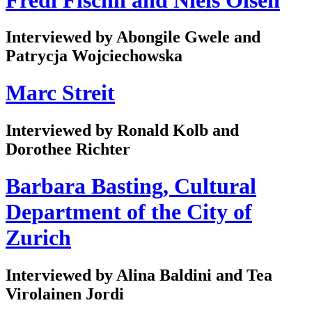
Interviewed by Abongile Gwele and
Patrycja Wojciechowska
Marc Streit
Interviewed by Ronald Kolb and
Dorothee Richter
Barbara Basting, Cultural
Department of the City of
Zurich
Interviewed by Alina Baldini and Tea
Virolainen Jordi