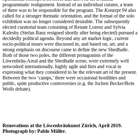
programmatic realignment. Instead of an individual curator, a team
of three was to be responsible for the program. The
Konzept 94
also
called for a stronger thematic orientation, and the format of the solo
exhibition was no longer considered desirable. The subsequently
elected curatorial team consisting of Renate Lorenz and Sylvia
Kafeshy (Stefan Banz resigned shortly after being elected) pursued a
decidedly political agenda. Beyond any art market logic, current
socio-political issues were discussed in, and based on, art, and a
strong emphasis on discourse came to define the new Shedhalle.
Both of those two poles, the different protagonists of the
Löwenbräu-Areal and the Shedhalle scene, were extremely well
networked internationally, highly agile and firm and vocal in
expressing what they considered to be the relevant art of the present.
Between the two ‘camps,’ there were occasional hostilities and
public, quite productive controversies (e.g. the Jochen Becker/Rein
Wolfs debate).
Renovations at the Löwenbräukunst Zürich, April 2019.
Photograph by: Pablo Müller.