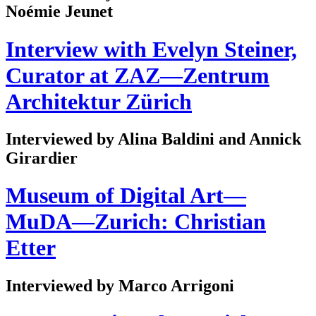
Noémie Jeunet
Interview with Evelyn Steiner,
Curator at ZAZ—Zentrum
Architektur Zürich
Interviewed by Alina Baldini and Annick
Girardier
Museum of Digital Art—
MuDA—Zurich: Christian
Etter
Interviewed by Marco Arrigoni