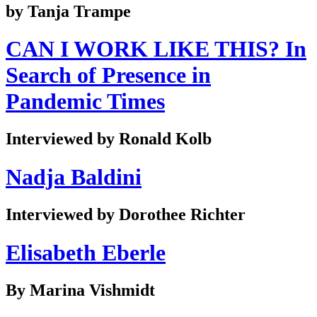
by Tanja Trampe
CAN I WORK LIKE THIS? In
Search of Presence in
Pandemic Times
Interviewed by Ronald Kolb
Nadja Baldini
Interviewed by Dorothee Richter
Elisabeth Eberle
By Marina Vishmidt