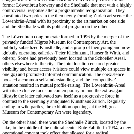
former Löwenbräu brewery and the Shedhalle that met with a highly
controversial response after a programmatic reorganization. They
constituted two poles in the then newly forming Zurich art scene: the
Löwenbräu-Areal with its proximity to the art market on one side
and the Shedhalle with its political program on the other.
The Löwenbräu conglomerate formed in 1996 by the merger of the
privately funded Migros Museum for Contemporary Art, the
publicly subsidized Kunsthalle, and a group of then young and now
globally operating galleries (Peter Kilchmann, Hauser & Wirth, and
others). Some had previously been located in the Schoeller-Areal,
others elsewhere in the city. The joint location ensured greater
visibility and better access (visitors could view multiple art spaces in
one go) and promoted informal communication. The coexistence
boosted a common self-understanding, and the ‘competitive’
situation resulted in mutual profile-raising. The Löwenbräu-Areal
with its exclusive focus on contemporary art and the extravagant
lifestyle the latter cultivated saw itself as a progressive force in
contrast to the seemingly antiquated Kunsthaus Zürich. Regularly
ending in wild parties, the exhibition openings at the Migros
Museum for Contemporary Art were legendary.
On the other hand, there was the Shedhalle Zürich, located by the
lake, in the middle of the cultural center Rote Fabrik. In 1994, a new
operational concept took effect that allowed for a radical