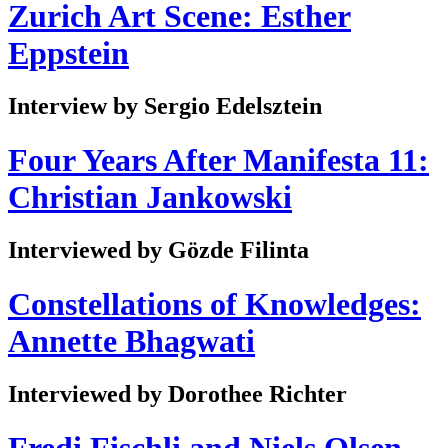
Zurich Art Scene: Esther
Eppstein
Interview by Sergio Edelsztein
Four Years After Manifesta 11:
Christian Jankowski
Interviewed by Gözde Filinta
Constellations of Knowledges:
Annette Bhagwati
Interviewed by Dorothee Richter
Fredi Fischli and Niels Olsen