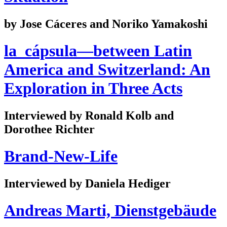
by Jose Cáceres and Noriko Yamakoshi
la_cápsula—between Latin
America and Switzerland: An
Exploration in Three Acts
Interviewed by Ronald Kolb and
Dorothee Richter
Brand-New-Life
Interviewed by Daniela Hediger
Andreas Marti, Dienstgebäude