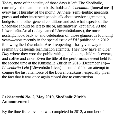
Today, none of the vitality of those days is left. The Shedhalle,
currently led on an interim basis, holds a
Leichenmahl
[funeral meal]
every last Thursday of the month. At these (semi-)public meetings,
guests and other interested people talk about service agreements,
budgets, and other general conditions and ask what aspects of the
Shedhalle should be left to die or, alternatively, kept alive. At the
Löwenbräu-Areal (today named Löwenbräukunst), the once
nostalgic look back to, and celebration of, those glamorous founding
years—most recently in the special issue of
DU
published in 2012
following the Löwenbräu-Areal reopening—has given way to
seemingly desperate reanimation attempts. They now have an
Open
Day
where they woo the public with guided tours, children’s events,
and coffee and cake. Even the title of the performance event held for
the second time at the Kunsthalle Zürich in 2018 (December 14)—
Löwenbräu Lebt
[Löwenbräu Lives]!—sounded like an attempt to
conjure the last vital force of the Löwenbräukunst, especially given
the fact that it was once again closed due to construction.
Leichenmahl No. 2
, May 2019, Shedhalle Zürich
Announcement
By the time its renovation was completed in 2012, a number of