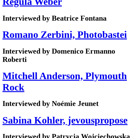
Regula Weber
Interviewed by Beatrice Fontana
Romano Zerbini, Photobastei
Interviewed by Domenico Ermanno
Roberti
Mitchell Anderson, Plymouth
Rock
Interviewed by Noémie Jeunet
Sabina Kohler, jevouspropose
Interviewed by Patrycja Wojciechowska