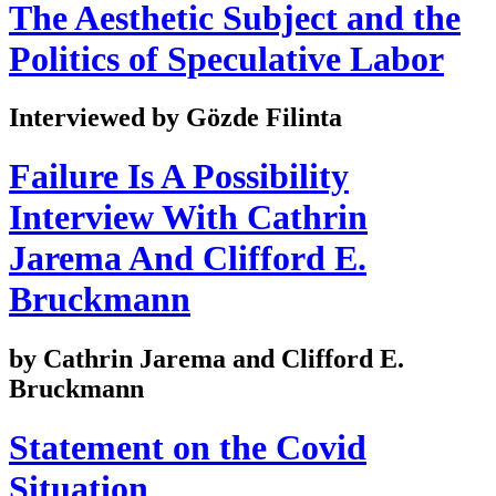
The Aesthetic Subject and the
Politics of Speculative Labor
Interviewed by Gözde Filinta
Failure Is A Possibility
Interview With Cathrin
Jarema And Clifford E.
Bruckmann
by Cathrin Jarema and Clifford E.
Bruckmann
Statement on the Covid
Situation