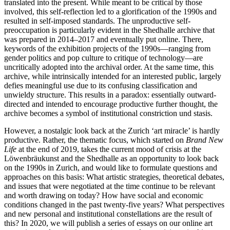
translated into the present. While meant to be critical by those
involved, this self-reflection led to a glorification of the 1990s and
resulted in self-imposed standards. The unproductive self-
preoccupation is particularly evident in the Shedhalle archive that
was prepared in 2014–2017 and eventually put online. There,
keywords of the exhibition projects of the 1990s—ranging from
gender politics and pop culture to critique of technology—are
uncritically adopted into the archival order. At the same time, this
archive, while intrinsically intended for an interested public, largely
defies meaningful use due to its confusing classification and
unwieldy structure. This results in a paradox: essentially outward-
directed and intended to encourage productive further thought, the
archive becomes a symbol of institutional constriction und stasis.
However, a nostalgic look back at the Zurich ‘art miracle’ is hardly
productive. Rather, the thematic focus, which started on
Brand New
Life
at the end of 2019, takes the current mood of crisis at the
Löwenbräukunst and the Shedhalle as an opportunity to look back
on the 1990s in Zurich, and would like to formulate questions and
approaches on this basis: What artistic strategies, theoretical debates,
and issues that were negotiated at the time continue to be relevant
and worth drawing on today? How have social and economic
conditions changed in the past twenty-five years? What perspectives
and new personal and institutional constellations are the result of
this? In 2020, we will publish a series of essays on our online art