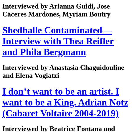
Interviewed by Arianna Guidi, Jose
Cáceres Mardones, Myriam Boutry
Shedhalle Contaminated—
Interview with Thea Reifler
and Phila Bergmann
Interviewed by Anastasia Chaguidouline
and Elena Vogiatzi
I don’t want to be an artist. I
want to be a King. Adrian Notz
(Cabaret Voltaire 2004-2019)
Interviewed by Beatrice Fontana and