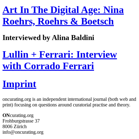
Art In The Digital Age: Nina
Roehrs, Roehrs & Boetsch
Interviewed by Alina Baldini
Lullin + Ferrari: Interview
with Corrado Ferrari
Imprint
oncurating.org is an independent international journal (both web and
print) focusing on questions around curatorial practise and theory.
ON
curating.org
Frohburgstrasse 37
8006 Zürich
info@oncurating.org