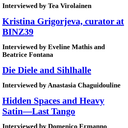
Interviewed by Tea Virolainen
Kristina Grigorjeva, curator at
BINZ39
Interviewed by Eveline Mathis and
Beatrice Fontana
Die Diele and Sihlhalle
Interviewed by Anastasia Chaguidouline
Hidden Spaces and Heavy
Satin—Last Tango
Interviewed by Domenico Ermanno