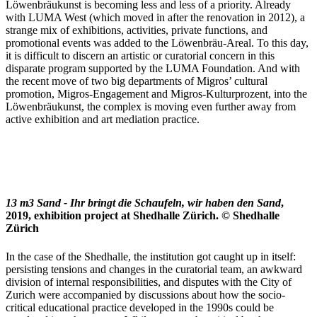
Löwenbräukunst is becoming less and less of a priority. Already
with LUMA West (which moved in after the renovation in 2012), a
strange mix of exhibitions, activities, private functions, and
promotional events was added to the Löwenbräu-Areal. To this day,
it is difficult to discern an artistic or curatorial concern in this
disparate program supported by the LUMA Foundation. And with
the recent move of two big departments of Migros’ cultural
promotion, Migros-Engagement and Migros-Kulturprozent, into the
Löwenbräukunst, the complex is moving even further away from
active exhibition and art mediation practice.
13 m3 Sand - Ihr bringt die Schaufeln, wir haben den Sand
,
2019, exhibition project at Shedhalle Zürich. © Shedhalle
Zürich
In the case of the Shedhalle, the institution got caught up in itself:
persisting tensions and changes in the curatorial team, an awkward
division of internal responsibilities, and disputes with the City of
Zurich were accompanied by discussions about how the socio-
critical educational practice developed in the 1990s could be