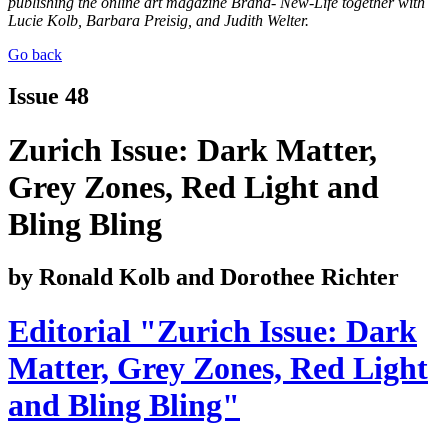
publishing the online art magazine Brand- New-Life together with
Lucie Kolb, Barbara Preisig, and Judith Welter.
Go back
Issue 48
Zurich Issue: Dark Matter,
Grey Zones, Red Light and
Bling Bling
by Ronald Kolb and Dorothee Richter
Editorial "Zurich Issue: Dark
Matter, Grey Zones, Red Light
and Bling Bling"