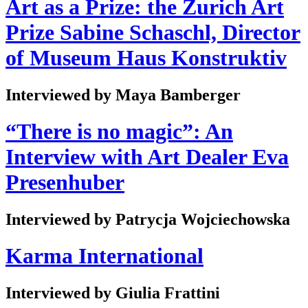
Art as a Prize: the Zurich Art
Prize Sabine Schaschl, Director
of Museum Haus Konstruktiv
Interviewed by Maya Bamberger
“There is no magic”: An
Interview with Art Dealer Eva
Presenhuber
Interviewed by Patrycja Wojciechowska
Karma International
Interviewed by Giulia Frattini