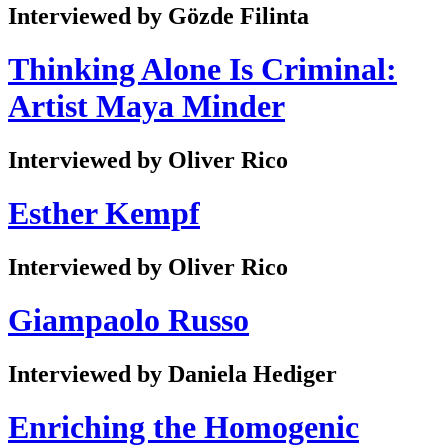
Interviewed by Gözde Filinta
Thinking Alone Is Criminal:
Artist Maya Minder
Interviewed by Oliver Rico
Esther Kempf
Interviewed by Oliver Rico
Giampaolo Russo
Interviewed by Daniela Hediger
Enriching the Homogenic