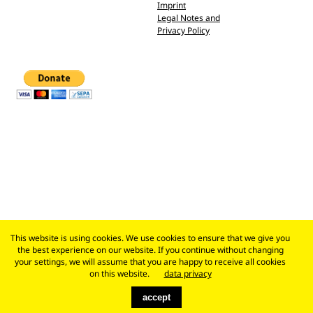
Imprint
Legal Notes and
Privacy Policy
This website is using cookies. We use cookies to ensure that we give you
the best experience on our website. If you continue without changing
your settings, we will assume that you are happy to receive all cookies
on this website.
data privacy
accept