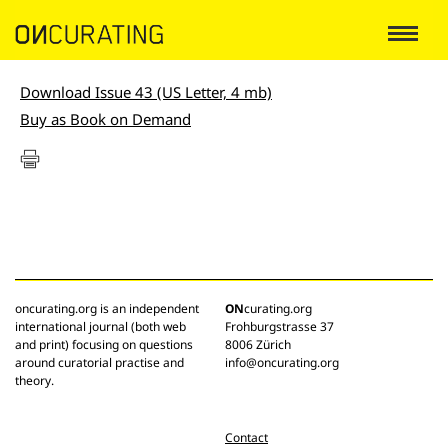
Download Issue 43 (US Letter, 4 mb)
Buy as Book on Demand
oncurating.org is an independent
ON
curating.org
international journal (both web
Frohburgstrasse 37
and print) focusing on questions
8006 Zürich
around curatorial practise and
info@oncurating.org
theory.
Contact