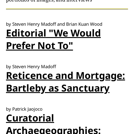
by Steven Henry Madoff and Brian Kuan Wood
Editorial "We Would
Prefer Not To"
by Steven Henry Madoff
Reticence and Mortgage:
Bartleby as Sanctuary
by Patrick Jaojoco
Curatorial
Archaegeographies: