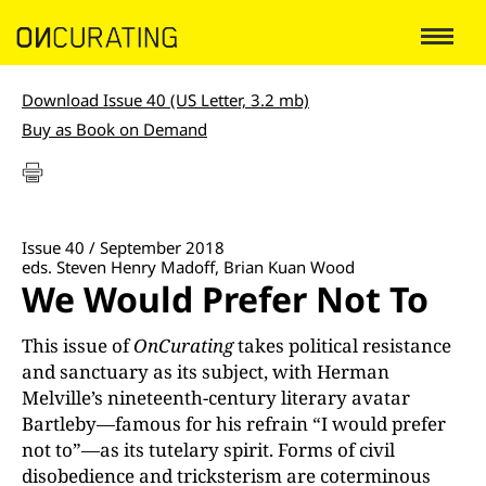
Download Issue 40 (US Letter, 3.2 mb)
Buy as Book on Demand
Issue 40 / September 2018
eds. Steven Henry Madoff, Brian Kuan Wood
We Would Prefer Not To
This issue of
On
Curating
takes political resistance
and sanctuary as its subject, with Herman
Melville’s nineteenth-century literary avatar
Bartleby—famous for his refrain “I would prefer
not to”—as its tutelary spirit. Forms of civil
disobedience and tricksterism are coterminous