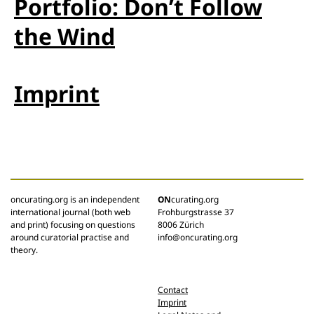
Portfolio: Don’t Follow
the Wind
Imprint
oncurating.org is an independent
ON
curating.org
international journal (both web
Frohburgstrasse 37
and print) focusing on questions
8006 Zürich
around curatorial practise and
info@oncurating.org
theory.
Contact
Imprint