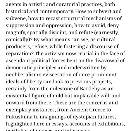
agents in artistic and curatorial practices, both
historical and contemporary. How to subvert and
subvene, how to recast structural mechanisms of
suppression and oppression, how to avoid, deny,
magnify, spatially disjoint, and refute (earnestly,
comically)? By what means can we, as cultural
producers, refuse, while fostering a discourse of
reparation? The activism now crucial in the face of
ascendant political forces bent on the disavowal of
democratic principles and underwritten by
neoliberalism’s evisceration of once-prominent
ideals of liberty can look to previous projects,
certainly from the milestone of Bartleby as an
existential figure of mild but implacable will, and
onward from there. These are the concerns and
exemplary instances, from Ancient Greece to
Fukushima to imaginings of dystopian futures,
highlighted here in essays, accounts of exhibitions,
portfolios of images, and interviews