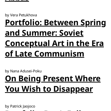
by Vera Petukhova
Portfolio: Between Spring
and Summer: Soviet
Conceptual Art in the Era
of Late Communism
by Nana Adusei-Poku
On Being Present Where
You Wish to Disappear
by Patrick Jaojoco