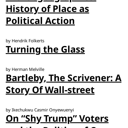
History of Place as
Political Action
by Hendrik Folkerts
Turning the Glass
by Herman Melville
Bartleby, The Scrivener: A
Story Of Wall-street
by Ikechukwu Casmir Onyewuenyi
On “Shy Trump” Voters