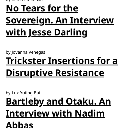
No Tears for the
Sovereign. An Interview
with Jesse Darling
by Jovanna Venegas
Trickster Insertions for a
Disruptive Resistance
by Lux Yuting Bai
Bartleby and Otaku. An
Interview with Nadim
Abbas