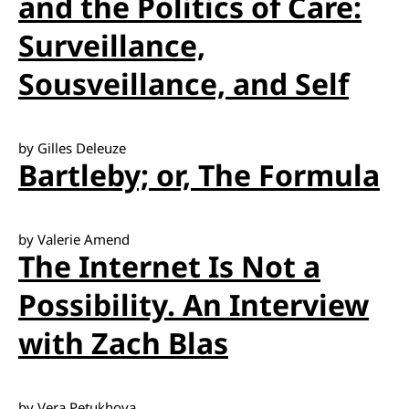
and the Politics of Care:
Surveillance,
Sousveillance, and Self
by Gilles Deleuze
Bartleby; or, The Formula
by Valerie Amend
The Internet Is Not a
Possibility. An Interview
with Zach Blas
by Vera Petukhova