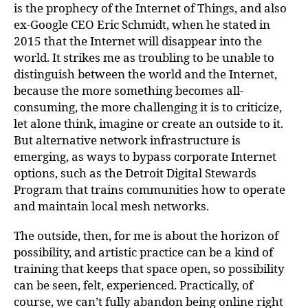
is the prophecy of the Internet of Things, and also
ex-Google CEO Eric Schmidt, when he stated in
2015 that the Internet will disappear into the
world. It strikes me as troubling to be unable to
distinguish between the world and the Internet,
because the more something becomes all-
consuming, the more challenging it is to criticize,
let alone think, imagine or create an outside to it.
But alternative network infrastructure is
emerging, as ways to bypass corporate Internet
options, such as the Detroit Digital Stewards
Program that trains communities how to operate
and maintain local mesh networks.
The outside, then, for me is about the horizon of
possibility, and artistic practice can be a kind of
training that keeps that space open, so possibility
can be seen, felt, experienced. Practically, of
course, we can’t fully abandon being online right