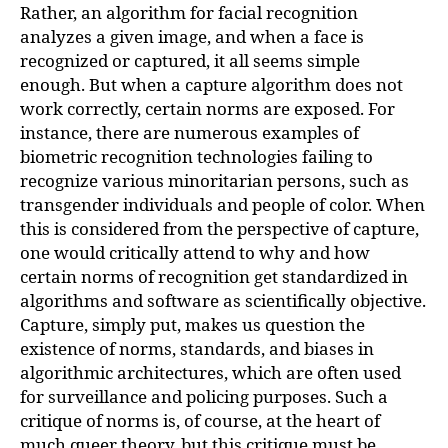
Rather, an algorithm for facial recognition
analyzes a given image, and when a face is
recognized or captured, it all seems simple
enough. But when a capture algorithm does not
work correctly, certain norms are exposed. For
instance, there are numerous examples of
biometric recognition technologies failing to
recognize various minoritarian persons, such as
transgender individuals and people of color. When
this is considered from the perspective of capture,
one would critically attend to why and how
certain norms of recognition get standardized in
algorithms and software as scientifically objective.
Capture, simply put, makes us question the
existence of norms, standards, and biases in
algorithmic architectures, which are often used
for surveillance and policing purposes. Such a
critique of norms is, of course, at the heart of
much queer theory, but this critique must be