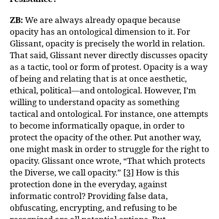
ZB:
We are always already opaque because
opacity has an ontological dimension to it. For
Glissant, opacity is precisely the world in relation.
That said, Glissant never directly discusses opacity
as a tactic, tool or form of protest. Opacity is a way
of being and relating that is at once aesthetic,
ethical, political—and ontological. However, I’m
willing to understand opacity as something
tactical and ontological. For instance, one attempts
to become informatically opaque, in order to
protect the opacity of the other. Put another way,
one might mask in order to struggle for the right to
opacity. Glissant once wrote, “That which protects
the Diverse, we call opacity.”
[3]
How is this
protection done in the everyday, against
informatic control? Providing false data,
obfuscating, encrypting, and refusing to be