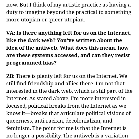
now. But I think of my artistic practice as having a
duty to imagine beyond the practical to something
more utopian or queer utopian.
VA: Is there anything left for us on the Internet,
like the dark web? You’ve written about the
idea of the antiweb. What does this mean, how
are these systems accessed, and can they resist
programmed bias?
ZB:
There is plenty left for us on the Internet. We
still find friendship and allies there. I’m not that
interested in the dark web, which is still part of the
Internet. As stated above, I’m more interested in
focused, political breaks from the Internet as we
know it—breaks that articulate political visions of
queerness, anti-racism, decolonialism, and
feminism. The point for me is that the Internet is
no longer a possibility. The antiweb is a variation