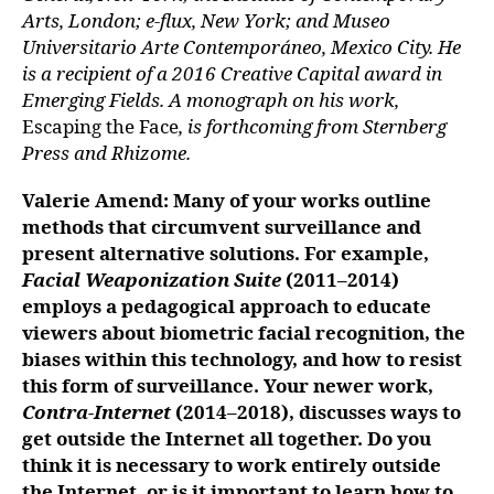
Arts, London; e-flux, New York; and Museo
Universitario Arte Contemporáneo, Mexico City. He
is a recipient of a 2016 Creative Capital award in
Emerging Fields. A monograph on his work,
Escaping the Face
, is forthcoming from Sternberg
Press and Rhizome.
Valerie Amend: Many of your works outline
methods that circumvent surveillance and
present alternative solutions. For example,
Facial Weaponization Suite
(2011–2014)
employs a pedagogical approach to educate
viewers about biometric facial recognition, the
biases within this technology, and how to resist
this form of surveillance. Your newer work,
Contra-Internet
(2014–2018), discusses ways to
get outside the Internet all together. Do you
think it is necessary to work entirely outside
the Internet, or is it important to learn how to