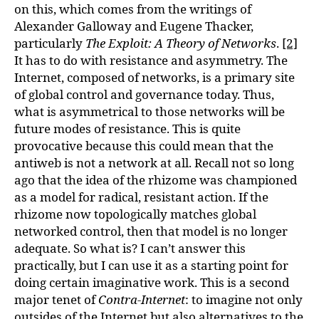
on this, which comes from the writings of
Alexander Galloway and Eugene Thacker,
particularly
The Exploit: A Theory of Networks
.
[2]
It has to do with resistance and asymmetry. The
Internet, composed of networks, is a primary site
of global control and governance today. Thus,
what is asymmetrical to those networks will be
future modes of resistance. This is quite
provocative because this could mean that the
antiweb is not a network at all. Recall not so long
ago that the idea of the rhizome was championed
as a model for radical, resistant action. If the
rhizome now topologically matches global
networked control, then that model is no longer
adequate. So what is? I can’t answer this
practically, but I can use it as a starting point for
doing certain imaginative work. This is a second
major tenet of
Contra-Internet
: to imagine not only
outsides of the Internet but also alternatives to the