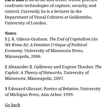
confronts technologies of capture, security, and
control. Currently, he is a lecturer in the
Department of Visual Cultures at Goldsmiths,
University of London.
Notes
1
J. K. Gibson-Graham.
The End of Capitalism (As
We Knew It): A Feminist Critique of Political
Economy
. University of Minnesota Press,
Minneapolis, 2006.
2
Alexander R. Galloway and Eugene Thacker.
The
Exploit: A Theory of Networks
. University of
Minnesota, Minneapolis, 2007.
3
Édouard Glissant.
Poetics of Relation
. University
of Michigan Press, Ann Arbor. 1999.
Go back