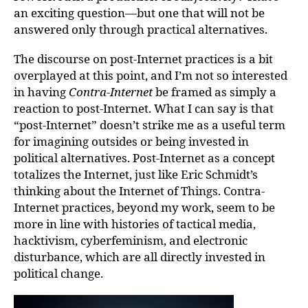
an exciting question—but one that will not be
answered only through practical alternatives.
The discourse on post-Internet practices is a bit
overplayed at this point, and I’m not so interested
in having
Contra-Internet
be framed as simply a
reaction to post-Internet. What I can say is that
“post-Internet” doesn’t strike me as a useful term
for imagining outsides or being invested in
political alternatives. Post-Internet as a concept
totalizes the Internet, just like Eric Schmidt’s
thinking about the Internet of Things. Contra-
Internet practices, beyond my work, seem to be
more in line with histories of tactical media,
hacktivism, cyberfeminism, and electronic
disturbance, which are all directly invested in
political change.