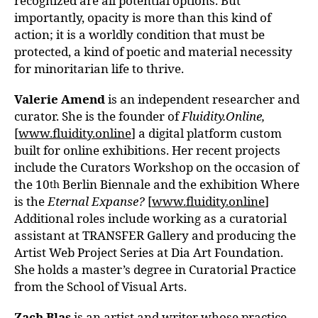
recognized are all potential options. But
importantly, opacity is more than this kind of
action; it is a worldly condition that must be
protected, a kind of poetic and material necessity
for minoritarian life to thrive.
Valerie Amend
is an independent researcher and
curator. She is the founder of
Fluidity.Online,
[
www.fluidity.online
] a digital platform custom
built for online exhibitions. Her recent projects
include the Curators Workshop on the occasion of
the 10
Berlin Biennale and the exhibition Where
th
is the
Eternal Expanse?
[
www.fluidity.online
]
Additional roles include working as a curatorial
assistant at TRANSFER Gallery and producing the
Artist Web Project Series at Dia Art Foundation.
She holds a master’s degree in Curatorial Practice
from the School of Visual Arts.
Zach Blas
is an artist and writer whose practice