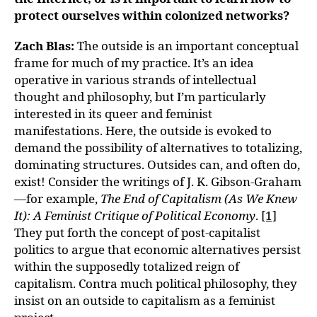
protect ourselves within colonized networks?
Zach Blas:
The outside is an important conceptual
frame for much of my practice. It’s an idea
operative in various strands of intellectual
thought and philosophy, but I’m particularly
interested in its queer and feminist
manifestations. Here, the outside is evoked to
demand the possibility of alternatives to totalizing,
dominating structures. Outsides can, and often do,
exist! Consider the writings of J. K. Gibson-Graham
—for example,
The End of Capitalism (As We Knew
It): A Feminist Critique of Political Economy
.
[1]
They put forth the concept of post-capitalist
politics to argue that economic alternatives persist
within the supposedly totalized reign of
capitalism. Contra much political philosophy, they
insist on an outside to capitalism as a feminist