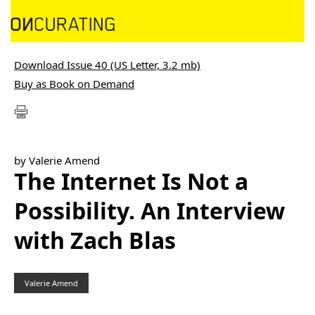
Download Issue 40 (US Letter, 3.2 mb)
Buy as Book on Demand
by Valerie Amend
The Internet Is Not a
Possibility. An Interview
with Zach Blas
Valerie Amend