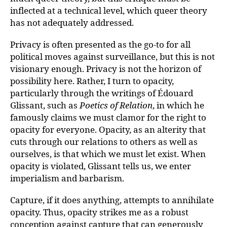
inflected at a technical level, which queer theory
has not adequately addressed.
Privacy is often presented as the go-to for all
political moves against surveillance, but this is not
visionary enough. Privacy is not the horizon of
possibility here. Rather, I turn to opacity,
particularly through the writings of Édouard
Glissant, such as
Poetics of Relation
, in which he
famously claims we must clamor for the right to
opacity for everyone. Opacity, as an alterity that
cuts through our relations to others as well as
ourselves, is that which we must let exist. When
opacity is violated, Glissant tells us, we enter
imperialism and barbarism.
Capture, if it does anything, attempts to annihilate
opacity. Thus, opacity strikes me as a robust
conception against capture that can generously