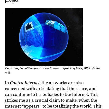
project.
Zach Blas,
Facial Weaponization Communiqué: Fag Face
, 2012. Video
still.
In
Contra-Internet
, the artworks are also
concerned with articulating that there are, and
can continue to be, outsides to the Internet. This
strikes me as a crucial claim to make, when the
Internet “appears” to be totalizing the world. This