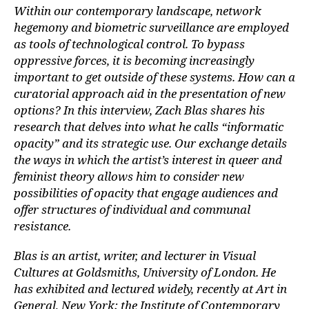
Within our contemporary landscape, network
hegemony and biometric surveillance are employed
as tools of technological control. To bypass
oppressive forces, it is becoming increasingly
important to get outside of these systems. How can a
curatorial approach aid in the presentation of new
options? In this interview, Zach Blas shares his
research that delves into what he calls “informatic
opacity” and its strategic use. Our exchange details
the ways in which the artist’s interest in queer and
feminist theory allows him to consider new
possibilities of opacity that engage audiences and
offer structures of individual and communal
resistance.
Blas is an artist, writer, and lecturer in Visual
Cultures at Goldsmiths, University of London. He
has exhibited and lectured widely, recently at Art in
General, New York; the Institute of Contemporary