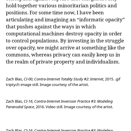
hold together various minoritarian politics and
positions. For some time now, I have been
articulating and imagining an “informatic opacity”
that pushes against the ways in which
computational machines destroy opacity in order
to control populations. By investing in the struggle
over opacity, we might arrive at something like the
commons, whereas privacy can easily keep us in
the realm of private property and individualism.
Zach Blas,
CI-00, Contra-Internet Totality Study #2: Internet
, 2015. .gif
triptych image still. Image courtesy of the artist.
Zach Blas,
CI-16, Contra-Internet Inversion Practice #3: Modeling
Paranodal Space
, 2016. Video still. Image courtesy of the artist.
Zach Blas,
CI-16, Contra-Internet Inversion Practice #3: Modeling