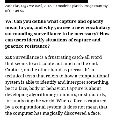
Zach Blas,
Fag Face Mask
, 2012. 3D-modeled plastic. Image courtesy
of the artist.
VA: Can you define what capture and opacity
mean to you, and why you see a new vocabulary
surrounding surveillance to be necessary? How
can users identify situations of capture and
practice resistance?
ZB:
Surveillance is a frustrating catch-all word
that seems to articulate not much in the end.
Capture, on the other hand, is precise. It’s a
technical term that refers to how a computational
system is able to identify and interpret something,
be it a face, body or behavior. Capture is about
developing algorithmic grammars, or standards,
for analyzing the world. When a face is captured
by a computational system, it does not mean that
the computer has magically discovered a face.