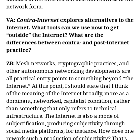
network form.
VA:
Contra-Internet
explores alternatives to the
Internet. What tools can we use now to get
“outside” the Internet? What are the
differences between contra- and post-Internet
practice?
ZB:
Mesh networks, cryptographic practices, and
other autonomous networking developments are
all practical entry points to something beyond “the
Internet.” At this point, I should state that I think
of the meaning of the Internet broadly, more as a
dominant, networked, capitalist condition, rather
than something that only refers to technical
infrastructure. The Internet is also a mode of
subjectification, producing subjectivity through
social media platforms, for instance. How does one
rework such a production of subjectivity? That’s