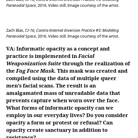
Paranodal Space
, 2016. Video still. Image courtesy of the artist.
Zach Blas,
CI-16, Contra-Internet Inversion Practice #3: Modeling
Paranodal Space
, 2016. Video still. Image courtesy of the artist.
VA: Informatic opacity as a concept and
practice is implemented in
Facial
Weaponization Suite
through the realization of
the
Fag Face Mask.
This mask was created and
compiled using the data of multiple queer
men’s facial scans. The result is an
amalgamated mass of unreadable data that
prevents capture when worn over the face.
What forms of informatic opacity can we
employ in our everyday lives?
Do you consider
opacity a form or protest or refusal? Can
opacity create sanctuary in addition to
resistance?