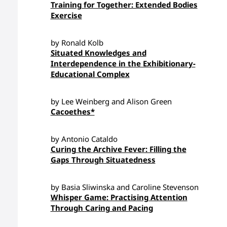
Training for Together: Extended Bodies
Exercise
by Ronald Kolb
Situated Knowledges and
Interdependence in the Exhibitionary-
Educational Complex
by Lee Weinberg and Alison Green
Cacoethes*
by Antonio Cataldo
Curing the Archive Fever: Filling the
Gaps Through Situatedness
by Basia Sliwinska and Caroline Stevenson
Whisper Game: Practising Attention
Through Caring and Pacing