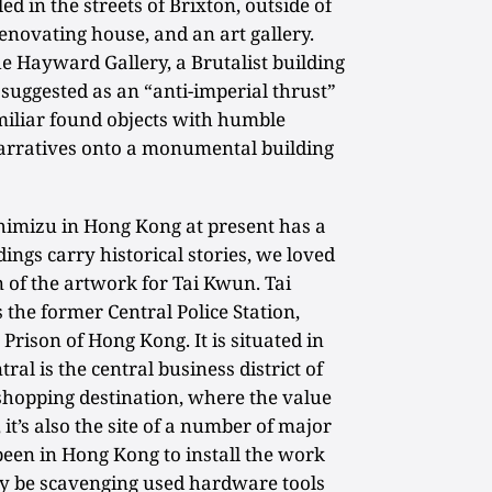
d in the streets of Brixton, outside of
 renovating house, and an art gallery.
he Hayward Gallery, a Brutalist building
suggested as an “anti-imperial thrust”
amiliar found objects with humble
arratives onto a monumental building
himizu in Hong Kong at present has a
ings carry historical stories, we loved
on of the artwork for Tai Kwun. Tai
 the former Central Police Station,
Prison of Hong Kong. It is situated in
tral is the central business district of
shopping destination, where the value
 it’s also the site of a number of major
 been in Hong Kong to install the work
y be scavenging used hardware tools