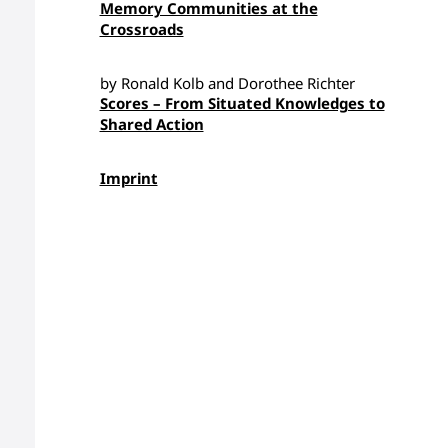
Memory Communities at the
Crossroads
by Ronald Kolb and Dorothee Richter
Scores – From Situated Knowledges to
Shared Action
Imprint