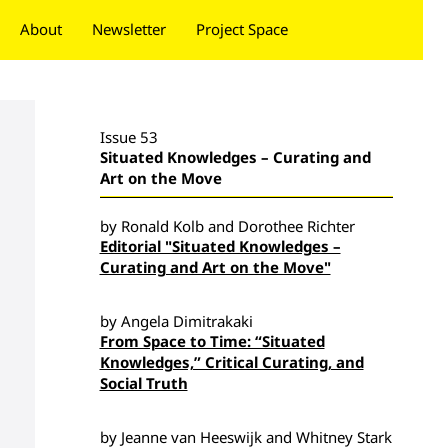
About
Newsletter
Project Space
Donate
Issue 53
Situated Knowledges – Curating and
Art on the Move
by Ronald Kolb and Dorothee Richter
Editorial "Situated Knowledges –
Curating and Art on the Move"
by Angela Dimitrakaki
From Space to Time: “Situated
Knowledges,” Critical Curating, and
Social Truth
by Jeanne van Heeswijk and Whitney Stark