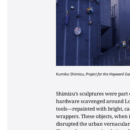
Kumiko Shimizu,
Project for the Hayward Gal
Shimizu’s sculptures were part o
hardware scavenged around Lon
tools—repainted with bright, c
wrappers. These objects, when in
disrupted the urban vernacular a