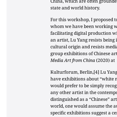
China, which are often grounded
state and world history.
For this workshop, I proposed t
whom we have been working wit
facilitating digital production w
an artist, Lu Yang resists being 
cultural origin and resists media
group exhibitions of Chinese art
Media Art from China
(2020) at
Kulturforum, Berlin,[4] Lu Yang
have exhibitions about “white 
would prefer to be simply recog
any other artist in the contemp
distinguished as a “Chinese” art
world, one would assume the aud
specific exhibitions suggest a c