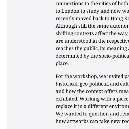
connections to the cities of b
to London to study and now wor
recently moved back to Hong K
Although still the same autono
shifting contexts affect the w
are understood in the respecti
reaches the public, its meaning 
determined by the socio-politica
place.
For the workshop, we invited par
historical, geo-political, and cu
and how the context offers me
exhibited. Working with a piece 
replace it in a different enviro
We wanted to question and rei
how artworks can take new ro