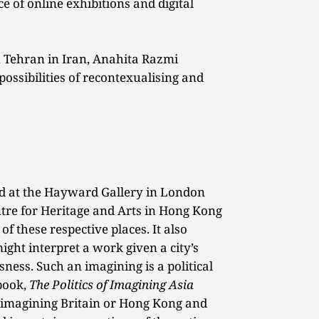
 of online exhibitions and digital
 Tehran in Iran, Anahita Razmi
ossibilities of recontexualising and
d at the Hayward Gallery in London
tre for Heritage and Arts in Hong Kong
of these respective places. It also
ght interpret a work given a city’s
sness. Such an imagining is a political
 book,
The Politics of Imagining Asia
 of imagining Britain or Hong Kong and