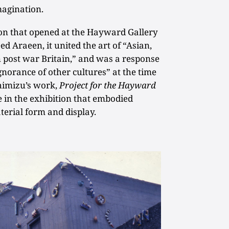
magination.
on that opened at the Hayward Gallery
ed Araeen, it united the art of “Asian,
n post war Britain,” and was a response
ignorance of other cultures” at the time
Shimizu’s work,
Project for the Hayward
e in the exhibition that embodied
aterial form and display.