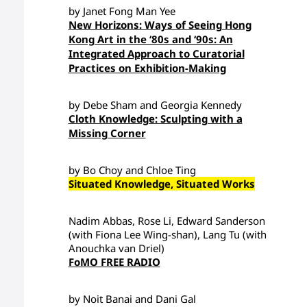
by Janet Fong Man Yee
New Horizons: Ways of Seeing Hong
Kong Art in the ‘80s and ‘90s: An
Integrated Approach to Curatorial
Practices on Exhibition-Making
by Debe Sham and Georgia Kennedy
Cloth Knowledge: Sculpting with a
Missing Corner
by Bo Choy and Chloe Ting
Situated Knowledge, Situated Works
Nadim Abbas, Rose Li, Edward Sanderson
(with Fiona Lee Wing-shan), Lang Tu (with
Anouchka van Driel)
FoMO FREE RADIO
by Noit Banai and Dani Gal