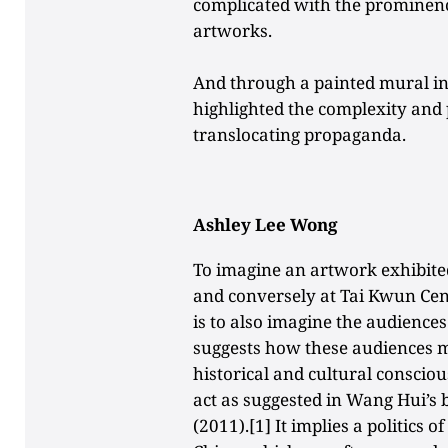
complicated with the prominence
artworks.
And through a painted mural in
highlighted the complexity and p
translocating propaganda.
Ashley Lee Wong
To imagine an artwork exhibite
and conversely at Tai Kwun Cen
is to also imagine the audiences 
suggests how these audiences mi
historical and cultural consciou
act as suggested in Wang Hui’s
(2011).[1] It implies a politics