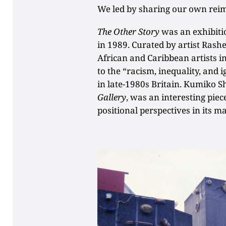
We led by sharing our own rei
The Other Story
was an exhibiti
in 1989. Curated by artist Rashe
African and Caribbean artists i
to the “racism, inequality, and 
in late-1980s Britain. Kumiko 
Gallery
, was an interesting piec
positional perspectives in its m