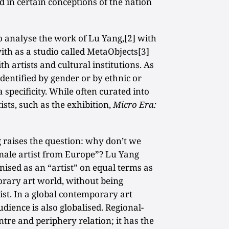
 in certain conceptions of the nation
o analyse the work of Lu Yang,[2] with
h as a studio called MetaObjects[3]
ith artists and cultural institutions. As
identified by gender or by ethnic or
 specificity. While often curated into
ists, such as the exhibition,
Micro Era:
 raises the question: why don’t we
male artist from Europe”? Lu Yang
nised as an “artist” on equal terms as
orary art world, without being
ist. In a global contemporary art
ience is also globalised. Regional-
entre and periphery relation; it has the