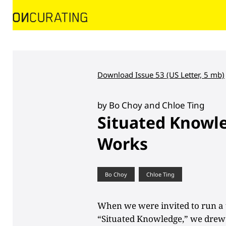
Download Issue 53 (US Letter, 5 mb)
by Bo Choy and Chloe Ting
Situated Knowle
Works
Bo Choy
Chloe Ting
When we were invited to run a 
“Situated Knowledge,” we drew