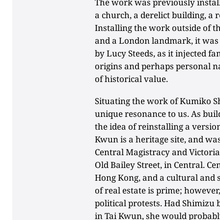
The work was previously installe
a church, a derelict building, a
Installing the work outside of t
and a London landmark, it was 
by Lucy Steeds, as it injected f
origins and perhaps personal n
of historical value.
Situating the work of Kumiko S
unique resonance to us. As build
the idea of reinstalling a versi
Kwun is a heritage site, and was
Central Magistracy and Victoria 
Old Bailey Street, in Central. Cen
Hong Kong, and a cultural and 
of real estate is prime; however,
political protests. Had Shimizu
in Tai Kwun, she would probabl