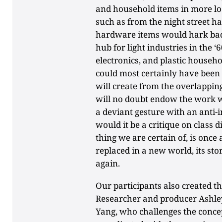
and household items in more lo
such as from the night street h
hardware items would hark bac
hub for light industries in the ‘
electronics, and plastic househo
could most certainly have been
will create from the overlapping
will no doubt endow the work w
a deviant gesture with an anti-i
would it be a critique on class 
thing we are certain of, is onc
replaced in a new world, its st
again.
Our participants also created t
Researcher and producer Ashley
Yang, who challenges the concept