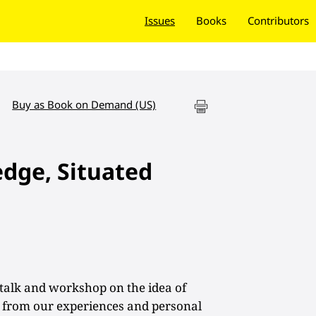
Issues
Books
Contributors
Buy as Book on Demand (US)
dge, Situated
talk and workshop on the idea of
 from our experiences and personal