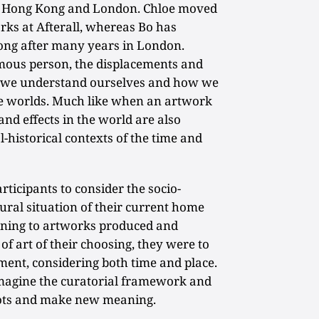
oth Hong Kong and London. Chloe moved
ks at Afterall, whereas Bo has
ong after many years in London.
mous person, the displacements and
ay we understand ourselves and how we
ve worlds. Much like when an artwork
and effects in the world are also
l-historical contexts of the time and
ticipants to consider the socio-
ltural situation of their current home
aning to artworks produced and
of art of their choosing, they were to
nment, considering both time and place.
magine the curatorial framework and
ots and make new meaning.