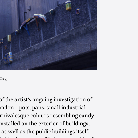
lery
,
f the artist’s ongoing investigation of
don—pots, pans, small industrial
arnivalesque colours resembling candy
stalled on the exterior of buildings,
s well as the public buildings itself.