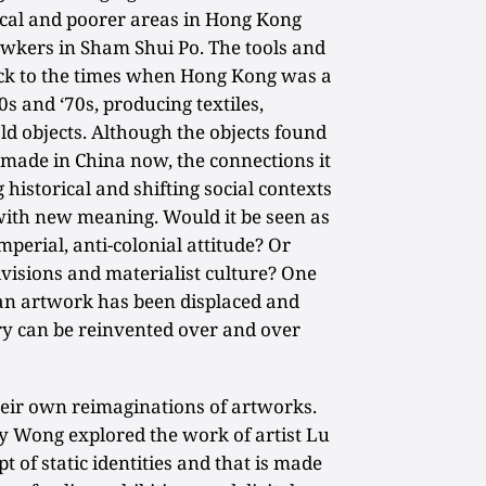
cal and poorer areas in Hong Kong
awkers in Sham Shui Po. The tools and
k to the times when Hong Kong was a
60s and ‘70s, producing textiles,
ld objects. Although the objects found
 made in China now, the connections it
 historical and shifting social contexts
ith new meaning. Would it be seen as
mperial, anti-colonial attitude? Or
divisions and materialist culture? One
e an artwork has been displaced and
ory can be reinvented over and over
heir own reimaginations of artworks.
 Wong explored the work of artist Lu
 of static identities and that is made