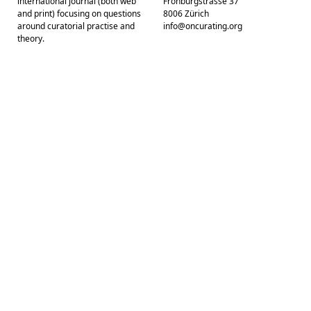
international journal (both web
Frohburgstrasse 37
and print) focusing on questions
8006 Zürich
around curatorial practise and
info@oncurating.org
theory.