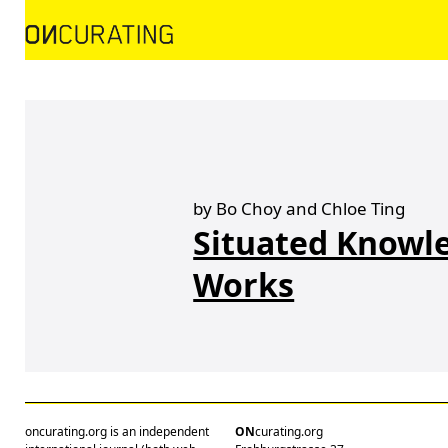
by Bo Choy and Chloe Ting
Situated Knowle
Works
oncurating.org is an independent
ON
curating.org