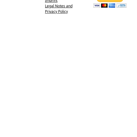
Imprint
Legal Notes and
Privacy Policy