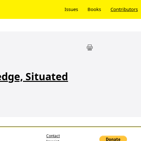
Issues
Books
Contributors
dge, Situated
Contact