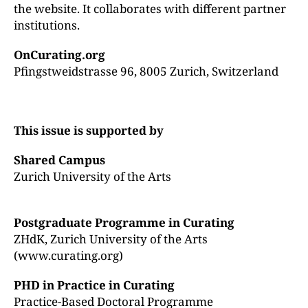
the website. It collaborates with different partner
institutions.
OnCurating.org
Pfingstweidstrasse 96, 8005 Zurich, Switzerland
This issue is supported by
Shared Campus
Zurich University of the Arts
Postgraduate Programme in Curating
ZHdK, Zurich University of the Arts
(www.curating.org)
PHD in Practice in Curating
Practice-Based Doctoral Programme