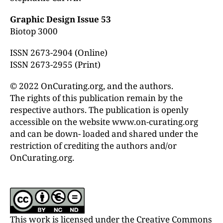
Graphic Design Issue 53
Biotop 3000
ISSN 2673-2904 (Online)
ISSN 2673-2955 (Print)
© 2022 OnCurating.org, and the authors.
The rights of this publication remain by the
respective authors. The publication is openly
accessible on the website www.on-curating.org
and can be down- loaded and shared under the
restriction of crediting the authors and/or
OnCurating.org.
This work is licensed under the Creative Commons