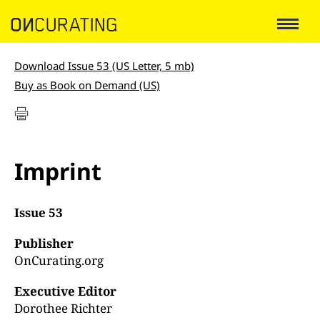
Download Issue 53 (US Letter, 5 mb)
Buy as Book on Demand (US)
Imprint
Issue 53
Publisher
OnCurating.org
Executive Editor
Dorothee Richter