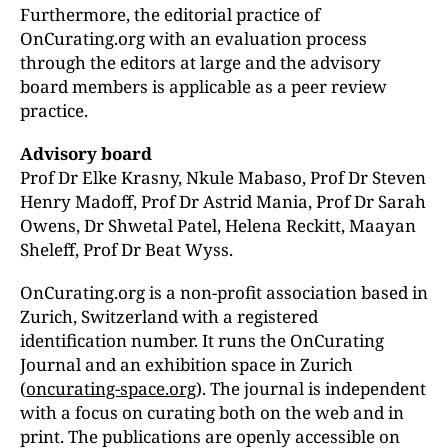
Furthermore, the editorial practice of
OnCurating.org with an evaluation process
through the editors at large and the advisory
board members is applicable as a peer review
practice.
Advisory board
Prof Dr Elke Krasny, Nkule Mabaso, Prof Dr Steven
Henry Madoff, Prof Dr Astrid Mania,
Prof Dr Sarah
Owens, Dr Shwetal Patel, Helena Reckitt,
Maayan
Sheleff, Prof Dr Beat Wyss.
OnCurating.org is a non-profit association based in
Zurich, Switzerland with a registered
identification number. It runs the OnCurating
Journal and an exhibition space in Zurich
(
oncurating-space.org
). The journal is independent
with a focus on curating both on the web and in
print. The publications are openly accessible on