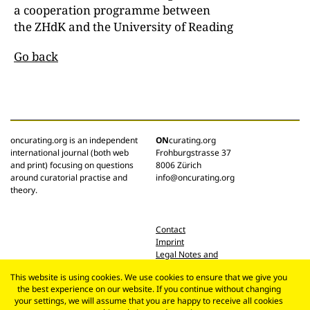
a cooperation programme between
the ZHdK and the University of Reading
Go back
oncurating.org is an independent
ON
curating.org
international journal (both web
Frohburgstrasse 37
and print) focusing on questions
8006 Zürich
around curatorial practise and
info@oncurating.org
theory.
Contact
Imprint
Legal Notes and
Privacy Policy
This website is using cookies. We use cookies to ensure that we give you
the best experience on our website. If you continue without changing
your settings, we will assume that you are happy to receive all cookies