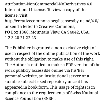
Attribution-NonCommercial-NoDerivatives 4.0
International License. To view a copy of this
license, visit
http://creativecommons.org/licenses/by-nc-nd/4.0/
or send a letter to Creative Commons,
PO Box 1866, Mountain View, CA 94042, USA,
1 2 3 20 21 22 23
The Publisher is granted a non-exclusive right of
use in respect of the online publication of the work
without the obligation to make use of this right.
The Author is entitled to make a PDF version of the
work publicly accessible online via his/her
personal website, an institutional server or a
suitable subject-based repository once it has
appeared in book form. This usage of rights is in
compliance to the requirements of Swiss National
Science Foundation (SNSF).