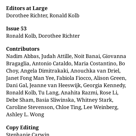
Editors at Large
Dorothee Richter, Ronald Kolb
Issue 53
Ronald Kolb, Dorothee Richter
Contributors
Nadim Abbas, Judah Attille, Noit Banai, Giovanna
Bragaglia, Antonio Cataldo, Maria Costantino, Bo
Choy, Angela Dimitrakaki, Anouchka van Driel,
Janet Fong Man Yee, Fabiola Fiocco, Alison Green,
Dani Gal, Jeanne van Heeswijk, Georgia Kennedy,
Ronald Kolb, Tu Lang, Anahita Razmi, Rose Li,
Debe Sham, Basia Sliwinska, Whitney Stark,
Caroline Stevenson, Chloe Ting, Lee Weinberg,
Ashley L. Wong
Copy Editing
Stephanie Carwin