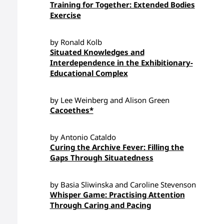
Training for Together: Extended Bodies
Exercise
by Ronald Kolb
Situated Knowledges and
Interdependence in the Exhibitionary-
Educational Complex
by Lee Weinberg and Alison Green
Cacoethes*
by Antonio Cataldo
Curing the Archive Fever: Filling the
Gaps Through Situatedness
by Basia Sliwinska and Caroline Stevenson
Whisper Game: Practising Attention
Through Caring and Pacing