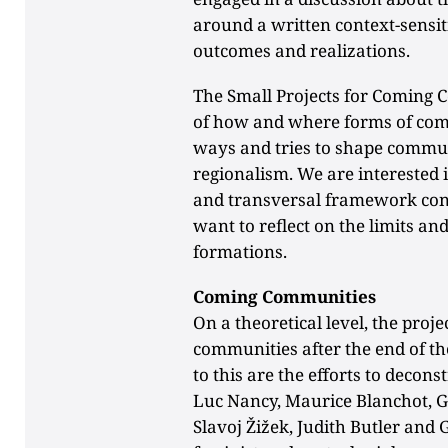
around a written context-sensiti
outcomes and realizations.
The Small Projects for Coming 
of how and where forms of com
ways and tries to shape commun
regionalism. We are interested
and transversal framework cond
want to reflect on the limits and
formations.
Coming Communities
On a theoretical level, the proje
communities after the end of th
to this are the efforts to decon
Luc Nancy, Maurice Blanchot, G
Slavoj Žižek, Judith Butler and