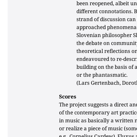
been reopened, albeit un
different connotations. 
strand of discussion can
approached phenomena of
Slovenian philosopher Sl
the debate on community
theoretical reflections o
endeavoured to re-descri
building on the basis of
or the phantasmatic.
(Lars Gertenbach, Dorot
Scores
The project suggests a direct a
of the contemporary art practic
in music as basically a written 
or realize a piece of music (so
e.g., Cornelius Cardew). Fluxus 