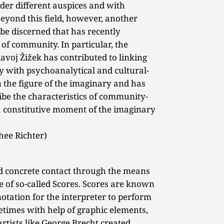
der different auspices and with
Beyond this field, however, another
 be discerned that has recently
 community. In particular, the
avoj Žižek has contributed to linking
 with psychoanalytical and cultural-
n the figure of the imaginary and has
be the characteristics of community-
 a constitutive moment of the imaginary
hee Richter)
nd concrete contact through the means
e of so-called Scores. Scores are known
notation for the interpreter to perform
metimes with help of graphic elements,
artists like George Brecht created