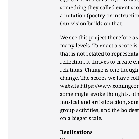
something they called event sco
a notation (poetry or instructio
Our vision builds on that.
We see this project therefore as
many levels. To enact a score is 
that is not related to represent
reflection. It thrives to create
relations. Change is one though
change. The scores we have coll
website
https://www.comingco
some might evoke thoughts, othe
musical and artistic action, som
group activities, and the boldes
on a bigger scale.
Realizations