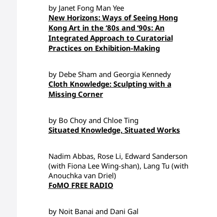
by Janet Fong Man Yee
New Horizons: Ways of Seeing Hong
Kong Art in the ‘80s and ‘90s: An
Integrated Approach to Curatorial
Practices on Exhibition-Making
by Debe Sham and Georgia Kennedy
Cloth Knowledge: Sculpting with a
Missing Corner
by Bo Choy and Chloe Ting
Situated Knowledge, Situated Works
Nadim Abbas, Rose Li, Edward Sanderson
(with Fiona Lee Wing-shan), Lang Tu (with
Anouchka van Driel)
FoMO FREE RADIO
by Noit Banai and Dani Gal