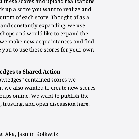
 these scores and upload realizations
ck up a score you want to realize and
bottom of each score. Thought of as a
t and constantly expanding, we use
kshops and would like to expand the
as we make new acquaintances and find
 you to use these scores for your own
edges to Shared Action
owledges” contained scores we
but we also wanted to create new scores
oups online. We want to publish the
, trusting, and open discussion here.
i Aka, Jasmin Kolkwitz