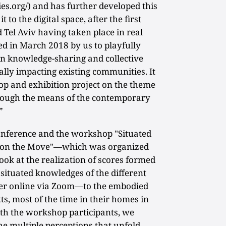
.org/) and has further developed this
t to the digital space, after the first
d Tel Aviv having taken place in real
ted in March 2018 by us to playfully
n knowledge-sharing and collective
cally impacting existing communities. It
op and exhibition project on the theme
ough the means of the contemporary
”
onference and the workshop "Situated
g on the Move"—which was organized
ok at the realization of scores formed
c situated knowledges of the different
er online via Zoom—to the embodied
ts, most of the time in their homes in
ith the workshop participants, we
he multiple perceptions that unfold