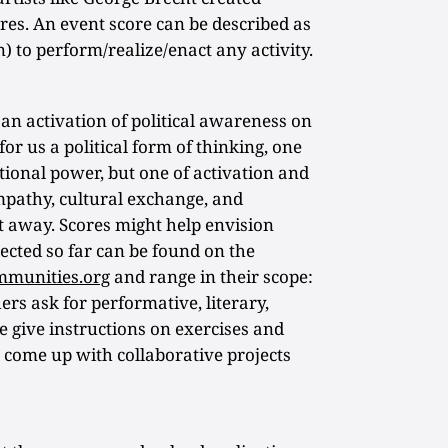
res. An event score can be described as
n) to perform/realize/enact any activity.
 an activation of political awareness on
for us a political form of thinking, one
ational power, but one of activation and
 empathy, cultural exchange, and
t away. Scores might help envision
ected so far can be found on the
mmunities.org
and range in their scope:
rs ask for performative, literary,
e give instructions on exercises and
t come up with collaborative projects