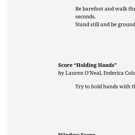
Be barefoot and walk th
seconds.
Stand still and be groun
Score “Holding Hands”
by Lauren O’Neal, Federica Col
Try to hold hands with t
Window Score