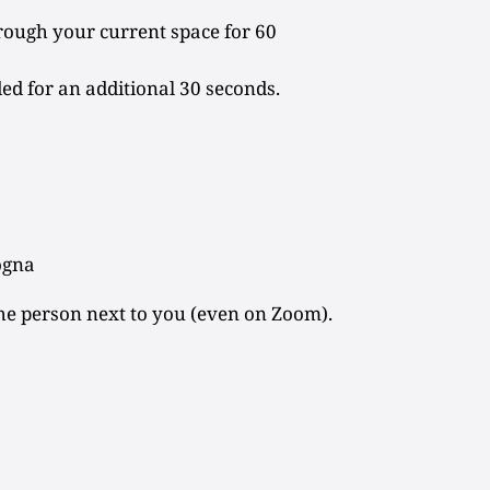
rough your current space for 60
ded for an additional 30 seconds.
ogna
he person next to you (even on Zoom).