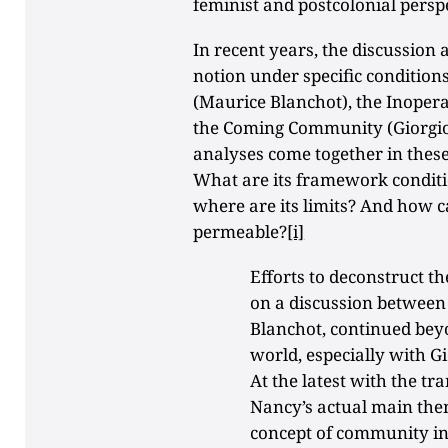
feminist and postcolonial perspe
In recent years, the discussio
notion under specific conditio
(Maurice Blanchot), the Inoper
the Coming Community (Giorgio
analyses come together in these
What are its framework conditi
where are its limits? And how 
permeable?
[i]
Efforts to deconstruct t
on a discussion betwee
Blanchot, continued beyo
world, especially with 
At the latest with the tra
Nancy’s actual main the
concept of community i