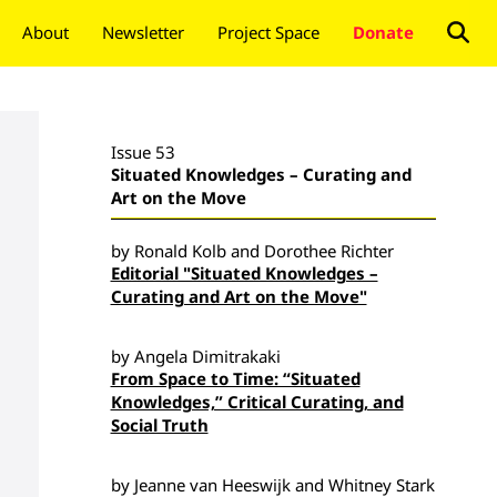
About
Newsletter
Project Space
Donate
Issue 53
Situated Knowledges – Curating and
Art on the Move
by Ronald Kolb and Dorothee Richter
Editorial "Situated Knowledges –
Curating and Art on the Move"
by Angela Dimitrakaki
From Space to Time: “Situated
Knowledges,” Critical Curating, and
Social Truth
by Jeanne van Heeswijk and Whitney Stark