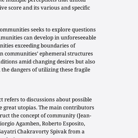
ve score and its various and specific
Communities seeks to explore questions
munities can develop in unforeseeable
ities exceeding boundaries of
 in communities’ ephemeral structures
itions amid changing desires but also
 the dangers of utilizing these fragile
ct refers to discussions about possible
e great utopias. The main contributors
struct the concept of community (Jean-
iorgio Agamben, Roberto Esposito,
 Gayatri Chakravorty Spivak from a