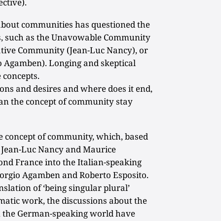
ctive).
n about communities has questioned the
ns, such as the Unavowable Community
ative Community (Jean-Luc Nancy), or
 Agamben). Longing and skeptical
 concepts.
ons and desires and where does it end,
can the concept of community stay
he concept of community, which, based
n Jean-Luc Nancy and Maurice
nd France into the Italian-speaking
Giorgio Agamben and Roberto Esposito.
nslation of ‘being singular plural’
matic work, the discussions about the
n the German-speaking world have