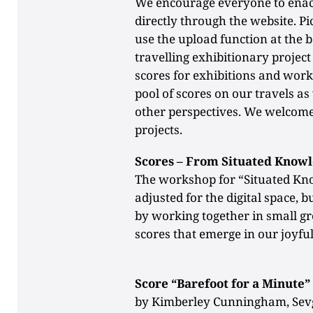
We encourage everyone to enact
directly through the website. Pi
use the upload function at the 
travelling exhibitionary projec
scores for exhibitions and wor
pool of scores on our travels 
other perspectives. We welcome
projects.
Scores – From Situated Knowl
The workshop for “Situated Kn
adjusted for the digital space, 
by working together in small gr
scores that emerge in our joyful
Score “Barefoot for a Minute”
by Kimberley Cunningham, Sevg