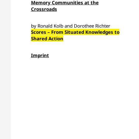
Memory Communities at the
Crossroads
by Ronald Kolb and Dorothee Richter
Scores – From Situated Knowledges to
Shared Action
Imprint