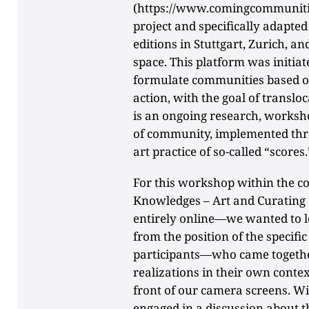
(https://www.comingcommunities
project and specifically adapted i
editions in Stuttgart, Zurich, an
space. This platform was initia
formulate communities based o
action, with the goal of translo
is an ongoing research, worksh
of community, implemented thr
art practice of so-called “scores.
For this workshop within the c
Knowledges – Art and Curatin
entirely online—we wanted to lo
from the position of the specifi
participants—who came togeth
realizations in their own contex
front of our camera screens. W
engaged in a discussion about t