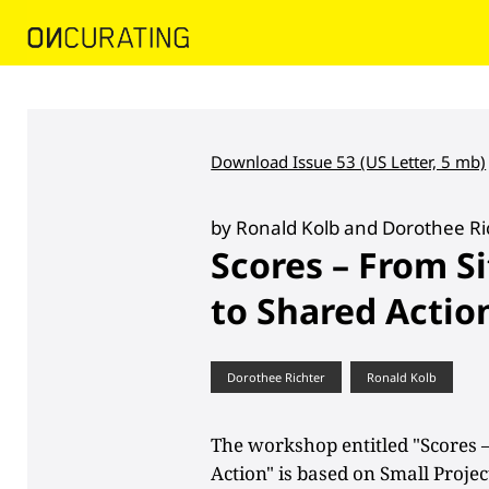
Download Issue 53 (US Letter, 5 mb)
by Ronald Kolb and Dorothee Ri
Scores – From S
to Shared Actio
Dorothee Richter
Ronald Kolb
The workshop entitled "Scores 
Action" is based on Small Proj