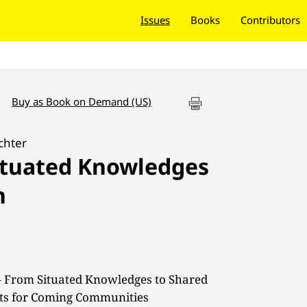
Issues
Books
Contributors
Buy as Book on Demand (US)
chter
ituated Knowledges
n
– From Situated Knowledges to Shared
ects for Coming Communities