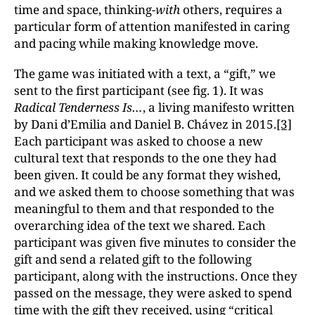
time and space, thinking-
with
others, requires a
particular form of attention manifested in caring
and pacing while making knowledge move.
The game was initiated with a text, a “gift,” we
sent to the first participant (see fig. 1). It was
Radical Tenderness Is…
, a living manifesto written
by Dani d’Emilia and Daniel B. Chávez in 2015.
[3]
Each participant was asked to choose a new
cultural text that responds to the one they had
been given. It could be any format they wished,
and we asked them to choose something that was
meaningful to them and that responded to the
overarching idea of the text we shared. Each
participant was given five minutes to consider the
gift and send a related gift to the following
participant, along with the instructions. Once they
passed on the message, they were asked to spend
time with the gift they received, using “critical