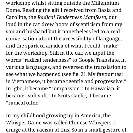
workshop whilst sitting outside the Millennium
Dome. Reading the gift I received from Basia and
Caroline, the
Radical Tenderness Manifesto,
out
loud in the car drew hoots of scepticism from my
son and husband but it nonetheless led to a real
conversation about the accessibility of language,
and the spark of an idea of what I could “make”
for the workshop. Still in the car, we input the
words “radical tenderness” to Google Translate, in
various languages, and reversed the translation to
see what we happened (see fig. 2). My favourites:
in Vietnamese, it became “gentle and progressive.”
In Igbo, it became “compassion.” In Hawaiian, it
became “soft soft.” In Scots Gaelic, it became
“radical offer.”
In my childhood growing up in America, the
Whisper Game was called Chinese Whispers. I
cringe at the racism of this. So in a small gesture of