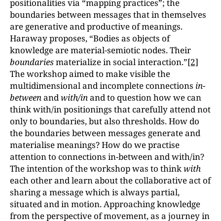
positionalities via “mapping practices”; the
boundaries between messages that in themselves
are generative and productive of meanings.
Haraway proposes, “Bodies as objects of
knowledge are material-semiotic nodes. Their
boundaries
materialize in social interaction.”
[2]
The workshop aimed to make visible the
multidimensional and incomplete connections
in-
between
and
with/in
and to question how we can
think with/in positionings that carefully attend not
only to boundaries, but also thresholds. How do
the boundaries between messages generate and
materialise meanings? How do we practise
attention to connections in-between and with/in?
The intention of the workshop was to think
with
each other and learn about the collaborative act of
sharing a message which is always partial,
situated and in motion. Approaching knowledge
from the perspective of movement, as a journey in