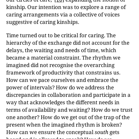
kinship. Our intention was to explore a range of
caring arrangements via a collective of voices
suggestive of caring kinships.
Time turned out to be critical for caring. The
hierarchy of the exchange did not account for the
delays, the waiting and needs of time, which
became a material constraint. The rhythm we
imagined did not recognise the overarching
framework of productivity that constrains us.
How can we pace ourselves and embrace the
power of intervals? How do we address the
discrepancies in collaboration and participate in a
way that acknowledges the different needs in
terms of availability and waiting? How do we trust
one another? How do we get out of the trap of the
present when the imagined rhythm is broken?
How can we ensure the conceptual
south
gets