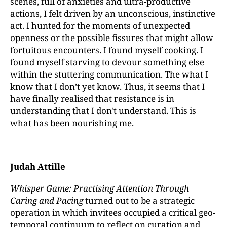
scenes, full of anxieties and ultra-productive
actions, I felt driven by an unconscious, instinctive
act. I hunted for the moments of unexpected
openness or the possible fissures that might allow
fortuitous encounters. I found myself cooking. I
found myself starving to devour something else
within the stuttering communication. The what I
know that I don’t yet know. Thus, it seems that I
have finally realised that resistance is in
understanding that I don't understand. This is
what has been nourishing me.
Judah Attille
Whisper Game: Practising Attention Through
Caring and Pacing
turned out to be a strategic
operation in which invitees occupied a critical geo-
temporal continuum to reflect on curation and