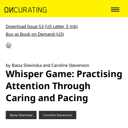
Download Issue 53 (US Letter, 5 mb)
Buy as Book on Demand (US)
by Basia Sliwinska and Caroline Stevenson
Whisper Game: Practising
Attention Through
Caring and Pacing
Basia Sliwinska
Caroline Stevenson