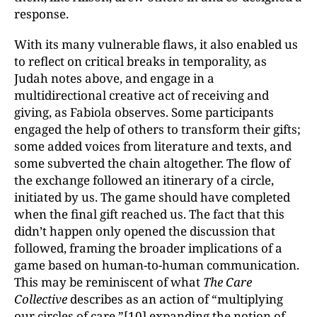
response.
With its many vulnerable flaws, it also enabled us
to reflect on critical breaks in temporality, as
Judah notes above, and engage in a
multidirectional creative act of receiving and
giving, as Fabiola observes. Some participants
engaged the help of others to transform their gifts;
some added voices from literature and texts, and
some subverted the chain altogether. The flow of
the exchange followed an itinerary of a circle,
initiated by us. The game should have completed
when the final gift reached us. The fact that this
didn’t happen only opened the discussion that
followed, framing the broader implications of a
game based on human-to-human communication.
This may be reminiscent of what
The Care
Collective
describes as an action of “multiplying
our circles of care,”
[10]
expanding the notion of