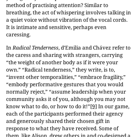
method of practising attention? Similar to
breathing, the act of whispering involves talking in
a quiet voice without vibration of the vocal cords.
It is intimate and sensitive, perhaps even
caressing.
In
Radical Tenderness
, d’Emilia and Chávez refer to
the caress and sharing with strangers, carrying
“the weight of another body as if it were your
own.” “Radical tenderness,” they write, is to,
“invent other temporalities,” “embrace fragility,”
“embody performative gestures that you would
normally reject,” “assume leadership when your
community asks it of you, although you may not
know what to do, or how to do it!”
[9]
In our game,
each of the participants performed their agency
and generously shared their chosen gift in
response to what they have received. Some of
them, like Alison, drew others in and co-designed a