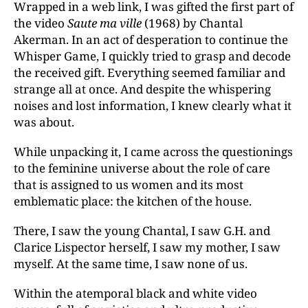
Wrapped in a web link, I was gifted the first part of
the video
Saute ma ville
(1968) by Chantal
Akerman. In an act of desperation to continue the
Whisper Game, I quickly tried to grasp and decode
the received gift. Everything seemed familiar and
strange all at once. And despite the whispering
noises and lost information, I knew clearly what it
was about.
While unpacking it, I came across the questionings
to the feminine universe about the role of care
that is assigned to us women and its most
emblematic place: the kitchen of the house.
There, I saw the young Chantal, I saw G.H. and
Clarice Lispector herself, I saw my mother, I saw
myself. At the same time, I saw none of us.
Within the atemporal black and white video