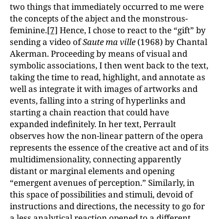
two things that immediately occurred to me were
the concepts of the abject and the monstrous-
feminine.
[7]
Hence, I chose to react to the “gift” by
sending a video of
Saute ma ville
(1968) by Chantal
Akerman. Proceeding by means of visual and
symbolic associations, I then went back to the text,
taking the time to read, highlight, and annotate as
well as integrate it with images of artworks and
events, falling into a string of hyperlinks and
starting a chain reaction that could have
expanded indefinitely. In her text, Perrault
observes how the non-linear pattern of the opera
represents the essence of the creative act and of its
multidimensionality, connecting apparently
distant or marginal elements and opening
“emergent avenues of perception.” Similarly, in
this space of possibilities and stimuli, devoid of
instructions and directions, the necessity to go for
a less analytical reaction opened to a different