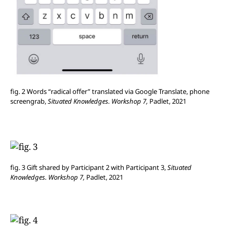
fig. 2 Words “radical offer” translated via Google Translate, phone
screengrab,
Situated Knowledges. Workshop 7,
Padlet, 2021
fig. 3 Gift shared by Participant 2 with Participant 3,
Situated
Knowledges. Workshop 7,
Padlet, 2021