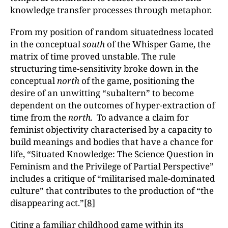
knowledge transfer processes through metaphor.
From my position of random situatedness located
in the conceptual
south
of the Whisper Game, the
matrix of time proved unstable. The rule
structuring time-sensitivity broke down in the
conceptual
north
of the game, positioning the
desire of an unwitting “subaltern” to become
dependent on the outcomes of hyper-extraction of
time from the
north.
To advance a claim for
feminist objectivity characterised by a capacity to
build meanings and bodies that have a chance for
life, “Situated Knowledge: The Science Question in
Feminism and the Privilege of Partial Perspective”
includes a critique of “militarised male-dominated
culture” that contributes to the production of “the
disappearing act.”
[8]
Citing a familiar childhood game within its