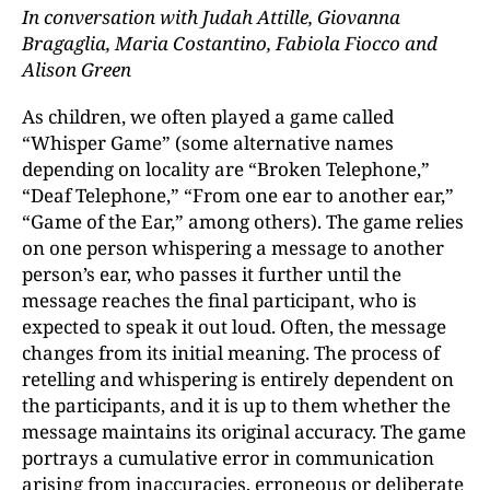
In conversation with Judah Attille, Giovanna
Bragaglia, Maria Costantino, Fabiola Fiocco and
Alison Green
As children, we often played a game called
“Whisper Game” (some alternative names
depending on locality are “Broken Telephone,”
“Deaf Telephone,” “From one ear to another ear,”
“Game of the Ear,” among others). The game relies
on one person whispering a message to another
person’s ear, who passes it further until the
message reaches the final participant, who is
expected to speak it out loud. Often, the message
changes from its initial meaning. The process of
retelling and whispering is entirely dependent on
the participants, and it is up to them whether the
message maintains its original accuracy. The game
portrays a cumulative error in communication
arising from inaccuracies, erroneous or deliberate