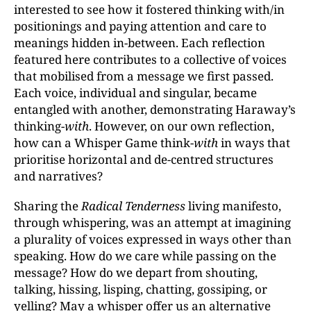
interested to see how it fostered thinking with/in
positionings and paying attention and care to
meanings hidden in-between. Each reflection
featured here contributes to a collective of voices
that mobilised from a message we first passed.
Each voice, individual and singular, became
entangled with another, demonstrating Haraway’s
thinking-
with
. However, on our own reflection,
how can a Whisper Game think-
with
in ways that
prioritise horizontal and de-centred structures
and narratives?
Sharing the
Radical Tenderness
living manifesto,
through whispering, was an attempt at imagining
a plurality of voices expressed in ways other than
speaking. How do we care while passing on the
message? How do we depart from shouting,
talking, hissing, lisping, chatting, gossiping, or
yelling? May a whisper offer us an alternative