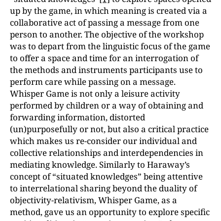
up by the game, in which meaning is created via a
collaborative act of passing a message from one
person to another. The objective of the workshop
was to depart from the linguistic focus of the game
to offer a space and time for an interrogation of
the methods and instruments participants use to
perform care while passing on a message.
Whisper Game is not only a leisure activity
performed by children or a way of obtaining and
forwarding information, distorted
(un)purposefully or not, but also a critical practice
which makes us re-consider our individual and
collective relationships and interdependencies in
mediating knowledge. Similarly to Haraway’s
concept of “situated knowledges” being attentive
to interrelational sharing beyond the duality of
objectivity-relativism, Whisper Game, as a
method, gave us an opportunity to explore specific