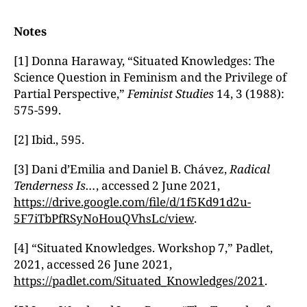
Notes
[1] Donna Haraway, “Situated Knowledges: The
Science Question in Feminism and the Privilege of
Partial Perspective,”
Feminist Studies
14, 3 (1988):
575-599.
[2] Ibid., 595.
[3] Dani d’Emilia and Daniel B. Chávez,
Radical
Tenderness Is…
, accessed 2 June 2021,
https://drive.google.com/file/d/1f5Kd91d2u-
5F7iTbPfRSyNoHouQVhsLc/view
.
[4] “Situated Knowledges. Workshop 7,” Padlet,
2021, accessed 26 June 2021,
https://padlet.com/Situated_Knowledges/2021
.