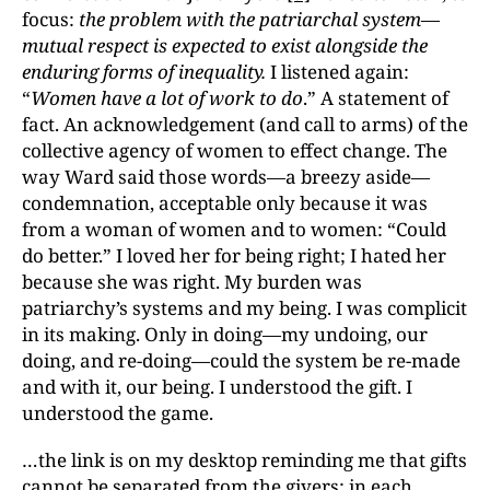
focus:
the problem with the patriarchal system—
mutual respect is expected to exist alongside the
enduring forms of inequality.
I listened again:
“
Women have a lot of work to do
.” A statement of
fact. An acknowledgement (and call to arms) of the
collective agency of women to effect change. The
way Ward said those words—a breezy aside—
condemnation, acceptable only because it was
from a woman of women and to women: “Could
do better.” I loved her for being right; I hated her
because she was right. My burden was
patriarchy’s systems and my being. I was complicit
in its making. Only in doing—my undoing, our
doing, and re-doing—could the system be re-made
and with it, our being. I understood the gift. I
understood the game.
…the link is on my desktop reminding me that gifts
cannot be separated from the givers: in each