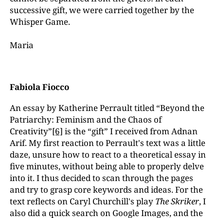
successive gift, we were carried together by the
Whisper Game.
Maria
Fabiola Fiocco
An essay by Katherine Perrault titled “Beyond the
Patriarchy: Feminism and the Chaos of
Creativity”
[6]
is the “gift” I received from Adnan
Arif. My first reaction to Perrault's text was a little
daze, unsure how to react to a theoretical essay in
five minutes, without being able to properly delve
into it. I thus decided to scan through the pages
and try to grasp core keywords and ideas. For the
text reflects on Caryl Churchill's play
The Skriker
, I
also did a quick search on Google Images, and the