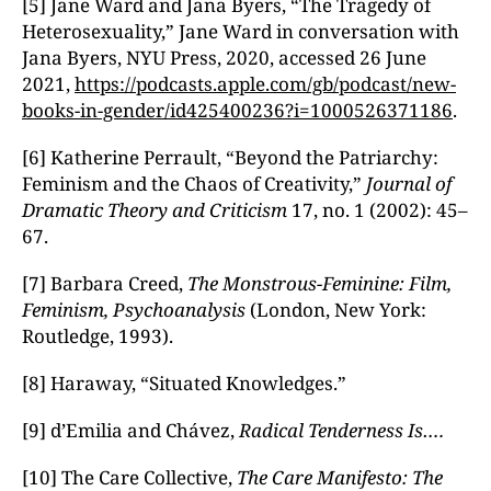
[5] Jane Ward and Jana Byers, “The Tragedy of
Heterosexuality,” Jane Ward in conversation with
Jana Byers, NYU Press, 2020, accessed 26 June
2021,
https://podcasts.apple.com/gb/podcast/new-
books-in-gender/id425400236?i=1000526371186
.
[6] Katherine Perrault, “Beyond the Patriarchy:
Feminism and the Chaos of Creativity,”
Journal of
Dramatic Theory and Criticism
17, no. 1 (2002): 45–
67.
[7] Barbara Creed,
The Monstrous-Feminine: Film,
Feminism, Psychoanalysis
(London, New York:
Routledge, 1993).
[8] Haraway, “Situated Knowledges.”
[9] d’Emilia and Chávez,
Radical Tenderness Is….
[10] The Care Collective,
The Care Manifesto: The