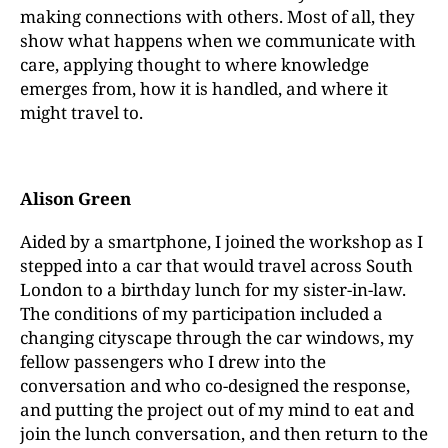
making connections with others. Most of all, they
show what happens when we communicate with
care, applying thought to where knowledge
emerges from, how it is handled, and where it
might travel to.
Alison Green
Aided by a smartphone, I joined the workshop as I
stepped into a car that would travel across South
London to a birthday lunch for my sister-in-law.
The conditions of my participation included a
changing cityscape through the car windows, my
fellow passengers who I drew into the
conversation and who co-designed the response,
and putting the project out of my mind to eat and
join the lunch conversation, and then return to the