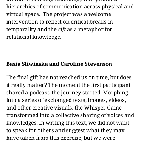
hierarchies of communication across physical and
virtual space. The project was a welcome
intervention to reflect on critical breaks in
temporality and the
gift
as a metaphor for
relational knowledge.
Basia Sliwinska and Caroline Stevenson
The final gift has not reached us on time, but does
it really matter? The moment the first participant
shared a podcast, the journey started. Morphing
into a series of exchanged texts, images, videos,
and other creative visuals, the Whisper Game
transformed into a collective sharing of voices and
knowledges. In writing this text, we did not want
to speak for others and suggest what they may
have taken from this exercise, but we were