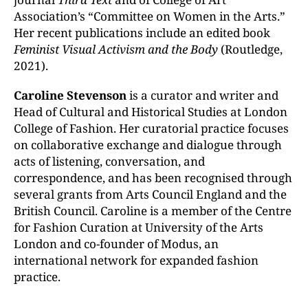
Association’s “Committee on Women in the Arts.”
Her recent publications include an edited book
Feminist Visual Activism and the Body
(Routledge,
2021).
Caroline Stevenson
is a curator and writer and
Head of Cultural and Historical Studies at London
College of Fashion. Her curatorial practice focuses
on collaborative exchange and dialogue through
acts of listening, conversation, and
correspondence, and has been recognised through
several grants from Arts Council England and the
British Council. Caroline is a member of the Centre
for Fashion Curation at University of the Arts
London and co-founder of Modus, an
international network for expanded fashion
practice.