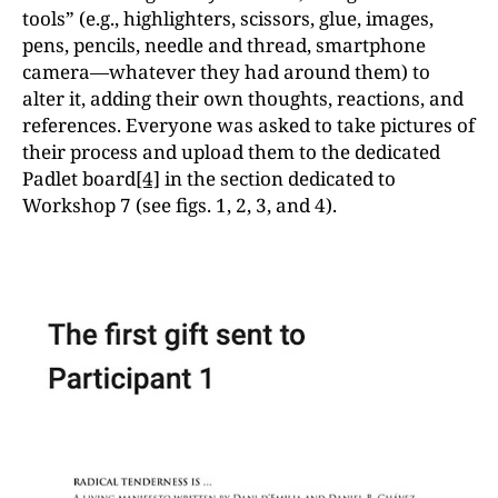
tools” (e.g., highlighters, scissors, glue, images,
pens, pencils, needle and thread, smartphone
camera—whatever they had around them) to
alter it, adding their own thoughts, reactions, and
references. Everyone was asked to take pictures of
their process and upload them to the dedicated
Padlet board
[4]
in the section dedicated to
Workshop 7 (see figs. 1, 2, 3, and 4).