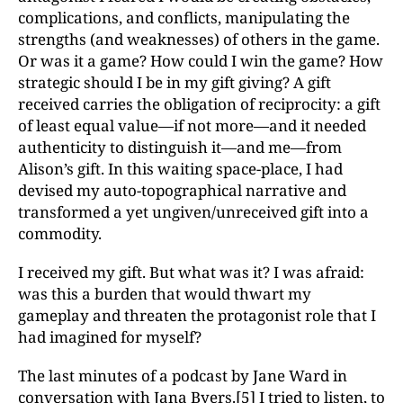
complications, and conflicts, manipulating the
strengths (and weaknesses) of others in the game.
Or was it a game? How could I win the game? How
strategic should I be in my gift giving? A gift
received carries the obligation of reciprocity: a gift
of least equal value—if not more—and it needed
authenticity to distinguish it—and me—from
Alison’s gift. In this waiting space-place, I had
devised my auto-topographical narrative and
transformed a yet ungiven/unreceived gift into a
commodity.
I received my gift. But what was it? I was afraid:
was this a burden that would thwart my
gameplay and threaten the protagonist role that I
had imagined for myself?
The last minutes of a podcast by Jane Ward in
conversation with Jana Byers.
[5]
I tried to listen, to