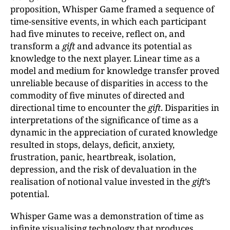
proposition, Whisper Game framed a sequence of
time-sensitive events, in which each participant
had five minutes to receive, reflect on, and
transform a
gift
and advance its potential as
knowledge to the next player. Linear time as a
model and medium for knowledge transfer proved
unreliable because of disparities in access to the
commodity of five minutes of directed and
directional time to encounter the
gift
. Disparities in
interpretations of the significance of time as a
dynamic in the appreciation of curated knowledge
resulted in stops, delays, deficit, anxiety,
frustration, panic, heartbreak, isolation,
depression, and the risk of devaluation in the
realisation of notional value invested in the
gift
’s
potential.
Whisper Game was a demonstration of time as
infinite visualising technology that produces