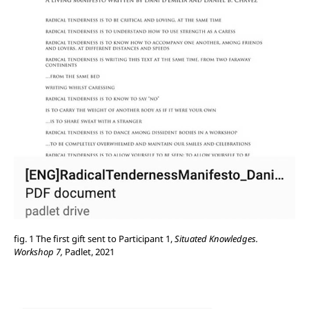
fig. 1 The first gift sent to Participant 1,
Situated Knowledges.
Workshop 7,
Padlet, 2021