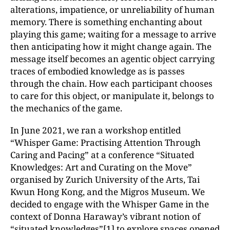
alterations, impatience, or unreliability of human
memory. There is something enchanting about
playing this game; waiting for a message to arrive
then anticipating how it might change again. The
message itself becomes an agentic object carrying
traces of embodied knowledge as is passes
through the chain. How each participant chooses
to care for this object, or manipulate it, belongs to
the mechanics of the game.
In June 2021, we ran a workshop entitled
“Whisper Game: Practising Attention Through
Caring and Pacing” at a conference “Situated
Knowledges: Art and Curating on the Move”
organised by Zurich University of the Arts, Tai
Kwun Hong Kong, and the Migros Museum. We
decided to engage with the Whisper Game in the
context of Donna Haraway’s vibrant notion of
“situated knowledges”
[1]
to explore spaces opened