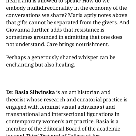
heard and is allowed to speak? How do we
embody multidirectionality in the economy of the
conversations we share? Maria aptly notes above
that gifts cannot be separated from the givers. And
Giovanna further adds that resistance is
sometimes grounded in admitting that one does
not understand. Care brings nourishment.
Perhaps a generously shared whisper can be
enchanting but also healing.
Dr. Basia Sliwinska
is an art historian and
theorist whose research and curatorial practice is
engaged with feminist visual activism(s) and
transnational and intersectional figurations in
contemporary women’s art practice. Basia is a
member of the Editorial Board of the academic
journal
Third Text
and of College of Art