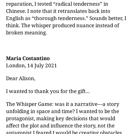
reparation, I tested “radical tenderness” in
Chinese. I note that it retranslates back into
English as “thorough tenderness.” Sounds better, I
think. The whisper produced nuance instead of
broken meaning.
Maria Costantino
London, 14 July 2021
Dear Alison,
I wanted to thank you for the gift…
The Whisper Game: was it a narrative—a story
unfolding in space and time? I wanted to be the
protagonist, making key decisions that would
affect the plot and influence the story, not the
antagonist I feared I would be creating obstacles,