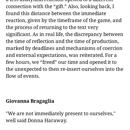
connection with the “gift.” Also, looking back, I
found this distance between the immediate
reaction, given by the timeframe of the game, and
the process of returning to the text very
significant. As in real life, the discrepancy between
the time of reflection and the time of production,
marked by deadlines and mechanisms of coercion
and external expectations, was reiterated. For a
few hours, we “freed” our time and opened it to
the unexpected to then re-insert ourselves into the
flow of events.
Giovanna Bragaglia
"We are not immediately present to ourselves,"
well said Donna Haraway.