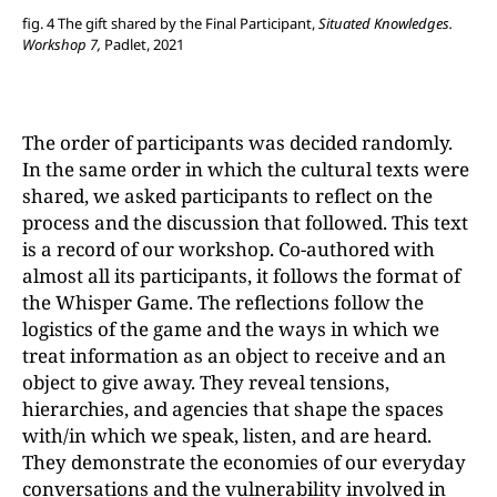
fig. 4 The gift shared by the Final Participant,
Situated Knowledges.
Workshop 7,
Padlet, 2021
The order of participants was decided randomly.
In the same order in which the cultural texts were
shared, we asked participants to reflect on the
process and the discussion that followed. This text
is a record of our workshop. Co-authored with
almost all its participants, it follows the format of
the Whisper Game. The reflections follow the
logistics of the game and the ways in which we
treat information as an object to receive and an
object to give away. They reveal tensions,
hierarchies, and agencies that shape the spaces
with/in which we speak, listen, and are heard.
They demonstrate the economies of our everyday
conversations and the vulnerability involved in