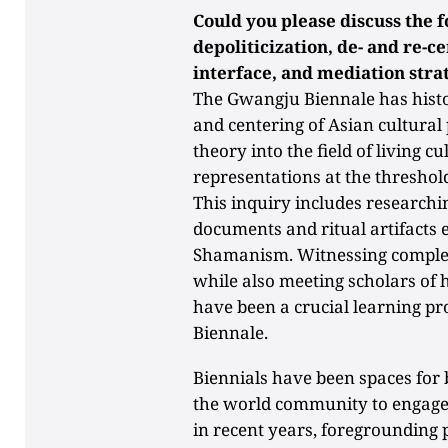
Could you please discuss the f
depoliticization, de- and re-c
interface, and mediation stra
The Gwangju Biennale has histor
and centering of Asian cultural 
theory into the field of living c
representations at the threshol
This inquiry includes researchin
documents and ritual artifacts
Shamanism. Witnessing complex
while also meeting scholars of h
have been a crucial learning pr
Biennale.
Biennials have been spaces for 
the world community to engage 
in recent years, foregrounding p