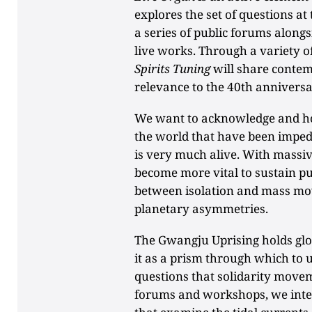
explores the set of questions at
a series of public forums alon
live works. Through a variety 
Spirits Tuning
will share contem
relevance to the 40th annivers
We want to acknowledge and ho
the world that have been imped
is very much alive. With massive
become more vital to sustain pub
between isolation and mass m
planetary asymmetries.
The Gwangju Uprising holds glob
it as a prism through which to
questions that solidarity move
forums and workshops, we inte