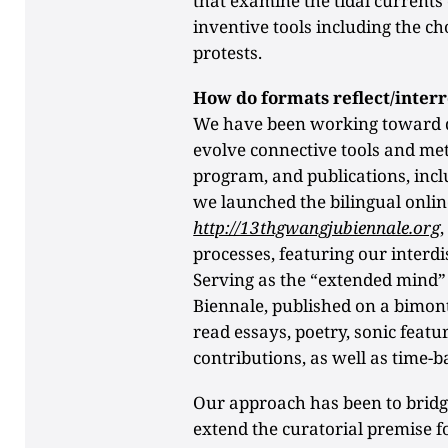
that examine the tidal currents
inventive tools including the ch
protests.
How do formats reflect/interr
We have been working toward d
evolve connective tools and met
program, and publications, incl
we launched the bilingual onli
http://13thgwangjubiennale.org
processes, featuring our interdi
Serving as the “extended mind” 
Biennale, published on a bimon
read essays, poetry, sonic featu
contributions, as well as time-
Our approach has been to bridge 
extend the curatorial premise f