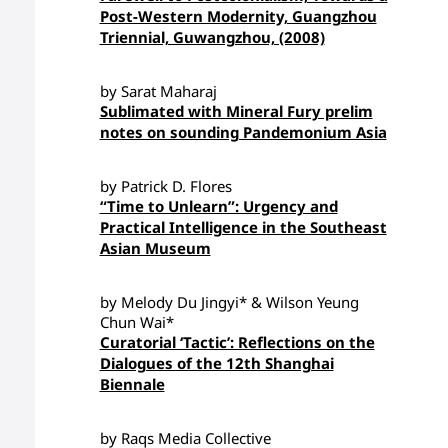
Post-Western Modernity, Guangzhou
Triennial, Guwangzhou, (2008)
by Sarat Maharaj
Sublimated with Mineral Fury prelim
notes on sounding Pandemonium Asia
by Patrick D. Flores
“Time to Unlearn”: Urgency and
Practical Intelligence in the Southeast
Asian Museum
by Melody Du Jingyi* & Wilson Yeung
Chun Wai*
Curatorial ‘Tactic’: Reflections on the
Dialogues of the 12th Shanghai
Biennale
by Raqs Media Collective