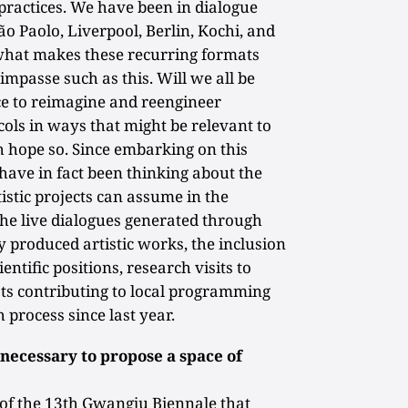
 practices. We have been in dialogue
o Paolo, Liverpool, Berlin, Kochi, and
 what makes these recurring formats
impasse such as this. Will we all be
nce to reimagine and reengineer
cols in ways that might be relevant to
 hope so. Since embarking on this
have in fact been thinking about the
tistic projects can assume in the
, the live dialogues generated through
y produced artistic works, the inclusion
ntific positions, research visits to
ts contributing to local programming
h process since last year.
necessary to propose a space of
 of the 13th Gwangju Biennale that