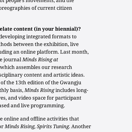
 of people’s movements, and the
oreographies of current citizen
elate content (in your biennial)?
eveloping integrated formats to
hods between the exhibition, live
uding an online platform. Last month,
ne journal
Minds Rising at
, which assembles our research
sciplinary content and artistic ideas.
of the 13th edition of the Gwangju
thly basis,
Minds Rising
includes long-
res, and video space for participant
based and live programming.
online and offline activities that
or
Minds Rising, Spirits Tuning
. Another