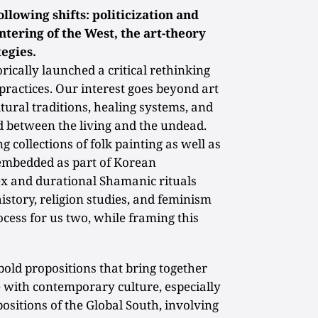
ollowing shifts: politicization and
entering of the West, the art-theory
tegies.
ically launched a critical rethinking
practices. Our interest goes beyond art
ultural traditions, healing systems, and
d between the living and the undead.
g collections of folk painting as well as
 embedded as part of Korean
 and durational Shamanic rituals
istory, religion studies, and feminism
ocess for us two, while framing this
bold propositions that bring together
with contemporary culture, especially
ositions of the Global South, involving