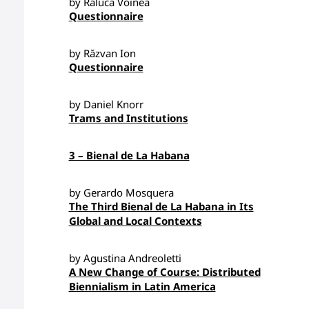
by Raluca Voinea
Questionnaire
by Răzvan Ion
Questionnaire
by Daniel Knorr
Trams and Institutions
3 – Bienal de La Habana
by Gerardo Mosquera
The Third Bienal de La Habana in Its
Global and Local Contexts
by Agustina Andreoletti
A New Change of Course: Distributed
Biennialism in Latin America