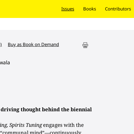
Issues
Books
Contributors
)
Buy as Book on Demand
wala
 driving thought behind the biennial
ing, Spirits Tuning
engages with the
he “communal mind”—continuously