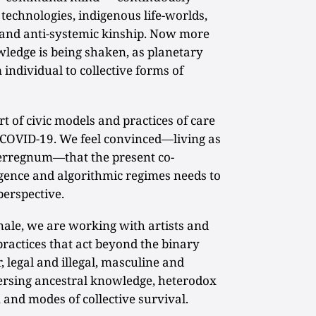
technologies, indigenous life-worlds,
and anti-systemic kinship. Now more
wledge is being shaken, as planetary
individual to collective forms of
 of civic models and practices of care
f COVID-19. We feel convinced—living as
terregnum—that the present co-
ligence and algorithmic regimes needs to
perspective.
le, we are working with artists and
ractices that act beyond the binary
, legal and illegal, masculine and
versing ancestral knowledge, heterodox
, and modes of collective survival.