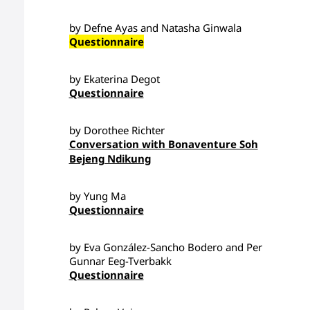
by Defne Ayas and Natasha Ginwala
Questionnaire
by Ekaterina Degot
Questionnaire
by Dorothee Richter
Conversation with Bonaventure Soh
Bejeng Ndikung
by Yung Ma
Questionnaire
by Eva González-Sancho Bodero and Per
Gunnar Eeg-Tverbakk
Questionnaire