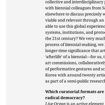
collective and interdisciplinary
with biennial colleagues from Sã
elsewhere to discuss precisely
viable and relevant through an 
able to use this global experie
systems, institutions, and proto
the 21st century? We very much
process of biennial-making, we 
longer-time significance that ar
‘afterlife’ of a biennial—for us
art commissions, collaborativel
of performative gestures and scie
Korea with around twenty artis
as part of a semi-public researc
Which curatorial formats are 
radical democracy?
Live Organ
is an active element