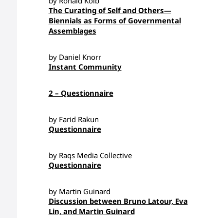
by Ronald Kolb
The Curating of Self and Others—
Biennials as Forms of Governmental
Assemblages
by Daniel Knorr
Instant Community
2 – Questionnaire
by Farid Rakun
Questionnaire
by Raqs Media Collective
Questionnaire
by Martin Guinard
Discussion between Bruno Latour, Eva
Lin, and Martin Guinard