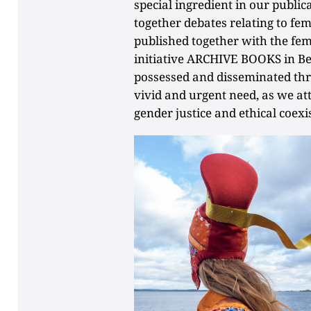
special ingredient in our publ
together debates relating to fem
published together with the fem
initiative ARCHIVE BOOKS in B
possessed and disseminated thr
vivid and urgent need, as we at
gender justice and ethical coexi