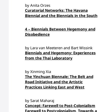
by Anita Orzes
Curatorial Networks: The Havana
Biennial and the Biennials in the South
4 – Biennials Between Hegemony and
Disobedience
by Lara van Meeteren and Bart Wissink
Biennials and Hegemony: Experiences
from the Thai Laboratory
by Xinming Xia
The Yinchuan Biennale: The Belt and
Road Initiative and the Artistic
Practices Linking East and West
by Sarat Maharaj
Concept: Farewell to Post-Colonialism
Farewell to Postcolonialism, Towards a