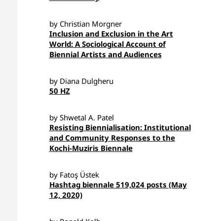
by Christian Morgner
Inclusion and Exclusion in the Art
World: A Sociological Account of
Biennial Artists and Audiences
by Diana Dulgheru
50 HZ
by Shwetal A. Patel
Resisting Biennialisation: Institutional
and Community Responses to the
Kochi-Muziris Biennale
by Fatoş Üstek
Hashtag biennale 519,024 posts (May
12, 2020)