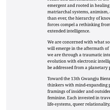
emergent and rooted in healing 
matriarchal systems, animism, 
than ever, the hierarchy of kno
forces compel a rethinking from 
extended intelligence.
We are concerned with what sort
will emerge in the aftermath o
we are through a traumatic in
evolution with electronic intel
be addressed from a planetary 
Toward the 13th Gwangju Bienna
thinkers with mind-expanding p
framings of insider and outsider
feminine. Each invested in tra
life-systems, queer relationality