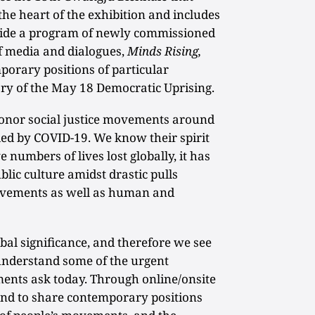
 the heart of the exhibition and includes
gside a program of newly commissioned
of media and dialogues,
Minds Rising,
porary positions of particular
ary of the May 18 Democratic Uprising.
nor social justice movements around
ed by COVID-19. We know their spirit
 numbers of lives lost globally, it has
lic culture amidst drastic pulls
ovements as well as human and
al significance, and therefore we see
 understand some of the urgent
ments ask today. Through online/onsite
nd to share contemporary positions