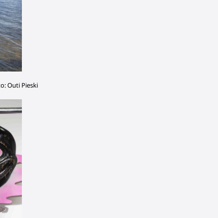
to: Outi Pieski