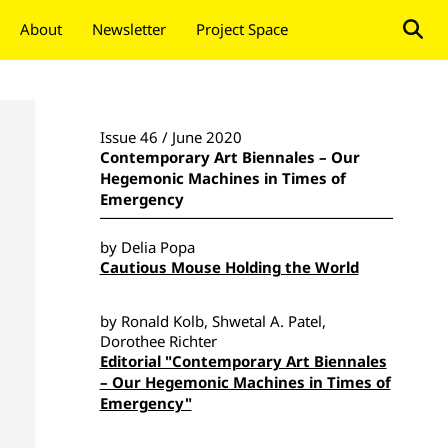
About
Newsletter
Project Space
Donate
Issue 46 / June 2020
Contemporary Art Biennales – Our
Hegemonic Machines in Times of
Emergency
by Delia Popa
Cautious Mouse Holding the World
by Ronald Kolb, Shwetal A. Patel,
Dorothee Richter
Editorial "Contemporary Art Biennales
– Our Hegemonic Machines in Times of
Emergency"