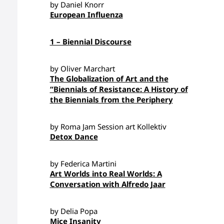
by Daniel Knorr
European Influenza
1 – Biennial Discourse
by Oliver Marchart
The Globalization of Art and the
“Biennials of Resistance: A History of
the Biennials from the Periphery
by Roma Jam Session art Kollektiv
Detox Dance
by Federica Martini
Art Worlds into Real Worlds: A
Conversation with Alfredo Jaar
by Delia Popa
Mice Insanity