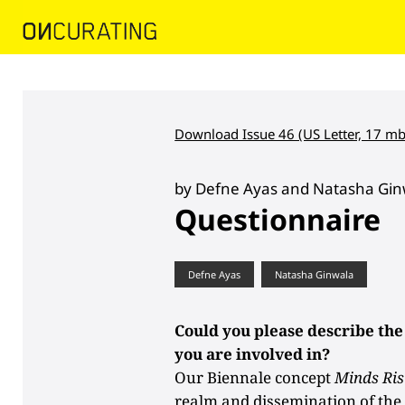
Download Issue 46 (US Letter, 17 mb
by Defne Ayas and Natasha Gin
Questionnaire
Defne Ayas
Natasha Ginwala
Could you please describe the
you are involved in?
Our Biennale concept
Minds Ris
realm and dissemination of t