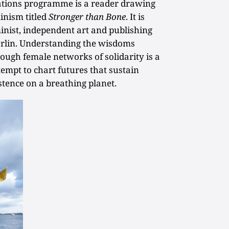
ications programme is a reader drawing
inism titled
Stronger than Bone
. It is
inist, independent art and publishing
erlin. Understanding the wisdoms
ough female networks of solidarity is a
tempt to chart futures that sustain
stence on a breathing planet.