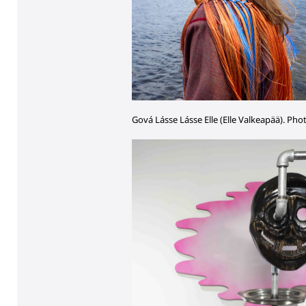
Gová Lásse Lásse Elle (Elle Valkeapää). Pho