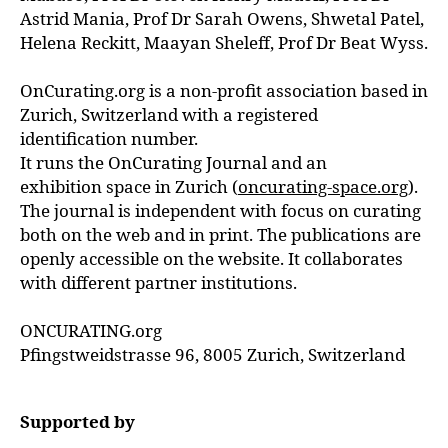
Astrid Mania, Prof Dr Sarah Owens, Shwetal Patel,
Helena Reckitt, Maayan Sheleff, Prof Dr Beat Wyss.
OnCurating.org is a non-profit association based in
Zurich, Switzerland with a registered
identification number.
It runs the OnCurating Journal and an
exhibition space in Zurich (
oncurating-space.org
).
The journal is independent with focus on curating
both on the web and in print. The publications are
openly accessible on the website. It collaborates
with different partner institutions.
ONCURATING.org
Pfingstweidstrasse 96, 8005 Zurich, Switzerland
Supported by