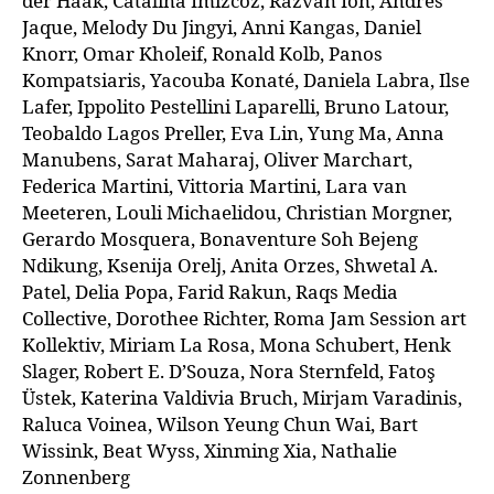
der Haak, Catalina Imizcoz, Răzvan Ion, Andrés
Jaque, Melody Du Jingyi, Anni Kangas, Daniel
Knorr, Omar Kholeif, Ronald Kolb, Panos
Kompatsiaris, Yacouba Konaté, Daniela Labra, Ilse
Lafer, Ippolito Pestellini Laparelli, Bruno Latour,
Teobaldo Lagos Preller, Eva Lin, Yung Ma, Anna
Manubens, Sarat Maharaj, Oliver Marchart,
Federica Martini, Vittoria Martini, Lara van
Meeteren, Louli Michaelidou, Christian Morgner,
Gerardo Mosquera, Bonaventure Soh Bejeng
Ndikung, Ksenija Orelj, Anita Orzes, Shwetal A.
Patel, Delia Popa, Farid Rakun, Raqs Media
Collective, Dorothee Richter, Roma Jam Session art
Kollektiv, Miriam La Rosa, Mona Schubert, Henk
Slager, Robert E. D’Souza, Nora Sternfeld, Fatoş
Üstek, Katerina Valdivia Bruch, Mirjam Varadinis,
Raluca Voinea, Wilson Yeung Chun Wai, Bart
Wissink, Beat Wyss, Xinming Xia, Nathalie
Zonnenberg