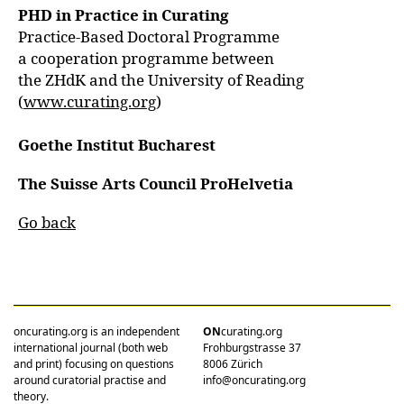
PHD in Practice in Curating
Practice-Based Doctoral Programme
a cooperation programme between
the ZHdK and the University of Reading
(
www.curating.org
)
Goethe Institut Bucharest
The Suisse Arts Council ProHelvetia
Go back
oncurating.org is an independent
ON
curating.org
international journal (both web
Frohburgstrasse 37
and print) focusing on questions
8006 Zürich
around curatorial practise and
info@oncurating.org
theory.