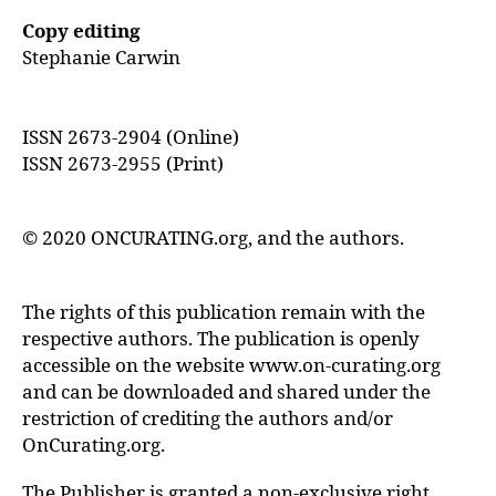
Copy editing
Stephanie Carwin
ISSN 2673-2904 (Online)
ISSN 2673-2955 (Print)
© 2020 ONCURATING.org, and the authors.
The rights of this publication remain with the
respective authors. The publication is openly
accessible on the website www.on-curating.org
and can be downloaded and shared under the
restriction of crediting the authors and/or
OnCurating.org.
The Publisher is granted a non-exclusive right