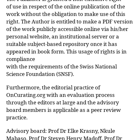
of use in respect of the online publication of the
work without the obligation to make use of this
right. The Author is entitled to make a PDF version
of the work publicly accessible online via his/her
personal website, an institutional server or a
suitable subject-based repository once it has
appeared in book form. This usage of rights is in
compliance
with the requirements of the Swiss National
Science Foundation (SNSF).
Furthermore, the editorial practice of
OnCurating.org with an evaluation process
through the editors at large and the advisory
board members is applicable as a peer review
practice.
Advisory board: Prof Dr Elke Krasny, Nkule
Mabaso, Prof Dr Steven Henry Madoff, Prof Dr