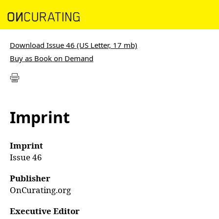
Download Issue 46 (US Letter, 17 mb)
Buy as Book on Demand
Imprint
Imprint
Issue 46
Publisher
OnCurating.org
Executive Editor