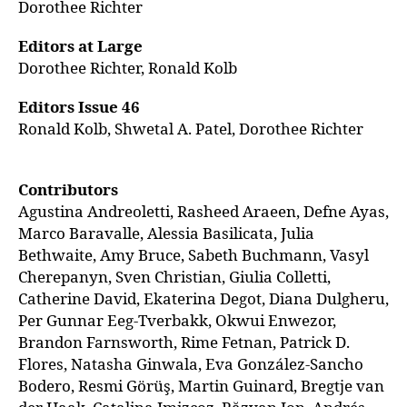
Dorothee Richter
Editors at Large
Dorothee Richter, Ronald Kolb
Editors Issue 46
Ronald Kolb, Shwetal A. Patel, Dorothee Richter
Contributors
Agustina Andreoletti, Rasheed Araeen, Defne Ayas,
Marco Baravalle, Alessia Basilicata, Julia
Bethwaite, Amy Bruce, Sabeth Buchmann, Vasyl
Cherepanyn, Sven Christian, Giulia Colletti,
Catherine David, Ekaterina Degot, Diana Dulgheru,
Per Gunnar Eeg-Tverbakk, Okwui Enwezor,
Brandon Farnsworth, Rime Fetnan, Patrick D.
Flores, Natasha Ginwala, Eva González-Sancho
Bodero, Resmi Görüş, Martin Guinard, Bregtje van