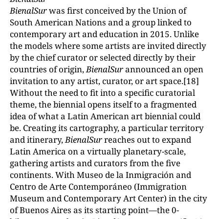
BienalSur
was first conceived by the Union of
South American Nations and a group linked to
contemporary art and education in 2015. Unlike
the models where some artists are invited directly
by the chief curator or selected directly by their
countries of origin,
BienalSur
announced an open
invitation to any artist, curator, or art space.[18]
Without the need to fit into a specific curatorial
theme, the biennial opens itself to a fragmented
idea of what a Latin American art biennial could
be. Creating its cartography, a particular territory
and itinerary,
BienalSur
reaches out to expand
Latin America on a virtually planetary-scale,
gathering artists and curators from the five
continents. With Museo de la Inmigración and
Centro de Arte Contemporáneo (Immigration
Museum and Contemporary Art Center) in the city
of Buenos Aires as its starting point—the 0-