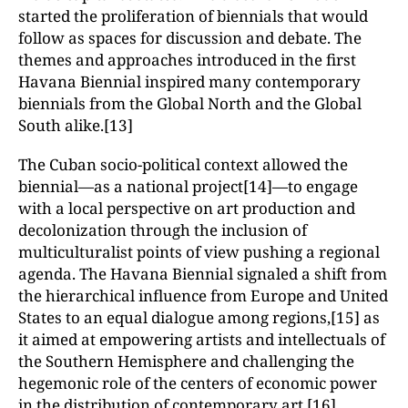
started the proliferation of biennials that would
follow as spaces for discussion and debate. The
themes and approaches introduced in the first
Havana Biennial inspired many contemporary
biennials from the Global North and the Global
South alike.[13]
The Cuban socio-political context allowed the
biennial—as a national project[14]—to engage
with a local perspective on art production and
decolonization through the inclusion of
multiculturalist points of view pushing a regional
agenda. The Havana Biennial signaled a shift from
the hierarchical influence from Europe and United
States to an equal dialogue among regions,[15] as
it aimed at empowering artists and intellectuals of
the Southern Hemisphere and challenging the
hegemonic role of the centers of economic power
in the distribution of contemporary art.[16]