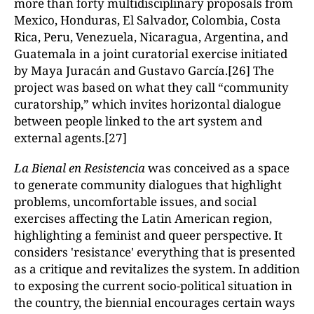
more than forty multidisciplinary proposals from
Mexico, Honduras, El Salvador, Colombia, Costa
Rica, Peru, Venezuela, Nicaragua, Argentina, and
Guatemala in a joint curatorial exercise initiated
by Maya Juracán and Gustavo García.[26] The
project was based on what they call “community
curatorship,” which invites horizontal dialogue
between people linked to the art system and
external agents.[27]
La Bienal en Resistencia
was conceived as a space
to generate community dialogues that highlight
problems, uncomfortable issues, and social
exercises affecting the Latin American region,
highlighting a feminist and queer perspective. It
considers 'resistance' everything that is presented
as a critique and revitalizes the system. In addition
to exposing the current socio-political situation in
the country, the biennial encourages certain ways