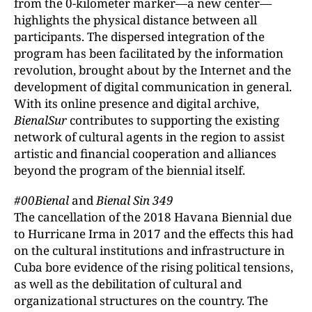
from the 0-kilometer marker—a new center—
highlights the physical distance between all
participants. The dispersed integration of the
program has been facilitated by the information
revolution, brought about by the Internet and the
development of digital communication in general.
With its online presence and digital archive,
BienalSur
contributes to supporting the existing
network of cultural agents in the region to assist
artistic and financial cooperation and alliances
beyond the program of the biennial itself.
#00Bienal
and
Bienal Sin 349
The cancellation of the 2018 Havana Biennial due
to Hurricane Irma in 2017 and the effects this had
on the cultural institutions and infrastructure in
Cuba bore evidence of the rising political tensions,
as well as the debilitation of cultural and
organizational structures on the country. The