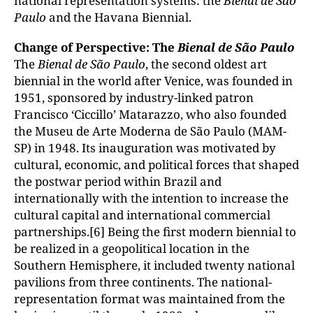
national representation systems: the
Bienal de S
ão
Paulo
and the Havana Biennial.
Change of Perspective: The
Bienal de S
ão Paulo
The
Bienal de S
ão Paulo
, the second oldest art
biennial in the world after Venice, was founded in
1951, sponsored by industry-linked patron
Francisco ‘Ciccillo’ Matarazzo, who also founded
the Museu de Arte Moderna de São Paulo (MAM-
SP) in 1948. Its inauguration was motivated by
cultural, economic, and political forces that shaped
the postwar period within Brazil and
internationally with the intention to increase the
cultural capital and international commercial
partnerships.[6] Being the first modern biennial to
be realized in a geopolitical location in the
Southern Hemisphere, it included twenty national
pavilions from three continents. The national-
representation format was maintained from the