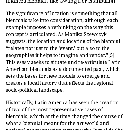
financed biennials like Gwangju or Istanbul.[4]
The significance of location is something that all
biennials take into consideration, although each
example imposes a rethinking on the way this
concept is articulated. As Monika Szewczyk
suggests, the location and locating of the biennial
“relates not just to the ‘event,’ but also to the
geographies it helps to imagine and render.”[5]
This essay seeks to situate and re-articulate Latin
American biennials as a documented past, which
sets the bases for new models to emerge and
creates a local history that affects the regional
socio-political landscape.
Historically, Latin America has seen the creation
of two of the most representative cases of
biennials, which at the time changed the course of
what a biennial meant for the art world and