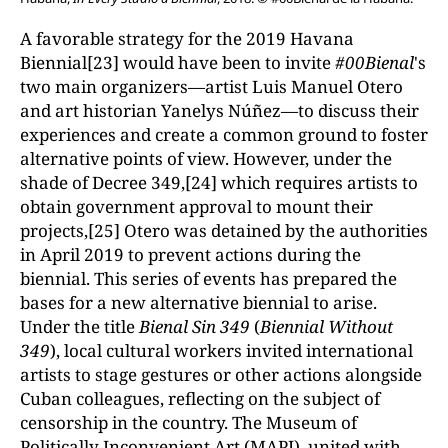
A favorable strategy for the 2019 Havana
Biennial[23] would have been to invite
#00Bienal
's
two main organizers—artist Luis Manuel Otero
and art historian Yanelys Núñez—to discuss their
experiences and create a common ground to foster
alternative points of view. However, under the
shade of Decree 349,[24] which requires artists to
obtain government approval to mount their
projects,[25] Otero was detained by the authorities
in April 2019 to prevent actions during the
biennial. This series of events has prepared the
bases for a new alternative biennial to arise.
Under the title
Bienal Sin 349
(
Biennial Without
349
), local cultural workers invited international
artists to stage gestures or other actions alongside
Cuban colleagues, reflecting on the subject of
censorship in the country. The Museum of
Politically Inconvenient Art (MAPI), united with