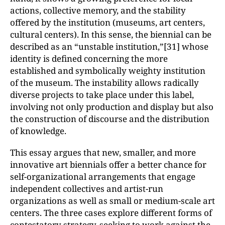
actions, collective memory, and the stability
offered by the institution (museums, art centers,
cultural centers). In this sense, the biennial can be
described as an “unstable institution,”[31] whose
identity is defined concerning the more
established and symbolically weighty institution
of the museum. The instability allows radically
diverse projects to take place under this label,
involving not only production and display but also
the construction of discourse and the distribution
of knowledge.
This essay argues that new, smaller, and more
innovative art biennials offer a better chance for
self-organizational arrangements that engage
independent collectives and artist-run
organizations as well as small or medium-scale art
centers. The three cases explore different forms of
contestatory strategy, seeking to work against the