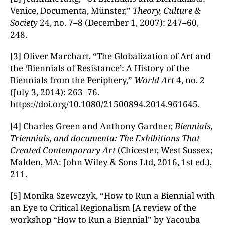
Venice, Documenta, Münster,”
Theory, Culture &
Society
24, no. 7–8 (December 1, 2007): 247–60,
248.
[3] Oliver Marchart, “The Globalization of Art and
the ‘Biennials of Resistance’: A History of the
Biennials from the Periphery,”
World Art
4, no. 2
(July 3, 2014): 263–76.
https://doi.org/10.1080/21500894.2014.961645
.
[4] Charles Green and Anthony Gardner,
Biennials,
Triennials, and documenta: The Exhibitions That
Created Contemporary Art
(Chicester, West Sussex;
Malden, MA: John Wiley & Sons Ltd, 2016, 1st ed.),
211.
[5] Monika Szewczyk, “How to Run a Biennial with
an Eye to Critical Regionalism [A review of the
workshop “How to Run a Biennial” by Yacouba