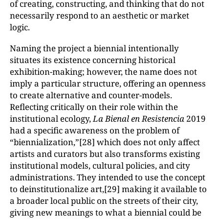
of creating, constructing, and thinking that do not
necessarily respond to an aesthetic or market
logic.
Naming the project a biennial intentionally
situates its existence concerning historical
exhibition-making; however, the name does not
imply a particular structure, offering an openness
to create alternative and counter-models.
Reflecting critically on their role within the
institutional ecology,
La Bienal en Resistencia
2019
had a specific awareness on the problem of
“biennialization,”[28] which does not only affect
artists and curators but also transforms existing
institutional models, cultural policies, and city
administrations. They intended to use the concept
to deinstitutionalize art,[29] making it available to
a broader local public on the streets of their city,
giving new meanings to what a biennial could be