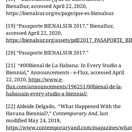
BienalSur, accessed April 22, 2020,
https://bienalsur.org/es/page/que-es-bienalsur.
[19] “Pasaporte BIENALSUR 2017,” BienalSur,
accessed April 22, 2020,
https://bienalsur.org/assets/pdf/2017_PASAPORTE
[20] “Pasaporte BIENALSUR 2017.”
[21] “#00Bienal de La Habana: In Every Studio a
Biennial,” Announcements - e-Flux, accessed April
22, 2020,
https://www.e-
flux.com/announcements/196251/00bienal-de-la-
habanain-every-studio-a-biennial/
.
[22] Aldeide Delgado, “What Happened With the
Havana Biennial?,”
Contemporary And
, last
modified May 24, 2018,
https://www.contemporaryand.com/magazines/what