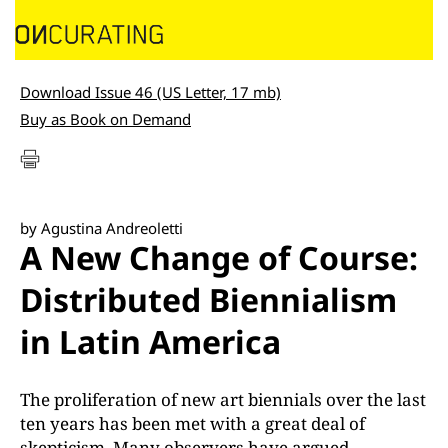
Download Issue 46 (US Letter, 17 mb)
Buy as Book on Demand
by Agustina Andreoletti
A New Change of Course:
Distributed Biennialism
in Latin America
The proliferation of new art biennials over the last
ten years has been met with a great deal of
skepticism. Many observers have argued