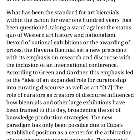
What has been the standard for art biennials
within the canon for over one hundred years has
been questioned, taking a stand against the status
quo of Western art history and nationalism.
Devoid of national exhibitions or the awarding of
prizes, the Havana Biennial set a new precedent
with its emphasis on research and discourse with
the inclusion of an international conference.
According to Green and Gardner, this emphasis led
to the “idea of an expanded role for curatorship
into curating discourse as well as art.”[17] The
role of curators as creators of discourse influenced
how biennials and other large exhibitions have
been framed to this day, broadening the set of
knowledge production strategies. The new
paradigm has only been possible due to Cuba’s
established position as a center for the arbitration
of non-hegemonic world networks. The biennial