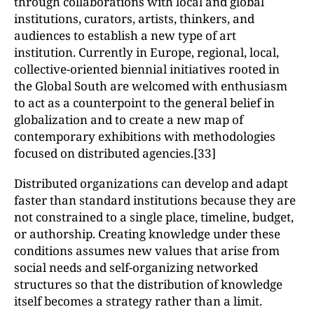
through collaborations with local and global
institutions, curators, artists, thinkers, and
audiences to establish a new type of art
institution. Currently in Europe, regional, local,
collective-oriented biennial initiatives rooted in
the Global South are welcomed with enthusiasm
to act as a counterpoint to the general belief in
globalization and to create a new map of
contemporary exhibitions with methodologies
focused on distributed agencies.[33]
Distributed organizations can develop and adapt
faster than standard institutions because they are
not constrained to a single place, timeline, budget,
or authorship. Creating knowledge under these
conditions assumes new values that arise from
social needs and self-organizing networked
structures so that the distribution of knowledge
itself becomes a strategy rather than a limit.