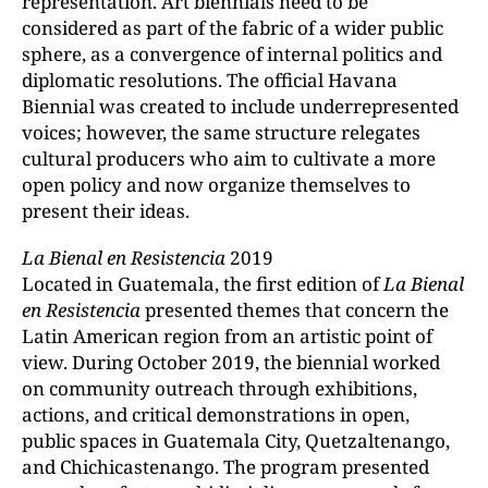
representation. Art biennials need to be
considered as part of the fabric of a wider public
sphere, as a convergence of internal politics and
diplomatic resolutions. The official Havana
Biennial was created to include underrepresented
voices; however, the same structure relegates
cultural producers who aim to cultivate a more
open policy and now organize themselves to
present their ideas.
La
Bienal
en Resistencia
2019
Located in Guatemala, the first edition of
La Bienal
en Resistencia
presented themes that concern the
Latin American region from an artistic point of
view. During October 2019, the biennial worked
on community outreach through exhibitions,
actions, and critical demonstrations in open,
public spaces in Guatemala City, Quetzaltenango,
and Chichicastenango. The program presented