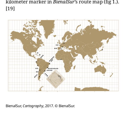
kilometer marker in
BienalSur
’s route map (fig 1.).
[19]
BienalSur,
Cartography
, 2017. © BienalSur.