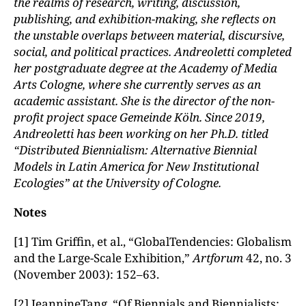
the realms of research, writing, discussion,
publishing, and exhibition-making, she reflects on
the unstable overlaps between material, discursive,
social, and political practices. Andreoletti completed
her postgraduate degree at the Academy of Media
Arts Cologne, where she currently serves as an
academic assistant. She is the director of the non-
profit project space Gemeinde K
ö
ln
. Since 2019,
Andreoletti has been working on her Ph.D. titled
“Distributed Biennialism: Alternative Biennial
Models in Latin America for New Institutional
Ecologies” at the University of Cologne.
Notes
[1] Tim Griffin, et al., “GlobalTendencies: Globalism
and the Large-Scale Exhibition,”
Artforum
42, no. 3
(November 2003): 152–63.
[2] JeannineTang, “Of Biennials and Biennialists: