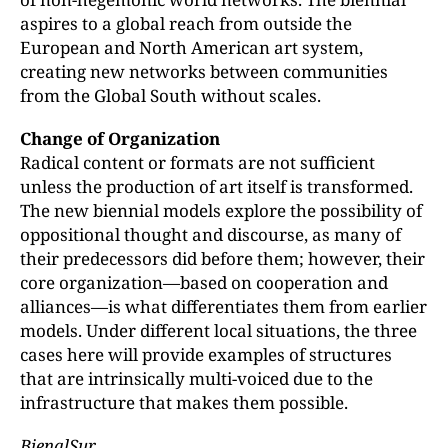
aspires to a global reach from outside the
European and North American art system,
creating new networks between communities
from the Global South without scales.
Change of Organization
Radical content or formats are not sufficient
unless the production of art itself is transformed.
The new biennial models explore the possibility of
oppositional thought and discourse, as many of
their predecessors did before them; however, their
core organization—based on cooperation and
alliances—is what differentiates them from earlier
models. Under different local situations, the three
cases here will provide examples of structures
that are intrinsically multi-voiced due to the
infrastructure that makes them possible.
BienalSur