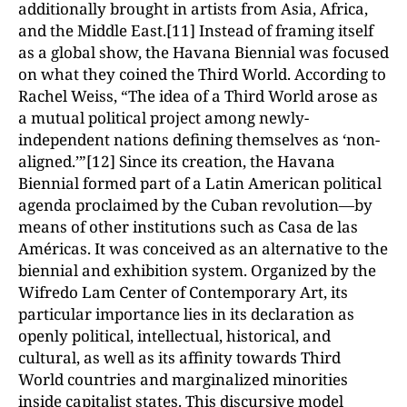
additionally brought in artists from Asia, Africa,
and the Middle East.[11] Instead of framing itself
as a global show, the Havana Biennial was focused
on what they coined the Third World. According to
Rachel Weiss, “The idea of a Third World arose as
a mutual political project among newly-
independent nations defining themselves as ‘non-
aligned.’”[12] Since its creation, the Havana
Biennial formed part of a Latin American political
agenda proclaimed by the Cuban revolution—by
means of other institutions such as Casa de las
Américas. It was conceived as an alternative to the
biennial and exhibition system. Organized by the
Wifredo Lam Center of Contemporary Art, its
particular importance lies in its declaration as
openly political, intellectual, historical, and
cultural, as well as its affinity towards Third
World countries and marginalized minorities
inside capitalist states. This discursive model