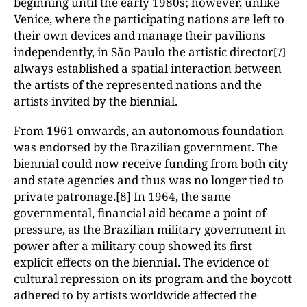
beginning until the early 1980s; however, unlike
Venice, where the participating nations are left to
their own devices and manage their pavilions
independently, in São Paulo the artistic director
[7]
always established a spatial interaction between
the artists of the represented nations and the
artists invited by the biennial.
From 1961 onwards, an autonomous foundation
was endorsed by the Brazilian government. The
biennial could now receive funding from both city
and state agencies and thus was no longer tied to
private patronage.[8] In 1964, the same
governmental, financial aid became a point of
pressure, as the Brazilian military government in
power after a military coup showed its first
explicit effects on the biennial. The evidence of
cultural repression on its program and the boycott
adhered to by artists worldwide affected the