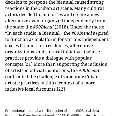
decision to postpone the biennial caused strong
reactions in the Cuban art scene. Many cultural
actors decided to join forces and create a new
alternative event organized independently from
the state: the
#00Bienal
(2018). Under the motto
“In each studio, a Biennial,” the
#00Bienal
aspired
to function as a platform for various independent
spaces (studios, art residences, alternative
organizations, and cultural initiatives) whose
practices provide a dialogue with popular
concepts.[21] More than supporting the inclusion
of artists in official institutions, the
#00Bienal
confronted the challenge of validating Cuban
artistic practices within a context of a more
inclusive local discourse.[22]
Promotional material with illustration of ants, #00Bienal de la
Habana,
In Every Studio a Biennial
, 2018. © #00Bienal de la Habana.