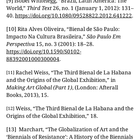
[9] Isobel Whitelegg, “Brazil, Latin America: The
World,”
Third Text
26, no. 1 (January 1, 2012): 131–
40.
https://doi.org/10.1080/09528822.2012.641222
.
[10] Rita Alves Oliveira, “Bienal de São Paulo:
Impacto Na Cultura Brasileira,”
S
ão Paulo Em
Perspectiva
15, no. 3 (2001): 18–28.
https://doi.org/10.1590/S0102-
88392001000300004
.
Rachel Weiss, “The Third Bienal de La Habana
[11]
and the Origins of the Global Exhibition,” in
Making Art Global (Part 1)
, (London: Afterall
Books, 2013), 15.
Weiss, “The Third Bienal de La Habana and the
[12]
Origins of the Global Exhibition,” 18.
[13] Marchart, “The Globalization of Art and the
‘Biennials of Resistance’: A History of the Biennials