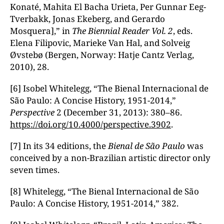
Konaté, Mahita El Bacha Urieta, Per Gunnar Eeg-
Tverbakk, Jonas Ekeberg, and Gerardo
Mosquera],” in
The Biennial Reader
Vol. 2
, eds.
Elena Filipovic, Marieke Van Hal, and Solveig
Øvstebø (Bergen, Norway: Hatje Cantz Verlag,
2010), 28.
[6] Isobel Whitelegg, “The Bienal Internacional de
São Paulo: A Concise History, 1951-2014,”
Perspective
2 (December 31, 2013): 380–86.
https://doi.org/10.4000/perspective.3902
.
[7] In its 34 editions, the
Bienal de S
ão Paulo
was
conceived by a non-Brazilian artistic director only
seven times.
[8] Whitelegg, “The Bienal Internacional de São
Paulo: A Concise History, 1951-2014,” 382.