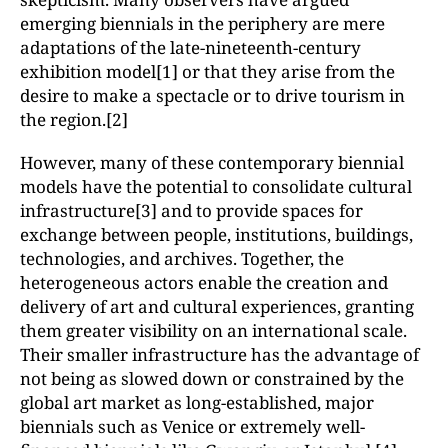
emerging biennials in the periphery are mere
adaptations of the late-nineteenth-century
exhibition model[1] or that they arise from the
desire to make a spectacle or to drive tourism in
the region.[2]
However, many of these contemporary biennial
models have the potential to consolidate cultural
infrastructure[3] and to provide spaces for
exchange between people, institutions, buildings,
technologies, and archives. Together, the
heterogeneous actors enable the creation and
delivery of art and cultural experiences, granting
them greater visibility on an international scale.
Their smaller infrastructure has the advantage of
not being as slowed down or constrained by the
global art market as long-established, major
biennials such as Venice or extremely well-