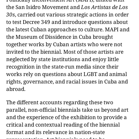
the San Isidro Movement and
Los Artistas de Los
30s
, carried out various strategic actions in order
to test Decree 349 and introduce questions about
the latest Cuban approaches to culture. MAPI and
the Museum of Dissidence in Cuba brought
together works by Cuban artists who were not
invited to the biennial. Most of those artists are
neglected by state institutions and enjoy little
recognition in the state-run media since their
works rely on questions about LGBT and animal
rights, governance, and racial issues in Cuba and
abroad.
The different accounts regarding these two
parallel, non-official biennials take us beyond art
and the experience of the exhibition to provide a
critical and contextual reading of the biennial
format and its relevance in nation-state