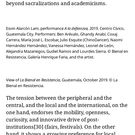
beyond sacralizations and academicisms.
Esvin Alarcón Lam, performance
A la defensiva,
2019. Centro Cívico,
Guatemala City. Performers: Ben Arévalo, Ghandy Anabí, Coxaj
Carrera, María José L. Escobar, Julio Esquite (ChinoDancer), Naomi
Hernández Hernández, Vanessa Hernández, Leonel de León,
Alejandra Mazariegos, Gudiel Ramos and Lourdes Sierra. © Bienal en
Resistencia, Galería Henrique Faria, and the artist.
View of
La Bienal en Resistencia
, Guatemala, October 2019. © La
Bienal en Resistencia.
The tension between the peripheral and the
central, and the local and the international, on the
one hand, endorses the mobility, openness,
curiosity, and innovative drive of post-
institutions[30] (fairs, festivals). On the other
hand, it shows a growing preference for local