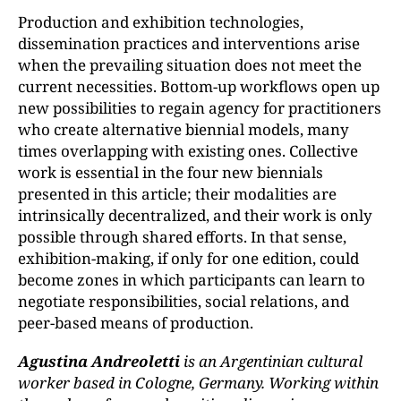
Production and exhibition technologies,
dissemination practices and interventions arise
when the prevailing situation does not meet the
current necessities. Bottom-up workflows open up
new possibilities to regain agency for practitioners
who create alternative biennial models, many
times overlapping with existing ones. Collective
work is essential in the four new biennials
presented in this article; their modalities are
intrinsically decentralized, and their work is only
possible through shared efforts. In that sense,
exhibition-making, if only for one edition, could
become zones in which participants can learn to
negotiate responsibilities, social relations, and
peer-based means of production.
Agustina Andreoletti
is an Argentinian cultural
worker based in Cologne, Germany. Working within