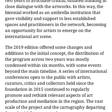
two years to articulate critical, situated thinking in
close dialogue with the artworks. In this way, the
biennial worked as an umbrella institution that
gave visibility and support to less established
spaces and practitioners in the network, becoming
an opportunity for artists to emerge on the
international art scene.
The 2019 edition offered some changes and
additions to the initial concept, the distribution of
the program across two years was mostly
condensed within six months, with some events
beyond the main timeline. A series of international
conferences open to the public with artists,
curators, critics and collectors held since the
foundation in 2015 continued to regularly
promote and rethink relevant aspects of art
production and mediation in the region. The vast
scale of the project and the cartography departing