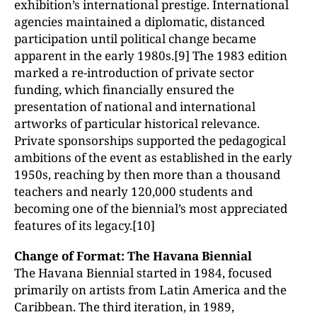
exhibition’s international prestige. International
agencies maintained a diplomatic, distanced
participation until political change became
apparent in the early 1980s.[9] The 1983 edition
marked a re-introduction of private sector
funding, which financially ensured the
presentation of national and international
artworks of particular historical relevance.
Private sponsorships supported the pedagogical
ambitions of the event as established in the early
1950s, reaching by then more than a thousand
teachers and nearly 120,000 students and
becoming one of the biennial’s most appreciated
features of its legacy.[10]
Change of Format: The Havana Biennial
The Havana Biennial started in 1984, focused
primarily on artists from Latin America and the
Caribbean. The third iteration, in 1989,