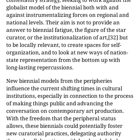
globalist model of the biennial both with and
against instrumentalizing forces on regional and
national levels. Their aim is not to provide an
answer to biennial fatigue, the figure of the star
curator, or the institutionalization of art,[32] but
to be locally relevant, to create spaces for self-
organization, and to look at new ways of nation-
state representation from the bottom up with
long-lasting repercussions.
New biennial models from the peripheries
influence the current shifting times in cultural
institutions, especially in connection to the process
of making things public and advancing the
conversation on contemporary art production.
With the freedom that the peripheral status
allows, these biennials could potentially foster
new curatorial practices, delegating authority