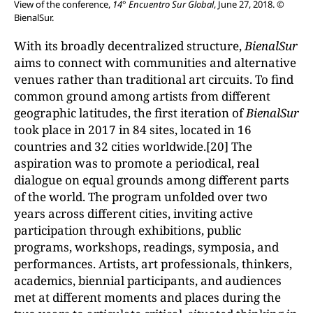
View of the conference,
14° Encuentro Sur Global
, June 27, 2018. ©
BienalSur.
With its broadly decentralized structure,
BienalSur
aims to connect with communities and alternative
venues rather than traditional art circuits. To find
common ground among artists from different
geographic latitudes, the first iteration of
BienalSur
took place in 2017 in 84 sites, located in 16
countries and 32 cities worldwide.[20] The
aspiration was to promote a periodical, real
dialogue on equal grounds among different parts
of the world. The program unfolded over two
years across different cities, inviting active
participation through exhibitions, public
programs, workshops, readings, symposia, and
performances. Artists, art professionals, thinkers,
academics, biennial participants, and audiences
met at different moments and places during the