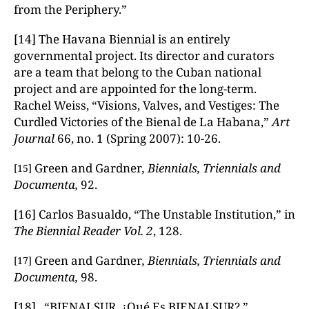
from the Periphery.”
[14] The Havana Biennial is an entirely
governmental project. Its director and curators
are a team that belong to the Cuban national
project and are appointed for the long-term.
Rachel Weiss, “Visions, Valves, and Vestiges: The
Curdled Victories of the Bienal de La Habana,”
Art
Journal
66, no. 1 (Spring 2007): 10-26.
Green and Gardner
, Biennials, Triennials and
[15]
Documenta,
92.
[16] Carlos Basualdo, “The Unstable Institution,” in
The Biennial Reader
Vol. 2
, 128.
Green and Gardner
, Biennials, Triennials and
[17]
Documenta,
98.
[18] “BIENALSUR. ¿Qué Es BIENALSUR?,”