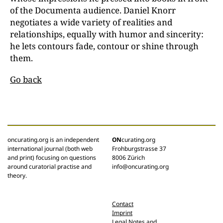
of the Documenta audience. Daniel Knorr
negotiates a wide variety of realities and
relationships, equally with humor and sincerity:
he lets contours fade, contour or shine through
them.
Go back
oncurating.org is an independent
ON
curating.org
international journal (both web
Frohburgstrasse 37
and print) focusing on questions
8006 Zürich
around curatorial practise and
info@oncurating.org
theory.
Contact
Imprint
Legal Notes and