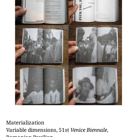
Materialization
Variable dimensions, 51st
Venice Biennale
,