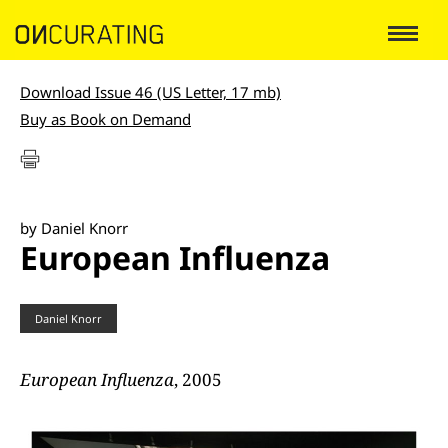
Download Issue 46 (US Letter, 17 mb)
Buy as Book on Demand
by Daniel Knorr
European Influenza
Daniel Knorr
European Influenza
, 2005