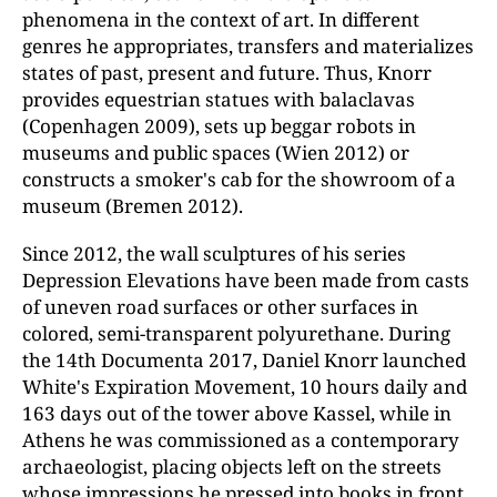
phenomena in the context of art. In different
genres he appropriates, transfers and materializes
states of past, present and future. Thus, Knorr
provides equestrian statues with balaclavas
(Copenhagen 2009), sets up beggar robots in
museums and public spaces (Wien 2012) or
constructs a smoker's cab for the showroom of a
museum (Bremen 2012).
Since 2012, the wall sculptures of his series
Depression Elevations have been made from casts
of uneven road surfaces or other surfaces in
colored, semi-transparent polyurethane. During
the 14th Documenta 2017, Daniel Knorr launched
White's Expiration Movement, 10 hours daily and
163 days out of the tower above Kassel, while in
Athens he was commissioned as a contemporary
archaeologist, placing objects left on the streets
whose impressions he pressed into books in front