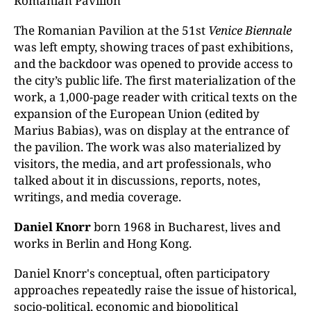
Romanian Pavilion
The Romanian Pavilion at the 51st
Venice Biennale
was left empty, showing traces of past exhibitions,
and the backdoor was opened to provide access to
the city’s public life. The first materialization of the
work, a 1,000-page reader with critical texts on the
expansion of the European Union (edited by
Marius Babias), was on display at the entrance of
the pavilion. The work was also materialized by
visitors, the media, and art professionals, who
talked about it in discussions, reports, notes,
writings, and media coverage.
Daniel Knorr
born 1968 in Bucharest, lives and
works in Berlin and Hong Kong.
Daniel Knorr's conceptual, often participatory
approaches repeatedly raise the issue of historical,
socio-political, economic and biopolitical