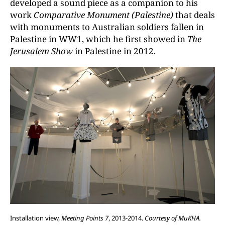
developed a sound piece as a companion to his
work
Comparative Monument (Palestine)
that deals
with monuments to Australian soldiers fallen in
Palestine in WW1, which he first showed in
The
Jerusalem Show
in Palestine in 2012.
Installation view,
Meeting Points 7
, 2013-2014.
Courtesy of MuKHA.