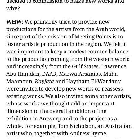
decided to commission to make new works and
why?
WHW:
We primarily tried to provide new
productions for the artists from the Arab world,
since part of the mission of Meeting Points is to
foster artistic production in the region. We felt it
was important to keep a modest counter-balance
to the production coming from the western world
and increasingly from the Gulf States. Lawrence
Abu Hamdan, DAAR, Marwa Arsanios, Maha
Maamoun,
Kayfata
and Haytham El-Wardany
were invited to develop new works or reassess
existing works. We also invited some other artists,
whose works we thought add an important
dimension to the overall ambition of the
exhibition in Antwerp and to the project as a
whole. For example, Tom Nicholson, an Australian
artist who, together with Andrew Byrne,