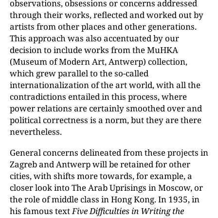
observations, obsessions or concerns addressed
through their works, reflected and worked out by
artists from other places and other generations.
This approach was also accentuated by our
decision to include works from the MuHKA
(Museum of Modern Art, Antwerp) collection,
which grew parallel to the so-called
internationalization of the art world, with all the
contradictions entailed in this process, where
power relations are certainly smoothed over and
political correctness is a norm, but they are there
nevertheless.
General concerns delineated from these projects in
Zagreb and Antwerp will be retained for other
cities, with shifts more towards, for example, a
closer look into The Arab Uprisings in Moscow, or
the role of middle class in Hong Kong. In 1935, in
his famous text
Five Difficulties in Writing the