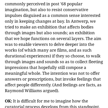
commonly perceived in post '68 popular
imagination, but also to resist conservative
impulses disguised as a common sense interested
only in keeping changes at bay. In Antwerp, we
tried to make an exhibition that affects bodies
through images but also sounds; an exhibition
that we hope functions on several layers. The aim
was to enable viewers to delve deeper into the
works (of which many are films, and as such
durational experiences) if they so choose, to walk
through images and sounds so as to collect fleeting
impressions that hopefully still compose a
meaningful whole. The intention was not to offer
answers or prescriptions, but invoke feelings that
affect people differently. (And feelings are facts, as
Raymond Williams argued).
OK:
It is difficult for me to imagine how the
curatorial process develops from this standpoint.