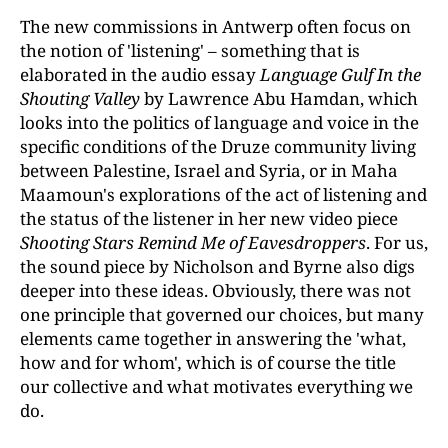
The new commissions in Antwerp often focus on
the notion of 'listening' – something that is
elaborated in the audio essay
Language Gulf In the
Shouting Valley
by Lawrence Abu Hamdan, which
looks into the politics of language and voice in the
specific conditions of the Druze community living
between Palestine, Israel and Syria, or in Maha
Maamoun's explorations of the act of listening and
the status of the listener in her new video piece
Shooting Stars Remind Me of Eavesdroppers
. For us,
the sound piece by Nicholson and Byrne also digs
deeper into these ideas. Obviously, there was not
one principle that governed our choices, but many
elements came together in answering the 'what,
how and for whom'
,
which is of course the title
our collective and what motivates everything we
do.