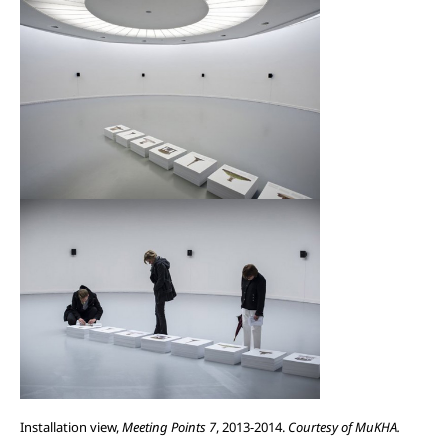
Installation view,
Meeting Points 7
, 2013-2014.
Courtesy of MuKHA.