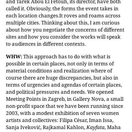
and Tarek Abou El Fetouh, its director, have both
called it. Obviously, the forms the event takes in
each location changes.It roves and roams across
multiple cities. Thinking about this, I am curious
about how you negotiate the concerns of different
sites and how you consider the works will speak
to audiences in different contexts.
WHW:
This approach has to do with what is
possible in certain places, not only in terms of
material conditions and realization where of
course there are huge discrepancies, but also in
terms of urgencies and agendas of certain places,
and political pressures and needs. We opened
Meeting Points in Zagreb, in Gallery Nova, a small
non-profit space that we have been running since
2003, with a modest exhibition of seven women
artists and collectives: Filipa César, Iman Issa,
Sanja Iveković, Rajkamal Kahlon,
Kayfata
, Maha