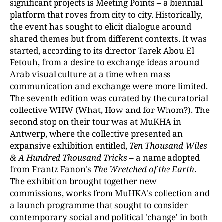
significant projects is Meeting Points
–
a biennial
platform that roves from city to city. Historically,
the event has sought to elicit dialogue around
shared themes but from different contexts. It was
started, according to its director Tarek Abou El
Fetouh, from a desire to exchange ideas around
Arab visual culture at a time when mass
communication and exchange were more limited.
The seventh edition was curated by the curatorial
collective WHW (What, How and for Whom?). The
second stop on their tour was at MuKHA in
Antwerp, where the collective presented an
expansive exhibition entitled,
Ten Thousand Wiles
& A Hundred Thousand
Tricks –
a name adopted
from Frantz Fanon's
The Wretched of the Earth
.
The exhibition brought together new
commissions, works from MuHKA's collection and
a launch programme that sought to consider
contemporary social and political 'change' in both