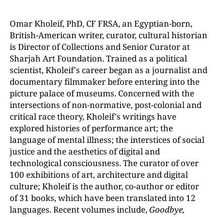
Omar Kholeif, PhD, CF FRSA, an Egyptian-born,
British-American writer, curator, cultural historian
is Director of Collections and Senior Curator at
Sharjah Art Foundation. Trained as a political
scientist, Kholeif's career began as a journalist and
documentary filmmaker before entering into the
picture palace of museums. Concerned with the
intersections of non-normative, post-colonial and
critical race theory, Kholeif's writings have
explored histories of performance art; the
language of mental illness; the interstices of social
justice and the aesthetics of digital and
technological consciousness. The curator of over
100 exhibitions of art, architecture and digital
culture; Kholeif is the author, co-author or editor
of 31 books, which have been translated into 12
languages. Recent volumes include,
Goodbye,