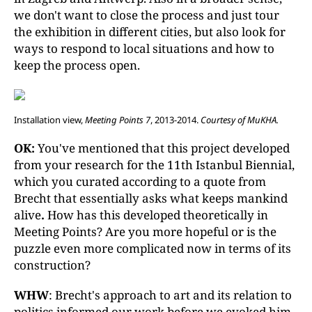
we don't want to close the process and just tour
the exhibition in different cities, but also look for
ways to respond to local situations and how to
keep the process open.
Installation view,
Meeting Points 7
, 2013-2014.
Courtesy of MuKHA.
OK:
You've mentioned that this project developed
from your research for the 11th Istanbul Biennial,
which you curated according to a quote from
Brecht that essentially asks what keeps mankind
alive
.
How has this developed theoretically in
Meeting Points? Are you more hopeful or is the
puzzle even more complicated now in terms of its
construction?
WHW
: Brecht's approach to art and its relation to
politics informed our work before we evoked him