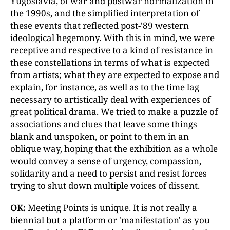
Yugoslavia, of war and postwar normalization in
the 1990s, and the simplified interpretation of
these events that reflected post-'89 western
ideological hegemony. With this in mind, we were
receptive and respective to a kind of resistance in
these constellations in terms of what is expected
from artists; what they are expected to expose and
explain, for instance, as well as to the time lag
necessary to artistically deal with experiences of
great political drama. We tried to make a puzzle of
associations and clues that leave some things
blank and unspoken, or point to them in an
oblique way, hoping that the exhibition as a whole
would convey a sense of urgency, compassion,
solidarity and a need to persist and resist forces
trying to shut down multiple voices of dissent.
OK:
Meeting Points is unique. It is not really a
biennial but a platform or 'manifestation' as you