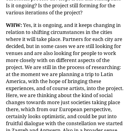
Is it ongoing? Is the project still forming for the
various iterations of the project?
WHW:
Yes, it is ongoing, and it keeps changing in
relation to shifting circumstances in the cities
where it will take place. Partners for each city are
decided, but in some cases we are still looking for
venues and are also looking for people to work
more closely with on different aspects of the
project. We are still in the process of researching:
at the moment we are planning a trip to Latin
America, with the hope of bringing these
experiences, and of course artists, into the project.
Here, we are thinking about the kind of social
changes towards more just societies taking place
there, which from our European perspective,
certainly looks optimistic, and could be put into
fruitful dialogue with the constellation we started
in Zagreb and Antwerp. Also in a broader sense,