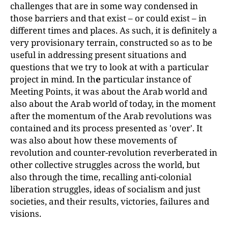
challenges that are in some way condensed in
those barriers and that exist
–
or could exist
–
in
different times and places. As such, it is definitely a
very provisionary terrain, constructed so as to be
useful in addressing present situations and
questions that we try to look at with a particular
project in mind. In th
e
particular instance of
Meeting Points, it was about the Arab world and
also about the Arab world of today, in the moment
after the momentum of the Arab revolutions was
contained and its process presented as 'over'. It
was also about how these movements of
revolution and counter-revolution reverberated in
other collective struggles across the world, but
also through the time, recalling anti-colonial
liberation struggles, ideas of socialism and just
societies, and their results, victories, failures and
visions.