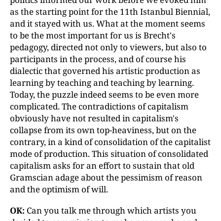
as the starting point for the 11th Istanbul Biennial,
and it stayed with us. What at the moment seems
to be the most important for us is Brecht's
pedagogy, directed not only to viewers, but also to
participants in the process, and of course his
dialectic that governed his artistic production as
learning by teaching and teaching by learning.
Today, the puzzle indeed seems to be even more
complicated. The contradictions of capitalism
obviously have not resulted in capitalism's
collapse from its own top-heaviness, but on the
contrary, in a kind of consolidation of the capitalist
mode of production. This situation of consolidated
capitalism asks for an effort to sustain that old
Gramscian adage about the pessimism of reason
and the optimism of will.
OK:
Can you talk me through which artists you