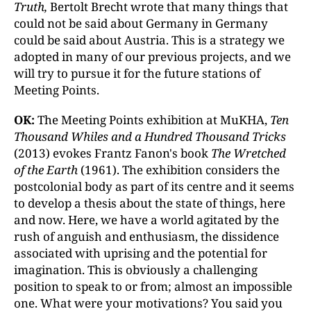
Truth,
Bertolt Brecht wrote that many things that
could not be said about Germany in Germany
could be said about Austria. This is a strategy we
adopted in many of our previous projects, and we
will try to pursue it for the future stations of
Meeting Points.
OK:
The Meeting Points exhibition at MuKHA,
Ten
Thousand Whiles and a Hundred Thousand Tricks
(2013) evokes Frantz Fanon's book
The Wretched
of the Earth
(1961). The exhibition considers the
postcolonial body as part of its centre and it seems
to develop a thesis about the state of things, here
and now. Here, we have a world agitated by the
rush of anguish and enthusiasm, the dissidence
associated with uprising and the potential for
imagination. This is obviously a challenging
position to speak to or from; almost an impossible
one. What were your motivations? You said you