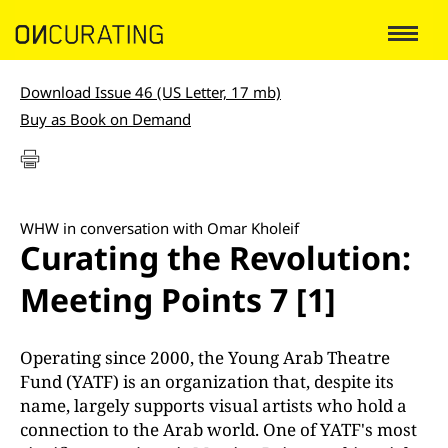
Download Issue 46 (US Letter, 17 mb)
Buy as Book on Demand
WHW in conversation with Omar Kholeif
Curating the Revolution:
Meeting Points 7 [1]
Operating since 2000, the Young Arab Theatre
Fund (YATF) is an organization that, despite its
name, largely supports visual artists who hold a
connection to the Arab world. One of YATF's most