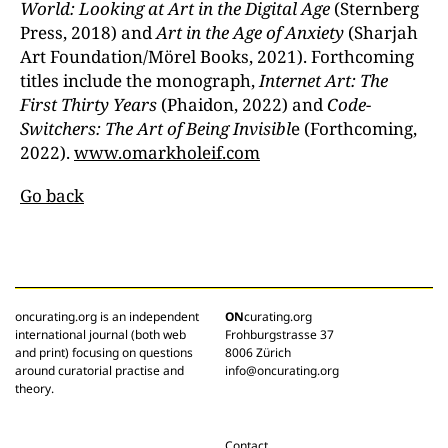
World: Looking at Art in the Digital Age
(Sternberg
Press, 2018) and
Art in the Age of Anxiety
(Sharjah
Art Foundation/Mörel Books, 2021). Forthcoming
titles include the monograph,
Internet Art: The
First Thirty Years
(Phaidon, 2022) and
Code-
Switchers: The Art of Being Invisibl
e (Forthcoming,
2022).
www.omarkholeif.com
Go back
oncurating.org is an independent
ON
curating.org
international journal (both web
Frohburgstrasse 37
and print) focusing on questions
8006 Zürich
around curatorial practise and
info@oncurating.org
theory.
Contact