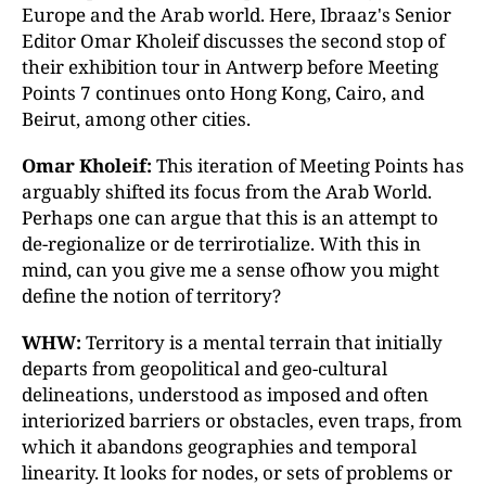
Europe and the Arab world. Here, Ibraaz's Senior
Editor Omar Kholeif discusses the second stop of
their exhibition tour in Antwerp before Meeting
Points 7 continues onto Hong Kong, Cairo, and
Beirut, among other cities.
Omar Kholeif:
This iteration of Meeting Points has
arguably shifted its focus from the Arab World.
Perhaps one can argue that this is an attempt to
de-regionalize or de terrirotialize. With this in
mind, can you give me a sense ofhow you might
define the notion of territory?
WHW:
Territory is a mental terrain that initially
departs from geopolitical and geo-cultural
delineations, understood as imposed and often
interiorized barriers or obstacles, even traps, from
which it abandons geographies and temporal
linearity. It looks for nodes, or sets of problems or