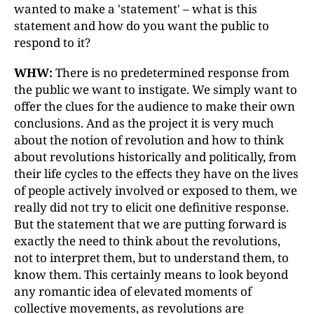
wanted to make a 'statement'
–
what is this
statement and how do you want the public to
respond to it?
WHW:
There is no predetermined response from
the public we want to instigate. We simply want to
offer the clues for the audience to make their own
conclusions. And as the project it is very much
about the notion of revolution and how to think
about revolutions historically and politically, from
their life cycles to the effects they have on the lives
of people actively involved or exposed to them, we
really did not try to elicit one definitive response.
But the statement that we are putting forward is
exactly the need to think about the revolutions,
not to interpret them, but to understand them, to
know them. This certainly means to look beyond
any romantic idea of elevated moments of
collective movements, as revolutions are