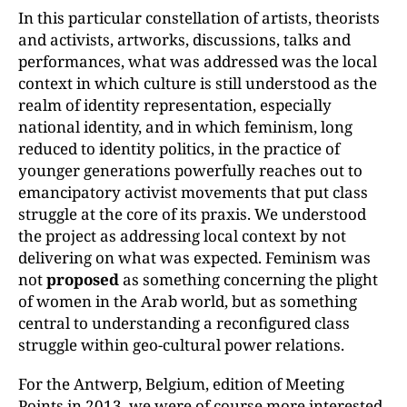
In this particular constellation of artists, theorists
and activists, artworks, discussions, talks and
performances, what was addressed was the local
context in which culture is still understood as the
realm of identity representation, especially
national identity, and in which feminism, long
reduced to identity politics, in the practice of
younger generations powerfully reaches out to
emancipatory activist movements that put class
struggle at the core of its praxis. We understood
the project as addressing local context by not
delivering on what was expected. Feminism was
not
proposed
as something concerning the plight
of women in the Arab world, but as something
central to understanding a reconfigured class
struggle within geo-cultural power relations.
For the Antwerp, Belgium, edition of Meeting
Points in 2013, we were of course more interested