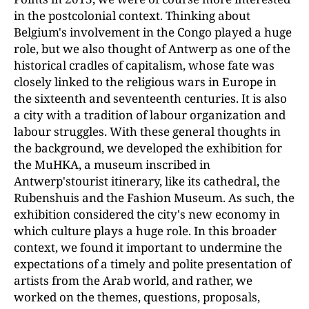
in the postcolonial context. Thinking about
Belgium's involvement in the Congo played a huge
role, but we also thought of Antwerp as one of the
historical cradles of capitalism, whose fate was
closely linked to the religious wars in Europe in
the sixteenth and seventeenth centuries. It is also
a city with a tradition of labour organization and
labour struggles. With these general thoughts in
the background, we developed the exhibition for
the MuHKA, a museum inscribed in
Antwerp'stourist itinerary, like its cathedral, the
Rubenshuis and the Fashion Museum. As such, the
exhibition considered the city's new economy in
which culture plays a huge role. In this broader
context, we found it important to undermine the
expectations of a timely and polite presentation of
artists from the Arab world, and rather, we
worked on the themes, questions, proposals,