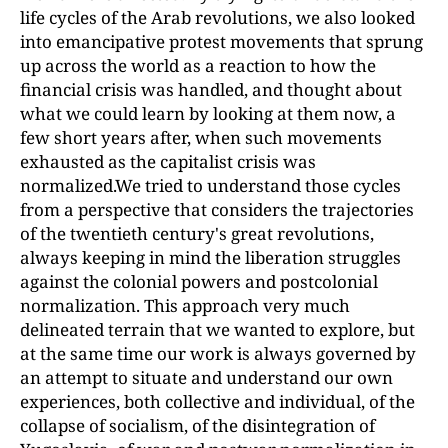
life cycles of the Arab revolutions, we also looked
into emancipative protest movements that sprung
up across the world as a reaction to how the
financial crisis was handled, and thought about
what we could learn by looking at them now, a
few short years after, when such movements
exhausted as the capitalist crisis was
normalized.We tried to understand those cycles
from a perspective that considers the trajectories
of the twentieth century's great revolutions,
always keeping in mind the liberation struggles
against the colonial powers and postcolonial
normalization. This approach very much
delineated terrain that we wanted to explore, but
at the same time our work is always governed by
an attempt to situate and understand our own
experiences, both collective and individual, of the
collapse of socialism, of the disintegration of