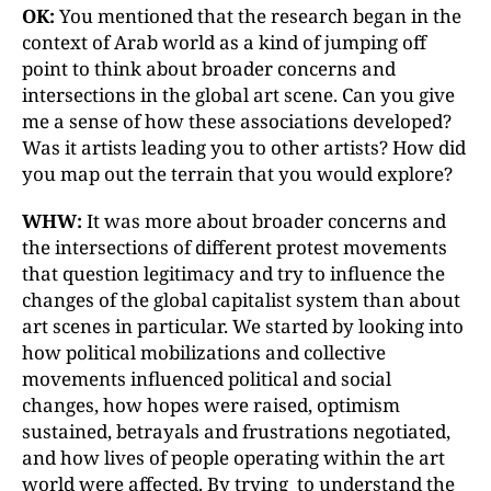
OK:
You mentioned that the research began in the
context of Arab world as a kind of jumping off
point to think about broader concerns and
intersections in the global art scene. Can you give
me a sense of how these associations developed?
Was it artists leading you to other artists? How did
you map out the terrain that you would explore?
WHW:
It was more about broader concerns and
the intersections of different protest movements
that question legitimacy and try to influence the
changes of the global capitalist system than about
art scenes in particular. We started by looking into
how political mobilizations and collective
movements influenced political and social
changes, how hopes were raised, optimism
sustained, betrayals and frustrations negotiated,
and how lives of people operating within the art
world were affected. By trying to understand the