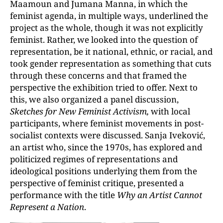
Maamoun and Jumana Manna, in which the
feminist agenda, in multiple ways, underlined the
project as the whole, though it was not explicitly
feminist. Rather, we looked into the question of
representation, be it national, ethnic, or racial, and
took gender representation as something that cuts
through these concerns and that framed the
perspective the exhibition tried to offer. Next to
this, we also organized a panel discussion,
Sketches for New Feminist Activism,
with local
participants, where feminist movements in post-
socialist contexts were discussed. Sanja Iveković,
an artist who, since the 1970s, has explored and
politicized regimes of representations and
ideological positions underlying them from the
perspective of feminist critique, presented a
performance with the title
Why an Artist Cannot
Represent a Nation
.