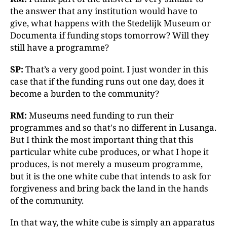
the answer that any institution would have to
give, what happens with the Stedelijk Museum or
Documenta if funding stops tomorrow? Will they
still have a programme?
SP:
That’s a very good point. I just wonder in this
case that if the funding runs out one day, does it
become a burden to the community?
RM:
Museums need funding to run their
programmes and so that's no different in Lusanga.
But I think the most important thing that this
particular white cube produces, or what I hope it
produces, is not merely a museum programme,
but it is the one white cube that intends to ask for
forgiveness and bring back the land in the hands
of the community.
In that way, the white cube is simply an apparatus