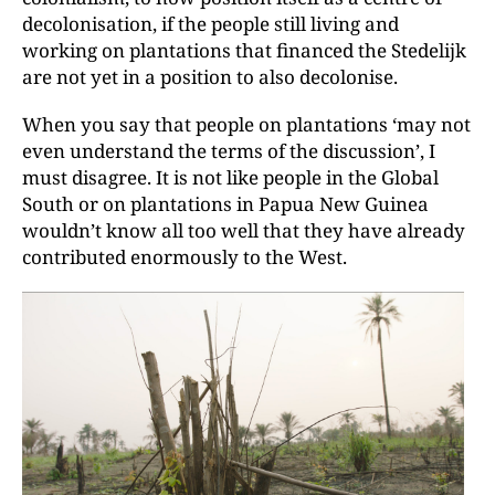
decolonisation, if the people still living and
working on plantations that financed the Stedelijk
are not yet in a position to also decolonise.
When you say that people on plantations ‘may not
even understand the terms of the discussion’, I
must disagree. It is not like people in the Global
South or on plantations in Papua New Guinea
wouldn’t know all too well that they have already
contributed enormously to the West.