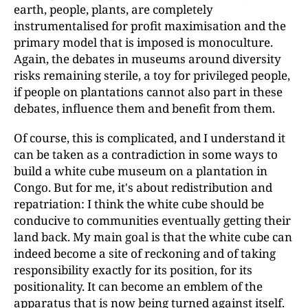
earth, people, plants, are completely
instrumentalised for profit maximisation and the
primary model that is imposed is monoculture.
Again, the debates in museums around diversity
risks remaining sterile, a toy for privileged people,
if people on plantations cannot also part in these
debates, influence them and benefit from them.
Of course, this is complicated, and I understand it
can be taken as a contradiction in some ways to
build a white cube museum on a plantation in
Congo. But for me, it's about redistribution and
repatriation: I think the white cube should be
conducive to communities eventually getting their
land back. My main goal is that the white cube can
indeed become a site of reckoning and of taking
responsibility exactly for its position, for its
positionality. It can become an emblem of the
apparatus that is now being turned against itself.