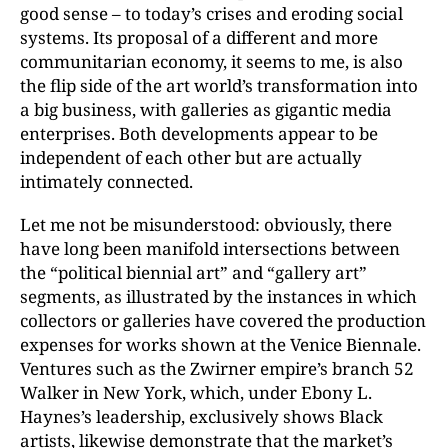
good sense – to today’s crises and eroding social
systems. Its proposal of a different and more
communitarian economy, it seems to me, is also
the flip side of the art world’s transformation into
a big business, with galleries as gigantic media
enterprises. Both developments appear to be
independent of each other but are actually
intimately connected.
Let me not be misunderstood: obviously, there
have long been manifold intersections between
the “political biennial art” and “gallery art”
segments, as illustrated by the instances in which
collectors or galleries have covered the production
expenses for works shown at the Venice Biennale.
Ventures such as the Zwirner empire’s branch 52
Walker in New York, which, under Ebony L.
Haynes’s leadership, exclusively shows Black
artists, likewise demonstrate that the market’s