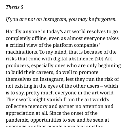
Thesis 5
If you are not on Instagram, you may be forgotten.
Hardly anyone in today’s art world resolves to go
completely offline, even as almost everyone takes
a critical view of the platform companies’
machinations. To my mind, that is because of the
risks that come with digital abstinence.
[20]
Art
producers, especially ones who are only beginning
to build their careers, do well to promote
themselves on Instagram, lest they run the risk of
not existing in the eyes of the other users – which
is to say, pretty much everyone in the art world.
Their work might vanish from the art world’s
collective memory and garner no attention and
appreciation at all. Since the onset of the
pandemic, opportunities to see and be seen at
openings or other events were few and far