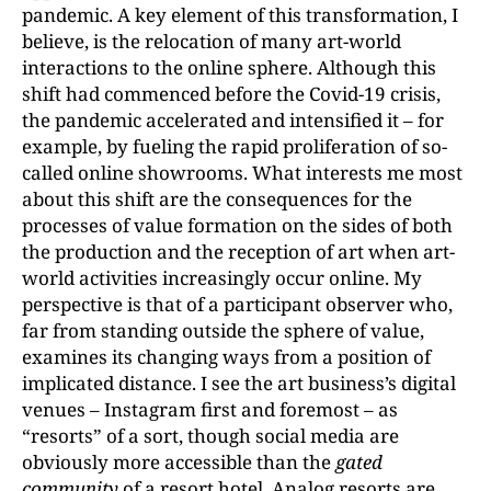
pandemic. A key element of this transformation, I
believe, is the relocation of many art-world
interactions to the online sphere. Although this
shift had commenced before the Covid-19 crisis,
the pandemic accelerated and intensified it – for
example, by fueling the rapid proliferation of so-
called online showrooms. What interests me most
about this shift are the consequences for the
processes of value formation on the sides of both
the production and the reception of art when art-
world activities increasingly occur online. My
perspective is that of a participant observer who,
far from standing outside the sphere of value,
examines its changing ways from a position of
implicated distance. I see the art business’s digital
venues – Instagram first and foremost – as
“resorts” of a sort, though social media are
obviously more accessible than the
gated
community
of a resort hotel. Analog resorts are