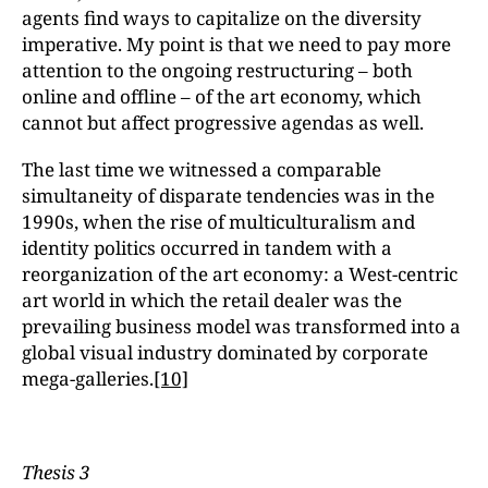
agents find ways to capitalize on the diversity
imperative. My point is that we need to pay more
attention to the ongoing restructuring – both
online and offline – of the art economy, which
cannot but affect progressive agendas as well.
The last time we witnessed a comparable
simultaneity of disparate tendencies was in the
1990s, when the rise of multiculturalism and
identity politics occurred in tandem with a
reorganization of the art economy: a West-centric
art world in which the retail dealer was the
prevailing business model was transformed into a
global visual industry dominated by corporate
mega-galleries.
[10]
Thesis 3