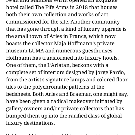
hotel called The Fife Arms in 2018 that houses
both their own collection and works of art
commissioned for the site. Another community
that has gone through a kind of luxury upgrade is
the small town of Arles in France, which now
boasts the collector Maja Hoffmann’s private
museum LUMA and numerous guesthouses
Hoffmann has transformed into luxury hotels.
One of them, the L’Arlatan, beckons with a
complete set of interiors designed by Jorge Pardo,
from the artist’s signature lamps and colored floor
tiles to the polychromatic patterns of the
bedsheets. Both Arles and Braemar, one might say,
have been given a radical makeover initiated by
gallery owners and/or private collectors that has
bumped them up into the rarified class of global
luxury destinations.