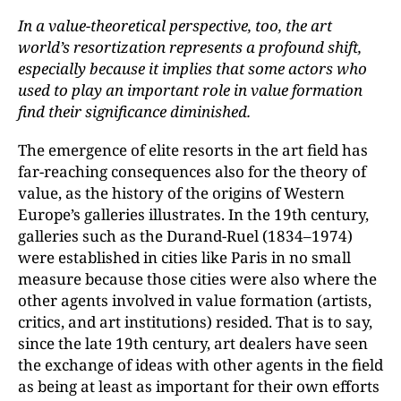
In a value-theoretical perspective, too, the art
world’s resortization represents a profound shift,
especially because it implies that some actors who
used to play an important role in value formation
find their significance diminished.
The emergence of elite resorts in the art field has
far-reaching consequences also for the theory of
value, as the history of the origins of Western
Europe’s galleries illustrates. In the 19th century,
galleries such as the Durand-Ruel (1834–1974)
were established in cities like Paris in no small
measure because those cities were also where the
other agents involved in value formation (artists,
critics, and art institutions) resided. That is to say,
since the late 19th century, art dealers have seen
the exchange of ideas with other agents in the field
as being at least as important for their own efforts