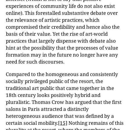
experiences of community life do not also exist
online). This forestalled substantive debate over
the relevance of artistic practices, which
compromised their credibility and hence also the
basis of their value. Yet the rise of art-world
practices that largely dispense with debate also
hint at the possibility that the processes of value
formation may in the future no longer have any
need for such discourses.
Compared to the homogeneous and consistently
socially privileged public of the resort, the
traditional art public that came together in the
18th century looks positively hybrid and
pluralistic. Thomas Crow has argued that the first
salons in Paris attracted a distinctly
heterogeneous audience that was defined by a
certain social mobility.
[15]
Nothing remains of this
plurality at the resort, where the members of the