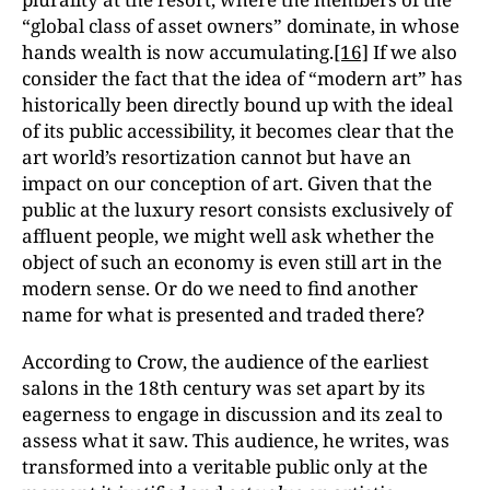
“global class of asset owners” dominate, in whose
hands wealth is now accumulating.
[16]
If we also
consider the fact that the idea of “modern art” has
historically been directly bound up with the ideal
of its public accessibility, it becomes clear that the
art world’s resortization cannot but have an
impact on our conception of art. Given that the
public at the luxury resort consists exclusively of
affluent people, we might well ask whether the
object of such an economy is even still art in the
modern sense. Or do we need to find another
name for what is presented and traded there?
According to Crow, the audience of the earliest
salons in the 18th century was set apart by its
eagerness to engage in discussion and its zeal to
assess what it saw. This audience, he writes, was
transformed into a veritable public only at the