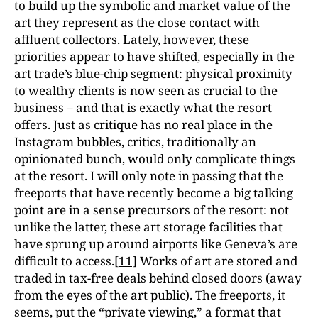
to build up the symbolic and market value of the
art they represent as the close contact with
affluent collectors. Lately, however, these
priorities appear to have shifted, especially in the
art trade’s blue-chip segment: physical proximity
to wealthy clients is now seen as crucial to the
business – and that is exactly what the resort
offers. Just as critique has no real place in the
Instagram bubbles, critics, traditionally an
opinionated bunch, would only complicate things
at the resort. I will only note in passing that the
freeports that have recently become a big talking
point are in a sense precursors of the resort: not
unlike the latter, these art storage facilities that
have sprung up around airports like Geneva’s are
difficult to access.
[11]
Works of art are stored and
traded in tax-free deals behind closed doors (away
from the eyes of the art public). The freeports, it
seems, put the “private viewing,” a format that