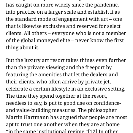
has caught on more widely since the pandemic,
into practice on a larger scale and establish it as
the standard mode of engagement with art – one
that is likewise exclusive and reserved for select
clients. All others – everyone who is not a member
of the global moneyed elite – never know the first
thing about it.
But the luxury art resort takes things even further
than the private viewing and the freeport by
featuring the amenities that let the dealers and
their clients, who often arrive by private jet,
celebrate a certain lifestyle in an exclusive setting.
The time they spend together at the resort,
needless to say, is put to good use on confidence-
and value-building measures. The philosopher
Martin Hartmann has argued that people are most
apt to trust one another when they are at home
“in the same institutional regime.”
[12]
In other