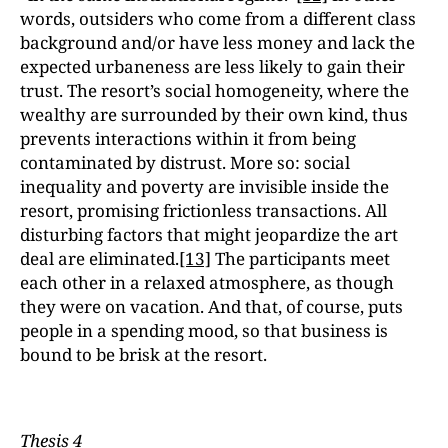
words, outsiders who come from a different class
background and/or have less money and lack the
expected urbaneness are less likely to gain their
trust. The resort’s social homogeneity, where the
wealthy are surrounded by their own kind, thus
prevents interactions within it from being
contaminated by distrust. More so: social
inequality and poverty are invisible inside the
resort, promising frictionless transactions. All
disturbing factors that might jeopardize the art
deal are eliminated.
[13]
The participants meet
each other in a relaxed atmosphere, as though
they were on vacation. And that, of course, puts
people in a spending mood, so that business is
bound to be brisk at the resort.
Thesis 4