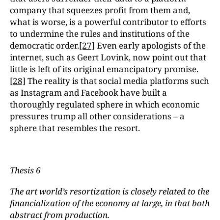
company that squeezes profit from them and,
what is worse, is a powerful contributor to efforts
to undermine the rules and institutions of the
democratic order.
[27]
Even early apologists of the
internet, such as Geert Lovink, now point out that
little is left of its original emancipatory promise.
[28]
The reality is that social media platforms such
as Instagram and Facebook have built a
thoroughly regulated sphere in which economic
pressures trump all other considerations – a
sphere that resembles the resort.
Thesis 6
The art world’s resortization is closely related to the
financialization of the economy at large, in that both
abstract from production.