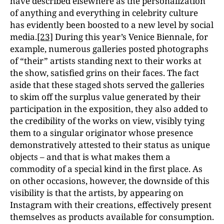
have described elsewhere as the personalization
of anything and everything in celebrity culture
has evidently been boosted to a new level by social
media.
[23]
During this year’s Venice Biennale, for
example, numerous galleries posted photographs
of “their” artists standing next to their works at
the show, satisfied grins on their faces. The fact
aside that these staged shots served the galleries
to skim off the surplus value generated by their
participation in the exposition, they also added to
the credibility of the works on view, visibly tying
them to a singular originator whose presence
demonstratively attested to their status as unique
objects – and that is what makes them a
commodity of a special kind in the first place. As
on other occasions, however, the downside of this
visibility is that the artists, by appearing on
Instagram with their creations, effectively present
themselves as products available for consumption.