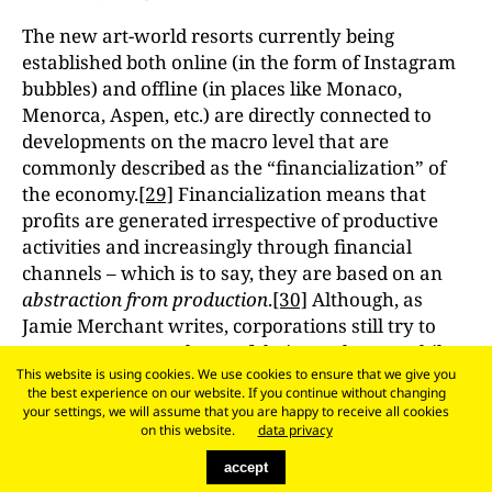
The new art-world resorts currently being
established both online (in the form of Instagram
bubbles) and offline (in places like Monaco,
Menorca, Aspen, etc.) are directly connected to
developments on the macro level that are
commonly described as the “financialization” of
the economy.
[29]
Financialization means that
profits are generated irrespective of productive
activities and increasingly through financial
channels – which is to say, they are based on an
abstraction from production
.
[30]
Although, as
Jamie Merchant writes, corporations still try to
squeeze extra work out of their employees while
This website is using cookies. We use cookies to ensure that we give you
paying them the lowest possible wages, these
the best experience on our website. If you continue without changing
conflicts over the organization of labor and
your settings, we will assume that you are happy to receive all cookies
working time largely do not affect the processes of
on this website.
data privacy
financialization. In a financialized economy,
accept
wealth accumulates on the basis not of labor but