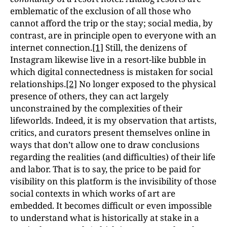
emblematic of the exclusion of all those who
cannot afford the trip or the stay; social media, by
contrast, are in principle open to everyone with an
internet connection.
[1]
Still, the denizens of
Instagram likewise live in a resort-like bubble in
which digital connectedness is mistaken for social
relationships.
[2]
No longer exposed to the physical
presence of others, they can act largely
unconstrained by the complexities of their
lifeworlds. Indeed, it is my observation that artists,
critics, and curators present themselves online in
ways that don’t allow one to draw conclusions
regarding the realities (and difficulties) of their life
and labor. That is to say, the price to be paid for
visibility on this platform is the invisibility of those
social contexts in which works of art are
embedded. It becomes difficult or even impossible
to understand what is historically at stake in a