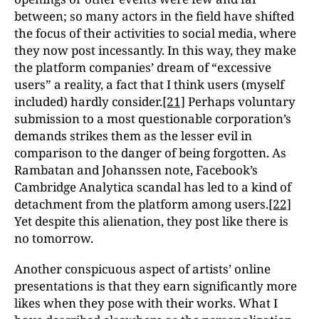
between; so many actors in the field have shifted
the focus of their activities to social media, where
they now post incessantly. In this way, they make
the platform companies’ dream of “excessive
users” a reality, a fact that I think users (myself
included) hardly consider.
[21]
Perhaps voluntary
submission to a most questionable corporation’s
demands strikes them as the lesser evil in
comparison to the danger of being forgotten. As
Rambatan and Johanssen note, Facebook’s
Cambridge Analytica scandal has led to a kind of
detachment from the platform among users.
[22]
Yet despite this alienation, they post like there is
no tomorrow.
Another conspicuous aspect of artists’ online
presentations is that they earn significantly more
likes when they pose with their works. What I