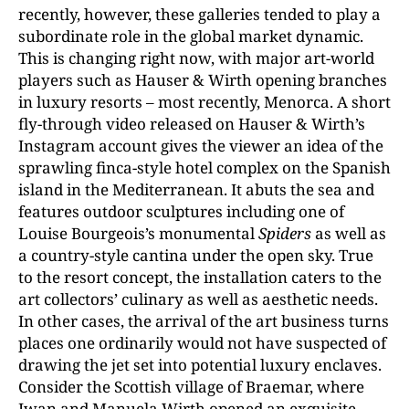
recently, however, these galleries tended to play a
subordinate role in the global market dynamic.
This is changing right now, with major art-world
players such as Hauser & Wirth opening branches
in luxury resorts – most recently, Menorca. A short
fly-through video released on Hauser & Wirth’s
Instagram account gives the viewer an idea of the
sprawling finca-style hotel complex on the Spanish
island in the Mediterranean. It abuts the sea and
features outdoor sculptures including one of
Louise Bourgeois’s monumental
Spiders
as well as
a country-style cantina under the open sky. True
to the resort concept, the installation caters to the
art collectors’ culinary as well as aesthetic needs.
In other cases, the arrival of the art business turns
places one ordinarily would not have suspected of
drawing the jet set into potential luxury enclaves.
Consider the Scottish village of Braemar, where
Iwan and Manuela Wirth opened an exquisite