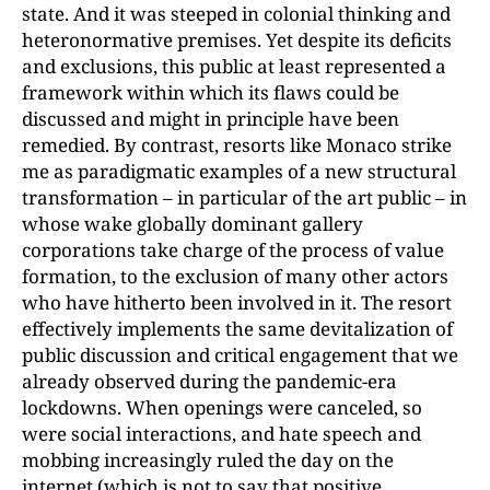
state. And it was steeped in colonial thinking and
heteronormative premises. Yet despite its deficits
and exclusions, this public at least represented a
framework within which its flaws could be
discussed and might in principle have been
remedied. By contrast, resorts like Monaco strike
me as paradigmatic examples of a new structural
transformation – in particular of the art public – in
whose wake globally dominant gallery
corporations take charge of the process of value
formation, to the exclusion of many other actors
who have hitherto been involved in it. The resort
effectively implements the same devitalization of
public discussion and critical engagement that we
already observed during the pandemic-era
lockdowns. When openings were canceled, so
were social interactions, and hate speech and
mobbing increasingly ruled the day on the
internet (which is not to say that positive