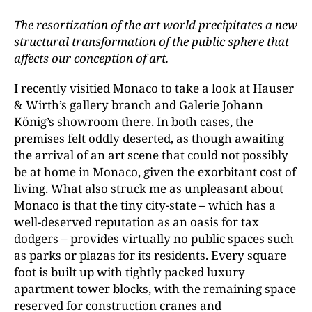
The resortization of the art world precipitates a new
structural transformation of the public sphere that
affects our conception of art.
I recently visitied Monaco to take a look at Hauser
& Wirth’s gallery branch and Galerie Johann
König’s showroom there. In both cases, the
premises felt oddly deserted, as though awaiting
the arrival of an art scene that could not possibly
be at home in Monaco, given the exorbitant cost of
living. What also struck me as unpleasant about
Monaco is that the tiny city-state – which has a
well-deserved reputation as an oasis for tax
dodgers – provides virtually no public spaces such
as parks or plazas for its residents. Every square
foot is built up with tightly packed luxury
apartment tower blocks, with the remaining space
reserved for construction cranes and