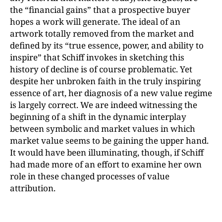
the “financial gains” that a prospective buyer
hopes a work will generate. The ideal of an
artwork totally removed from the market and
defined by its “true essence, power, and ability to
inspire” that Schiff invokes in sketching this
history of decline is of course problematic. Yet
despite her unbroken faith in the truly inspiring
essence of art, her diagnosis of a new value regime
is largely correct. We are indeed witnessing the
beginning of a shift in the dynamic interplay
between symbolic and market values in which
market value seems to be gaining the upper hand.
It would have been illuminating, though, if Schiff
had made more of an effort to examine her own
role in these changed processes of value
attribution.