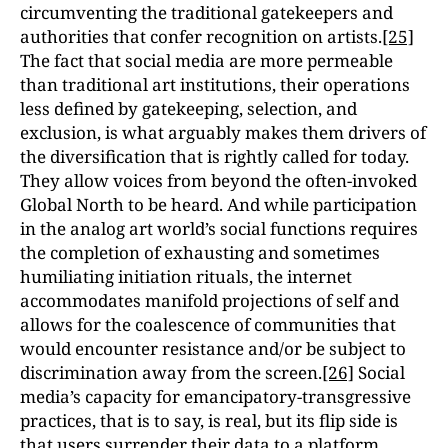
circumventing the traditional gatekeepers and
authorities that confer recognition on artists.
[25]
The fact that social media are more permeable
than traditional art institutions, their operations
less defined by gatekeeping, selection, and
exclusion, is what arguably makes them drivers of
the diversification that is rightly called for today.
They allow voices from beyond the often-invoked
Global North to be heard. And while participation
in the analog art world’s social functions requires
the completion of exhausting and sometimes
humiliating initiation rituals, the internet
accommodates manifold projections of self and
allows for the coalescence of communities that
would encounter resistance and/or be subject to
discrimination away from the screen.
[26]
Social
media’s capacity for emancipatory-transgressive
practices, that is to say, is real, but its flip side is
that users surrender their data to a platform