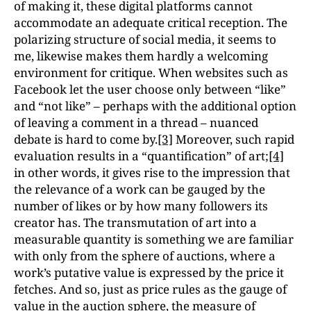
of making it, these digital platforms cannot
accommodate an adequate critical reception. The
polarizing structure of social media, it seems to
me, likewise makes them hardly a welcoming
environment for critique. When websites such as
Facebook let the user choose only between “like”
and “not like” – perhaps with the additional option
of leaving a comment in a thread – nuanced
debate is hard to come by.
[3]
Moreover, such rapid
evaluation results in a “quantification” of art;
[4]
in other words, it gives rise to the impression that
the relevance of a work can be gauged by the
number of likes or by how many followers its
creator has. The transmutation of art into a
measurable quantity is something we are familiar
with only from the sphere of auctions, where a
work’s putative value is expressed by the price it
fetches. And so, just as price rules as the gauge of
value in the auction sphere, the measure of