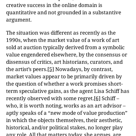
creative success in the online domain is
quantitative and not grounded in a substantive
argument.
The situation was different as recently as the
1990s, when the market value of a work of art
sold at auction typically derived from a symbolic
value engendered elsewhere, by the consensus or
dissensus of critics, art historians, curators, and
the artist’s peers.
[5]
Nowadays, by contrast,
market values appear to be primarily driven by
the question of whether a work promises short-
term speculative gains, as the agent Lisa Schiff has
recently observed with some regret.
[6]
Schiff –
who, it is worth noting, works as an art advisor –
aptly speaks of a “new mode of value production”
in which the objects themselves, their aesthetic,
historical, and/or political stakes, no longer play
any role. All that matters today, she argues, are