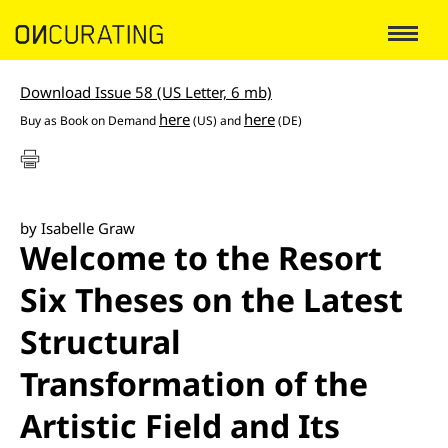
Download Issue 58 (US Letter, 6 mb)
here
here
Buy as Book on Demand
(US) and
(DE)
by Isabelle Graw
Welcome to the Resort
Six Theses on the Latest
Structural
Transformation of the
Artistic Field and Its