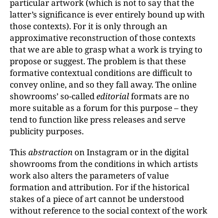
particular artwork (which is not to say that the
latter’s significance is ever entirely bound up with
those contexts). For it is only through an
approximative reconstruction of those contexts
that we are able to grasp what a work is trying to
propose or suggest. The problem is that these
formative contextual conditions are difficult to
convey online, and so they fall away. The online
showrooms’ so-called
editorial
formats are no
more suitable as a forum for this purpose – they
tend to function like press releases and serve
publicity purposes.
This
abstraction
on Instagram or in the digital
showrooms from the conditions in which artists
work also alters the parameters of value
formation and attribution. For if the historical
stakes of a piece of art cannot be understood
without reference to the social context of the work