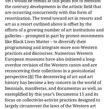
Yet I would be remiss at this point not to mention
the
contrary developments
in the artistic field that
are occurring concurrently with this form of
resortization. The trend toward art in resorts and
art as a resort outlined above is offset by the
efforts of a growing number of art institutions and
galleries – prompted in part by protest movements
like Black Lives Matter – to diversify their
programming and integrate more non-Western
practices and discourses. Numerous Western
European museums have also initiated a long-
overdue revision of the Western canon and are
reconceiving their collections in a postcolonial
perspective.
[8]
The decentering of art and art
history has become a key concern in the world of
biennials, manifestas, and documentas as well, as
exemplified by this year’s Documenta 15 and its
focus on collectivist-activist practices designed to
largely circumvent the laws of the Western art