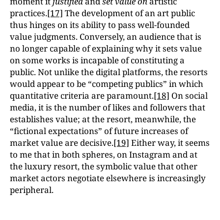
moment it
justified
and
set value on
artistic
practices.
[17]
The development of an art public
thus hinges on its ability to pass well-founded
value judgments. Conversely, an audience that is
no longer capable of explaining why it sets value
on some works is incapable of constituting a
public. Not unlike the digital platforms, the resorts
would appear to be “competing publics” in which
quantitative criteria are paramount.
[18]
On social
media, it is the number of likes and followers that
establishes value; at the resort, meanwhile, the
“fictional expectations” of future increases of
market value are decisive.
[19]
Either way, it seems
to me that in both spheres, on Instagram and at
the luxury resort, the symbolic value that other
market actors negotiate elsewhere is increasingly
peripheral.