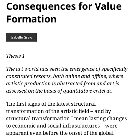
Consequences for Value
Formation
Isabelle Graw
Thesis 1
The art world has seen the emergence of specifically
constituted resorts, both online and offline, where
artistic production is abstracted from and art is
assessed on the basis of quantitative criteria.
The first signs of the latest structural
transformation of the artistic field – and by
structural transformation I mean lasting changes
to economic and social infrastructures – were
apparent even before the onset of the global