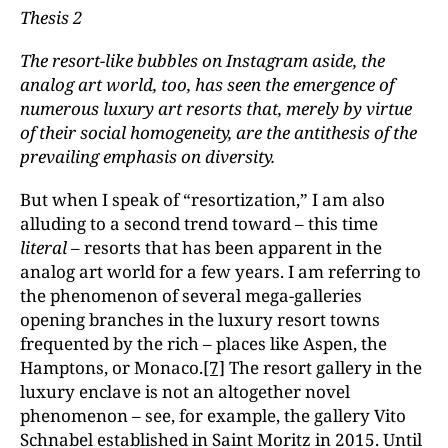
Thesis 2
The resort-like bubbles on Instagram aside, the
analog art world, too, has seen the emergence of
numerous luxury art resorts that, merely by virtue
of their social homogeneity, are the antithesis of the
prevailing emphasis on diversity.
But when I speak of “resortization,” I am also
alluding to a second trend toward – this time
literal
– resorts that has been apparent in the
analog art world for a few years. I am referring to
the phenomenon of several mega-galleries
opening branches in the luxury resort towns
frequented by the rich – places like Aspen, the
Hamptons, or Monaco.
[7]
The resort gallery in the
luxury enclave is not an altogether novel
phenomenon – see, for example, the gallery Vito
Schnabel established in Saint Moritz in 2015. Until