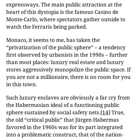
expressways. The main public attraction at the
heart of this dystopia is the famous Casino de
Monte-Carlo, where spectators gather outside to
watch the Ferraris being parked.
Monaco, it seems to me, has taken the
“privatization of the public sphere” – a tendency
first observed by urbanists in the 1990s – further
than most places: luxury real estate and luxury
stores aggressively monopolize the public space. If
you are not a millionaire, there is no room for you
in this town.
Such luxury enclaves are obviously a far cry from
the Habermasian ideal of a functioning public
sphere sustained by social safety nets.
[14]
True,
the old “critical public” that Jürgen Habermas
favored in the 1960s was for its part integrated
into a problematic construct, that of the nation-