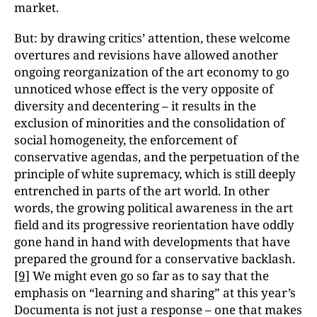
market.
But: by drawing critics’ attention, these welcome
overtures and revisions have allowed another
ongoing reorganization of the art economy to go
unnoticed whose effect is the very opposite of
diversity and decentering – it results in the
exclusion of minorities and the consolidation of
social homogeneity, the enforcement of
conservative agendas, and the perpetuation of the
principle of white supremacy, which is still deeply
entrenched in parts of the art world. In other
words, the growing political awareness in the art
field and its progressive reorientation have oddly
gone hand in hand with developments that have
prepared the ground for a conservative backlash.
[9]
We might even go so far as to say that the
emphasis on “learning and sharing” at this year’s
Documenta is not just a response – one that makes