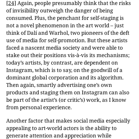
[24]
Again, people presumably think that the risks
of invisibility outweigh the danger of being
consumed. Plus, the penchant for self-staging is
not a novel phenomenon in the art world – just
think of Dalí and Warhol, two pioneers of the deft
use of media for self-promotion. But these artists
faced a nascent media society and were able to
stake out their positions vis-à-vis its mechanisms;
today’s artists, by contrast, are dependent on
Instagram, which is to say, on the goodwill of a
dominant global corporation and its algorithm.
Then again, smartly advertising one’s own
products and staging them on Instagram can also
be part of the artist’s (or critic’s) work, as I know
from personal experience.
Another factor that makes social media especially
appealing to art-world actors is the ability to
generate attention and appreciation while