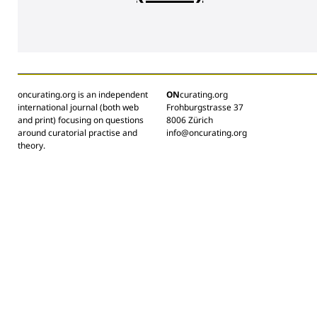
oncurating.org is an independent
ON
curating.org
international journal (both web
Frohburgstrasse 37
and print) focusing on questions
8006 Zürich
around curatorial practise and
info@oncurating.org
theory.