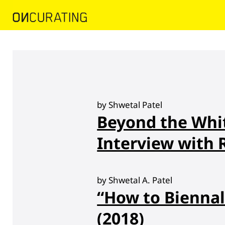
by Shwetal Patel
Beyond the Whi
Interview with
by Shwetal A. Patel
“How to Biennal
(2018)