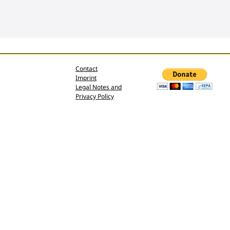
Contact
Imprint
Legal Notes and
Privacy Policy