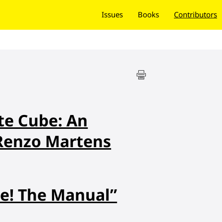
Issues
Books
Contributors
te Cube: An
 Renzo Martens
e! The Manual”