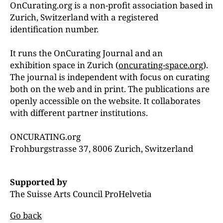
OnCurating.org is a non-profit association based in
Zurich, Switzerland with a registered
identification number.
It runs the OnCurating Journal and an
exhibition space in Zurich (
oncurating-space.org
).
The journal is independent with focus on curating
both on the web and in print. The publications are
openly accessible on the website. It collaborates
with different partner institutions.
ONCURATING.org
Frohburgstrasse 37, 8006 Zurich, Switzerland
Supported by
The Suisse Arts Council ProHelvetia
Go back