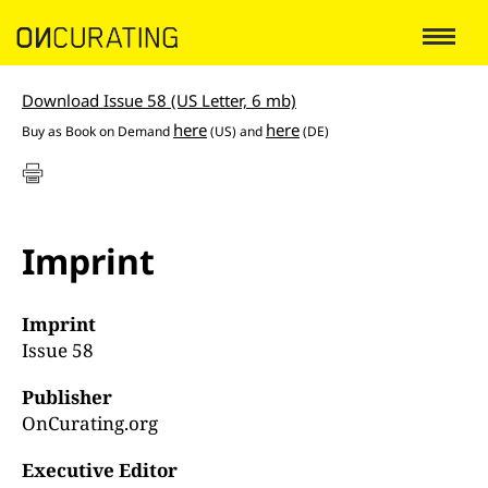
Download Issue 58 (US Letter, 6 mb)
here
here
Buy as Book on Demand
(US) and
(DE)
Imprint
Imprint
Issue 58
Publisher
OnCurating.org
Executive Editor