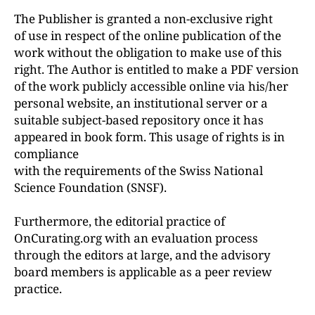
The Publisher is granted a non-exclusive right
of use in respect of the online publication of the
work without the obligation to make use of this
right. The Author is entitled to make a PDF version
of the work publicly accessible online via his/her
personal website, an institutional server or a
suitable subject-based repository once it has
appeared in book form. This usage of rights is in
compliance
with the requirements of the Swiss National
Science Foundation (SNSF).
Furthermore, the editorial practice of
OnCurating.org with an evaluation process
through the editors at large, and the advisory
board members is applicable as a peer review
practice.