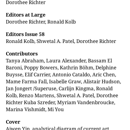
Dorothee Richter
Editors at Large
Dorothee Richter, Ronald Kolb
Editors Issue 58
Ronald Kolb, Shwetal A. Patel, Dorothee Richter
Contributors
Tanya Abraham, Laura Alexander, Bassam El
Baroni, Poppy Bowers, Kathrin Böhm, Delphine
Buysse, Elif Carrier, Antonio Cataldo, Aric Chen,
Mame Farma Fall, Isabelle Graw, Alistair Hudson,
Jan Jongert /Superuse, Carlijn Kingma, Ronald
Kolb, Renzo Martens, Shwetal A. Patel, Dorothee
Richter Kuba Szreder, Myriam Vandenbroucke,
Marina Vishmidt, Mi You
Cover
Aiwen Yin, analytical diagram of current art