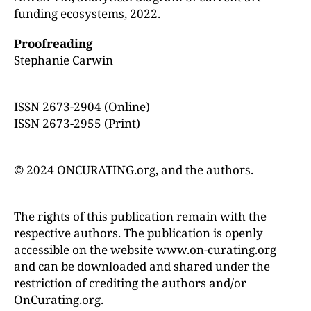
funding ecosystems, 2022.
Proofreading
Stephanie Carwin
ISSN 2673-2904 (Online)
ISSN 2673-2955 (Print)
© 2024 ONCURATING.org, and the authors.
The rights of this publication remain with the
respective authors. The publication is openly
accessible on the website www.on-curating.org
and can be downloaded and shared under the
restriction of crediting the authors and/or
OnCurating.org.