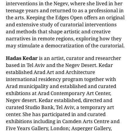
interventions in the Negev, where she lived in her
teenage years and returned to as a professional in
the arts. Keeping the Edges Open offers an original
and extensive study of curatorial interventions
and methods that shape artistic and creative
narratives in remote regions, exploring how they
may stimulate a democratization of the curatorial.
Hadas Kedar
is an artist, curator and researcher
based in Tel Aviv and the Negev Desert. Kedar
established Arad Art and Architecture
international residency program together with
Arad municipality and established and curated
exhibtions at Arad Contemporary Art Center,
Negev desert. Kedar established, directed and
curated Studio Bank, Tel Aviv, a temporary art
center. She has participated in and curated
exhibitions including in Camden Arts Centre and
Five Years Gallery, London; Asperger Gallery,