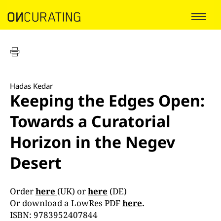
Hadas Kedar
Keeping the Edges Open:
Towards a Curatorial
Horizon in the Negev
Desert
Order
here
(UK) or
here
(DE)
Or download a LowRes PDF
here
.
ISBN: 9783952407844