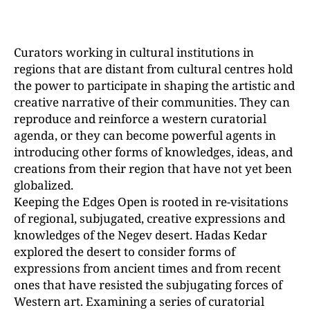
Curators working in cultural institutions in
regions that are distant from cultural centres hold
the power to participate in shaping the artistic and
creative narrative of their communities. They can
reproduce and reinforce a western curatorial
agenda, or they can become powerful agents in
introducing other forms of knowledges, ideas, and
creations from their region that have not yet been
globalized.
Keeping the Edges Open is rooted in re-visitations
of regional, subjugated, creative expressions and
knowledges of the Negev desert. Hadas Kedar
explored the desert to consider forms of
expressions from ancient times and from recent
ones that have resisted the subjugating forces of
Western art. Examining a series of curatorial