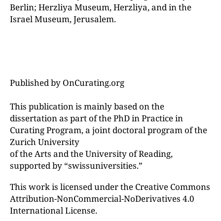
Berlin; Herzliya Museum, Herzliya, and in the
Israel Museum, Jerusalem.
Published by OnCurating.org
This publication is mainly based on the
dissertation as part of the PhD in Practice in
Curating Program, a joint doctoral program of the
Zurich University
of the Arts and the University of Reading,
supported by “swissuniversities.”
This work is licensed under the Creative Commons
Attribution-NonCommercial-NoDerivatives 4.0
International License.