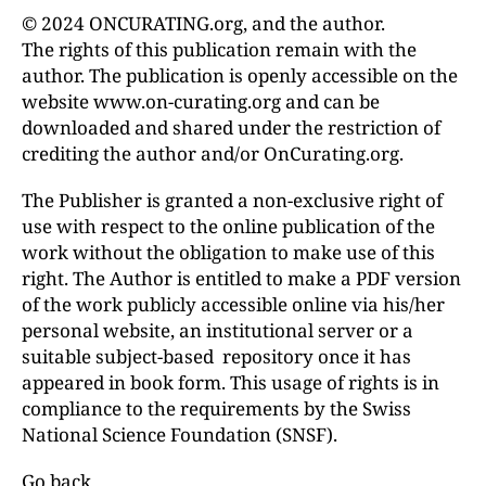
© 2024 ONCURATING.org, and the author.
The rights of this publication remain with the
author. The publication is openly accessible on the
website www.on-curating.org and can be
downloaded and shared under the restriction of
crediting the author and/or OnCurating.org.
The Publisher is granted a non-exclusive right of
use with respect to the online publication of the
work without the obligation to make use of this
right. The Author is entitled to make a PDF version
of the work publicly accessible online via his/her
personal website, an institutional server or a
suitable subject-based repository once it has
appeared in book form. This usage of rights is in
compliance to the requirements by the Swiss
National Science Foundation (SNSF).
Go back