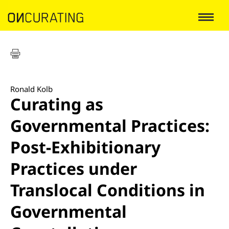
Ronald Kolb
Curating as
Governmental Practices:
Post-Exhibitionary
Practices under
Translocal Conditions in
Governmental