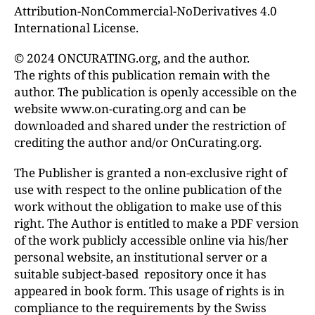
Attribution-NonCommercial-NoDerivatives 4.0
International License.
© 2024 ONCURATING.org, and the author.
The rights of this publication remain with the
author. The publication is openly accessible on the
website www.on-curating.org and can be
downloaded and shared under the restriction of
crediting the author and/or OnCurating.org.
The Publisher is granted a non-exclusive right of
use with respect to the online publication of the
work without the obligation to make use of this
right. The Author is entitled to make a PDF version
of the work publicly accessible online via his/her
personal website, an institutional server or a
suitable subject-based repository once it has
appeared in book form. This usage of rights is in
compliance to the requirements by the Swiss