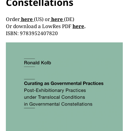
Constellations
Order
here
(US) or
here
(DE)
Or download a LowRes PDF
here
.
ISBN: 9783952407820