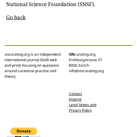
National Science Foundation (SNSF).
Go back
oncurating.org is an independent
ON
curating.org
international journal (both web
Frohburgstrasse 37
and print) focusing on questions
8006 Zürich
around curatorial practise and
info@oncurating.org
theory.
Contact
Imprint
Legal Notes and
Privacy Policy