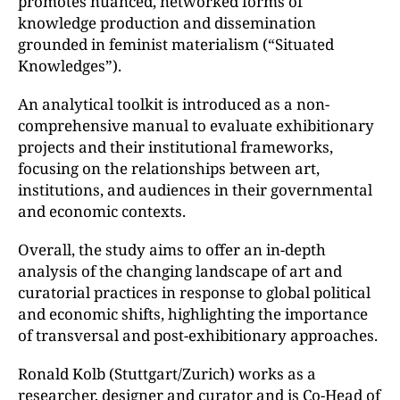
promotes nuanced, networked forms of
knowledge production and dissemination
grounded in feminist materialism (“Situated
Knowledges”).
An analytical toolkit is introduced as a non-
comprehensive manual to evaluate exhibitionary
projects and their institutional frameworks,
focusing on the relationships between art,
institutions, and audiences in their governmental
and economic contexts.
Overall, the study aims to offer an in-depth
analysis of the changing landscape of art and
curatorial practices in response to global political
and economic shifts, highlighting the importance
of transversal and post-exhibitionary approaches.
Ronald Kolb (Stuttgart/Zurich) works as a
researcher, designer and curator and is Co-Head of