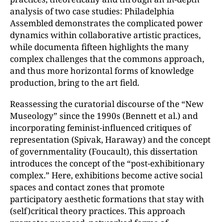
analysis of two case studies: Philadelphia
Assembled demonstrates the complicated power
dynamics within collaborative artistic practices,
while documenta fifteen highlights the many
complex challenges that the commons approach,
and thus more horizontal forms of knowledge
production, bring to the art field.
Reassessing the curatorial discourse of the “New
Museology” since the 1990s (Bennett et al.) and
incorporating feminist-influenced critiques of
representation (Spivak, Haraway) and the concept
of governmentality (Foucault), this dissertation
introduces the concept of the “post-exhibitionary
complex.” Here, exhibitions become active social
spaces and contact zones that promote
participatory aesthetic formations that stay with
(self)critical theory practices. This approach