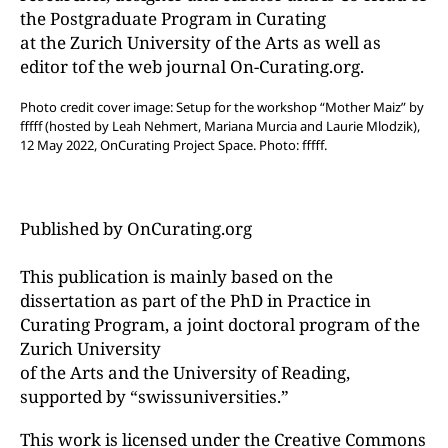
the Postgraduate Program in Curating
at the Zurich University of the Arts as well as
editor tof the web journal On-Curating.org.
Photo credit cover image: Setup for the workshop “Mother Maiz” by
fffff (hosted by Leah Nehmert, Mariana Murcia and Laurie Mlodzik),
12 May 2022, OnCurating Project Space. Photo: fffff.
Published by OnCurating.org
This publication is mainly based on the
dissertation as part of the PhD in Practice in
Curating Program, a joint doctoral program of the
Zurich University
of the Arts and the University of Reading,
supported by “swissuniversities.”
This work is licensed under the Creative Commons