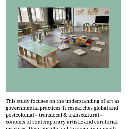
This study focuses on the understanding of art as
governmental practices. It researches global and
postcolonial – translocal & transcultural –
contexts of contemporary artistic and curatorial
practices, theoretically and through an in-depth