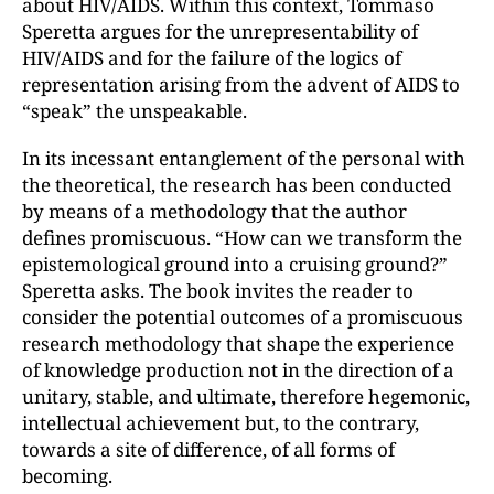
about HIV/AIDS. Within this context, Tommaso
Speretta argues for the unrepresentability of
HIV/AIDS and for the failure of the logics of
representation arising from the advent of AIDS to
“speak” the unspeakable.
In its incessant entanglement of the personal with
the theoretical, the research has been conducted
by means of a methodology that the author
defines promiscuous. “How can we transform the
epistemological ground into a cruising ground?”
Speretta asks. The book invites the reader to
consider the potential outcomes of a promiscuous
research methodology that shape the experience
of knowledge production not in the direction of a
unitary, stable, and ultimate, therefore hegemonic,
intellectual achievement but, to the contrary,
towards a site of difference, of all forms of
becoming.