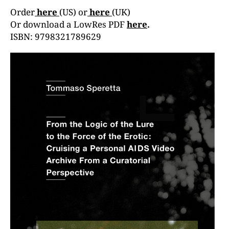
Order
here
(US) or
here
(UK)
Or download a LowRes PDF
here
.
ISBN: 9798321789629