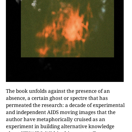
The book unfolds against the presence of an
absence, a certain ghost or spectre that has
permeated the research: a decade of experimental
and independent AIDS moving images that the
author have metaphorically cruised as an
experiment in building alternative knowledge