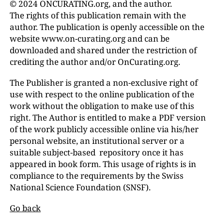
© 2024 ONCURATING.org, and the author.
The rights of this publication remain with the
author. The publication is openly accessible on the
website www.on-curating.org and can be
downloaded and shared under the restriction of
crediting the author and/or OnCurating.org.
The Publisher is granted a non-exclusive right of
use with respect to the online publication of the
work without the obligation to make use of this
right. The Author is entitled to make a PDF version
of the work publicly accessible online via his/her
personal website, an institutional server or a
suitable subject-based repository once it has
appeared in book form. This usage of rights is in
compliance to the requirements by the Swiss
National Science Foundation (SNSF).
Go back