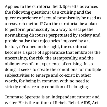
Applied to the curatorial field, Speretta advances
the following questions: Can cruising and the
queer experience of sexual promiscuity be used as
a research method? Can the curatorial be a place
to perform promiscuity as a way to escape the
normalising discourse perpetuated by society and
problematise the trajectories imposed by art
history? Framed in this light, the curatorial
becomes a space of appearance that embraces the
uncertainty, the risk, the atemporality, and the
obliqueness of an experience of cruising. In so
doing, it seeks to create the conditions for multiple
subjectivities to emerge and co-exist; in other
words, for being in common with no need to
strictly embrace any condition of belonging.
Tommaso Speretta is an independent curator and
writer. He is the author of Rebels Rebel. AIDS, Art