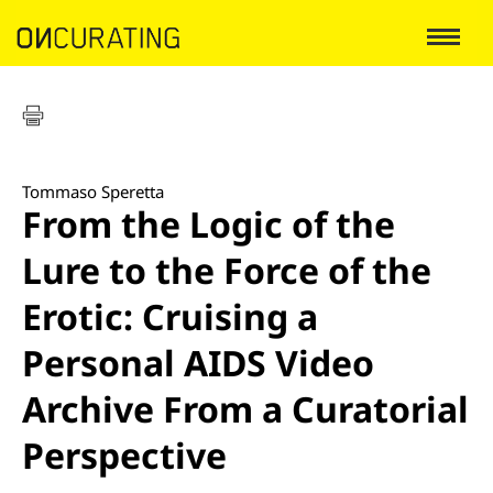
Tommaso Speretta
From the Logic of the
Lure to the Force of the
Erotic: Cruising a
Personal AIDS Video
Archive From a Curatorial
Perspective