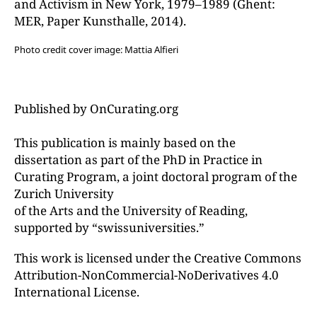
and Activism in New York, 1979–1989 (Ghent:
MER, Paper Kunsthalle, 2014).
Photo credit cover image: Mattia Alfieri
Published by OnCurating.org
This publication is mainly based on the
dissertation as part of the PhD in Practice in
Curating Program, a joint doctoral program of the
Zurich University
of the Arts and the University of Reading,
supported by “swissuniversities.”
This work is licensed under the Creative Commons
Attribution-NonCommercial-NoDerivatives 4.0
International License.