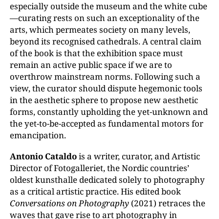
especially outside the museum and the white cube
—curating rests on such an exceptionality of the
arts, which permeates society on many levels,
beyond its recognised cathedrals. A central claim
of the book is that the exhibition space must
remain an active public space if we are to
overthrow mainstream norms. Following such a
view, the curator should dispute hegemonic tools
in the aesthetic sphere to propose new aesthetic
forms, constantly upholding the yet-unknown and
the yet-to-be-accepted as fundamental motors for
emancipation.
Antonio Cataldo
is a writer, curator, and Artistic
Director of Fotogalleriet, the Nordic countries’
oldest kunsthalle dedicated solely to photography
as a critical artistic practice. His edited book
Conversations on Photography
(2021) retraces the
waves that gave rise to art photography in