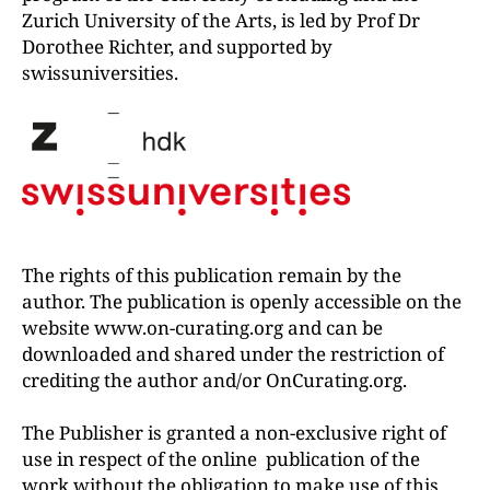
Zurich University of the Arts, is led by Prof Dr
Dorothee Richter, and supported by
swissuniversities.
The rights of this publication remain by the
author. The publication is openly accessible on the
website www.on-curating.org and can be
downloaded and shared under the restriction of
crediting the author and/or OnCurating.org.
The Publisher is granted a non-exclusive right of
use in respect of the online publication of the
work without the obligation to make use of this