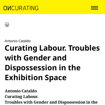
Antonio Cataldo
Curating Labour. Troubles
with Gender and
Dispossession in the
Exhibition Space
Antonio Cataldo
Curating Labour.
Troubles with Gender and Dispossession in the