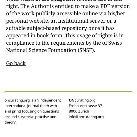
right. The Author is entitled to make a PDF version
of the work publicly accessible online via his/her
personal website, an institutional server or a
suitable subject-based repository once it has
appeared in book form. This usage of rights is in
compliance to the requirements by the of Swiss
National Science Foundation (SNSF).
Go back
oncurating.org is an independent
ON
curating.org
international journal (both web
Frohburgstrasse 37
and print) focusing on questions
8006 Zürich
around curatorial practise and
info@oncurating.org
theory.