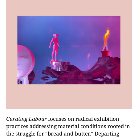
Curating Labour
focuses on radical exhibition
practices addressing material conditions rooted in
the struggle for “bread-and-butter.” Departing