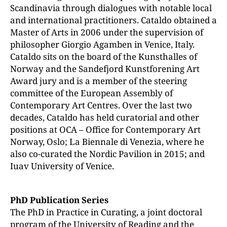
Scandinavia through dialogues with notable local
and international practitioners. Cataldo obtained a
Master of Arts in 2006 under the supervision of
philosopher Giorgio Agamben in Venice, Italy.
Cataldo sits on the board of the Kunsthalles of
Norway and the Sandefjord Kunstforening Art
Award jury and is a member of the steering
committee of the European Assembly of
Contemporary Art Centres. Over the last two
decades, Cataldo has held curatorial and other
positions at OCA – Office for Contemporary Art
Norway, Oslo; La Biennale di Venezia, where he
also co-curated the Nordic Pavilion in 2015; and
Iuav University of Venice.
PhD Publication Series
The PhD in Practice in Curating, a joint doctoral
program of the University of Reading and the