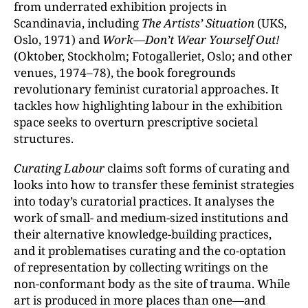
from underrated exhibition projects in
Scandinavia, including
The Artists’ Situation
(UKS,
Oslo, 1971) and
Work—Don’t Wear Yourself Out!
(Oktober, Stockholm; Fotogalleriet, Oslo; and other
venues, 1974–78), the book foregrounds
revolutionary feminist curatorial approaches. It
tackles how highlighting labour in the exhibition
space seeks to overturn prescriptive societal
structures.
Curating Labour
claims soft forms of curating and
looks into how to transfer these feminist strategies
into today’s curatorial practices. It analyses the
work of small- and medium-sized institutions and
their alternative knowledge-building practices,
and it problematises curating and the co-optation
of representation by collecting writings on the
non-conformant body as the site of trauma. While
art is produced in more places than one—and