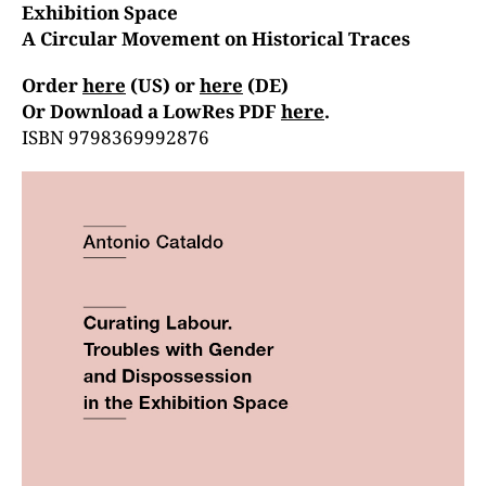
Exhibition Space
A Circular Movement on Historical Traces
Order
here
(US) or
here
(DE)
Or Download a LowRes PDF
here
.
ISBN
9798369992876