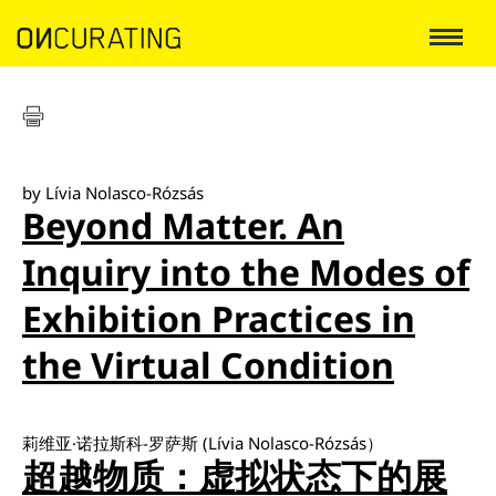
by Lívia Nolasco-Rózsás
Beyond Matter. An
Inquiry into the Modes of
Exhibition Practices in
the Virtual Condition
莉维亚·诺拉斯科-罗萨斯 (Lívia Nolasco-Rózsás）
超越物质：虚拟状态下的展