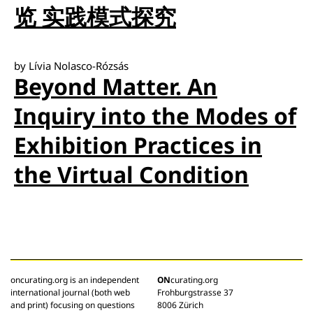
览 实践模式探究
by Lívia Nolasco-Rózsás
Beyond Matter. An
Inquiry into the Modes of
Exhibition Practices in
the Virtual Condition
oncurating.org is an independent
ON
curating.org
international journal (both web
Frohburgstrasse 37
and print) focusing on questions
8006 Zürich