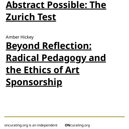
Abstract Possible: The
Zurich Test
Amber Hickey
Beyond Reflection:
Radical Pedagogy and
the Ethics of Art
Sponsorship
oncurating.org is an independent
ON
curating.org