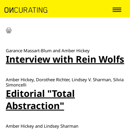
Garance Massart-Blum and Amber Hickey
Interview with Rein Wolfs
Amber Hickey, Dorothee Richter, Lindsey V. Sharman, Silvia
Simoncelli
Editorial "Total
Abstraction"
Amber Hickey and Lindsey Sharman