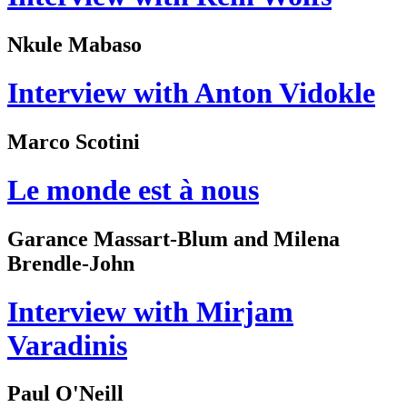
Nkule Mabaso
Interview with Anton Vidokle
Marco Scotini
Le monde est à nous
Garance Massart-Blum and Milena
Brendle-John
Interview with Mirjam
Varadinis
Paul O'Neill