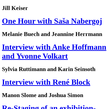
Jill Keiser
One Hour with Saša Nabergoj
Melanie Buech and Jeannine Herrmann
Interview with Anke Hoffmann
and Yvonne Volkart
Sylvia Ruttimann and Karin Seinsoth
Interview with René Block
Manon Slome and Joshua Simon
Re-Staging of an exhibition-