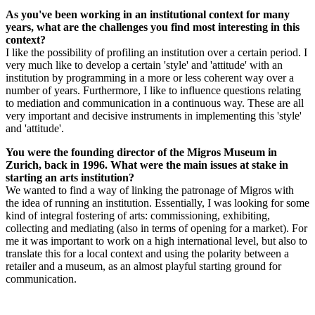
As you've been working in an institutional context for many
years, what are the challenges you find most interesting in this
context?
I like the possibility of profiling an institution over a certain period. I
very much like to develop a certain 'style' and 'attitude' with an
institution by programming in a more or less coherent way over a
number of years. Furthermore, I like to influence questions relating
to mediation and communication in a continuous way. These are all
very important and decisive instruments in implementing this 'style'
and 'attitude'.
You were the founding director of the Migros Museum in
Zurich, back in 1996. What were the main issues at stake in
starting an arts institution?
We wanted to find a way of linking the patronage of Migros with
the idea of running an institution. Essentially, I was looking for some
kind of integral fostering of arts: commissioning, exhibiting,
collecting and mediating (also in terms of opening for a market). For
me it was important to work on a high international level, but also to
translate this for a local context and using the polarity between a
retailer and a museum, as an almost playful starting ground for
communication.