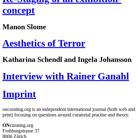
concept
Manon Slome
Aesthetics of Terror
Katharina Schendl and Ingela Johansson
Interview with Rainer Ganahl
Imprint
oncurating.org is an independent international journal (both web and
print) focusing on questions around curatorial practise and theory.
ON
curating.org
Frohburgstrasse 37
8006 Zürich