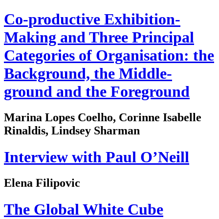
Co-productive Exhibition-
Making and Three Principal
Categories of Organisation: the
Background, the Middle-
ground and the Foreground
Marina Lopes Coelho, Corinne Isabelle
Rinaldis, Lindsey Sharman
Interview with Paul O’Neill
Elena Filipovic
The Global White Cube