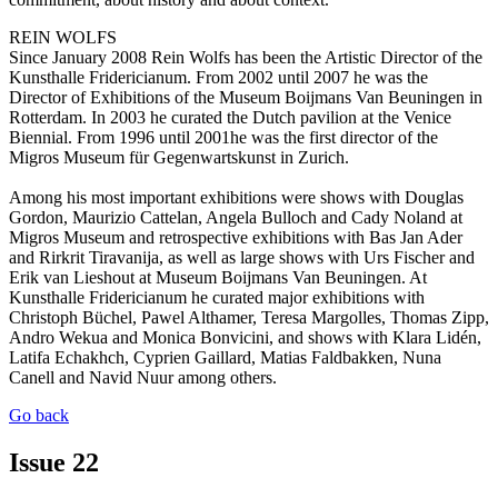
REIN WOLFS
Since January 2008 Rein Wolfs has been the Artistic Director of the
Kunsthalle Fridericianum. From 2002 until 2007 he was the
Director of Exhibitions of the Museum Boijmans Van Beuningen in
Rotterdam. In 2003 he curated the Dutch pavilion at the Venice
Biennial. From 1996 until 2001he was the first director of the
Migros Museum für Gegenwartskunst in Zurich.
Among his most important exhibitions were shows with Douglas
Gordon, Maurizio Cattelan, Angela Bulloch and Cady Noland at
Migros Museum and retrospective exhibitions with Bas Jan Ader
and Rirkrit Tiravanija, as well as large shows with Urs Fischer and
Erik van Lieshout at Museum Boijmans Van Beuningen. At
Kunsthalle Fridericianum he curated major exhibitions with
Christoph Büchel, Pawel Althamer, Teresa Margolles, Thomas Zipp,
Andro Wekua and Monica Bonvicini, and shows with Klara Lidén,
Latifa Echakhch, Cyprien Gaillard, Matias Faldbakken, Nuna
Canell and Navid Nuur among others.
Go back
Issue 22