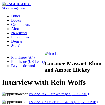
Skip navigation
Issues
Books
Contributors
About
Newsletter
Project Space
Donate
Search
Print Issue (A4)
Print Issue (US Letter)
Garance Massart-Blum
Buy on demand
and Amber Hickey
Interview with Rein Wolfs
Issue22_A4_ReinWolfs.pdf
(170.7 KiB)
Issue22_USLetter_ReinWolfs.pdf
(170.7 KiB)