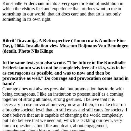
Kunsthalle Fridericianum into a very specific kind of institution in
which the visitors feel and experience that art does want to mean
something in our world, that art does care and that art is not only
something in its own right.
Rikrit Tiravanija, A Retrospective (Tomorrow is Another Fine
Day), 2004. Installation view Museum Boijmans Van Beuningen
(detail). Photo Nils Klinge
In the same text, you also wrote, “The future in the Kunsthalle
Fridericianum was to not be completely free of risks, was to be
as courageous as possible, and was to now and then be
provocative as well.” Do courage and provocation come hand in
hand?
Courage does not always provoke, but provocation has to do with
being courageous. I like an institution to present itself as a coming
together of strong attitudes, strong gestures. I believe that it is
necessary to use provocation every now and then, to make clear on
a broader societal level that art still exists and still cares for society. I
don't believe that art is capable of changing the world completely,
but I do believe that we need art, which is tackling our own, very
human questions about life and death, about engagement,
commitment, about history and about context.