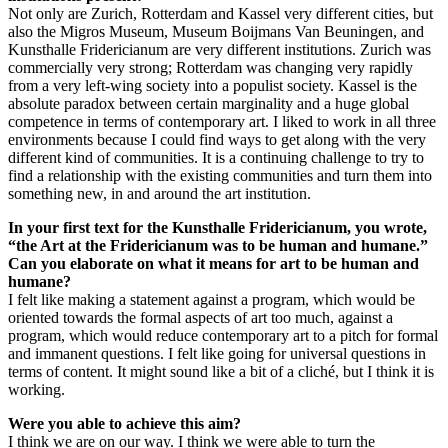
Not only are Zurich, Rotterdam and Kassel very different cities, but
also the Migros Museum, Museum Boijmans Van Beuningen, and
Kunsthalle Fridericianum are very different institutions. Zurich was
commercially very strong; Rotterdam was changing very rapidly
from a very left-wing society into a populist society. Kassel is the
absolute paradox between certain marginality and a huge global
competence in terms of contemporary art. I liked to work in all three
environments because I could find ways to get along with the very
different kind of communities. It is a continuing challenge to try to
find a relationship with the existing communities and turn them into
something new, in and around the art institution.
In your first text for the Kunsthalle Fridericianum, you wrote,
“the Art at the Fridericianum was to be human and humane.”
Can you elaborate on what it means for art to be human and
humane?
I felt like making a statement against a program, which would be
oriented towards the formal aspects of art too much, against a
program, which would reduce contemporary art to a pitch for formal
and immanent questions. I felt like going for universal questions in
terms of content. It might sound like a bit of a cliché, but I think it is
working.
Were you able to achieve this aim?
I think we are on our way. I think we were able to turn the