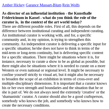
Amber Hickey
Garance Massart-Blum
Rein Wolfs
As director of an influential institution - the Kunsthalle
Fridericinum in Kassel - what do you think the role of the
curator is, in the context of the art world today?
There are different possible roles. First of all, this depends on the
difference between institutional curating and independent curating.
An institutional curator is working with, and for, a specific
community and, in my opinion, is trying to strengthen this
community. An independent curator is delivering a specific input for
a specific situation; he/she does not have to think in terms of the
mid-term or long-term continuity, but is delivering specific content
for a specific situation. There might be situations where it is, for
instance, necessary to curate a show to be as global as possible, but
there might also be situations where it is needed to curate on a more
Western or even national or regional level. It might be necessary to
confine yourself strictly to visual art, but it might also be necessary
to broaden the scope of an exhibition in terms of cross-over and
multiple-disciplinary dimensions. It is important that a curator knows
his or her own strength and boundaries and the situation that he or
she is part of. We do not always need the extremely 'creative' or the
'shamanistic' curator. A curator should also be a good craftsperson,
somebody who knows the job, and somebody who knows how to
create the necessary conditions.