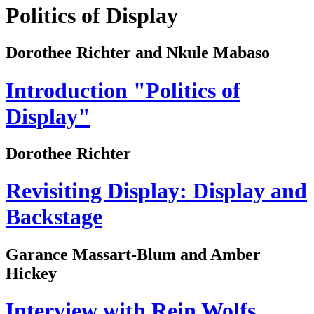
Politics of Display
Dorothee Richter and Nkule Mabaso
Introduction "Politics of
Display"
Dorothee Richter
Revisiting Display: Display and
Backstage
Garance Massart-Blum and Amber
Hickey
Interview with Rein Wolfs