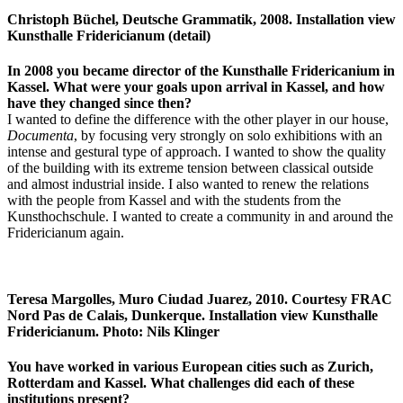
Christoph Büchel, Deutsche Grammatik, 2008. Installation view
Kunsthalle Fridericianum (detail)
In 2008 you became director of the Kunsthalle Fridericanium in
Kassel. What were your goals upon arrival in Kassel, and how
have they changed since then?
I wanted to define the difference with the other player in our house,
Documenta
, by focusing very strongly on solo exhibitions with an
intense and gestural type of approach. I wanted to show the quality
of the building with its extreme tension between classical outside
and almost industrial inside. I also wanted to renew the relations
with the people from Kassel and with the students from the
Kunsthochschule. I wanted to create a community in and around the
Fridericianum again.
Teresa Margolles, Muro Ciudad Juarez, 2010. Courtesy FRAC
Nord Pas de Calais, Dunkerque. Installation view Kunsthalle
Fridericianum. Photo: Nils Klinger
You have worked in various European cities such as Zurich,
Rotterdam and Kassel. What challenges did each of these
institutions present?